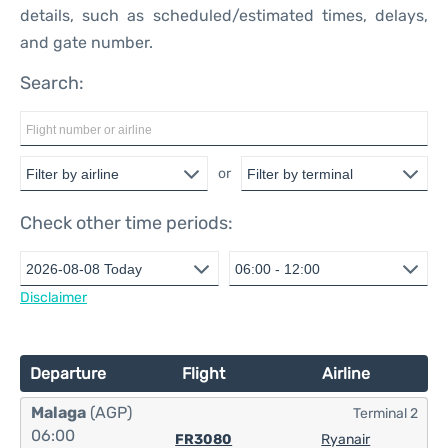
details, such as scheduled/estimated times, delays,
and gate number.
Search:
or
Check other time periods:
Disclaimer
Departure
Flight
Airline
Malaga
(AGP)
Terminal 2
06:00
FR3080
Ryanair