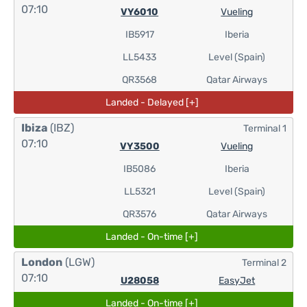
07:10
VY6010
Vueling
IB5917
Iberia
LL5433
Level (Spain)
QR3568
Qatar Airways
Landed - Delayed [+]
Ibiza
(IBZ)
Terminal 1
07:10
VY3500
Vueling
IB5086
Iberia
LL5321
Level (Spain)
QR3576
Qatar Airways
Landed - On-time [+]
London
(LGW)
Terminal 2
07:10
U28058
EasyJet
Landed - On-time [+]