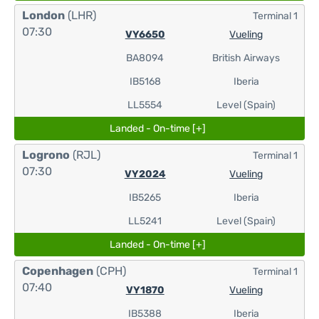
London
(LHR)
Terminal 1
07:30
VY6650
Vueling
BA8094
British Airways
IB5168
Iberia
LL5554
Level (Spain)
Landed - On-time [+]
Logrono
(RJL)
Terminal 1
07:30
VY2024
Vueling
IB5265
Iberia
LL5241
Level (Spain)
Landed - On-time [+]
Copenhagen
(CPH)
Terminal 1
07:40
VY1870
Vueling
IB5388
Iberia