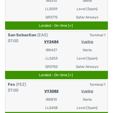
IB5310
Iberia
LL5059
Level (Spain)
QR3775
Qatar Airways
Landed - On-time [+]
San Sebastian
(EAS)
Terminal 1
07:00
VY2484
Vueling
IB5427
Iberia
LL5253
Level (Spain)
QR3782
Qatar Airways
Landed - On-time [+]
Fes
(FEZ)
Terminal 1
07:00
VY3282
Vueling
IB5810
Iberia
LL5458
Level (Spain)