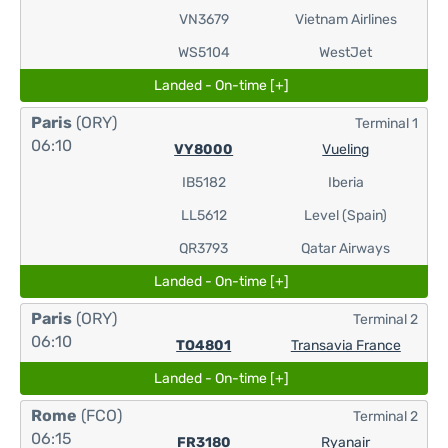
VN3679
Vietnam Airlines
WS5104
WestJet
Landed - On-time [+]
Paris
(ORY)
Terminal 1
06:10
VY8000
Vueling
IB5182
Iberia
LL5612
Level (Spain)
QR3793
Qatar Airways
Landed - On-time [+]
Paris
(ORY)
Terminal 2
06:10
TO4801
Transavia France
Landed - On-time [+]
Rome
(FCO)
Terminal 2
06:15
FR3180
Ryanair