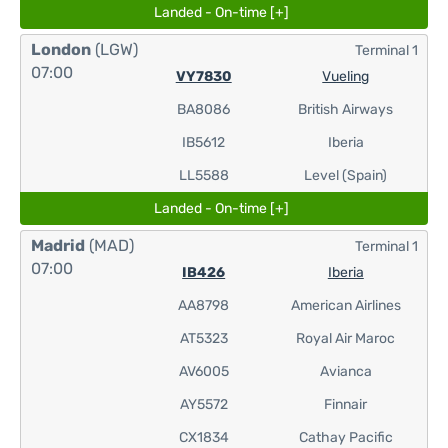
Landed - On-time [+]
London
(LGW)
Terminal 1
07:00
VY7830
Vueling
BA8086
British Airways
IB5612
Iberia
LL5588
Level (Spain)
Landed - On-time [+]
Madrid
(MAD)
Terminal 1
07:00
IB426
Iberia
AA8798
American Airlines
AT5323
Royal Air Maroc
AV6005
Avianca
AY5572
Finnair
CX1834
Cathay Pacific