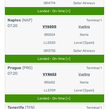
QR4714
Qatar Airways
Landed - On-time [+]
Naples
(NAP)
Terminal 1
07:20
VY6500
Vueling
IB5554
Iberia
LL5520
Level (Spain)
QR3735
Qatar Airways
Landed - On-time [+]
Prague
(PRG)
Terminal 1
07:20
VY8652
Vueling
IB5652
Iberia
LL5709
Level (Spain)
Landed - On-time [+]
Tenerife
(TFN)
Terminal 1