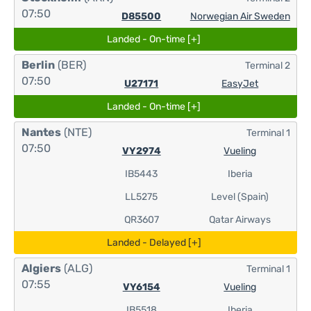
07:50
D85500
Norwegian Air Sweden
Landed - On-time [+]
Berlin
(BER)
Terminal 2
07:50
U27171
EasyJet
Landed - On-time [+]
Nantes
(NTE)
Terminal 1
07:50
VY2974
Vueling
IB5443
Iberia
LL5275
Level (Spain)
QR3607
Qatar Airways
Landed - Delayed [+]
Algiers
(ALG)
Terminal 1
07:55
VY6154
Vueling
IB5518
Iberia