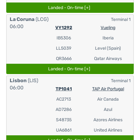
Landed - On-time [+]
La Coruna
(LCG)
Terminal 1
06:00
VY1292
Vueling
IB5306
Iberia
LL5039
Level (Spain)
QR3666
Qatar Airways
Landed - On-time [+]
Lisbon
(LIS)
Terminal 1
06:00
TP1041
TAP Air Portugal
AC2713
Air Canada
AD7286
Azul
S48735
Azores Airlines
UA6861
United Airlines