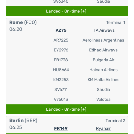
SV6340
Saudia
Landed - On-time [+]
Rome
(FCO)
Terminal 1
06:20
AZ75
ITA Airways
AR7225
Aerolineas Argentinas
EY2976
Etihad Airways
FB1738
Bulgaria Air
HU8664
Hainan Airlines
KM2253
KM Malta Airlines
SV6711
Saudia
V76013
Volotea
Landed - On-time [+]
Berlin
(BER)
Terminal 2
06:25
FR149
Ryanair