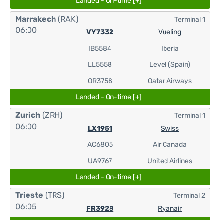
Landed - On-time [+]
Marrakech
(RAK)
Terminal 1
06:00
VY7332
Vueling
IB5584
Iberia
LL5558
Level (Spain)
QR3758
Qatar Airways
Landed - On-time [+]
Zurich
(ZRH)
Terminal 1
06:00
LX1951
Swiss
AC6805
Air Canada
UA9767
United Airlines
Landed - On-time [+]
Trieste
(TRS)
Terminal 2
06:05
FR3928
Ryanair