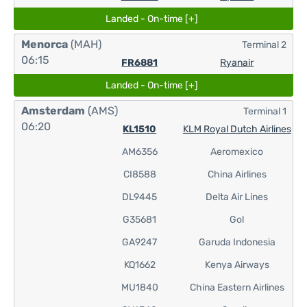
Landed - On-time [+]
Menorca
(MAH)
Terminal 2
06:15
FR6881
Ryanair
Landed - On-time [+]
Amsterdam
(AMS)
Terminal 1
06:20
KL1510
KLM Royal Dutch Airlines
AM6356
Aeromexico
CI8588
China Airlines
DL9445
Delta Air Lines
G35681
Gol
GA9247
Garuda Indonesia
KQ1662
Kenya Airways
MU1840
China Eastern Airlines