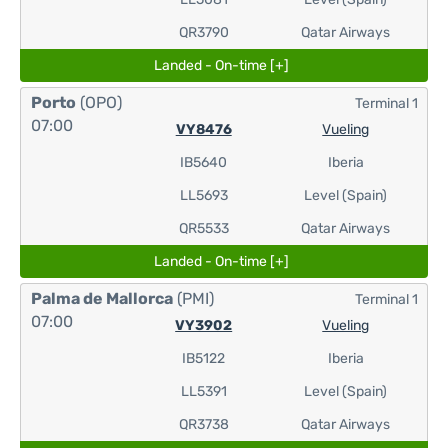
QR3790
Qatar Airways
Landed - On-time [+]
Porto
(OPO)
Terminal 1
07:00
VY8476
Vueling
IB5640
Iberia
LL5693
Level (Spain)
QR5533
Qatar Airways
Landed - On-time [+]
Palma de Mallorca
(PMI)
Terminal 1
07:00
VY3902
Vueling
IB5122
Iberia
LL5391
Level (Spain)
QR3738
Qatar Airways