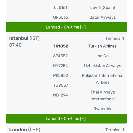
LL5161
Level (Spain)
QR5535
Qatar Airways
Landed - On-time [+]
Istanbul
(IST)
Terminal 1
07:40
TK1852
Turkish Airlines
6E4352
IndiGo
HY7254
Uzbekistan Airways
PK5852
Pakistan International
Airlines
TG9037
Thai Airways
WB1294
International
RwandAir
Landed - On-time [+]
London
(LHR)
Terminal 1