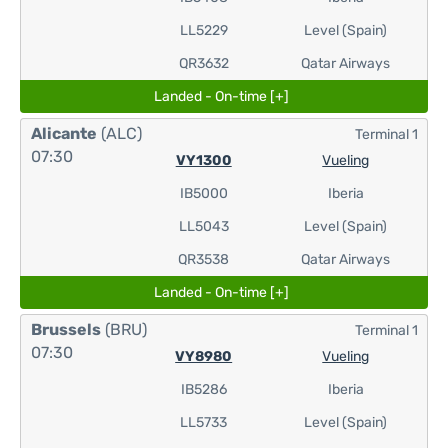
LL5229
Level (Spain)
QR3632
Qatar Airways
Landed - On-time [+]
Alicante
(ALC)
Terminal 1
07:30
VY1300
Vueling
IB5000
Iberia
LL5043
Level (Spain)
QR3538
Qatar Airways
Landed - On-time [+]
Brussels
(BRU)
Terminal 1
07:30
VY8980
Vueling
IB5286
Iberia
LL5733
Level (Spain)