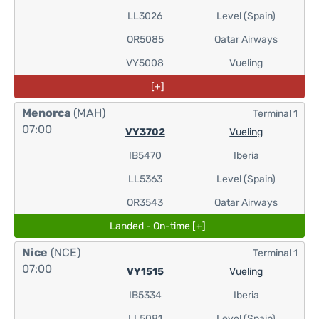
LL3026
Level (Spain)
QR5085
Qatar Airways
VY5008
Vueling
[+]
Menorca
(MAH)
Terminal 1
07:00
VY3702
Vueling
IB5470
Iberia
LL5363
Level (Spain)
QR3543
Qatar Airways
Landed - On-time [+]
Nice
(NCE)
Terminal 1
07:00
VY1515
Vueling
IB5334
Iberia
LL5081
Level (Spain)