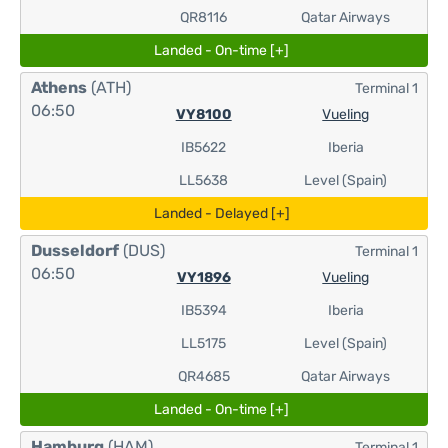
QR8116
Qatar Airways
Landed - On-time [+]
Athens
(ATH)
Terminal 1
06:50
VY8100
Vueling
IB5622
Iberia
LL5638
Level (Spain)
Landed - Delayed [+]
Dusseldorf
(DUS)
Terminal 1
06:50
VY1896
Vueling
IB5394
Iberia
LL5175
Level (Spain)
QR4685
Qatar Airways
Landed - On-time [+]
Hamburg
(HAM)
Terminal 1