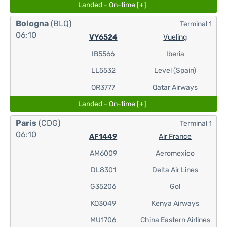
Landed - On-time [+]
Bologna
(BLQ)
Terminal 1
06:10
VY6524
Vueling
IB5566
Iberia
LL5532
Level (Spain)
QR3777
Qatar Airways
Landed - On-time [+]
Paris
(CDG)
Terminal 1
06:10
AF1449
Air France
AM6009
Aeromexico
DL8301
Delta Air Lines
G35206
Gol
KQ3049
Kenya Airways
MU1706
China Eastern Airlines