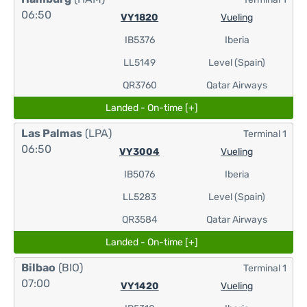
06:50
VY1820
Vueling
IB5376
Iberia
LL5149
Level (Spain)
QR3760
Qatar Airways
Landed - On-time [+]
Las Palmas
(LPA)
Terminal 1
06:50
VY3004
Vueling
IB5076
Iberia
LL5283
Level (Spain)
QR3584
Qatar Airways
Landed - On-time [+]
Bilbao
(BIO)
Terminal 1
07:00
VY1420
Vueling