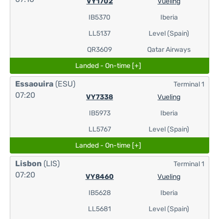
VY1702
Vueling
IB5370
Iberia
LL5137
Level (Spain)
QR3609
Qatar Airways
Landed - On-time [+]
Essaouira
(ESU)
Terminal 1
07:20
VY7338
Vueling
IB5973
Iberia
LL5767
Level (Spain)
Landed - On-time [+]
Lisbon
(LIS)
Terminal 1
07:20
VY8460
Vueling
IB5628
Iberia
LL5681
Level (Spain)