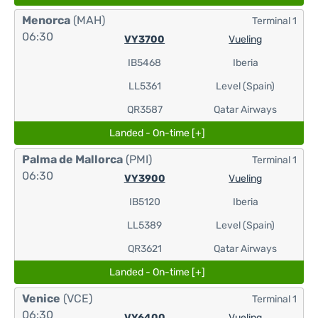
Menorca
(MAH)
Terminal 1
06:30
VY3700
Vueling
IB5468
Iberia
LL5361
Level (Spain)
QR3587
Qatar Airways
Landed - On-time [+]
Palma de Mallorca
(PMI)
Terminal 1
06:30
VY3900
Vueling
IB5120
Iberia
LL5389
Level (Spain)
QR3621
Qatar Airways
Landed - On-time [+]
Venice
(VCE)
Terminal 1
06:30
VY6400
Vueling