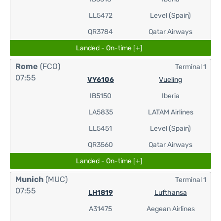
LL5472
Level (Spain)
QR3784
Qatar Airways
Landed - On-time [+]
Rome
(FCO)
Terminal 1
07:55
VY6106
Vueling
IB5150
Iberia
LA5835
LATAM Airlines
LL5451
Level (Spain)
QR3560
Qatar Airways
Landed - On-time [+]
Munich
(MUC)
Terminal 1
07:55
LH1819
Lufthansa
A31475
Aegean Airlines