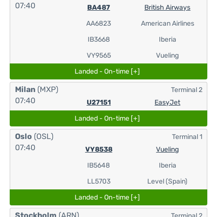
07:40
BA487
British Airways
AA6823
American Airlines
IB3668
Iberia
VY9565
Vueling
Landed - On-time [+]
Milan
(MXP)
Terminal 2
07:40
U27151
EasyJet
Landed - On-time [+]
Oslo
(OSL)
Terminal 1
07:40
VY8538
Vueling
IB5648
Iberia
LL5703
Level (Spain)
Landed - On-time [+]
Stockholm
(ARN)
Terminal 2