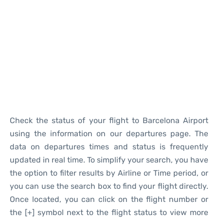
Reviews
Check the status of your flight to Barcelona Airport
using the information on our departures page. The
data on departures times and status is frequently
updated in real time. To simplify your search, you have
the option to filter results by Airline or Time period, or
you can use the search box to find your flight directly.
Once located, you can click on the flight number or
the [+] symbol next to the flight status to view more