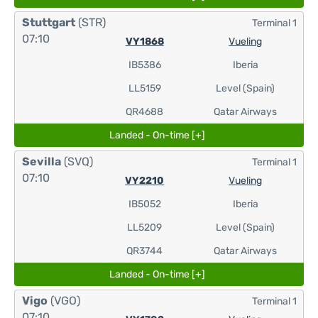
Stuttgart
(STR)
Terminal 1
07:10
VY1868
Vueling
IB5386
Iberia
LL5159
Level (Spain)
QR4688
Qatar Airways
Landed - On-time [+]
Sevilla
(SVQ)
Terminal 1
07:10
VY2210
Vueling
IB5052
Iberia
LL5209
Level (Spain)
QR3744
Qatar Airways
Landed - On-time [+]
Vigo
(VGO)
Terminal 1
07:10