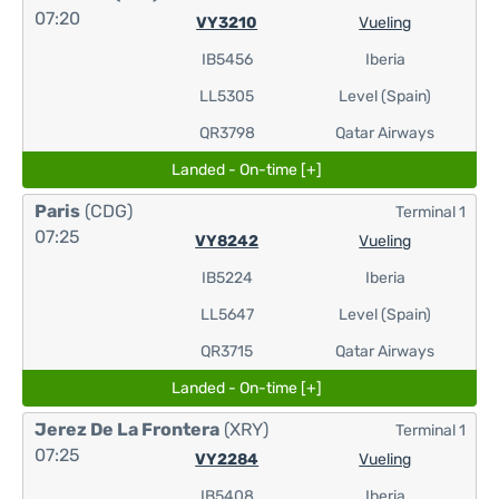
07:20
VY3210
Vueling
IB5456
Iberia
LL5305
Level (Spain)
QR3798
Qatar Airways
Landed - On-time [+]
Paris
(CDG)
Terminal 1
07:25
VY8242
Vueling
IB5224
Iberia
LL5647
Level (Spain)
QR3715
Qatar Airways
Landed - On-time [+]
Jerez De La Frontera
(XRY)
Terminal 1
07:25
VY2284
Vueling
IB5408
Iberia