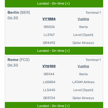
Landed - On-time [+]
Berlin
(BER)
Terminal 1
06:30
VY1884
Vueling
IB5026
Iberia
LL5167
Level (Spain)
QR4692
Qatar Airways
Landed - On-time [+]
Rome
(FCO)
Terminal 1
06:30
VY6100
Vueling
IB5144
Iberia
LA5884
LATAM Airlines
LL5445
Level (Spain)
QR3724
Qatar Airways
Landed - On-time [+]