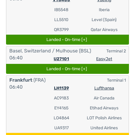
IB5548
Iberia
LL5510
Level (Spain)
QR3799
Qatar Airways
Landed - On-time [+]
Basel, Switzerland / Mulhouse
(BSL)
Terminal 2
06:40
U27101
EasyJet
Landed - On-time [+]
Frankfurt
(FRA)
Terminal 1
06:40
LH1139
Lufthansa
AC9183
Air Canada
EY4165
Etihad Airways
LO4864
LOT Polish Airlines
UA9317
United Airlines