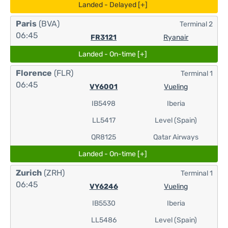
Landed - Delayed [+]
Paris
(BVA)
Terminal 2
06:45
FR3121
Ryanair
Landed - On-time [+]
Florence
(FLR)
Terminal 1
06:45
VY6001
Vueling
IB5498
Iberia
LL5417
Level (Spain)
QR8125
Qatar Airways
Landed - On-time [+]
Zurich
(ZRH)
Terminal 1
06:45
VY6246
Vueling
IB5530
Iberia
LL5486
Level (Spain)