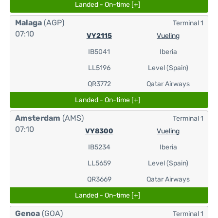
Landed - On-time [+]
Malaga
(AGP)
Terminal 1
07:10
VY2115
Vueling
IB5041
Iberia
LL5196
Level (Spain)
QR3772
Qatar Airways
Landed - On-time [+]
Amsterdam
(AMS)
Terminal 1
07:10
VY8300
Vueling
IB5234
Iberia
LL5659
Level (Spain)
QR3669
Qatar Airways
Landed - On-time [+]
Genoa
(GOA)
Terminal 1