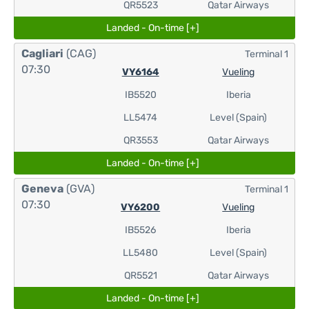
QR5523
Qatar Airways
Landed - On-time [+]
Cagliari
(CAG)
Terminal 1
07:30
VY6164
Vueling
IB5520
Iberia
LL5474
Level (Spain)
QR3553
Qatar Airways
Landed - On-time [+]
Geneva
(GVA)
Terminal 1
07:30
VY6200
Vueling
IB5526
Iberia
LL5480
Level (Spain)
QR5521
Qatar Airways
Landed - On-time [+]