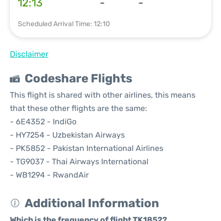
12:13
-
-
Scheduled Arrival Time: 12:10
Disclaimer
Codeshare Flights
This flight is shared with other airlines, this means
that these other flights are the same:
- 6E4352 - IndiGo
- HY7254 - Uzbekistan Airways
- PK5852 - Pakistan International Airlines
- TG9037 - Thai Airways International
- WB1294 - RwandAir
Additional Information
Which is the frequency of flight TK1852?