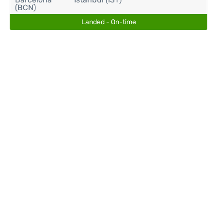
(BCN)
Landed - On-time