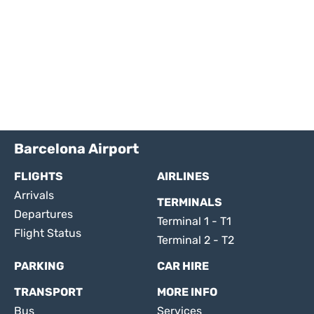
Barcelona Airport
FLIGHTS
AIRLINES
Arrivals
TERMINALS
Departures
Terminal 1 - T1
Flight Status
Terminal 2 - T2
PARKING
CAR HIRE
TRANSPORT
MORE INFO
Bus
Services