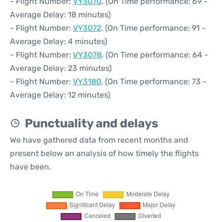
- Flight Number:
VY3070
. (On Time performance: 69 -
Average Delay: 18 minutes)
- Flight Number:
VY3072
. (On Time performance: 91 -
Average Delay: 4 minutes)
- Flight Number:
VY3078
. (On Time performance: 64 -
Average Delay: 23 minutes)
- Flight Number:
VY3180
. (On Time performance: 73 -
Average Delay: 12 minutes)
Punctuality and delays
We have gathered data from recent months and
present below an analysis of how timely the flights
have been.