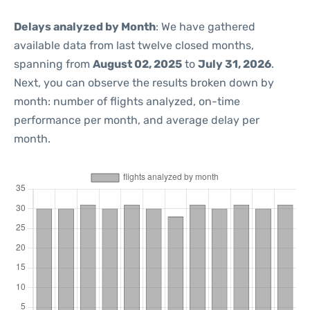
Delays analyzed by Month
: We have gathered
available data from last twelve closed months,
spanning from
August 02, 2025
to
July 31, 2026
.
Next, you can observe the results broken down by
month: number of flights analyzed, on-time
performance per month, and average delay per
month.