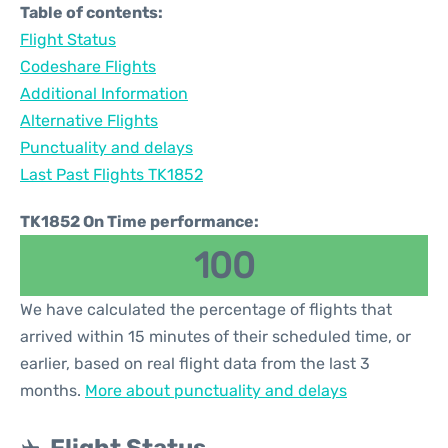
Table of contents:
Flight Status
Codeshare Flights
Additional Information
Alternative Flights
Punctuality and delays
Last Past Flights TK1852
TK1852 On Time performance:
100
We have calculated the percentage of flights that
arrived within 15 minutes of their scheduled time, or
earlier, based on real flight data from the last 3
months.
More about punctuality and delays