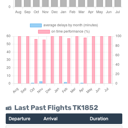
Last Past Flights TK1852
Departure
Arrival
Duration