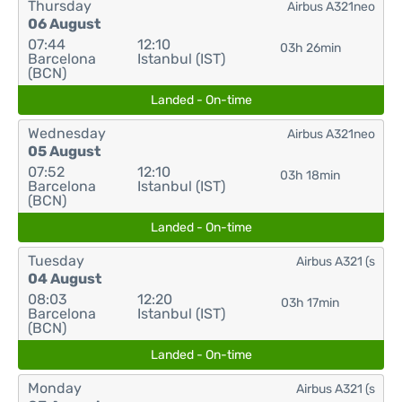
Thursday
Airbus A321neo
06 August
07:44
12:10
03h 26min
Barcelona
Istanbul (IST)
(BCN)
Landed - On-time
Wednesday
Airbus A321neo
05 August
07:52
12:10
03h 18min
Barcelona
Istanbul (IST)
(BCN)
Landed - On-time
Tuesday
Airbus A321 (s
04 August
08:03
12:20
03h 17min
Barcelona
Istanbul (IST)
(BCN)
Landed - On-time
Monday
Airbus A321 (s