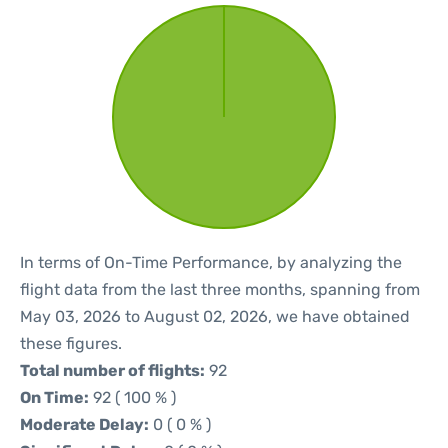
In terms of On-Time Performance, by analyzing the
flight data from the last three months, spanning from
May 03, 2026 to August 02, 2026, we have obtained
these figures.
Total number of flights:
92
On Time:
92 ( 100 % )
Moderate Delay:
0 ( 0 % )