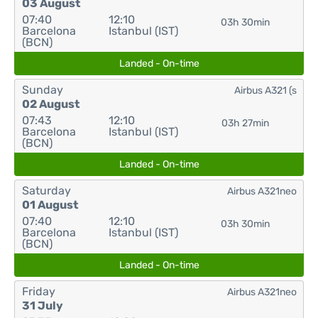
03 August
07:40
12:10
03h 30min
Barcelona
Istanbul (IST)
(BCN)
Landed - On-time
Sunday
Airbus A321 (s
02 August
07:43
12:10
03h 27min
Barcelona
Istanbul (IST)
(BCN)
Landed - On-time
Saturday
Airbus A321neo
01 August
07:40
12:10
03h 30min
Barcelona
Istanbul (IST)
(BCN)
Landed - On-time
Friday
Airbus A321neo
31 July