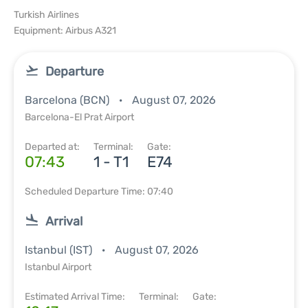
Turkish Airlines
Equipment: Airbus A321
Departure
Barcelona (BCN)
August 07, 2026
Barcelona-El Prat Airport
Departed at:
Terminal:
Gate:
07:43
1 - T1
E74
Scheduled Departure Time: 07:40
Arrival
Istanbul (IST)
August 07, 2026
Istanbul Airport
Estimated Arrival Time:
Terminal:
Gate: