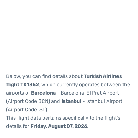
Reviews
Below, you can find details about
Turkish Airlines
flight TK1852
, which currently operates between the
airports of
Barcelona
- Barcelona-El Prat Airport
(Airport Code BCN) and
Istanbul
- Istanbul Airport
(Airport Code IST).
This flight data pertains specifically to the flight's
details for
Friday, August 07, 2026
.