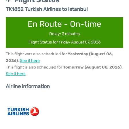
Flight Status
TK1852 Turkish Airlines to Istanbul
En Route - On-time
Delay: 3 minutes
Flight Status for Friday August 07, 2026
This flight was also scheduled for
Yesterday (August 06,
2026)
.
See it here
This flight is also scheduled for
Tomorrow (August 08, 2026)
.
See it here
Airline information