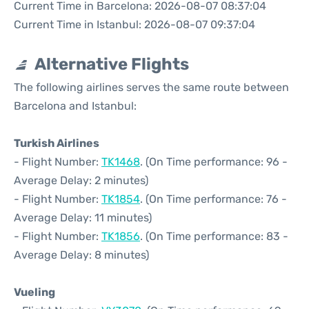
Current Time in Barcelona: 2026-08-07 08:37:04
Current Time in Istanbul: 2026-08-07 09:37:04
Alternative Flights
The following airlines serves the same route between
Barcelona and Istanbul:
Turkish Airlines
- Flight Number:
TK1468
. (On Time performance: 96 -
Average Delay: 2 minutes)
- Flight Number:
TK1854
. (On Time performance: 76 -
Average Delay: 11 minutes)
- Flight Number:
TK1856
. (On Time performance: 83 -
Average Delay: 8 minutes)
Vueling