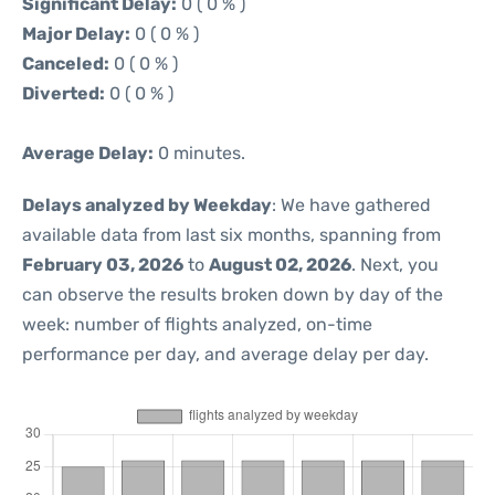
Significant Delay:
0 ( 0 % )
Major Delay:
0 ( 0 % )
Canceled:
0 ( 0 % )
Diverted:
0 ( 0 % )
Average Delay:
0 minutes.
Delays analyzed by Weekday
: We have gathered
available data from last six months, spanning from
February 03, 2026
to
August 02, 2026
. Next, you
can observe the results broken down by day of the
week: number of flights analyzed, on-time
performance per day, and average delay per day.