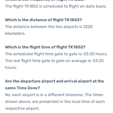
The flight TK1852 is scheduled to flight on daily basis.
Which is the distance of flight TK1852?
The distance between the two airports is 2220
kilometers.
Which is the flight time of flight TK1852?
The scheduled flight time gate to gate is: 03:30 hours.
The real flight time gate to gate on average is: 03:20
hours.
Are the departure airport and arrival airport at the
same Time Zone?
No, each airport is in a different timezone. The times
shown above, are presented in the local time of each
respective airport.