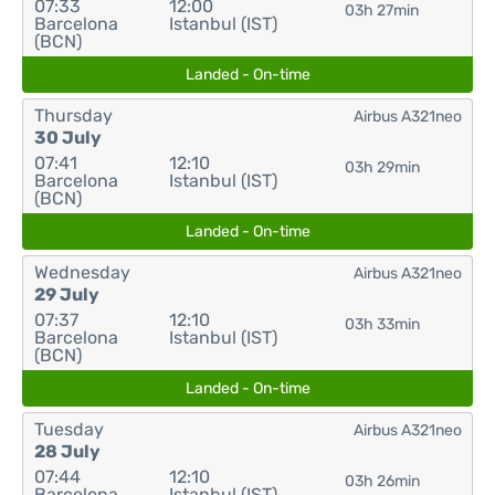
07:33
12:00
03h 27min
Barcelona
Istanbul (IST)
(BCN)
Landed - On-time
Thursday
Airbus A321neo
30 July
07:41
12:10
03h 29min
Barcelona
Istanbul (IST)
(BCN)
Landed - On-time
Wednesday
Airbus A321neo
29 July
07:37
12:10
03h 33min
Barcelona
Istanbul (IST)
(BCN)
Landed - On-time
Tuesday
Airbus A321neo
28 July
07:44
12:10
03h 26min
Barcelona
Istanbul (IST)