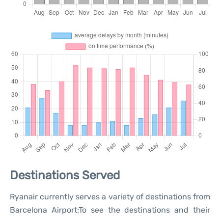
Destinations Served
Ryanair currently serves a variety of destinations from
Barcelona Airport:To see the destinations and their