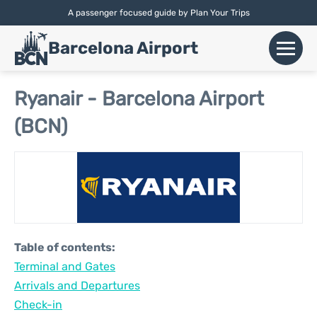
A passenger focused guide by Plan Your Trips
English |
Español
|
Català
Barcelona Airport
+
Flights
Ryanair - Barcelona Airport
(BCN)
Airlines
+
Terminals
Parking
Car Hire
Table of contents:
+
Terminal and Gates
Transport
Arrivals and Departures
+
Check-in
More Info