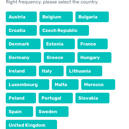
flight frequency, please select the country.
Austria
Belgium
Bulgaria
Croatia
Czech Republic
Denmark
Estonia
France
Germany
Greece
Hungary
Ireland
Italy
Lithuania
Luxembourg
Malta
Morocco
Poland
Portugal
Slovakia
Spain
Sweden
United Kingdom