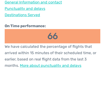
General Information and contact
Reviews
Punctuality and delays
Destinations Served
On Time performance:
66
We have calculated the percentage of flights that
arrived within 15 minutes of their scheduled time, or
earlier, based on real flight data from the last 3
months.
More about punctuality and delays