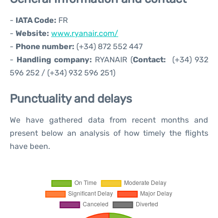
-
IATA Code:
FR
-
Website:
www.ryanair.com/
-
Phone number:
(+34) 872 552 447
-
Handling company:
RYANAIR (
Contact:
(+34) 932
596 252 / (+34) 932 596 251)
Punctuality and delays
We have gathered data from recent months and
present below an analysis of how timely the flights
have been.