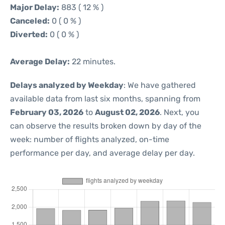
Major Delay:
883 ( 12 % )
Canceled:
0 ( 0 % )
Diverted:
0 ( 0 % )
Average Delay:
22 minutes.
Delays analyzed by Weekday
: We have gathered
available data from last six months, spanning from
February 03, 2026
to
August 02, 2026
. Next, you
can observe the results broken down by day of the
week: number of flights analyzed, on-time
performance per day, and average delay per day.