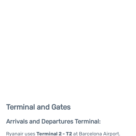
Terminal and Gates
Arrivals and Departures Terminal:
Ryanair uses
Terminal 2 - T2
at Barcelona Airport.