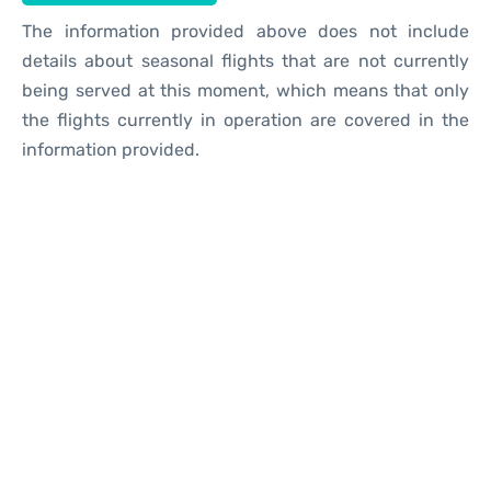
The information provided above does not include
details about seasonal flights that are not currently
being served at this moment, which means that only
the flights currently in operation are covered in the
information provided.