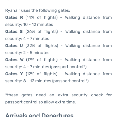
Ryanair uses the following gates:
Gates R
(14% of flights) - Walking distance from
security: 10 - 12 minutes
Gates S
(26% of flights) - Walking distance from
security: 4 - 7 minutes
Gates U
(32% of flights) - Walking distance from
security: 2 - 5 minutes
Gates W
(17% of flights) - Walking distance from
security: 4 - 7 minutes (passport control*)
Gates Y
(12% of flights) - Walking distance from
security: 8 - 12 minutes (passport control*)
*these gates need an extra security check for
passport control so allow extra time.
Arrivals and Departures