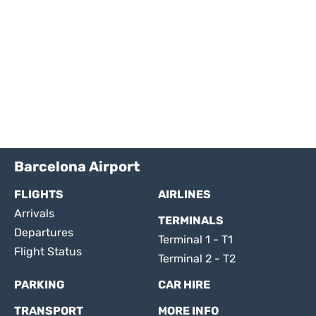
Barcelona Airport
FLIGHTS
AIRLINES
Arrivals
TERMINALS
Departures
Terminal 1 - T1
Flight Status
Terminal 2 - T2
PARKING
CAR HIRE
TRANSPORT
MORE INFO