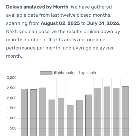
Delays analyzed by Month
: We have gathered
available data from last twelve closed months,
spanning from
August 02, 2025
to
July 31, 2026
.
Next, you can observe the results broken down by
month: number of flights analyzed, on-time
performance per month, and average delay per
month.