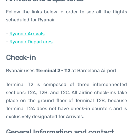
Follow the links below in order to see all the flights
scheduled for Ryanair
-
Ryanair Arrivals
-
Ryanair Departures
Check-in
Ryanair uses
Terminal 2 - T2
at Barcelona Airport.
Terminal T2 is composed of three interconnected
sections: T2A, T2B, and T2C. All airline check-ins take
place on the ground floor of Terminal T2B, because
Terminal T2A does not have check-in counters and is
exclusively designated for Arrivals.
General Information and contact