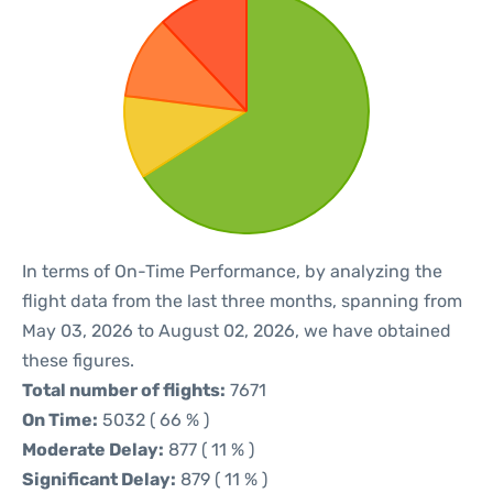
In terms of On-Time Performance, by analyzing the
flight data from the last three months, spanning from
May 03, 2026 to August 02, 2026, we have obtained
these figures.
Total number of flights:
7671
On Time:
5032 ( 66 % )
Moderate Delay:
877 ( 11 % )
Significant Delay:
879 ( 11 % )