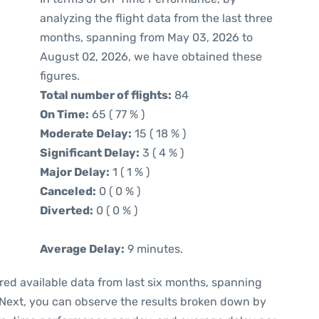
analyzing the flight data from the last three
months, spanning from May 03, 2026 to
August 02, 2026, we have obtained these
figures.
Total number of flights:
84
On Time:
65 ( 77 % )
Moderate Delay:
15 ( 18 % )
Significant Delay:
3 ( 4 % )
Major Delay:
1 ( 1 % )
Canceled:
0 ( 0 % )
Diverted:
0 ( 0 % )
Average Delay:
9 minutes.
red available data from last six months, spanning
 Next, you can observe the results broken down by