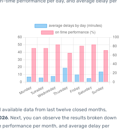
 on-time performance per day, and average delay per
 available data from last twelve closed months,
2026
. Next, you can observe the results broken down
me performance per month, and average delay per