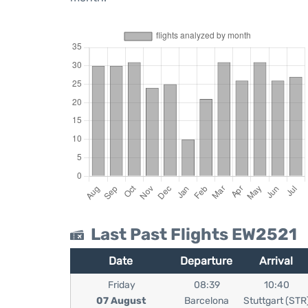
Last Past Flights EW2521
Date
Departure
Arrival
Friday
08:39
10:40
07 August
Barcelona
Stuttgart (STR