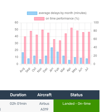
Duration
Aircraft
Status
02h 01min
Airbus
Landed - On-time
)
A319