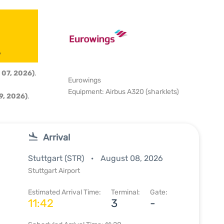
6
 07, 2026)
.
Eurowings
Equipment: Airbus A320 (sharklets)
9, 2026)
.
Arrival
Stuttgart (STR)
August 08, 2026
Stuttgart Airport
Estimated Arrival Time:
Terminal:
Gate:
11:42
3
-