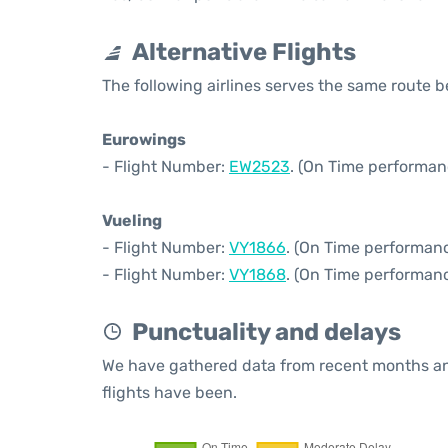
Alternative Flights
The following airlines serves the same route 
Eurowings
- Flight Number:
EW2523
. (On Time performan
Vueling
- Flight Number:
VY1866
. (On Time performanc
- Flight Number:
VY1868
. (On Time performanc
Punctuality and delays
We have gathered data from recent months an
flights have been.