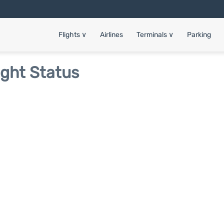
Flights
∨
Airlines
Terminals
∨
Parking
ight Status