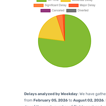
Delays analyzed by Weekday
: We have gathe
from
February 05, 2026
to
August 02, 2026
.