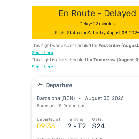
En Route - Delayed
Delay: 22 minutes
Flight Status for Saturday August 08, 202
This flight was also scheduled for
Yesterday (August
See it here
This flight is also scheduled for
Tomorrow (August 0
See it here
Departure
Barcelona (BCN)
August 08, 2026
Barcelona-El Prat Airport
Departed at:
Terminal:
Gate:
09:35
2 - T2
S24