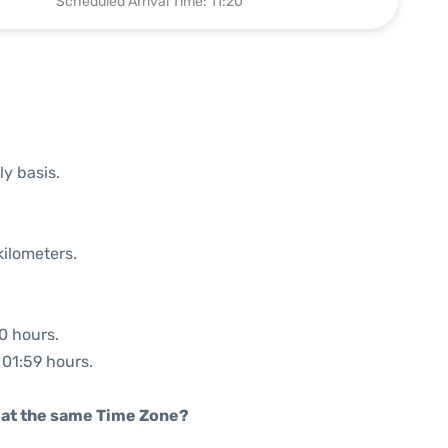
Scheduled Arrival Time: 11:20
ly basis.
kilometers.
00 hours.
 01:59 hours.
rt at the same Time Zone?