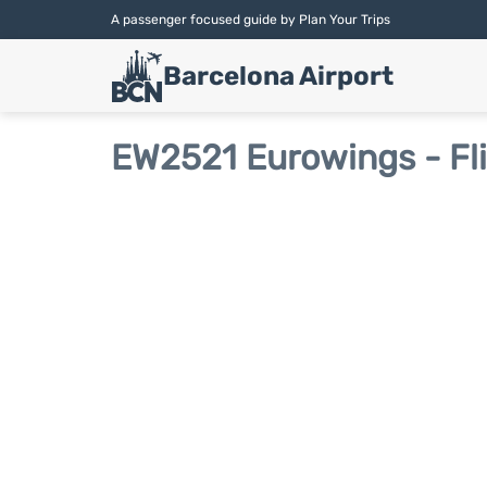
A passenger focused guide by Plan Your Trips
Barcelona Airport
EW2521 Eurowings - Fl