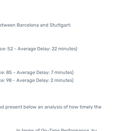
between Barcelona and Stuttgart:
ce: 52 - Average Delay: 22 minutes)
e: 85 - Average Delay: 7 minutes)
e: 98 - Average Delay: 2 minutes)
d present below an analysis of how timely the
In terms of On-Time Performance, by