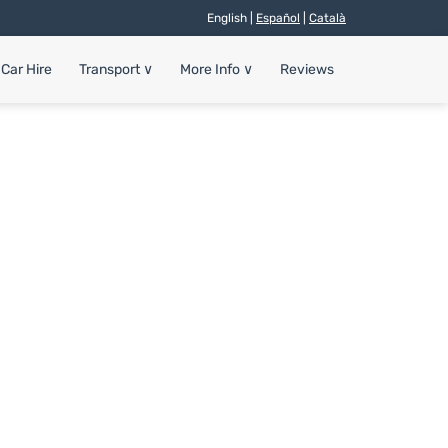
English |
Español
|
Català
Car Hire
Transport
∨
More Info
∨
Reviews