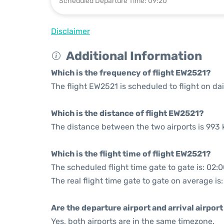
Scheduled Departure Time: 09:20
Disclaimer
Additional Information
Which is the frequency of flight EW2521?
The flight EW2521 is scheduled to flight on dai
Which is the distance of flight EW2521?
The distance between the two airports is 993 
Which is the flight time of flight EW2521?
The scheduled flight time gate to gate is: 02:
The real flight time gate to gate on average is:
Are the departure airport and arrival airpo
Yes, both airports are in the same timezone.