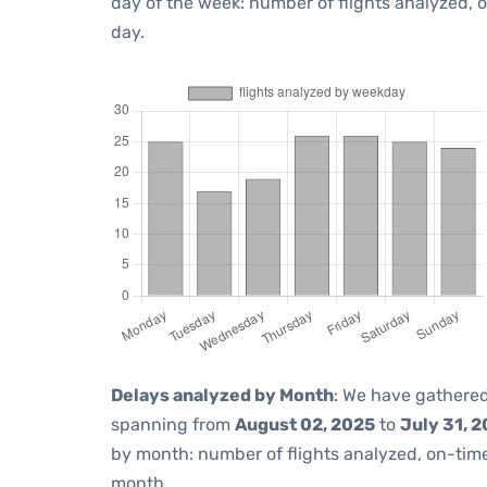
day of the week: number of flights analyzed,
day.
Delays analyzed by Month
: We have gathered
spanning from
August 02, 2025
to
July 31, 
by month: number of flights analyzed, on-ti
month.