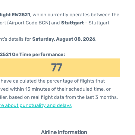
light EW2521
, which currently operates between the
port (Airport Code BCN) and
Stuttgart
- Stuttgart
ht's details for
Saturday, August 08, 2026
.
2521 On Time performance:
77
have calculated the percentage of flights that
ived within 15 minutes of their scheduled time, or
lier, based on real flight data from the last 3 months.
e about punctuality and delays
Airline information