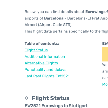
Below, you can find details about
Eurowings f
airports of
Barcelona
- Barcelona-El Prat Air
Airport (Airport Code STR).
This flight data pertains specifically to the flig
Table of contents:
EW
Flight Status
Additional Information
Alternative Flights
We 
Punctuality and delays
arr
Last Past Flights EW2521
ear
Mor
Flight Status
EW2521 Eurowings to Stuttgart