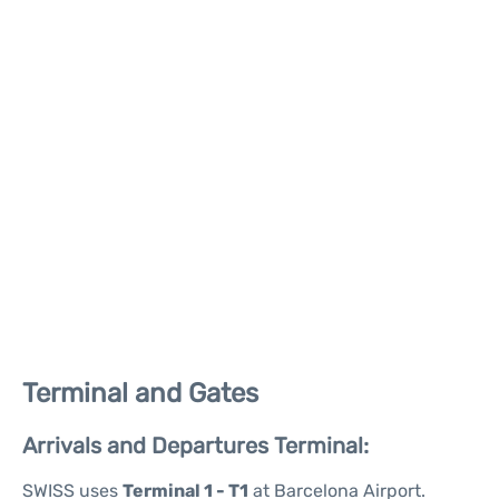
Terminal and Gates
Arrivals and Departures Terminal:
SWISS uses
Terminal 1 - T1
at Barcelona Airport.