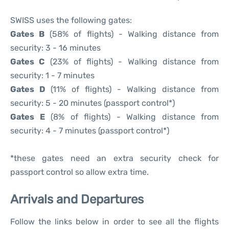
SWISS uses the following gates:
Gates B
(58% of flights) - Walking distance from
security: 3 - 16 minutes
Gates C
(23% of flights) - Walking distance from
security: 1 - 7 minutes
Gates D
(11% of flights) - Walking distance from
security: 5 - 20 minutes (passport control*)
Gates E
(8% of flights) - Walking distance from
security: 4 - 7 minutes (passport control*)
*these gates need an extra security check for
passport control so allow extra time.
Arrivals and Departures
Follow the links below in order to see all the flights