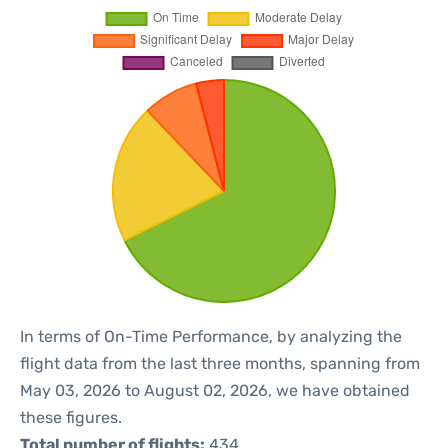
In terms of On-Time Performance, by analyzing the
flight data from the last three months, spanning from
May 03, 2026 to August 02, 2026, we have obtained
these figures.
Total number of flights:
434