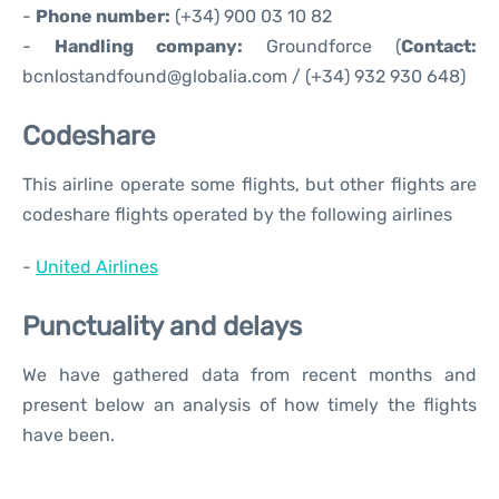
-
Phone number:
(+34) 900 03 10 82
-
Handling company:
Groundforce (
Contact:
bcnlostandfound@globalia.com / (+34) 932 930 648)
Codeshare
This airline operate some flights, but other flights are
codeshare flights operated by the following airlines
-
United Airlines
Punctuality and delays
We have gathered data from recent months and
present below an analysis of how timely the flights
have been.