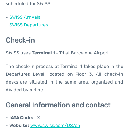
scheduled for SWISS
-
SWISS Arrivals
-
SWISS Departures
Check-in
SWISS uses
Terminal 1 - T1
at Barcelona Airport.
The check-in process at Terminal 1 takes place in the
Departures Level, located on Floor 3. All check-in
desks are situated in the same area, organized and
divided by airline.
General Information and contact
-
IATA Code:
LX
-
Website:
www.swiss.com/US/en