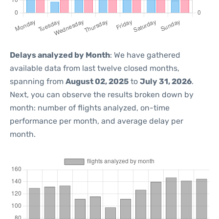
Delays analyzed by Month
: We have gathered
available data from last twelve closed months,
spanning from
August 02, 2025
to
July 31, 2026
.
Next, you can observe the results broken down by
month: number of flights analyzed, on-time
performance per month, and average delay per
month.