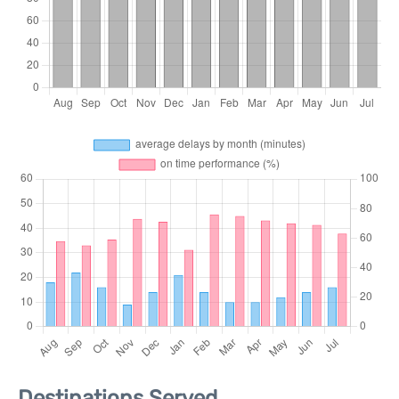
Destinations Served