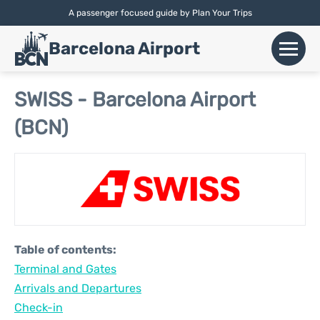
A passenger focused guide by Plan Your Trips
English |
Español
|
Català
Barcelona Airport
+
Flights
SWISS - Barcelona Airport
(BCN)
Airlines
+
Terminals
Parking
Car Hire
Table of contents:
+
Terminal and Gates
Transport
Arrivals and Departures
+
Check-in
More Info