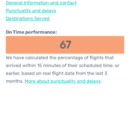
General Information and contact
Reviews
Punctuality and delays
Destinations Served
On Time performance:
67
We have calculated the percentage of flights that
arrived within 15 minutes of their scheduled time, or
earlier, based on real flight data from the last 3
months.
More about punctuality and delays