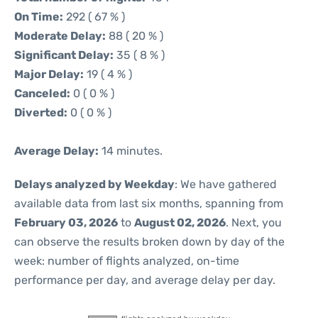
On Time:
292 ( 67 % )
Moderate Delay:
88 ( 20 % )
Significant Delay:
35 ( 8 % )
Major Delay:
19 ( 4 % )
Canceled:
0 ( 0 % )
Diverted:
0 ( 0 % )
Average Delay:
14 minutes.
Delays analyzed by Weekday
: We have gathered
available data from last six months, spanning from
February 03, 2026
to
August 02, 2026
. Next, you
can observe the results broken down by day of the
week: number of flights analyzed, on-time
performance per day, and average delay per day.