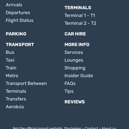
Arrivals
TERMINALS
Departures
Terminal 1 - T1
Flight Status
Terminal 2 - T2
PARKING
CAR HIRE
TRANSPORT
MORE INFO
Bus
Services
Taxi
Lounges
Train
Shopping
Metro
Insider Guide
Transport Between
FAQs
Terminals
Tips
Transfers
REVIEWS
Aerobús
Not the official airport website.
Disclaimer
-
Contact
-
About us