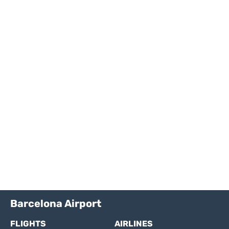
Barcelona Airport
FLIGHTS
AIRLINES