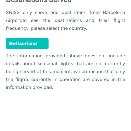
SWISS only serve one destination from Barcelona
Airport:To see the destinations and their flight
frequency, please select the country.
Switzerland
The information provided above does not include
details about seasonal flights that are not currently
being served at this moment, which means that only
the flights currently in operation are covered in the
information provided.