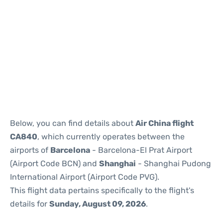
Reviews
Below, you can find details about
Air China flight
CA840
, which currently operates between the
airports of
Barcelona
- Barcelona-El Prat Airport
(Airport Code BCN) and
Shanghai
- Shanghai Pudong
International Airport (Airport Code PVG).
This flight data pertains specifically to the flight's
details for
Sunday, August 09, 2026
.