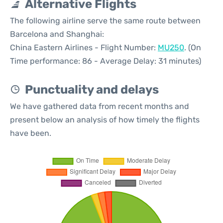
Alternative Flights
The following airline serve the same route between
Barcelona and Shanghai:
China Eastern Airlines - Flight Number:
MU250
. (On
Time performance: 86 - Average Delay: 31 minutes)
Punctuality and delays
We have gathered data from recent months and
present below an analysis of how timely the flights
have been.