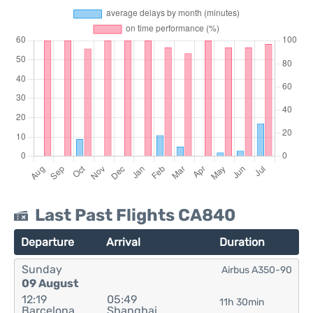
Last Past Flights CA840
Departure
Arrival
Duration
Sunday
Airbus A350-90
09 August
12:19
05:49
11h 30min
Barcelona
Shanghai