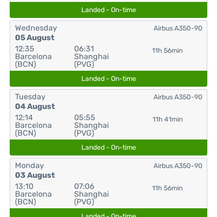
Landed - On-time
Wednesday
Airbus A350-90
05 August
12:35
06:31
11h 56min
Barcelona
Shanghai
(BCN)
(PVG)
Landed - On-time
Tuesday
Airbus A350-90
04 August
12:14
05:55
11h 41min
Barcelona
Shanghai
(BCN)
(PVG)
Landed - On-time
Monday
Airbus A350-90
03 August
13:10
07:06
11h 56min
Barcelona
Shanghai
(BCN)
(PVG)
Landed - On-time