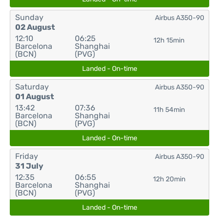
Sunday
Airbus A350-90
02 August
12:10
06:25
12h 15min
Barcelona
Shanghai
(BCN)
(PVG)
Landed - On-time
Saturday
Airbus A350-90
01 August
13:42
07:36
11h 54min
Barcelona
Shanghai
(BCN)
(PVG)
Landed - On-time
Friday
Airbus A350-90
31 July
12:35
06:55
12h 20min
Barcelona
Shanghai
(BCN)
(PVG)
Landed - On-time