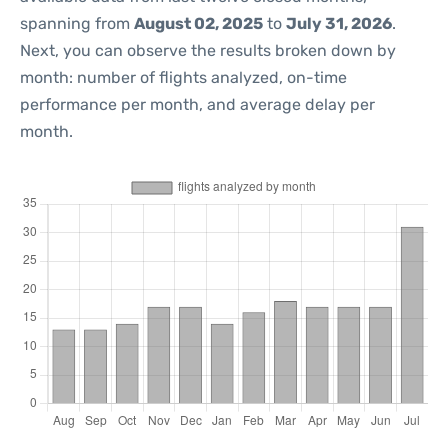
spanning from
August 02, 2025
to
July 31, 2026
.
Next, you can observe the results broken down by
month: number of flights analyzed, on-time
performance per month, and average delay per
month.