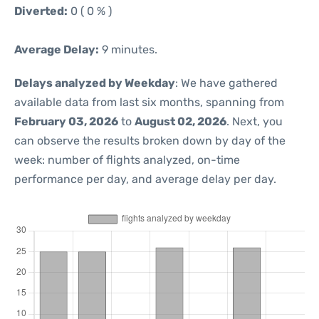
Diverted:
0 ( 0 % )
Average Delay:
9 minutes.
Delays analyzed by Weekday
: We have gathered
available data from last six months, spanning from
February 03, 2026
to
August 02, 2026
. Next, you
can observe the results broken down by day of the
week: number of flights analyzed, on-time
performance per day, and average delay per day.