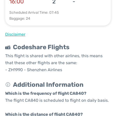
16:00
2
-
Scheduled Arrival Time: 07:45
Baggage: 24
Disclaimer
Codeshare Flights
This flight is shared with other airlines, this means
that these other flights are the same:
- ZH1990 - Shenzhen Airlines
Additional Information
Which is the frequency of flight CA840?
The flight CA840 is scheduled to flight on daily basis.
Which is the distance of flight CA840?