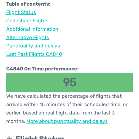
Table of contents:
Flight Status
Codeshare Flights
Additional Information
Alternative Flights
Punctuality and delays
Last Past Flights CA840
CA840 On Time performance:
95
We have calculated the percentage of flights that
arrived within 15 minutes of their scheduled time, or
earlier, based on real flight data from the last 3
months.
More about punctuality and delays