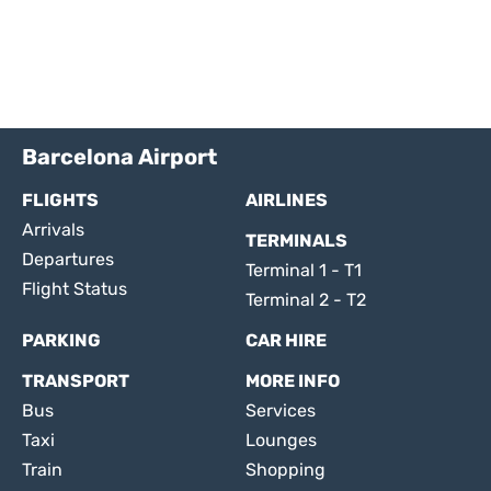
Barcelona Airport
FLIGHTS
AIRLINES
Arrivals
TERMINALS
Departures
Terminal 1 - T1
Flight Status
Terminal 2 - T2
PARKING
CAR HIRE
TRANSPORT
MORE INFO
Bus
Services
Taxi
Lounges
Train
Shopping