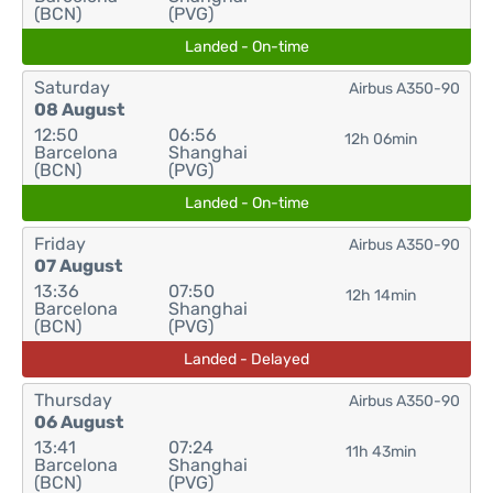
(BCN)
(PVG)
Landed - On-time
Saturday
Airbus A350-90
08 August
12:50
06:56
12h 06min
Barcelona
Shanghai
(BCN)
(PVG)
Landed - On-time
Friday
Airbus A350-90
07 August
13:36
07:50
12h 14min
Barcelona
Shanghai
(BCN)
(PVG)
Landed - Delayed
Thursday
Airbus A350-90
06 August
13:41
07:24
11h 43min
Barcelona
Shanghai
(BCN)
(PVG)