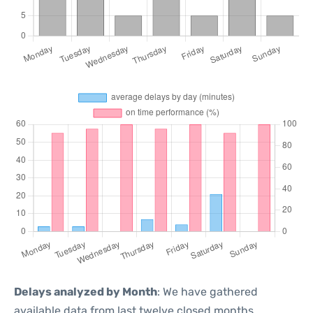
Delays analyzed by Month
: We have gathered
available data from last twelve closed months,