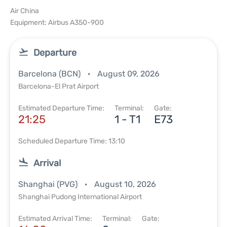
Air China
Equipment: Airbus A350-900
Departure
Barcelona (BCN)
August 09, 2026
Barcelona-El Prat Airport
Estimated Departure Time:
Terminal:
Gate:
21:25
1 - T1
E73
Scheduled Departure Time: 13:10
Arrival
Shanghai (PVG)
August 10, 2026
Shanghai Pudong International Airport
Estimated Arrival Time:
Terminal:
Gate: