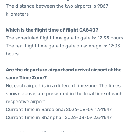
The distance between the two airports is 9867
kilometers.
Which is the flight time of flight CA840?
The scheduled flight time gate to gate is: 12:35 hours.
The real flight time gate to gate on average is: 12:03
hours.
Are the departure airport and arrival airport at the
same Time Zone?
No, each airport is in a different timezone. The times
shown above, are presented in the local time of each
respective airport.
Current Time in Barcelona: 2026-08-09 17:41:47
Current Time in Shanghai: 2026-08-09 23:41:47