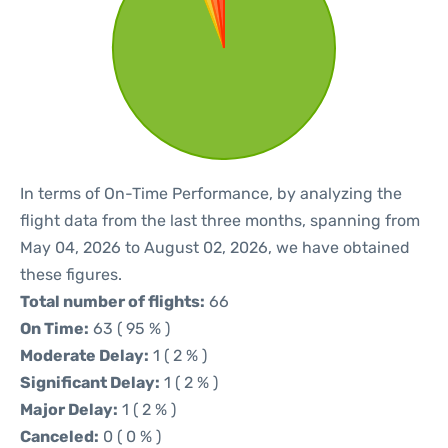
In terms of On-Time Performance, by analyzing the
flight data from the last three months, spanning from
May 04, 2026 to August 02, 2026, we have obtained
these figures.
Total number of flights:
66
On Time:
63 ( 95 % )
Moderate Delay:
1 ( 2 % )
Significant Delay:
1 ( 2 % )
Major Delay:
1 ( 2 % )
Canceled:
0 ( 0 % )