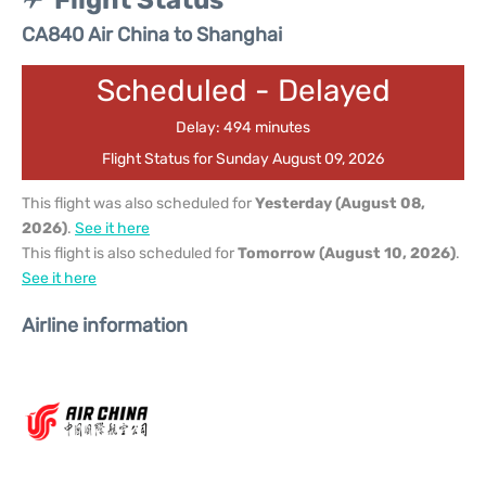
Flight Status
CA840 Air China to Shanghai
Scheduled - Delayed
Delay: 494 minutes
Flight Status for Sunday August 09, 2026
This flight was also scheduled for
Yesterday (August 08,
2026)
.
See it here
This flight is also scheduled for
Tomorrow (August 10, 2026)
.
See it here
Airline information