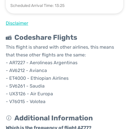
Scheduled Arrival Time: 13:25
Disclaimer
Codeshare Flights
This flight is shared with other airlines, this means
that these other flights are the same:
- AR7227 - Aerolineas Argentinas
- AV6212 - Avianca
- ET4000 - Ethiopian Airlines
- SV6261 - Saudia
- UX3126 - Air Europa
- V76015 - Volotea
Additional Information
Which is the frequency of flight AZ77?