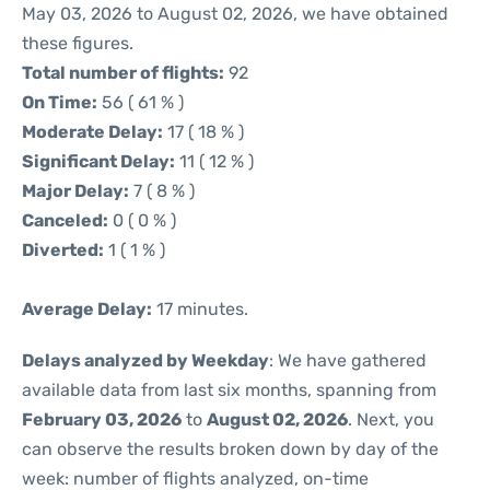
May 03, 2026 to August 02, 2026, we have obtained
these figures.
Total number of flights:
92
On Time:
56 ( 61 % )
Moderate Delay:
17 ( 18 % )
Significant Delay:
11 ( 12 % )
Major Delay:
7 ( 8 % )
Canceled:
0 ( 0 % )
Diverted:
1 ( 1 % )
Average Delay:
17 minutes.
Delays analyzed by Weekday
: We have gathered
available data from last six months, spanning from
February 03, 2026
to
August 02, 2026
. Next, you
can observe the results broken down by day of the
week: number of flights analyzed, on-time