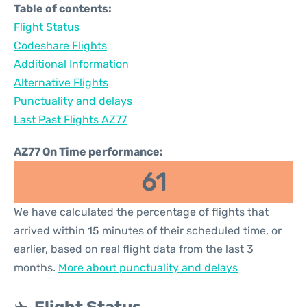
Table of contents:
Flight Status
Codeshare Flights
Additional Information
Alternative Flights
Punctuality and delays
Last Past Flights AZ77
AZ77 On Time performance:
61
We have calculated the percentage of flights that
arrived within 15 minutes of their scheduled time, or
earlier, based on real flight data from the last 3
months.
More about punctuality and delays