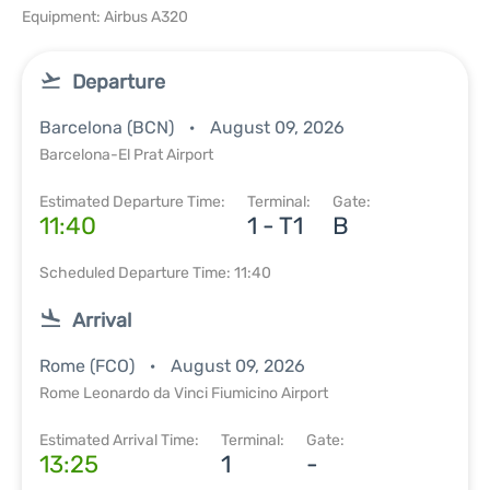
Equipment: Airbus A320
Departure
Barcelona (BCN)
August 09, 2026
Barcelona-El Prat Airport
Estimated Departure Time:
Terminal:
Gate:
11:40
1 - T1
B
Scheduled Departure Time: 11:40
Arrival
Rome (FCO)
August 09, 2026
Rome Leonardo da Vinci Fiumicino Airport
Estimated Arrival Time:
Terminal:
Gate:
13:25
1
-