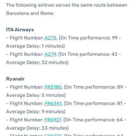
The following airlines serves the same route between
Barcelona and Rome:
ITA Airways
- Flight Number:
AZ75
. (On Time performance: 99 -
Average Delay: 1 minutes)
- Flight Number:
AZ79
. (On Time performance: 43 -
Average Delay: 32 minutes)
Ryanair
- Flight Number:
FR3180
. (On Time performance: 89 -
Average Delay: 5 minutes)
- Flight Number:
FR6341
. (On Time performance: 81 -
Average Delay: 9 minutes)
- Flight Number:
FR6927
. (On Time performance: 64 -
Average Delay: 33 minutes)