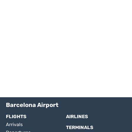
Barcelona Airport
FLIGHTS
AIRLINES
Arrivals
TERMINALS