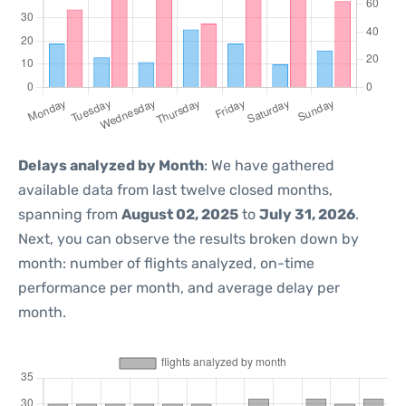
Delays analyzed by Month
: We have gathered
available data from last twelve closed months,
spanning from
August 02, 2025
to
July 31, 2026
.
Next, you can observe the results broken down by
month: number of flights analyzed, on-time
performance per month, and average delay per
month.