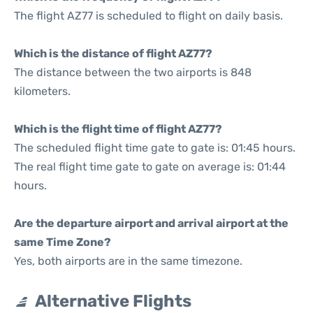
The flight AZ77 is scheduled to flight on daily basis.
Which is the distance of flight AZ77?
The distance between the two airports is 848
kilometers.
Which is the flight time of flight AZ77?
The scheduled flight time gate to gate is: 01:45 hours.
The real flight time gate to gate on average is: 01:44
hours.
Are the departure airport and arrival airport at the
same Time Zone?
Yes, both airports are in the same timezone.
Alternative Flights