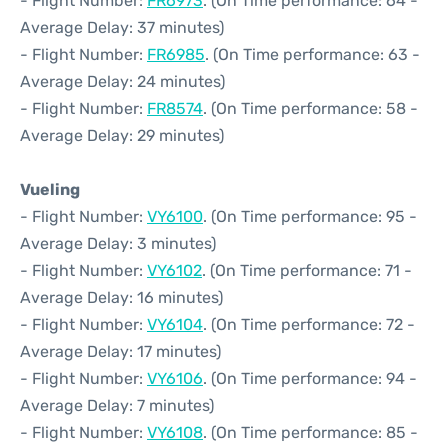
- Flight Number:
FR6973
. (On Time performance: 64 -
Average Delay: 37 minutes)
- Flight Number:
FR6985
. (On Time performance: 63 -
Average Delay: 24 minutes)
- Flight Number:
FR8574
. (On Time performance: 58 -
Average Delay: 29 minutes)
Vueling
- Flight Number:
VY6100
. (On Time performance: 95 -
Average Delay: 3 minutes)
- Flight Number:
VY6102
. (On Time performance: 71 -
Average Delay: 16 minutes)
- Flight Number:
VY6104
. (On Time performance: 72 -
Average Delay: 17 minutes)
- Flight Number:
VY6106
. (On Time performance: 94 -
Average Delay: 7 minutes)
- Flight Number:
VY6108
. (On Time performance: 85 -