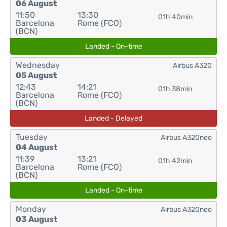
06 August
11:50
13:30
01h 40min
Barcelona
Rome (FCO)
(BCN)
Landed - On-time
Wednesday
Airbus A320
05 August
12:43
14:21
01h 38min
Barcelona
Rome (FCO)
(BCN)
Landed - Delayed
Tuesday
Airbus A320neo
04 August
11:39
13:21
01h 42min
Barcelona
Rome (FCO)
(BCN)
Landed - On-time
Monday
Airbus A320neo
03 August