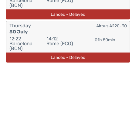
Barcelona
Rome (FCO)
(BCN)
Landed - Delayed
Thursday
Airbus A220-30
30 July
12:22
14:12
01h 50min
Barcelona
Rome (FCO)
(BCN)
Landed - Delayed