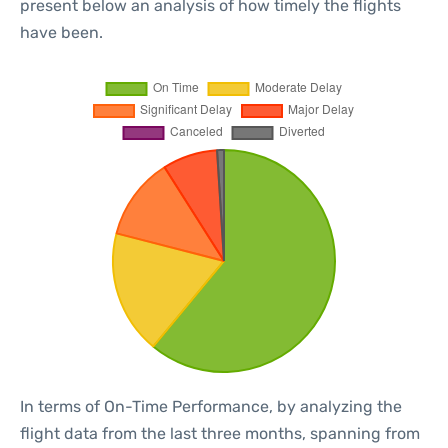
present below an analysis of how timely the flights
have been.
In terms of On-Time Performance, by analyzing the
flight data from the last three months, spanning from