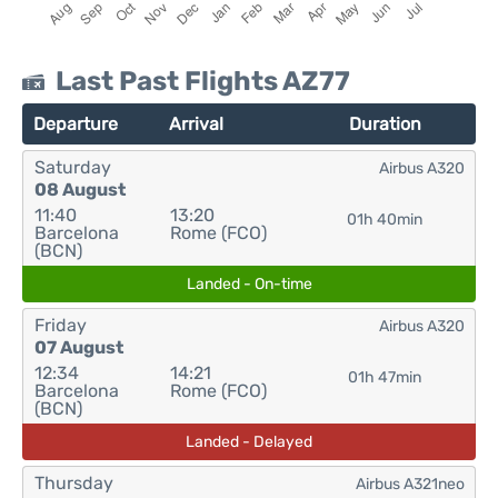
Last Past Flights AZ77
Departure
Arrival
Duration
Saturday
Airbus A320
08 August
11:40
13:20
01h 40min
Barcelona
Rome (FCO)
(BCN)
Landed - On-time
Friday
Airbus A320
07 August
12:34
14:21
01h 47min
Barcelona
Rome (FCO)
(BCN)
Landed - Delayed
Thursday
Airbus A321neo