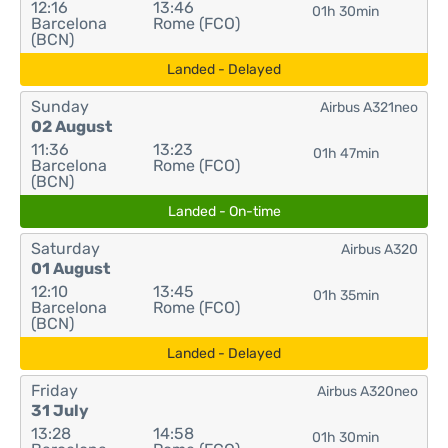
12:16
13:46
01h 30min
Barcelona
Rome (FCO)
(BCN)
Landed - Delayed
Sunday
Airbus A321neo
02 August
11:36
13:23
01h 47min
Barcelona
Rome (FCO)
(BCN)
Landed - On-time
Saturday
Airbus A320
01 August
12:10
13:45
01h 35min
Barcelona
Rome (FCO)
(BCN)
Landed - Delayed
Friday
Airbus A320neo
31 July
13:28
14:58
01h 30min