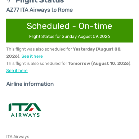
Flight Status
AZ77 ITA Airways to Rome
Scheduled - On-time
Flight Status for Sunday August 09, 2026
This flight was also scheduled for
Yesterday (August 08,
2026)
.
See it here
This flight is also scheduled for
Tomorrow (August 10, 2026)
.
See it here
Airline information
ITA Airways