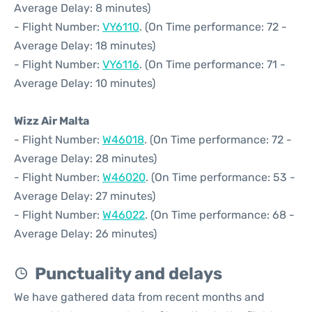
Average Delay: 8 minutes)
- Flight Number:
VY6110
. (On Time performance: 72 -
Average Delay: 18 minutes)
- Flight Number:
VY6116
. (On Time performance: 71 -
Average Delay: 10 minutes)
Wizz Air Malta
- Flight Number:
W46018
. (On Time performance: 72 -
Average Delay: 28 minutes)
- Flight Number:
W46020
. (On Time performance: 53 -
Average Delay: 27 minutes)
- Flight Number:
W46022
. (On Time performance: 68 -
Average Delay: 26 minutes)
Punctuality and delays
We have gathered data from recent months and