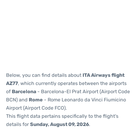
Reviews
Below, you can find details about
ITA Airways flight
AZ77
, which currently operates between the airports
of
Barcelona
- Barcelona-El Prat Airport (Airport Code
BCN) and
Rome
- Rome Leonardo da Vinci Fiumicino
Airport (Airport Code FCO).
This flight data pertains specifically to the flight's
details for
Sunday, August 09, 2026
.