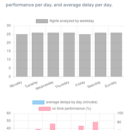
performance per day, and average delay per day.