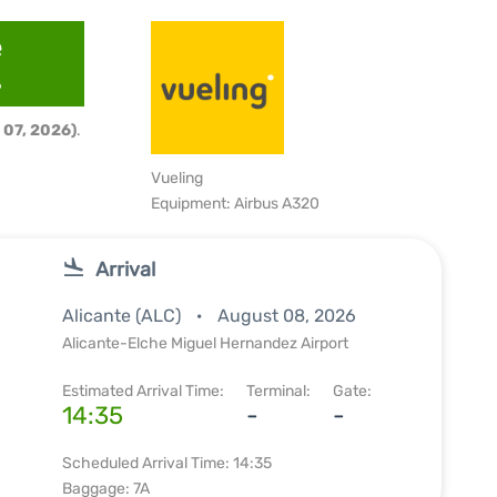
e
6
 07, 2026)
.
Vueling
Equipment: Airbus A320
Arrival
Alicante (ALC)
August 08, 2026
Alicante-Elche Miguel Hernandez Airport
Estimated Arrival Time:
Terminal:
Gate:
14:35
-
-
Scheduled Arrival Time: 14:35
Baggage: 7A