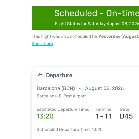
Scheduled - On-tim
Flight Status for Saturday August 08, 202
This flight was also scheduled for
Yesterday (August
See it here
Departure
Barcelona (BCN)
August 08, 2026
Barcelona-El Prat Airport
Estimated Departure Time:
Terminal:
Gate:
13:20
1 - T1
B45
Scheduled Departure Time: 13:20