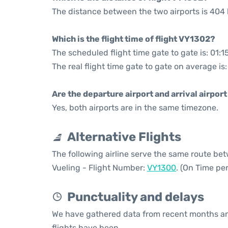
The distance between the two airports is 404 
Which is the flight time of flight VY1302?
The scheduled flight time gate to gate is: 01:1
The real flight time gate to gate on average is
Are the departure airport and arrival airpo
Yes, both airports are in the same timezone.
Alternative Flights
The following airline serve the same route be
Vueling - Flight Number:
VY1300
. (On Time pe
Punctuality and delays
We have gathered data from recent months an
flights have been.