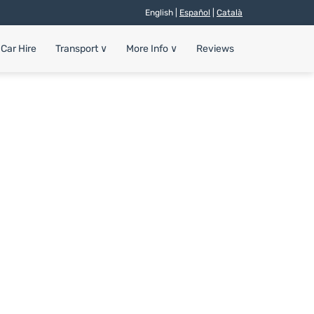
English |
Español
|
Català
Car Hire
Transport
∨
More Info
∨
Reviews