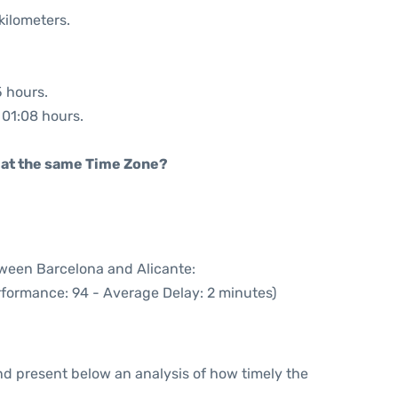
kilometers.
5 hours.
: 01:08 hours.
rt at the same Time Zone?
tween Barcelona and Alicante:
rformance: 94 - Average Delay: 2 minutes)
d present below an analysis of how timely the