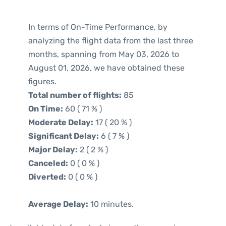
In terms of On-Time Performance, by
analyzing the flight data from the last three
months, spanning from May 03, 2026 to
August 01, 2026, we have obtained these
figures.
Total number of flights:
85
On Time:
60 ( 71 % )
Moderate Delay:
17 ( 20 % )
Significant Delay:
6 ( 7 % )
Major Delay:
2 ( 2 % )
Canceled:
0 ( 0 % )
Diverted:
0 ( 0 % )
Average Delay:
10 minutes.