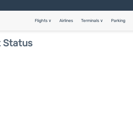
Flights
∨
Airlines
Terminals
∨
Parking
t Status