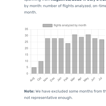
by month: number of flights analyzed, on-ti
month.
Note:
We have excluded some months from the 
not representative enough.