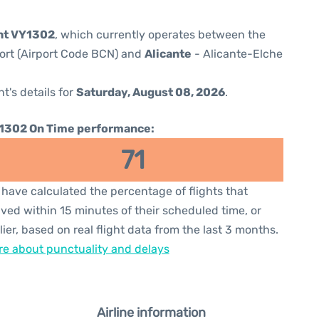
ght VY1302
, which currently operates between the
port (Airport Code BCN) and
Alicante
- Alicante-Elche
ht's details for
Saturday, August 08, 2026
.
1302 On Time performance:
71
have calculated the percentage of flights that
ived within 15 minutes of their scheduled time, or
lier, based on real flight data from the last 3 months.
e about punctuality and delays
Airline information