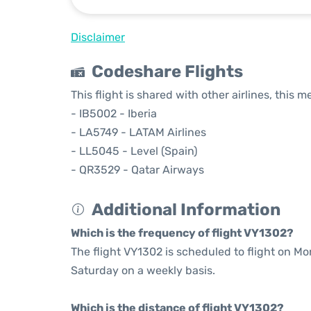
Disclaimer
Codeshare Flights
This flight is shared with other airlines, this 
- IB5002 - Iberia
- LA5749 - LATAM Airlines
- LL5045 - Level (Spain)
- QR3529 - Qatar Airways
Additional Information
Which is the frequency of flight VY1302?
The flight VY1302 is scheduled to flight on M
Saturday on a weekly basis.
Which is the distance of flight VY1302?