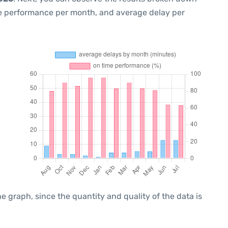
me performance per month, and average delay per
graph, since the quantity and quality of the data is