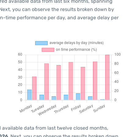
red available data from last six months, spanning
 Next, you can observe the results broken down by
 on-time performance per day, and average delay per
 available data from last twelve closed months,
2026
. Next, you can observe the results broken down