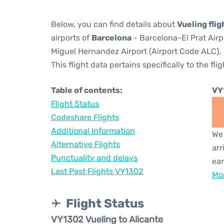
Below, you can find details about
Vueling fli
airports of
Barcelona
- Barcelona-El Prat Air
Miguel Hernandez Airport (Airport Code ALC).
This flight data pertains specifically to the flig
Table of contents:
VY
Flight Status
Codeshare Flights
Additional Information
We 
Alternative Flights
arr
Punctuality and delays
ear
Last Past Flights VY1302
Mor
Flight Status
VY1302 Vueling to Alicante