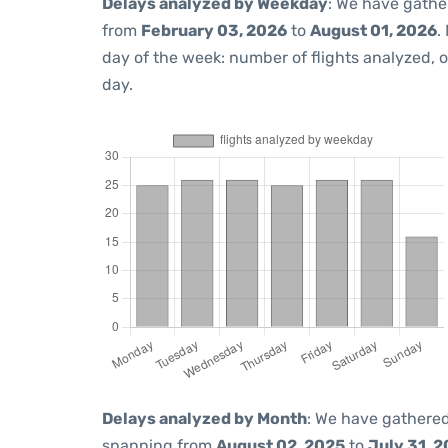
Delays analyzed by Weekday
: We have gathe
from
February 03, 2026
to
August 01, 2026
.
day of the week: number of flights analyzed,
day.
Delays analyzed by Month
: We have gathered
spanning from
August 02, 2025
to
July 31, 