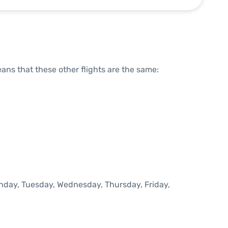
means that these other flights are the same:
onday, Tuesday, Wednesday, Thursday, Friday,