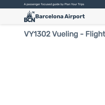
A passenger focused guide by Plan Your Trips
Barcelona Airport
VY1302 Vueling - Fligh