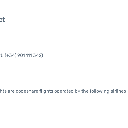
ct
t:
(+34) 901 111 342)
ights are codeshare flights operated by the following airlines