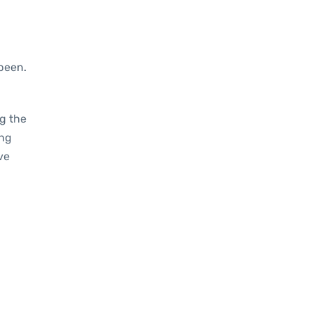
been.
g the
ing
ve