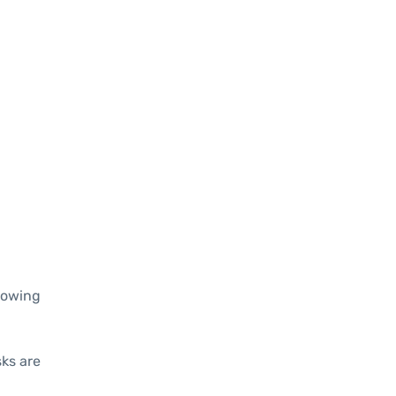
lowing
sks are