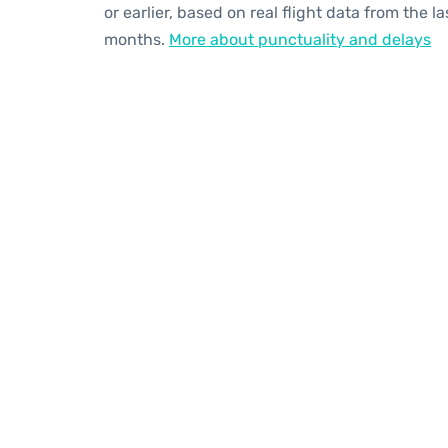
or earlier, based on real flight data from the la
months.
More about punctuality and delays