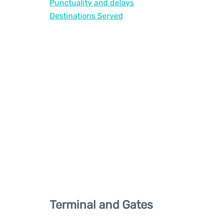
Punctuality and delays
Destinations Served
Terminal and Gates