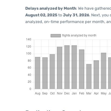
Delays analyzed by Month
: We have gathered
August 02, 2025
to
July 31, 2026
. Next, you
analyzed, on-time performance per month, an