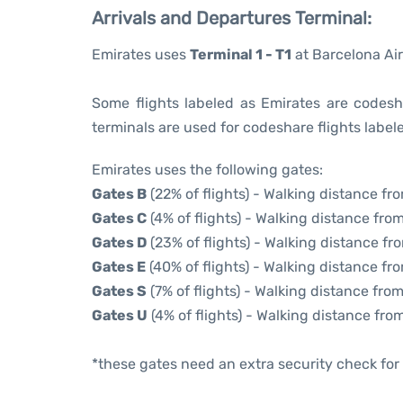
Arrivals and Departures Terminal:
Emirates uses
Terminal 1 - T1
at Barcelona Air
Some flights labeled as Emirates are codesha
terminals are used for codeshare flights labele
Emirates uses the following gates:
Gates B
(22% of flights) - Walking distance fr
Gates C
(4% of flights) - Walking distance from
Gates D
(23% of flights) - Walking distance fr
Gates E
(40% of flights) - Walking distance fro
Gates S
(7% of flights) - Walking distance from
Gates U
(4% of flights) - Walking distance fro
*these gates need an extra security check for 