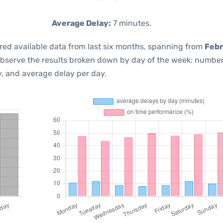
Average Delay:
7 minutes.
red available data from last six months, spanning from
Febr
observe the results broken down by day of the week: number
, and average delay per day.