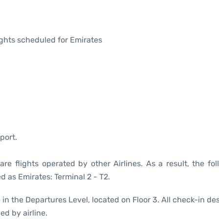
lights scheduled for Emirates
port.
re flights operated by other Airlines. As a result, the fol
d as Emirates: Terminal 2 - T2.
 in the Departures Level, located on Floor 3. All check-in de
ed by airline.