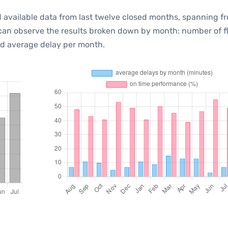
 available data from last twelve closed months, spanning f
 can observe the results broken down by month: number of f
d average delay per month.