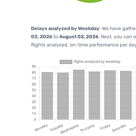
Delays analyzed by Weekday
: We have gathe
03, 2026
to
August 02, 2026
. Next, you can 
flights analyzed, on-time performance per day