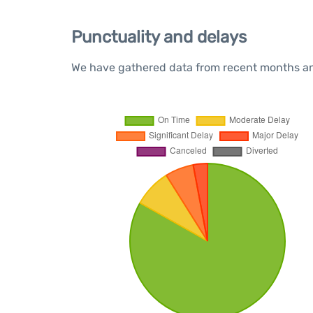
Punctuality and delays
We have gathered data from recent months and