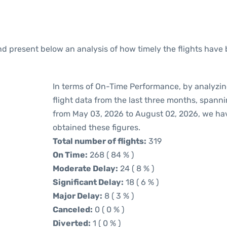
 present below an analysis of how timely the flights have 
In terms of On-Time Performance, by analyzin
flight data from the last three months, spann
from May 03, 2026 to August 02, 2026, we ha
obtained these figures.
Total number of flights:
319
On Time:
268 ( 84 % )
Moderate Delay:
24 ( 8 % )
Significant Delay:
18 ( 6 % )
Major Delay:
8 ( 3 % )
Canceled:
0 ( 0 % )
Diverted:
1 ( 0 % )