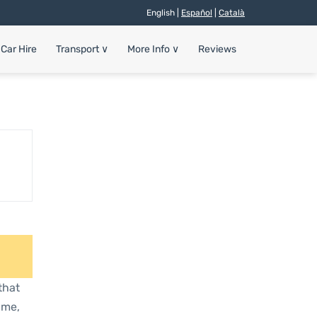
English |
Español
|
Català
Car Hire
Transport
∨
More Info
∨
Reviews
that
ime,