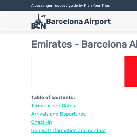
A passenger focused guide by Plan Your Trips
Barcelona Airport
Emirates - Barcelona A
Table of contents:
Terminal and Gates
Arrivals and Departures
Check-in
General Information and contact