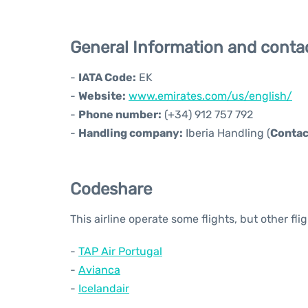
General Information and conta
-
IATA Code:
EK
-
Website:
www.emirates.com/us/english/
-
Phone number:
(+34) 912 757 792
-
Handling company:
Iberia Handling (
Contac
Codeshare
This airline operate some flights, but other fl
-
TAP Air Portugal
-
Avianca
-
Icelandair