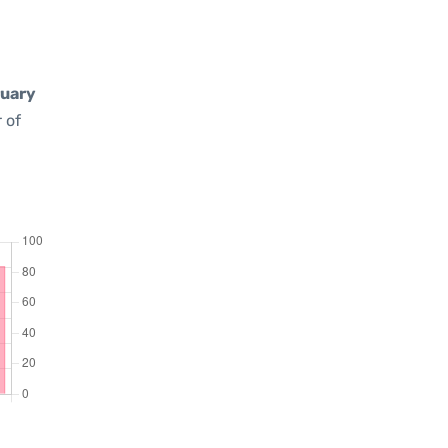
uary
 of