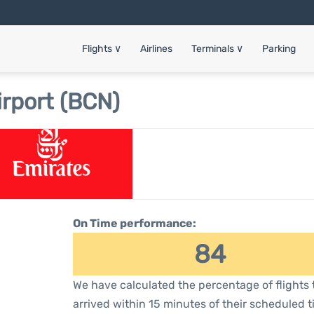
Flights
∨
Airlines
Terminals
∨
Parking
irport (BCN)
On Time performance:
84
We have calculated the percentage of flights 
arrived within 15 minutes of their scheduled t