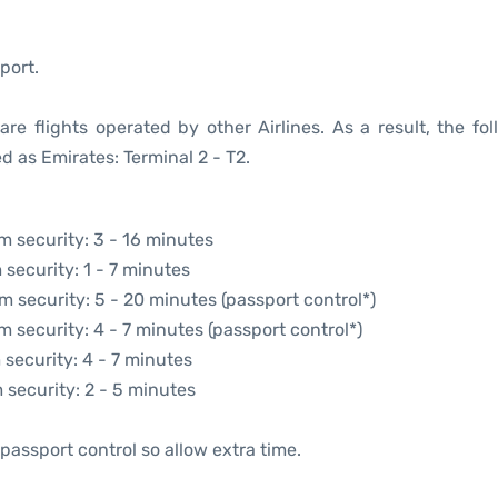
port.
re flights operated by other Airlines. As a result, the fol
d as Emirates: Terminal 2 - T2.
om security: 3 - 16 minutes
 security: 1 - 7 minutes
om security: 5 - 20 minutes (passport control*)
m security: 4 - 7 minutes (passport control*)
 security: 4 - 7 minutes
m security: 2 - 5 minutes
passport control so allow extra time.