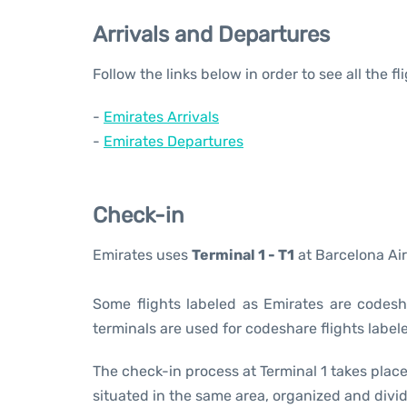
Arrivals and Departures
Follow the links below in order to see all the f
-
Emirates Arrivals
-
Emirates Departures
Check-in
Emirates uses
Terminal 1 - T1
at Barcelona Air
Some flights labeled as Emirates are codesha
terminals are used for codeshare flights labele
The check-in process at Terminal 1 takes place
situated in the same area, organized and divid