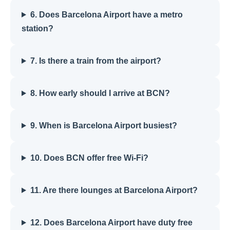
6. Does Barcelona Airport have a metro
station?
7. Is there a train from the airport?
8. How early should I arrive at BCN?
9. When is Barcelona Airport busiest?
10. Does BCN offer free Wi-Fi?
11. Are there lounges at Barcelona Airport?
12. Does Barcelona Airport have duty free