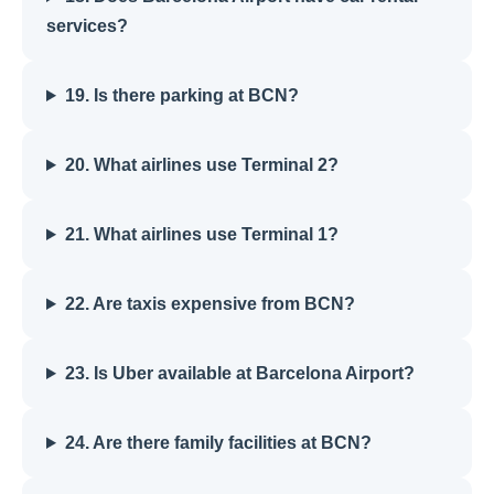
services?
19. Is there parking at BCN?
20. What airlines use Terminal 2?
21. What airlines use Terminal 1?
22. Are taxis expensive from BCN?
23. Is Uber available at Barcelona Airport?
24. Are there family facilities at BCN?