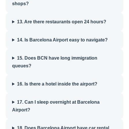
shops?
13. Are there restaurants open 24 hours?
14. Is Barcelona Airport easy to navigate?
15. Does BCN have long immigration
queues?
16. Is there a hotel inside the airport?
17. Can I sleep overnight at Barcelona
Airport?
18. Does Barcelona Airport have car rental