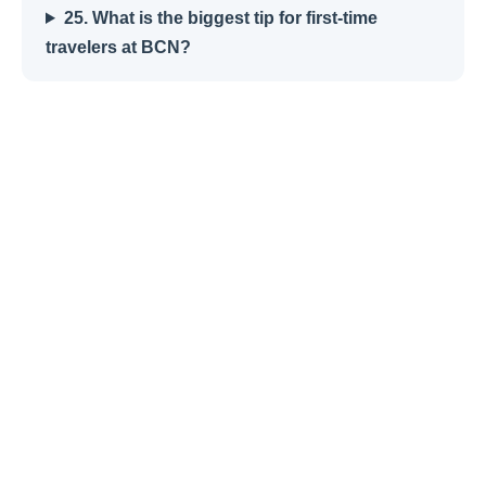
25. What is the biggest tip for first-time
travelers at BCN?