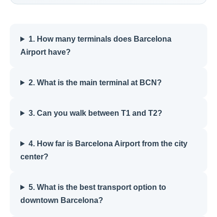
1. How many terminals does Barcelona
Airport have?
2. What is the main terminal at BCN?
3. Can you walk between T1 and T2?
4. How far is Barcelona Airport from the city
center?
5. What is the best transport option to
downtown Barcelona?