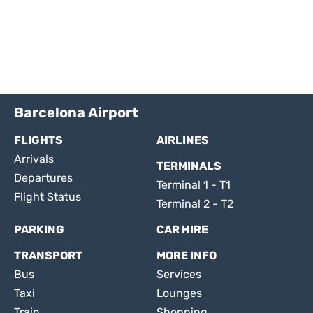
Barcelona Airport
FLIGHTS
AIRLINES
Arrivals
TERMINALS
Departures
Terminal 1 - T1
Flight Status
Terminal 2 - T2
PARKING
CAR HIRE
TRANSPORT
MORE INFO
Bus
Services
Taxi
Lounges
Train
Shopping