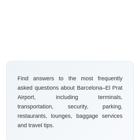
Reviews
Find answers to the most frequently
asked questions about Barcelona–El Prat
Airport, including terminals,
transportation, security, parking,
restaurants, lounges, baggage services
and travel tips.