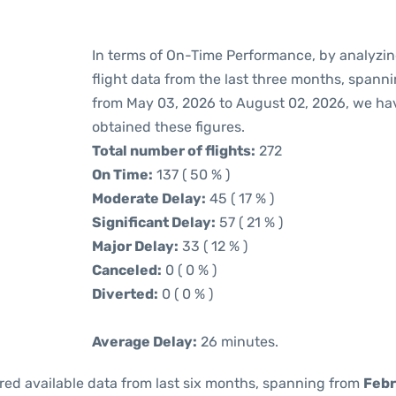
In terms of On-Time Performance, by analyzin
flight data from the last three months, spann
from May 03, 2026 to August 02, 2026, we ha
obtained these figures.
Total number of flights:
272
On Time:
137 ( 50 % )
Moderate Delay:
45 ( 17 % )
Significant Delay:
57 ( 21 % )
Major Delay:
33 ( 12 % )
Canceled:
0 ( 0 % )
Diverted:
0 ( 0 % )
Average Delay:
26 minutes.
red available data from last six months, spanning from
Febr