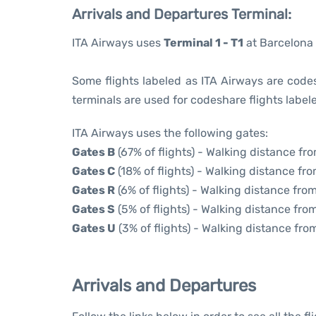
Arrivals and Departures Terminal:
ITA Airways uses
Terminal 1 - T1
at Barcelona 
Some flights labeled as ITA Airways are codesh
terminals are used for codeshare flights labele
ITA Airways uses the following gates:
Gates B
(67% of flights) - Walking distance fr
Gates C
(18% of flights) - Walking distance fro
Gates R
(6% of flights) - Walking distance from
Gates S
(5% of flights) - Walking distance from
Gates U
(3% of flights) - Walking distance fro
Arrivals and Departures