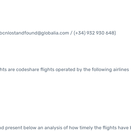
bcnlostandfound@globalia.com / (+34) 932 930 648)
ights are codeshare flights operated by the following airlines
 present below an analysis of how timely the flights have 