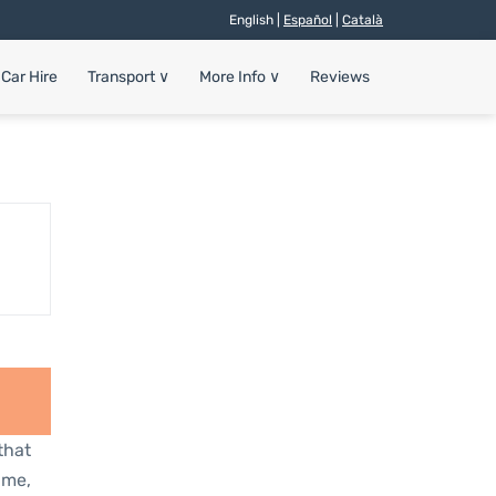
English |
Español
|
Català
Car Hire
Transport
∨
More Info
∨
Reviews
that
ime,