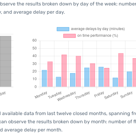
observe the results broken down by day of the week: number
, and average delay per day.
 available data from last twelve closed months, spanning f
 can observe the results broken down by month: number of f
d average delay per month.