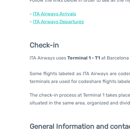
Follow the links below in order to see all the f
-
ITA Airways Arrivals
-
ITA Airways Departures
Check-in
ITA Airways uses
Terminal 1 - T1
at Barcelona 
Some flights labeled as ITA Airways are codesh
terminals are used for codeshare flights labele
The check-in process at Terminal 1 takes place
situated in the same area, organized and divid
General Information and conta