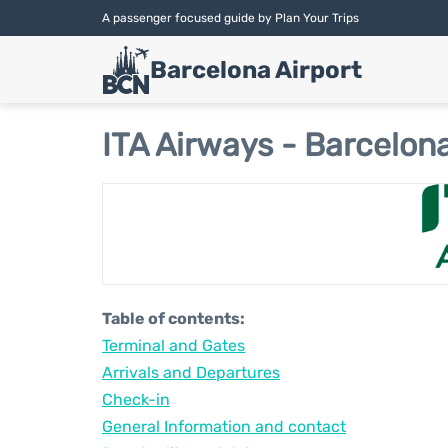
A passenger focused guide by Plan Your Trips
Barcelona Airport
ITA Airways - Barcelona
Table of contents:
Terminal and Gates
Arrivals and Departures
Check-in
General Information and contact