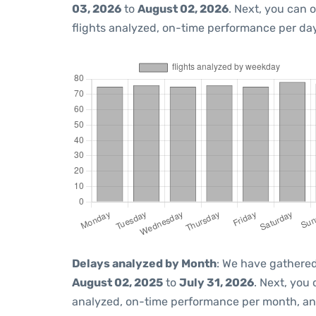
03, 2026
to
August 02, 2026
. Next, you can 
flights analyzed, on-time performance per day
Delays analyzed by Month
: We have gathered
August 02, 2025
to
July 31, 2026
. Next, you
analyzed, on-time performance per month, an