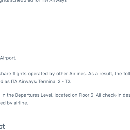
lights scheduled for ITA Airways
Airport.
are flights operated by other Airlines. As a result, the fo
d as ITA Airways: Terminal 2 - T2.
 in the Departures Level, located on Floor 3. All check-in de
ed by airline.
ct