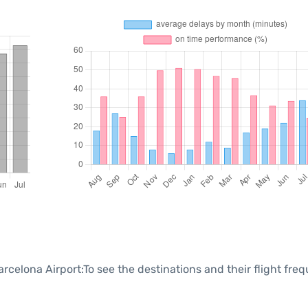
rcelona Airport:To see the destinations and their flight fre