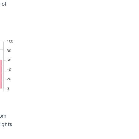
 of
rom
lights