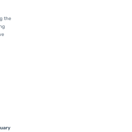
g the
ing
ve
uary