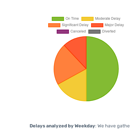
Delays analyzed by Weekday
: We have gathe