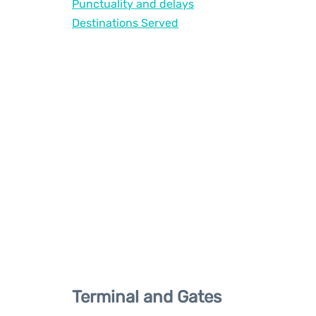
Punctuality and delays
Destinations Served
Terminal and Gates