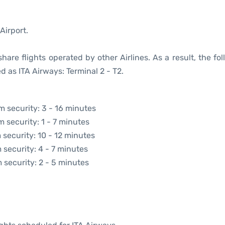
Airport.
are flights operated by other Airlines. As a result, the fo
d as ITA Airways: Terminal 2 - T2.
om security: 3 - 16 minutes
m security: 1 - 7 minutes
 security: 10 - 12 minutes
 security: 4 - 7 minutes
m security: 2 - 5 minutes