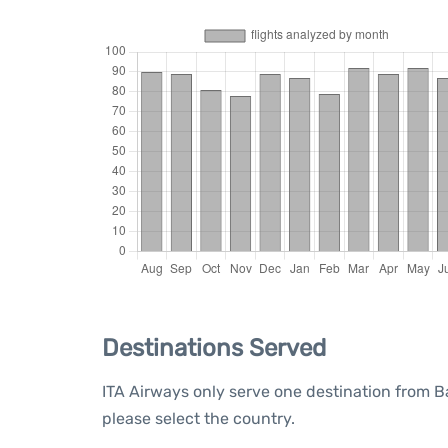
Destinations Served
ITA Airways only serve one destination from Ba
please select the country.