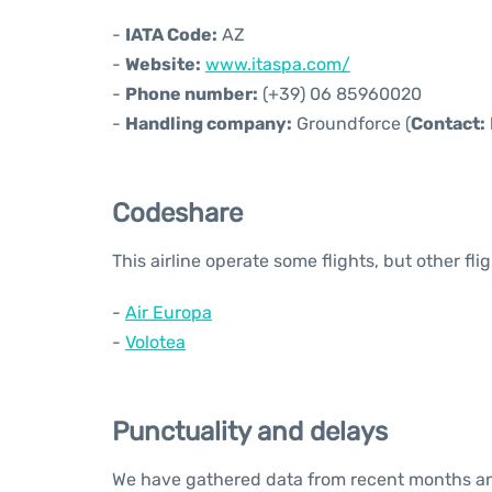
-
IATA Code:
AZ
-
Website:
www.itaspa.com/
-
Phone number:
(+39) 06 85960020
-
Handling company:
Groundforce (
Contact:
Codeshare
This airline operate some flights, but other fl
-
Air Europa
-
Volotea
Punctuality and delays
We have gathered data from recent months and