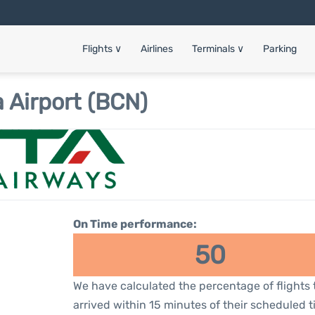
Flights
∨
Airlines
Terminals
∨
Parking
 Airport (BCN)
On Time performance:
50
We have calculated the percentage of flights 
arrived within 15 minutes of their scheduled t