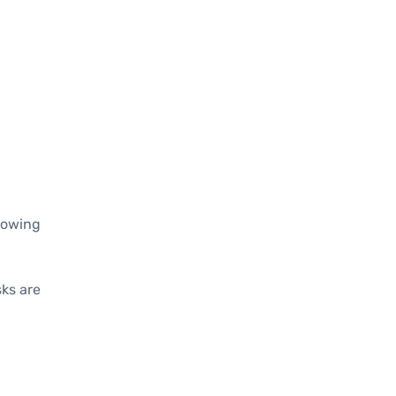
llowing
sks are