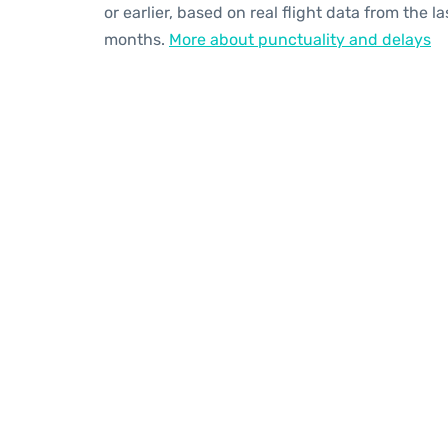
or earlier, based on real flight data from the la
months.
More about punctuality and delays