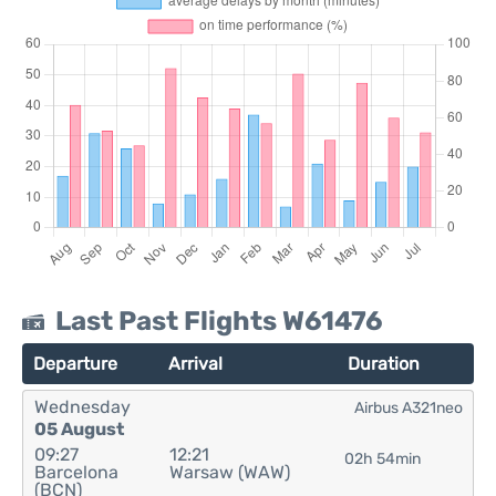
Last Past Flights W61476
Departure
Arrival
Duration
Wednesday
Airbus A321neo
05 August
09:27
12:21
02h 54min
Barcelona
Warsaw (WAW)
(BCN)