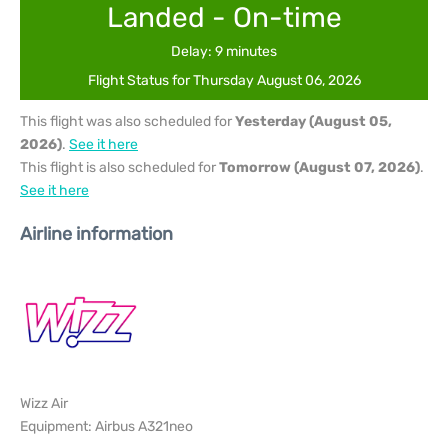
Landed - On-time
Delay: 9 minutes
Flight Status for Thursday August 06, 2026
This flight was also scheduled for
Yesterday (August 05,
2026)
.
See it here
This flight is also scheduled for
Tomorrow (August 07, 2026)
.
See it here
Airline information
Wizz Air
Equipment: Airbus A321neo