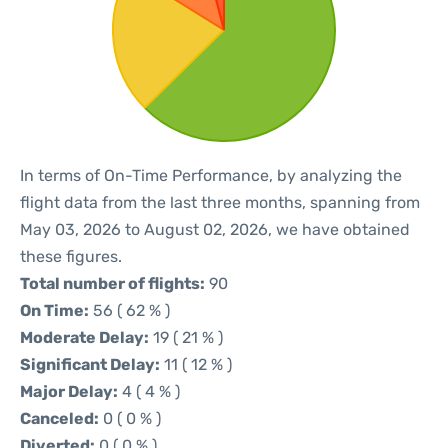
In terms of On-Time Performance, by analyzing the
flight data from the last three months, spanning from
May 03, 2026 to August 02, 2026, we have obtained
these figures.
Total number of flights:
90
On Time:
56 ( 62 % )
Moderate Delay:
19 ( 21 % )
Significant Delay:
11 ( 12 % )
Major Delay:
4 ( 4 % )
Canceled:
0 ( 0 % )
Diverted:
0 ( 0 % )