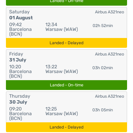
Landed - On-time
Saturday
Airbus A321neo
01 August
09:42
12:34
02h 52min
Barcelona
Warsaw (WAW)
(BCN)
Landed - Delayed
Friday
Airbus A321neo
31 July
10:20
13:22
03h 02min
Barcelona
Warsaw (WAW)
(BCN)
Landed - On-time
Thursday
Airbus A321neo
30 July
09:20
12:25
03h 05min
Barcelona
Warsaw (WAW)
(BCN)
Landed - Delayed