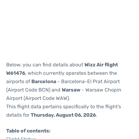
Reviews
Below, you can find details about
Wizz Air flight
W61476
, which currently operates between the
airports of
Barcelona
- Barcelona-El Prat Airport
(Airport Code BCN) and
Warsaw
- Warsaw Chopin
Airport (Airport Code WAW).
This flight data pertains specifically to the flight's
details for
Thursday, August 06, 2026
.
Table of contents: