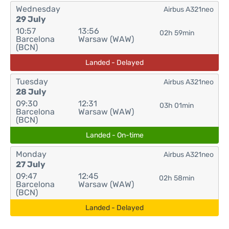
Wednesday
Airbus A321neo
29 July
10:57
13:56
02h 59min
Barcelona
Warsaw (WAW)
(BCN)
Landed - Delayed
Tuesday
Airbus A321neo
28 July
09:30
12:31
03h 01min
Barcelona
Warsaw (WAW)
(BCN)
Landed - On-time
Monday
Airbus A321neo
27 July
09:47
12:45
02h 58min
Barcelona
Warsaw (WAW)
(BCN)
Landed - Delayed