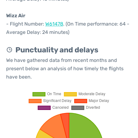
Wizz Air
- Flight Number:
W61478
. (On Time performance: 64 -
Average Delay: 24 minutes)
Punctuality and delays
We have gathered data from recent months and
present below an analysis of how timely the flights
have been.