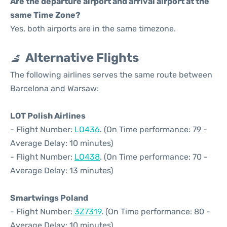
Are the departure airport and arrival airport at the
same Time Zone?
Yes, both airports are in the same timezone.
Alternative Flights
The following airlines serves the same route between
Barcelona and Warsaw:
LOT Polish Airlines
- Flight Number:
LO436
. (On Time performance: 79 -
Average Delay: 10 minutes)
- Flight Number:
LO438
. (On Time performance: 70 -
Average Delay: 13 minutes)
Smartwings Poland
- Flight Number:
3Z7319
. (On Time performance: 80 -
Average Delay: 10 minutes)