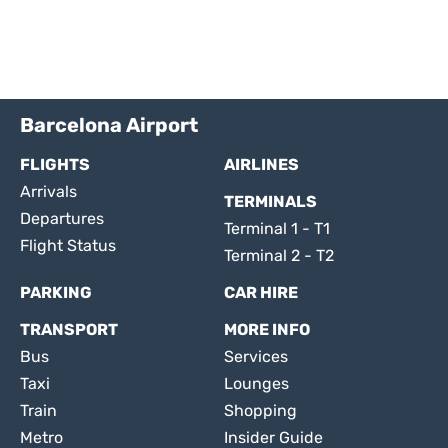
Barcelona Airport
FLIGHTS
AIRLINES
Arrivals
TERMINALS
Departures
Terminal 1 - T1
Flight Status
Terminal 2 - T2
PARKING
CAR HIRE
TRANSPORT
MORE INFO
Bus
Services
Taxi
Lounges
Train
Shopping
Metro
Insider Guide