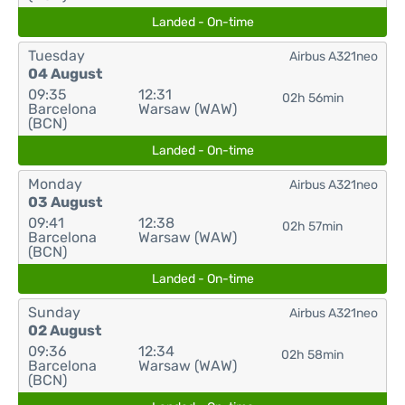
Landed - On-time
Tuesday
Airbus A321neo
04 August
09:35
12:31
02h 56min
Barcelona
Warsaw (WAW)
(BCN)
Landed - On-time
Monday
Airbus A321neo
03 August
09:41
12:38
02h 57min
Barcelona
Warsaw (WAW)
(BCN)
Landed - On-time
Sunday
Airbus A321neo
02 August
09:36
12:34
02h 58min
Barcelona
Warsaw (WAW)
(BCN)