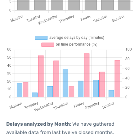
Delays analyzed by Month
: We have gathered
available data from last twelve closed months,