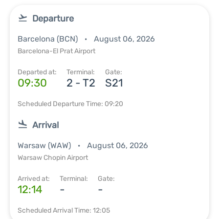
Departure
Barcelona (BCN)
August 06, 2026
Barcelona-El Prat Airport
Departed at:
Terminal:
Gate:
09:30
2 - T2
S21
Scheduled Departure Time: 09:20
Arrival
Warsaw (WAW)
August 06, 2026
Warsaw Chopin Airport
Arrived at:
Terminal:
Gate:
12:14
-
-
Scheduled Arrival Time: 12:05