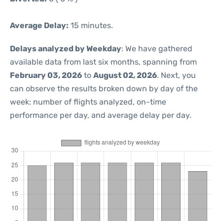
Average Delay:
15 minutes.
Delays analyzed by Weekday
: We have gathered
available data from last six months, spanning from
February 03, 2026
to
August 02, 2026
. Next, you
can observe the results broken down by day of the
week: number of flights analyzed, on-time
performance per day, and average delay per day.