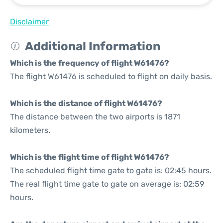
Disclaimer
Additional Information
Which is the frequency of flight W61476?
The flight W61476 is scheduled to flight on daily basis.
Which is the distance of flight W61476?
The distance between the two airports is 1871
kilometers.
Which is the flight time of flight W61476?
The scheduled flight time gate to gate is: 02:45 hours.
The real flight time gate to gate on average is: 02:59
hours.