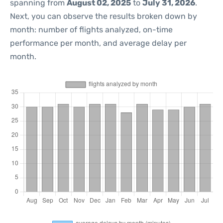
spanning from
August 02, 2025
to
July 31, 2026
.
Next, you can observe the results broken down by
month: number of flights analyzed, on-time
performance per month, and average delay per
month.