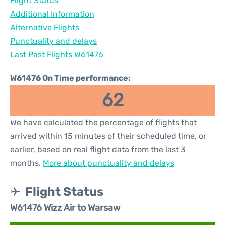
Flight Status
Additional Information
Alternative Flights
Punctuality and delays
Last Past Flights W61476
W61476 On Time performance:
62
We have calculated the percentage of flights that
arrived within 15 minutes of their scheduled time, or
earlier, based on real flight data from the last 3
months.
More about punctuality and delays
Flight Status
W61476 Wizz Air to Warsaw