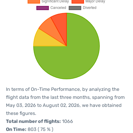
In terms of On-Time Performance, by analyzing the
flight data from the last three months, spanning from
May 03, 2026 to August 02, 2026, we have obtained
these figures.
Total number of flights:
1066
On Time:
803 ( 75 % )