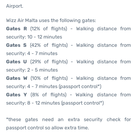
Airport.
Wizz Air Malta uses the following gates:
Gates R
(12% of flights) - Walking distance from
security: 10 - 12 minutes
Gates S
(42% of flights) - Walking distance from
security: 4 - 7 minutes
Gates U
(29% of flights) - Walking distance from
security: 2 - 5 minutes
Gates W
(10% of flights) - Walking distance from
security: 4 - 7 minutes (passport control*)
Gates Y
(8% of flights) - Walking distance from
security: 8 - 12 minutes (passport control*)
*these gates need an extra security check for
passport control so allow extra time.