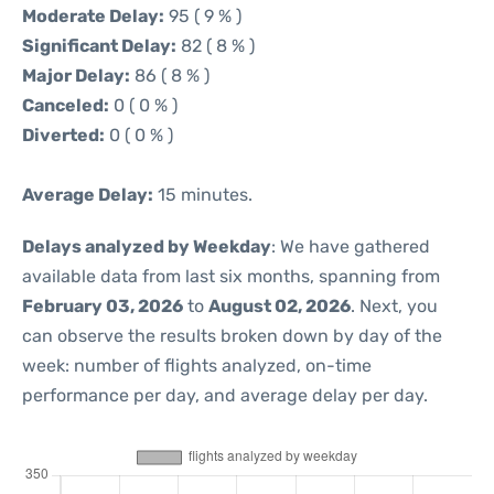
Moderate Delay:
95 ( 9 % )
Significant Delay:
82 ( 8 % )
Major Delay:
86 ( 8 % )
Canceled:
0 ( 0 % )
Diverted:
0 ( 0 % )
Average Delay:
15 minutes.
Delays analyzed by Weekday
: We have gathered
available data from last six months, spanning from
February 03, 2026
to
August 02, 2026
. Next, you
can observe the results broken down by day of the
week: number of flights analyzed, on-time
performance per day, and average delay per day.