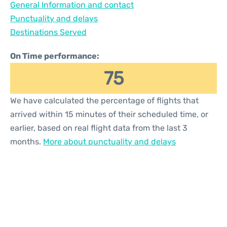
General Information and contact
Reviews
Punctuality and delays
Destinations Served
On Time performance:
75
We have calculated the percentage of flights that
arrived within 15 minutes of their scheduled time, or
earlier, based on real flight data from the last 3
months.
More about punctuality and delays