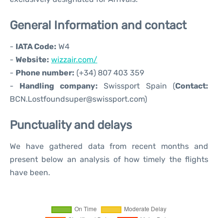
General Information and contact
-
IATA Code:
W4
-
Website:
wizzair.com/
-
Phone number:
(+34) 807 403 359
-
Handling company:
Swissport Spain (
Contact:
BCN.Lostfoundsuper@swissport.com)
Punctuality and delays
We have gathered data from recent months and
present below an analysis of how timely the flights
have been.