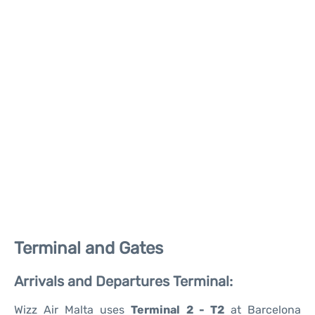
Terminal and Gates
Arrivals and Departures Terminal:
Wizz Air Malta uses
Terminal 2 - T2
at Barcelona