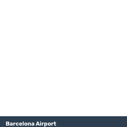
Barcelona Airport