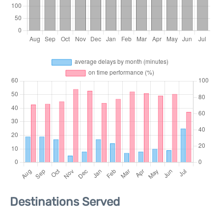
Destinations Served