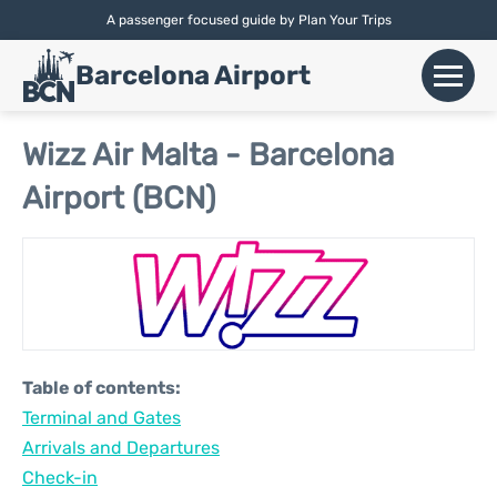
A passenger focused guide by Plan Your Trips
English |
Español
|
Català
Barcelona Airport
+
Flights
Wizz Air Malta - Barcelona
Airport (BCN)
Airlines
+
Terminals
Parking
Car Hire
Table of contents:
+
Terminal and Gates
Transport
Arrivals and Departures
+
Check-in
More Info