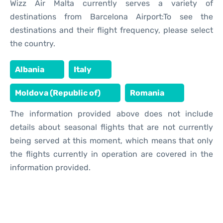
Wizz Air Malta currently serves a variety of
destinations from Barcelona Airport:To see the
destinations and their flight frequency, please select
the country.
Albania
Italy
Moldova (Republic of)
Romania
The information provided above does not include
details about seasonal flights that are not currently
being served at this moment, which means that only
the flights currently in operation are covered in the
information provided.