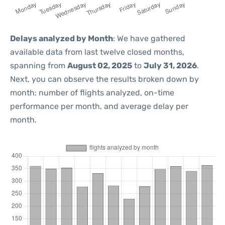
Delays analyzed by Month
: We have gathered
available data from last twelve closed months,
spanning from
August 02, 2025
to
July 31, 2026
.
Next, you can observe the results broken down by
month: number of flights analyzed, on-time
performance per month, and average delay per
month.