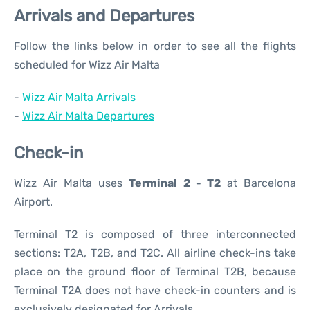
Arrivals and Departures
Follow the links below in order to see all the flights
scheduled for Wizz Air Malta
-
Wizz Air Malta Arrivals
-
Wizz Air Malta Departures
Check-in
Wizz Air Malta uses
Terminal 2 - T2
at Barcelona
Airport.
Terminal T2 is composed of three interconnected
sections: T2A, T2B, and T2C. All airline check-ins take
place on the ground floor of Terminal T2B, because
Terminal T2A does not have check-in counters and is
exclusively designated for Arrivals.