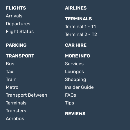
FLIGHTS
AIRLINES
Arrivals
TERMINALS
Departures
Terminal 1 - T1
Flight Status
Terminal 2 - T2
PARKING
CAR HIRE
TRANSPORT
MORE INFO
Bus
Services
Taxi
Lounges
Train
Shopping
Metro
Insider Guide
Transport Between
FAQs
Terminals
Tips
Transfers
REVIEWS
Aerobús