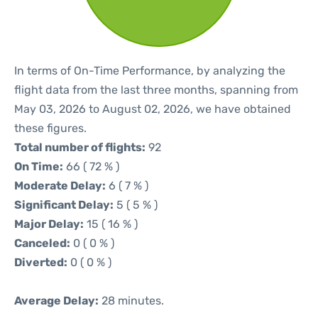
In terms of On-Time Performance, by analyzing the
flight data from the last three months, spanning from
May 03, 2026 to August 02, 2026, we have obtained
these figures.
Total number of flights:
92
On Time:
66 ( 72 % )
Moderate Delay:
6 ( 7 % )
Significant Delay:
5 ( 5 % )
Major Delay:
15 ( 16 % )
Canceled:
0 ( 0 % )
Diverted:
0 ( 0 % )
Average Delay:
28 minutes.