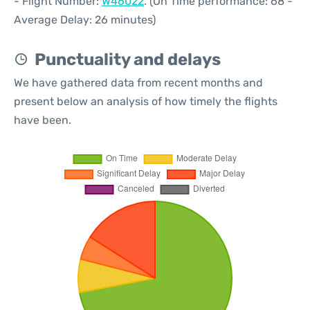
- Flight Number:
W46022
. (On Time performance: 68 -
Average Delay: 26 minutes)
Punctuality and delays
We have gathered data from recent months and
present below an analysis of how timely the flights
have been.