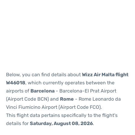
Reviews
Below, you can find details about
Wizz Air Malta flight
W46018
, which currently operates between the
airports of
Barcelona
- Barcelona-El Prat Airport
(Airport Code BCN) and
Rome
- Rome Leonardo da
Vinci Fiumicino Airport (Airport Code FCO).
This flight data pertains specifically to the flight's
details for
Saturday, August 08, 2026
.