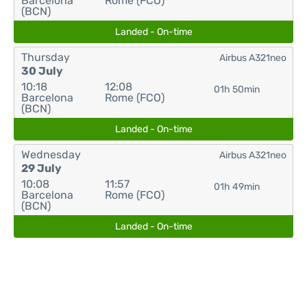
Barcelona
Rome (FCO)
(BCN)
Landed - On-time
Thursday
Airbus A321neo
30 July
10:18
12:08
01h 50min
Barcelona
Rome (FCO)
(BCN)
Landed - On-time
Wednesday
Airbus A321neo
29 July
10:08
11:57
01h 49min
Barcelona
Rome (FCO)
(BCN)
Landed - On-time