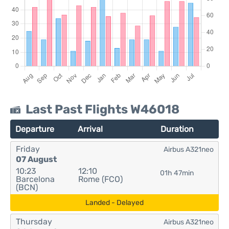
Last Past Flights W46018
Departure
Arrival
Duration
Friday
Airbus A321neo
07 August
10:23
12:10
01h 47min
Barcelona
Rome (FCO)
(BCN)
Landed - Delayed
Thursday
Airbus A321neo