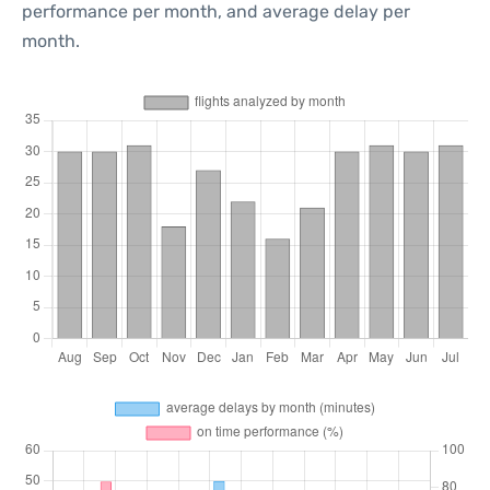
performance per month, and average delay per
month.