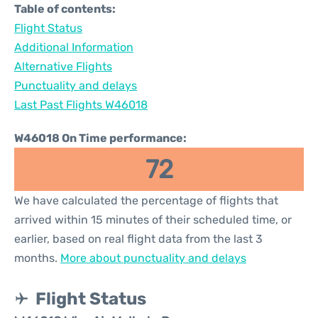
Table of contents:
Flight Status
Additional Information
Alternative Flights
Punctuality and delays
Last Past Flights W46018
W46018 On Time performance:
72
We have calculated the percentage of flights that
arrived within 15 minutes of their scheduled time, or
earlier, based on real flight data from the last 3
months.
More about punctuality and delays
Flight Status