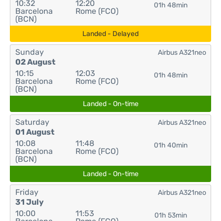
10:32
12:20
01h 48min
Barcelona
Rome (FCO)
(BCN)
Landed - Delayed
Sunday
Airbus A321neo
02 August
10:15
12:03
01h 48min
Barcelona
Rome (FCO)
(BCN)
Landed - On-time
Saturday
Airbus A321neo
01 August
10:08
11:48
01h 40min
Barcelona
Rome (FCO)
(BCN)
Landed - On-time
Friday
Airbus A321neo
31 July
10:00
11:53
01h 53min