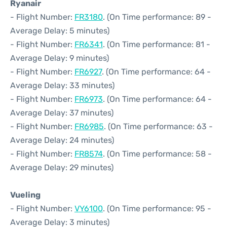
Ryanair
- Flight Number:
FR3180
. (On Time performance: 89 -
Average Delay: 5 minutes)
- Flight Number:
FR6341
. (On Time performance: 81 -
Average Delay: 9 minutes)
- Flight Number:
FR6927
. (On Time performance: 64 -
Average Delay: 33 minutes)
- Flight Number:
FR6973
. (On Time performance: 64 -
Average Delay: 37 minutes)
- Flight Number:
FR6985
. (On Time performance: 63 -
Average Delay: 24 minutes)
- Flight Number:
FR8574
. (On Time performance: 58 -
Average Delay: 29 minutes)
Vueling
- Flight Number:
VY6100
. (On Time performance: 95 -
Average Delay: 3 minutes)