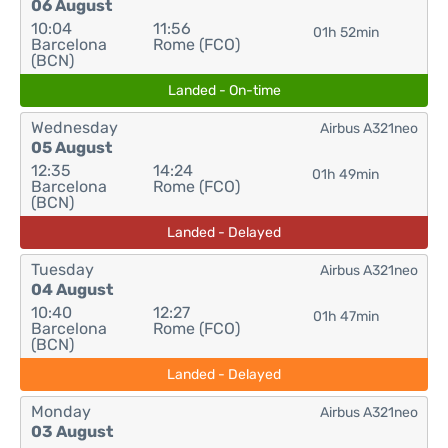
06 August
10:04
11:56
01h 52min
Barcelona
Rome (FCO)
(BCN)
Landed - On-time
Wednesday
Airbus A321neo
05 August
12:35
14:24
01h 49min
Barcelona
Rome (FCO)
(BCN)
Landed - Delayed
Tuesday
Airbus A321neo
04 August
10:40
12:27
01h 47min
Barcelona
Rome (FCO)
(BCN)
Landed - Delayed
Monday
Airbus A321neo
03 August