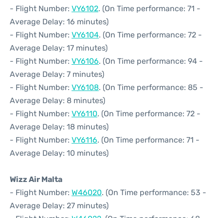
- Flight Number:
VY6102
. (On Time performance: 71 -
Average Delay: 16 minutes)
- Flight Number:
VY6104
. (On Time performance: 72 -
Average Delay: 17 minutes)
- Flight Number:
VY6106
. (On Time performance: 94 -
Average Delay: 7 minutes)
- Flight Number:
VY6108
. (On Time performance: 85 -
Average Delay: 8 minutes)
- Flight Number:
VY6110
. (On Time performance: 72 -
Average Delay: 18 minutes)
- Flight Number:
VY6116
. (On Time performance: 71 -
Average Delay: 10 minutes)
Wizz Air Malta
- Flight Number:
W46020
. (On Time performance: 53 -
Average Delay: 27 minutes)