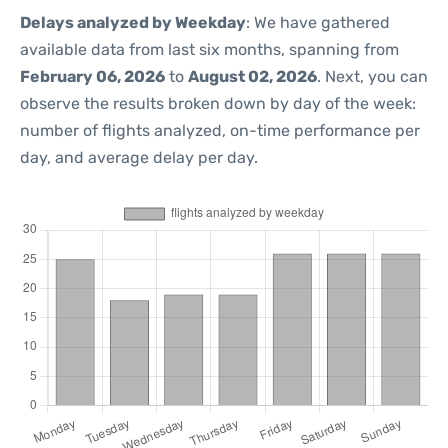
Delays analyzed by Weekday
: We have gathered
available data from last six months, spanning from
February 06, 2026
to
August 02, 2026
. Next, you can
observe the results broken down by day of the week:
number of flights analyzed, on-time performance per
day, and average delay per day.