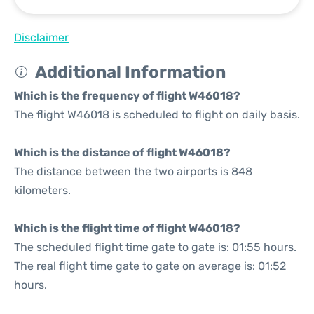
Disclaimer
Additional Information
Which is the frequency of flight W46018?
The flight W46018 is scheduled to flight on daily basis.
Which is the distance of flight W46018?
The distance between the two airports is 848
kilometers.
Which is the flight time of flight W46018?
The scheduled flight time gate to gate is: 01:55 hours.
The real flight time gate to gate on average is: 01:52
hours.