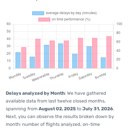
Delays analyzed by Month
: We have gathered
available data from last twelve closed months,
spanning from
August 02, 2025
to
July 31, 2026
.
Next, you can observe the results broken down by
month: number of flights analyzed, on-time