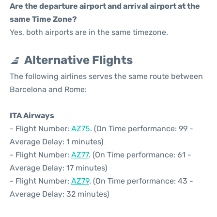
Are the departure airport and arrival airport at the
same Time Zone?
Yes, both airports are in the same timezone.
Alternative Flights
The following airlines serves the same route between
Barcelona and Rome:
ITA Airways
- Flight Number:
AZ75
. (On Time performance: 99 -
Average Delay: 1 minutes)
- Flight Number:
AZ77
. (On Time performance: 61 -
Average Delay: 17 minutes)
- Flight Number:
AZ79
. (On Time performance: 43 -
Average Delay: 32 minutes)