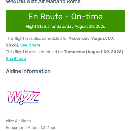
W46018 Wizz Air Malta to Rome
En Route - On-time
Flight Status for Saturday August 08, 2026
This flight was also scheduled for
Yesterday (August 07,
2026)
.
See it here
This flight is also scheduled for
Tomorrow (August 09, 2026)
.
See it here
Airline information
Wizz Air Malta
Equipment: Airbus A321neo