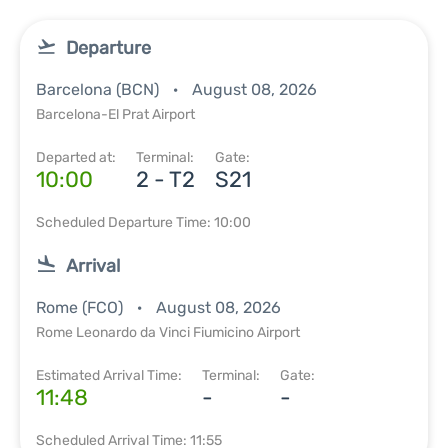
Departure
Barcelona (BCN)
August 08, 2026
Barcelona-El Prat Airport
Departed at:
Terminal:
Gate:
10:00
2 - T2
S21
Scheduled Departure Time: 10:00
Arrival
Rome (FCO)
August 08, 2026
Rome Leonardo da Vinci Fiumicino Airport
Estimated Arrival Time:
Terminal:
Gate:
11:48
-
-
Scheduled Arrival Time: 11:55