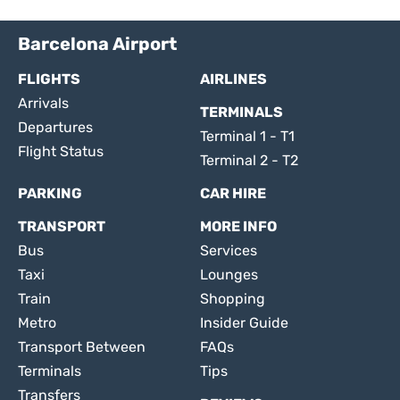
Barcelona Airport
FLIGHTS
AIRLINES
Arrivals
TERMINALS
Departures
Terminal 1 - T1
Flight Status
Terminal 2 - T2
PARKING
CAR HIRE
TRANSPORT
MORE INFO
Bus
Services
Taxi
Lounges
Train
Shopping
Metro
Insider Guide
Transport Between
FAQs
Terminals
Tips
Transfers