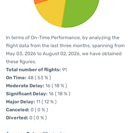
In terms of On-Time Performance, by analyzing the
flight data from the last three months, spanning from
May 03, 2026 to August 02, 2026, we have obtained
these figures.
Total number of flights:
91
On Time:
48 ( 53 % )
Moderate Delay:
16 ( 18 % )
Significant Delay:
16 ( 18 % )
Major Delay:
11 ( 12 % )
Canceled:
0 ( 0 % )
Diverted:
0 ( 0 % )