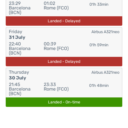
23:29
01:02
01h 33min
Barcelona
Rome (FCO)
(BCN)
Landed - Delayed
Friday
Airbus A321neo
31 July
22:40
00:39
01h 59min
Barcelona
Rome (FCO)
(BCN)
Landed - Delayed
Thursday
Airbus A321neo
30 July
21:45
23:33
01h 48min
Barcelona
Rome (FCO)
(BCN)
Landed - On-time