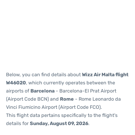
Reviews
Below, you can find details about
Wizz Air Malta flight
W46020
, which currently operates between the
airports of
Barcelona
- Barcelona-El Prat Airport
(Airport Code BCN) and
Rome
- Rome Leonardo da
Vinci Fiumicino Airport (Airport Code FCO).
This flight data pertains specifically to the flight's
details for
Sunday, August 09, 2026
.