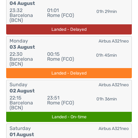
04 August
23:32
01:01
01h 29min
Barcelona
Rome (FCO)
(BCN)
Landed - Delayed
Monday
Airbus A321neo
03 August
22:30
00:15
01h 45min
Barcelona
Rome (FCO)
(BCN)
Landed - Delayed
Sunday
Airbus A321neo
02 August
22:15
23:51
01h 36min
Barcelona
Rome (FCO)
(BCN)
Landed - On-time
Saturday
Airbus A321neo
01 August