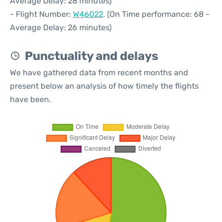
Average Delay: 28 minutes)
- Flight Number:
W46022
. (On Time performance: 68 -
Average Delay: 26 minutes)
Punctuality and delays
We have gathered data from recent months and
present below an analysis of how timely the flights
have been.