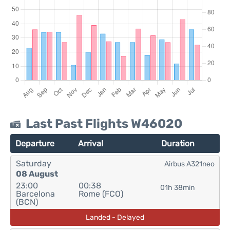
Last Past Flights W46020
Departure
Arrival
Duration
Saturday
Airbus A321neo
08 August
23:00
00:38
01h 38min
Barcelona
Rome (FCO)
(BCN)
Landed - Delayed