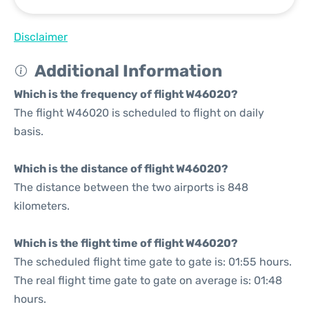
Disclaimer
Additional Information
Which is the frequency of flight W46020?
The flight W46020 is scheduled to flight on daily
basis.
Which is the distance of flight W46020?
The distance between the two airports is 848
kilometers.
Which is the flight time of flight W46020?
The scheduled flight time gate to gate is: 01:55 hours.
The real flight time gate to gate on average is: 01:48
hours.