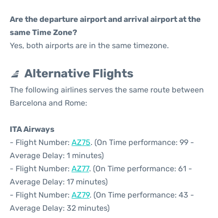
Are the departure airport and arrival airport at the
same Time Zone?
Yes, both airports are in the same timezone.
Alternative Flights
The following airlines serves the same route between
Barcelona and Rome:
ITA Airways
- Flight Number:
AZ75
. (On Time performance: 99 -
Average Delay: 1 minutes)
- Flight Number:
AZ77
. (On Time performance: 61 -
Average Delay: 17 minutes)
- Flight Number:
AZ79
. (On Time performance: 43 -
Average Delay: 32 minutes)