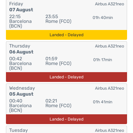
Friday
Airbus A321neo
07 August
22:15
23:55
01h 40min
Barcelona
Rome (FCO)
(BCN)
Landed - Delayed
Thursday
Airbus A321neo
06 August
00:42
01:59
01h 17min
Barcelona
Rome (FCO)
(BCN)
Landed - Delayed
Wednesday
Airbus A321neo
05 August
00:40
02:21
01h 41min
Barcelona
Rome (FCO)
(BCN)
Landed - Delayed
Tuesday
Airbus A321neo