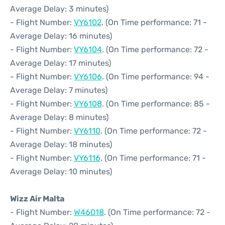
Average Delay: 3 minutes)
- Flight Number:
VY6102
. (On Time performance: 71 -
Average Delay: 16 minutes)
- Flight Number:
VY6104
. (On Time performance: 72 -
Average Delay: 17 minutes)
- Flight Number:
VY6106
. (On Time performance: 94 -
Average Delay: 7 minutes)
- Flight Number:
VY6108
. (On Time performance: 85 -
Average Delay: 8 minutes)
- Flight Number:
VY6110
. (On Time performance: 72 -
Average Delay: 18 minutes)
- Flight Number:
VY6116
. (On Time performance: 71 -
Average Delay: 10 minutes)
Wizz Air Malta
- Flight Number:
W46018
. (On Time performance: 72 -