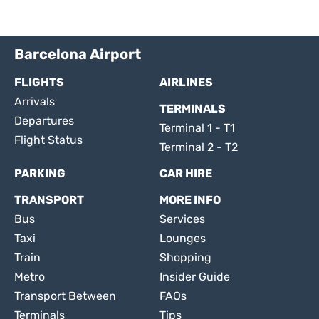
Barcelona Airport
FLIGHTS
AIRLINES
Arrivals
TERMINALS
Departures
Terminal 1 - T1
Flight Status
Terminal 2 - T2
PARKING
CAR HIRE
TRANSPORT
MORE INFO
Bus
Services
Taxi
Lounges
Train
Shopping
Metro
Insider Guide
Transport Between
FAQs
Terminals
Tips