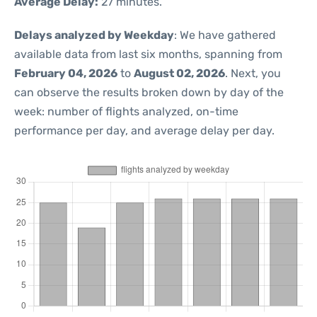
Average Delay:
27 minutes.
Delays analyzed by Weekday
: We have gathered
available data from last six months, spanning from
February 04, 2026
to
August 02, 2026
. Next, you
can observe the results broken down by day of the
week: number of flights analyzed, on-time
performance per day, and average delay per day.