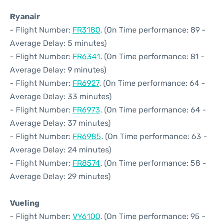
Ryanair
- Flight Number:
FR3180
. (On Time performance: 89 -
Average Delay: 5 minutes)
- Flight Number:
FR6341
. (On Time performance: 81 -
Average Delay: 9 minutes)
- Flight Number:
FR6927
. (On Time performance: 64 -
Average Delay: 33 minutes)
- Flight Number:
FR6973
. (On Time performance: 64 -
Average Delay: 37 minutes)
- Flight Number:
FR6985
. (On Time performance: 63 -
Average Delay: 24 minutes)
- Flight Number:
FR8574
. (On Time performance: 58 -
Average Delay: 29 minutes)
Vueling
- Flight Number:
VY6100
. (On Time performance: 95 -