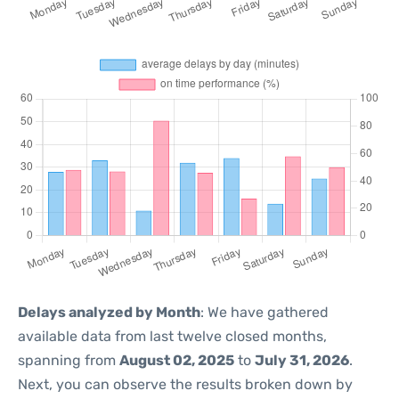
Delays analyzed by Month
: We have gathered
available data from last twelve closed months,
spanning from
August 02, 2025
to
July 31, 2026
.
Next, you can observe the results broken down by