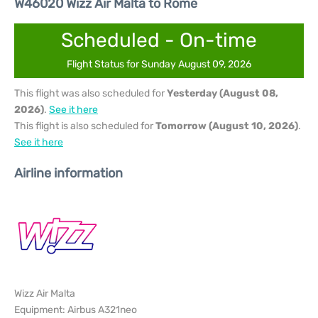
W46020 Wizz Air Malta to Rome
Scheduled - On-time
Flight Status for Sunday August 09, 2026
This flight was also scheduled for
Yesterday (August 08,
2026)
.
See it here
This flight is also scheduled for
Tomorrow (August 10, 2026)
.
See it here
Airline information
Wizz Air Malta
Equipment: Airbus A321neo