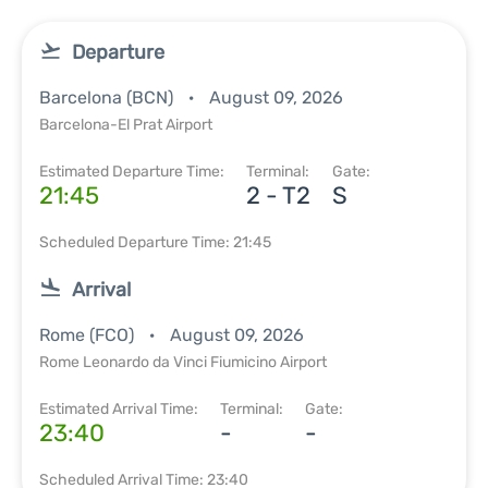
Departure
Barcelona (BCN)
August 09, 2026
Barcelona-El Prat Airport
Estimated Departure Time:
Terminal:
Gate:
21:45
2 - T2
S
Scheduled Departure Time: 21:45
Arrival
Rome (FCO)
August 09, 2026
Rome Leonardo da Vinci Fiumicino Airport
Estimated Arrival Time:
Terminal:
Gate:
23:40
-
-
Scheduled Arrival Time: 23:40