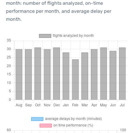
month: number of flights analyzed, on-time
performance per month, and average delay per
month.