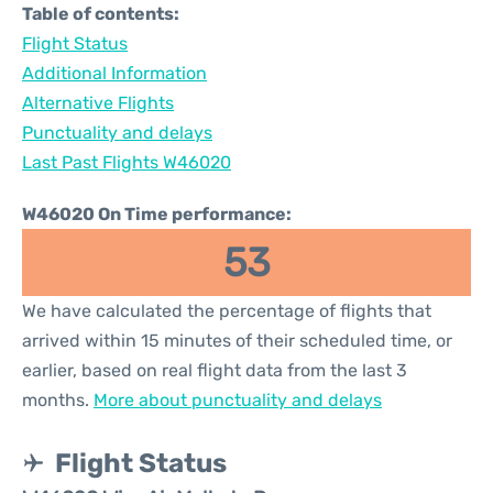
Table of contents:
Flight Status
Additional Information
Alternative Flights
Punctuality and delays
Last Past Flights W46020
W46020 On Time performance:
53
We have calculated the percentage of flights that
arrived within 15 minutes of their scheduled time, or
earlier, based on real flight data from the last 3
months.
More about punctuality and delays
Flight Status