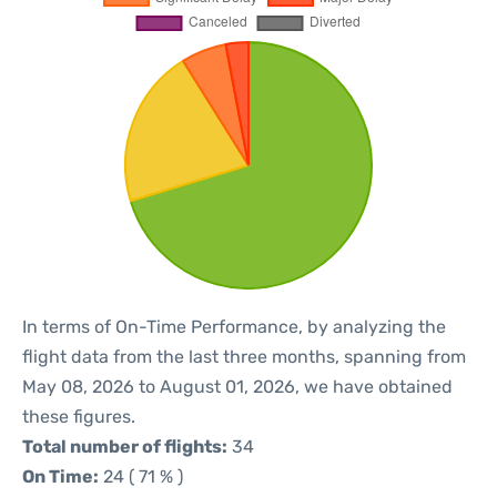
In terms of On-Time Performance, by analyzing the
flight data from the last three months, spanning from
May 08, 2026 to August 01, 2026, we have obtained
these figures.
Total number of flights:
34
On Time:
24 ( 71 % )