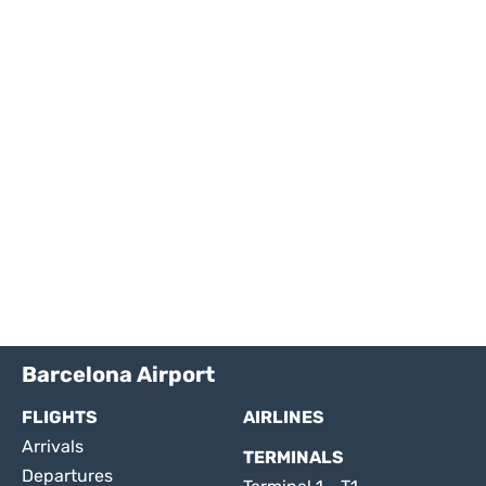
Barcelona Airport
FLIGHTS
AIRLINES
Arrivals
TERMINALS
Departures