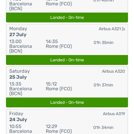
01h 48min
Barcelona
Rome (FCO)
(BCN)
Landed - On-time
Monday
Airbus A321 (s
27 July
13:00
14:35
01h 35min
Barcelona
Rome (FCO)
(BCN)
Landed - On-time
Saturday
Airbus A320
25 July
13:35
15:12
01h 37min
Barcelona
Rome (FCO)
(BCN)
Landed - On-time
Friday
Airbus A319
24 July
10:55
12:29
01h 34min
Barcelona
Rome (FCO)