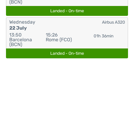
(BCN)
Landed - On-time
Wednesday
Airbus A320
22 July
13:50
15:26
01h 36min
Barcelona
Rome (FCO)
(BCN)
Landed - On-time