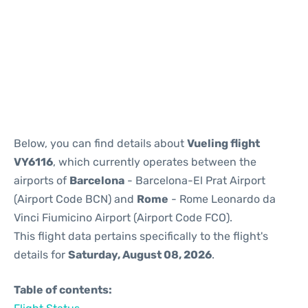
Reviews
Below, you can find details about
Vueling flight
VY6116
, which currently operates between the
airports of
Barcelona
- Barcelona-El Prat Airport
(Airport Code BCN) and
Rome
- Rome Leonardo da
Vinci Fiumicino Airport (Airport Code FCO).
This flight data pertains specifically to the flight's
details for
Saturday, August 08, 2026
.
Table of contents: