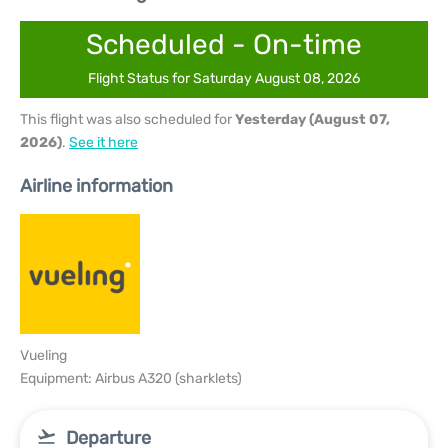
Scheduled - On-time
Flight Status for Saturday August 08, 2026
This flight was also scheduled for
Yesterday (August 07,
2026)
.
See it here
Airline information
Vueling
Equipment: Airbus A320 (sharklets)
Departure