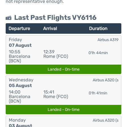
not representative enough.
Last Past Flights VY6116
Departure
Arrival
Duration
Friday
Airbus A319
07 August
10:55
12:39
01h 44min
Barcelona
Rome (FCO)
(BCN)
Landed - On-time
Wednesday
Airbus A320 (s
05 August
14:00
15:41
01h 41min
Barcelona
Rome (FCO)
(BCN)
Landed - On-time
Monday
Airbus A320 (s
03 August