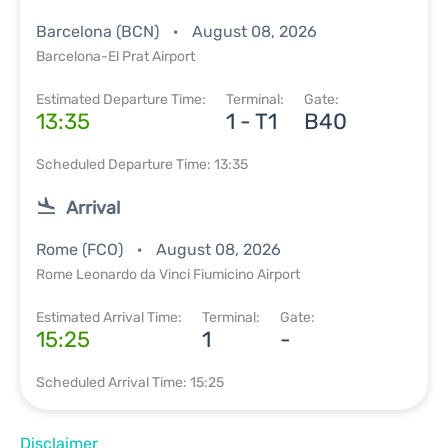
Barcelona (BCN)
August 08, 2026
Barcelona-El Prat Airport
Estimated Departure Time:
Terminal:
Gate:
13:35
1 - T1
B40
Scheduled Departure Time: 13:35
Arrival
Rome (FCO)
August 08, 2026
Rome Leonardo da Vinci Fiumicino Airport
Estimated Arrival Time:
Terminal:
Gate:
15:25
1
-
Scheduled Arrival Time: 15:25
Disclaimer