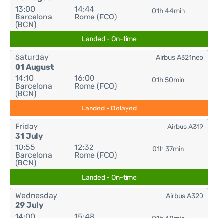
13:00
14:44
01h 44min
Barcelona
Rome (FCO)
(BCN)
Landed - On-time
Saturday
Airbus A321neo
01 August
14:10
16:00
01h 50min
Barcelona
Rome (FCO)
(BCN)
Landed - Delayed
Friday
Airbus A319
31 July
10:55
12:32
01h 37min
Barcelona
Rome (FCO)
(BCN)
Landed - On-time
Wednesday
Airbus A320
29 July
14:00
15:48