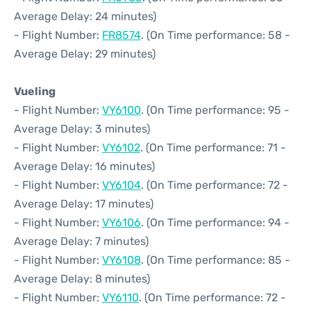
Average Delay: 24 minutes)
- Flight Number:
FR8574
. (On Time performance: 58 -
Average Delay: 29 minutes)
Vueling
- Flight Number:
VY6100
. (On Time performance: 95 -
Average Delay: 3 minutes)
- Flight Number:
VY6102
. (On Time performance: 71 -
Average Delay: 16 minutes)
- Flight Number:
VY6104
. (On Time performance: 72 -
Average Delay: 17 minutes)
- Flight Number:
VY6106
. (On Time performance: 94 -
Average Delay: 7 minutes)
- Flight Number:
VY6108
. (On Time performance: 85 -
Average Delay: 8 minutes)
- Flight Number:
VY6110
. (On Time performance: 72 -