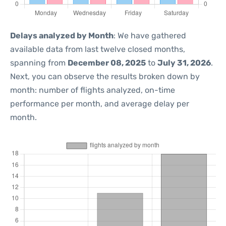
Delays analyzed by Month
: We have gathered
available data from last twelve closed months,
spanning from
December 08, 2025
to
July 31, 2026
.
Next, you can observe the results broken down by
month: number of flights analyzed, on-time
performance per month, and average delay per
month.