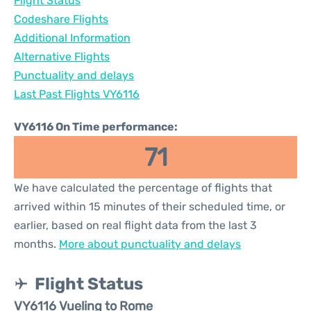
Flight Status
Codeshare Flights
Additional Information
Alternative Flights
Punctuality and delays
Last Past Flights VY6116
VY6116 On Time performance:
71
We have calculated the percentage of flights that
arrived within 15 minutes of their scheduled time, or
earlier, based on real flight data from the last 3
months.
More about punctuality and delays
Flight Status
VY6116 Vueling to Rome