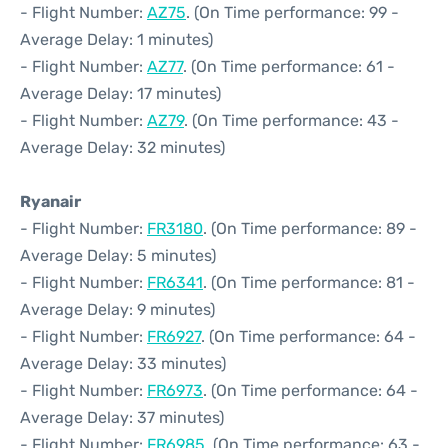
- Flight Number:
AZ75
. (On Time performance: 99 -
Average Delay: 1 minutes)
- Flight Number:
AZ77
. (On Time performance: 61 -
Average Delay: 17 minutes)
- Flight Number:
AZ79
. (On Time performance: 43 -
Average Delay: 32 minutes)
Ryanair
- Flight Number:
FR3180
. (On Time performance: 89 -
Average Delay: 5 minutes)
- Flight Number:
FR6341
. (On Time performance: 81 -
Average Delay: 9 minutes)
- Flight Number:
FR6927
. (On Time performance: 64 -
Average Delay: 33 minutes)
- Flight Number:
FR6973
. (On Time performance: 64 -
Average Delay: 37 minutes)
- Flight Number:
FR6985
. (On Time performance: 63 -