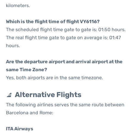
kilometers.
Which is the flight time of flight VY6116?
The scheduled flight time gate to gate is: 01:50 hours.
The real flight time gate to gate on average is: 01:47
hours.
Are the departure airport and arrival airport at the
same Time Zone?
Yes, both airports are in the same timezone.
Alternative Flights
The following airlines serves the same route between
Barcelona and Rome:
ITA Airways