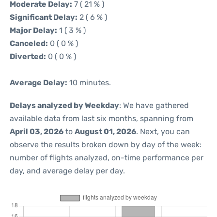
Moderate Delay:
7 ( 21 % )
Significant Delay:
2 ( 6 % )
Major Delay:
1 ( 3 % )
Canceled:
0 ( 0 % )
Diverted:
0 ( 0 % )
Average Delay:
10 minutes.
Delays analyzed by Weekday
: We have gathered
available data from last six months, spanning from
April 03, 2026
to
August 01, 2026
. Next, you can
observe the results broken down by day of the week:
number of flights analyzed, on-time performance per
day, and average delay per day.