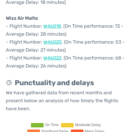
Average Delay: 18 minutes)
Wizz Air Malta
- Flight Number:
W46018
. (On Time performance: 72 -
Average Delay: 28 minutes)
- Flight Number:
W46020
. (On Time performance: 53 -
Average Delay: 27 minutes)
- Flight Number:
W46022
. (On Time performance: 68 -
Average Delay: 26 minutes)
Punctuality and delays
We have gathered data from recent months and
present below an analysis of how timely the flights
have been.