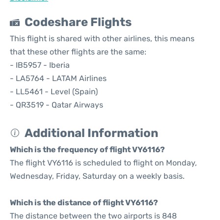
Codeshare Flights
This flight is shared with other airlines, this means
that these other flights are the same:
- IB5957 - Iberia
- LA5764 - LATAM Airlines
- LL5461 - Level (Spain)
- QR3519 - Qatar Airways
Additional Information
Which is the frequency of flight VY6116?
The flight VY6116 is scheduled to flight on Monday,
Wednesday, Friday, Saturday on a weekly basis.
Which is the distance of flight VY6116?
The distance between the two airports is 848