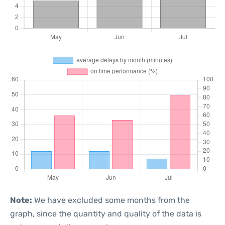
Note:
We have excluded some months from the
graph, since the quantity and quality of the data is