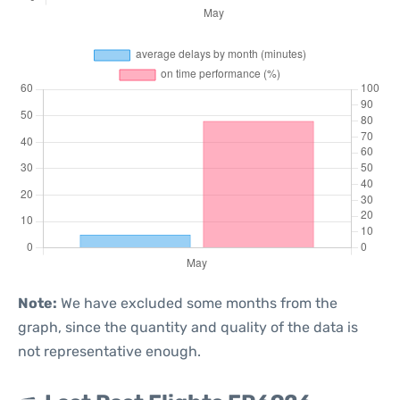
Note:
We have excluded some months from the
graph, since the quantity and quality of the data is
not representative enough.