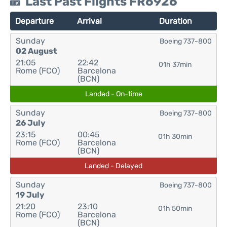
Last Past Flights FR6926
Departure
Arrival
Duration
Sunday
Boeing 737-800
02 August
21:05
22:42
01h 37min
Rome (FCO)
Barcelona
(BCN)
Landed - On-time
Sunday
Boeing 737-800
26 July
23:15
00:45
01h 30min
Rome (FCO)
Barcelona
(BCN)
Landed - Delayed
Sunday
Boeing 737-800
19 July
21:20
23:10
01h 50min
Rome (FCO)
Barcelona
(BCN)