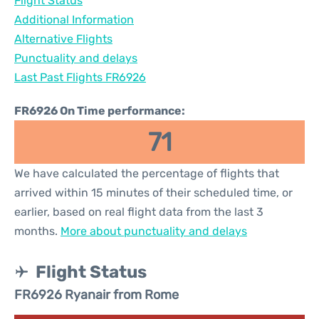
Flight Status
Additional Information
Alternative Flights
Punctuality and delays
Last Past Flights FR6926
FR6926 On Time performance:
71
We have calculated the percentage of flights that
arrived within 15 minutes of their scheduled time, or
earlier, based on real flight data from the last 3
months.
More about punctuality and delays
Flight Status
FR6926 Ryanair from Rome