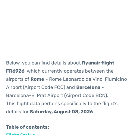
Reviews
Below, you can find details about
Ryanair flight
FR6926
, which currently operates between the
airports of
Rome
- Rome Leonardo da Vinci Fiumicino
Airport (Airport Code FCO) and
Barcelona
-
Barcelona-El Prat Airport (Airport Code BCN).
This flight data pertains specifically to the flight's
details for
Saturday, August 08, 2026
.
Table of contents: