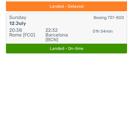
Landed - Delayed
Sunday
Boeing 737-800
12 July
20:38
22:32
01h 54min
Rome (FCO)
Barcelona
(BCN)
Landed - On-time