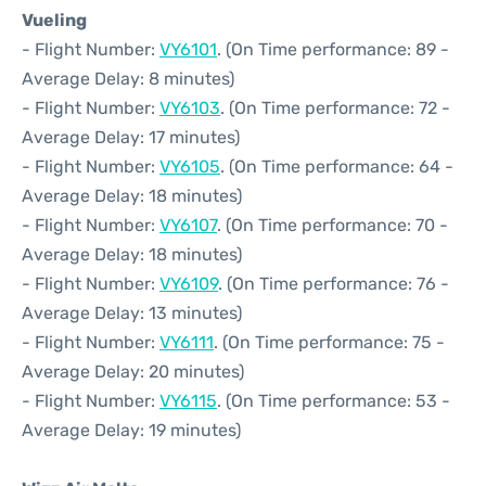
Vueling
- Flight Number:
VY6101
. (On Time performance: 89 -
Average Delay: 8 minutes)
- Flight Number:
VY6103
. (On Time performance: 72 -
Average Delay: 17 minutes)
- Flight Number:
VY6105
. (On Time performance: 64 -
Average Delay: 18 minutes)
- Flight Number:
VY6107
. (On Time performance: 70 -
Average Delay: 18 minutes)
- Flight Number:
VY6109
. (On Time performance: 76 -
Average Delay: 13 minutes)
- Flight Number:
VY6111
. (On Time performance: 75 -
Average Delay: 20 minutes)
- Flight Number:
VY6115
. (On Time performance: 53 -
Average Delay: 19 minutes)