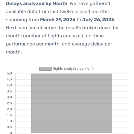
Delays analyzed by Month
: We have gathered
available data from last twelve closed months,
spanning from
March 29, 2026
to
July 26, 2026
.
Next, you can observe the results broken down by
month: number of flights analyzed, on-time
performance per month, and average delay per
month.