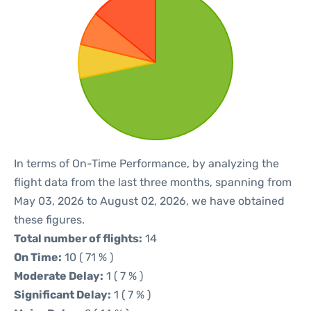
In terms of On-Time Performance, by analyzing the
flight data from the last three months, spanning from
May 03, 2026 to August 02, 2026, we have obtained
these figures.
Total number of flights:
14
On Time:
10 ( 71 % )
Moderate Delay:
1 ( 7 % )
Significant Delay:
1 ( 7 % )