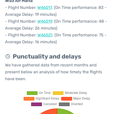
Wizz Air Malta
- Flight Number:
W46017
. (On Time performance: 83 -
Average Delay: 19 minutes)
- Flight Number:
W46019
. (On Time performance: 48 -
Average Delay: 26 minutes)
- Flight Number:
W46021
. (On Time performance: 75 -
Average Delay: 16 minutes)
Punctuality and delays
We have gathered data from recent months and
present below an analysis of how timely the flights
have been.