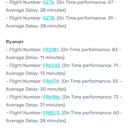
- Flight Number:
AZ76
. (On Time performance: 47 -
Average Delay: 28 minutes)
- Flight Number:
AZ78
. (On Time performance: 29 -
Average Delay: 38 minutes)
Ryanair
- Flight Number:
FR3181
. (On Time performance: 83 -
Average Delay: 11 minutes)
- Flight Number:
FR6342
. (On Time performance: 71 -
Average Delay: 13 minutes)
- Flight Number:
FR6974
. (On Time performance: 55 -
Average Delay: 30 minutes)
- Flight Number:
FR6986
. (On Time performance: 73 -
Average Delay: 21 minutes)
- Flight Number:
FR8573
. (On Time performance: 60 -
Average Delay: 28 minutes)