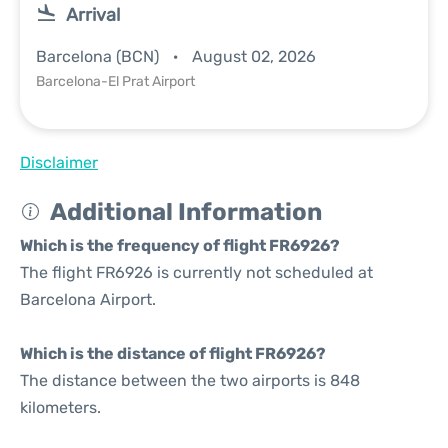
Arrival
Barcelona (BCN)
August 02, 2026
Barcelona-El Prat Airport
Disclaimer
Additional Information
Which is the frequency of flight FR6926?
The flight FR6926 is currently not scheduled at
Barcelona Airport.
Which is the distance of flight FR6926?
The distance between the two airports is 848
kilometers.