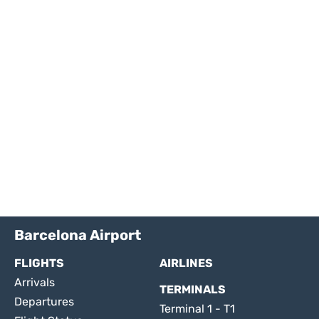
Barcelona Airport
FLIGHTS
AIRLINES
Arrivals
TERMINALS
Departures
Terminal 1 - T1