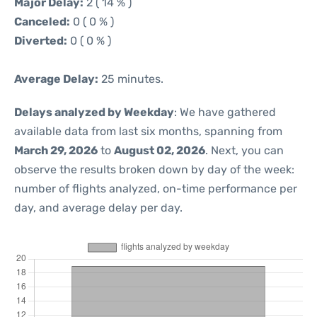
Major Delay:
2 ( 14 % )
Canceled:
0 ( 0 % )
Diverted:
0 ( 0 % )
Average Delay:
25 minutes.
Delays analyzed by Weekday
: We have gathered
available data from last six months, spanning from
March 29, 2026
to
August 02, 2026
. Next, you can
observe the results broken down by day of the week:
number of flights analyzed, on-time performance per
day, and average delay per day.