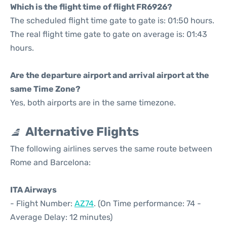
Which is the flight time of flight FR6926?
The scheduled flight time gate to gate is: 01:50 hours.
The real flight time gate to gate on average is: 01:43
hours.
Are the departure airport and arrival airport at the
same Time Zone?
Yes, both airports are in the same timezone.
Alternative Flights
The following airlines serves the same route between
Rome and Barcelona:
ITA Airways
- Flight Number:
AZ74
. (On Time performance: 74 -
Average Delay: 12 minutes)