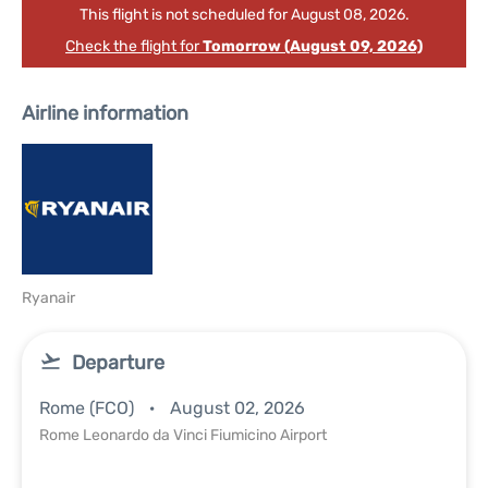
This flight is not scheduled for August 08, 2026.
Check the flight for
Tomorrow (August 09, 2026)
Airline information
Ryanair
Departure
Rome (FCO)
August 02, 2026
Rome Leonardo da Vinci Fiumicino Airport