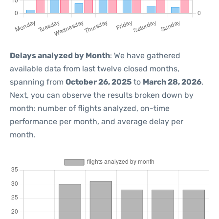
Delays analyzed by Month
: We have gathered
available data from last twelve closed months,
spanning from
October 26, 2025
to
March 28, 2026
.
Next, you can observe the results broken down by
month: number of flights analyzed, on-time
performance per month, and average delay per
month.