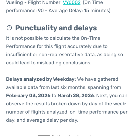
Vueling - Flight Number:
VY6002
. (On Time
performance: 90 - Average Delay: 15 minutes)
Punctuality and delays
It is not possible to calculate the On-Time
Performance for this flight accurately due to
insufficient or non-representative data, as doing so
could lead to misleading conclusions.
Delays analyzed by Weekday
: We have gathered
available data from last six months, spanning from
February 03, 2026
to
March 28, 2026
. Next, you can
observe the results broken down by day of the week:
number of flights analyzed, on-time performance per
day, and average delay per day.