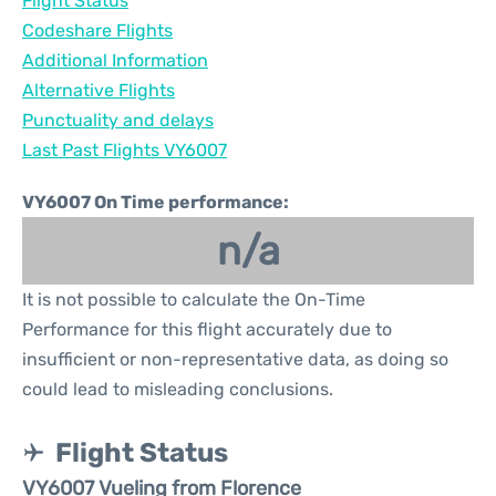
Flight Status
Codeshare Flights
Additional Information
Alternative Flights
Punctuality and delays
Last Past Flights VY6007
VY6007 On Time performance:
n/a
It is not possible to calculate the On-Time
Performance for this flight accurately due to
insufficient or non-representative data, as doing so
could lead to misleading conclusions.
Flight Status
VY6007 Vueling from Florence