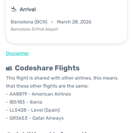
Arrival
Barcelona (BCN)
March 28, 2026
Barcelona-El Prat Airport
Disclaimer
Codeshare Flights
This flight is shared with other airlines, this means
that these other flights are the same:
- AA8879 - American Airlines
- IB5183 - Iberia
- LL5428 - Level (Spain)
- QR3653 - Qatar Airways