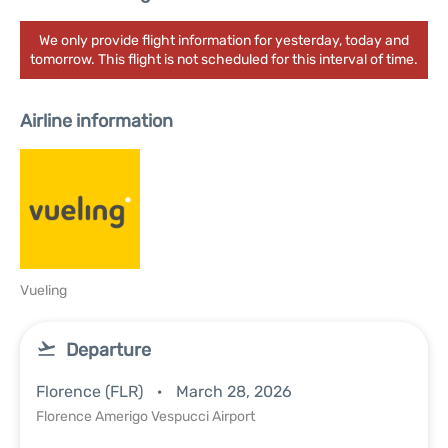
We only provide flight information for yesterday, today and
tomorrow. This flight is not scheduled for this interval of time.
Airline information
Vueling
Departure
Florence (FLR)
March 28, 2026
Florence Amerigo Vespucci Airport