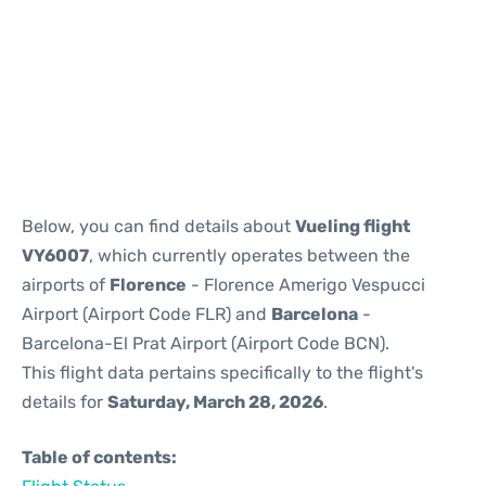
Reviews
Below, you can find details about
Vueling flight
VY6007
, which currently operates between the
airports of
Florence
- Florence Amerigo Vespucci
Airport (Airport Code FLR) and
Barcelona
-
Barcelona-El Prat Airport (Airport Code BCN).
This flight data pertains specifically to the flight's
details for
Saturday, March 28, 2026
.
Table of contents: