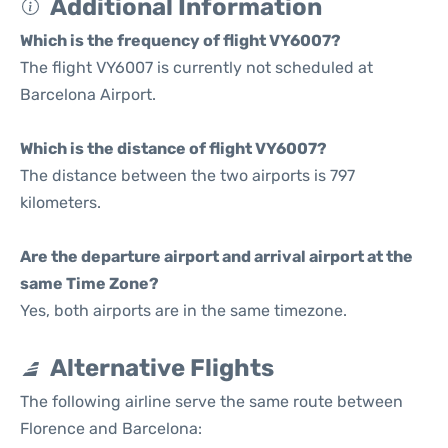
Additional Information
Which is the frequency of flight VY6007?
The flight VY6007 is currently not scheduled at
Barcelona Airport.
Which is the distance of flight VY6007?
The distance between the two airports is 797
kilometers.
Are the departure airport and arrival airport at the
same Time Zone?
Yes, both airports are in the same timezone.
Alternative Flights
The following airline serve the same route between
Florence and Barcelona: