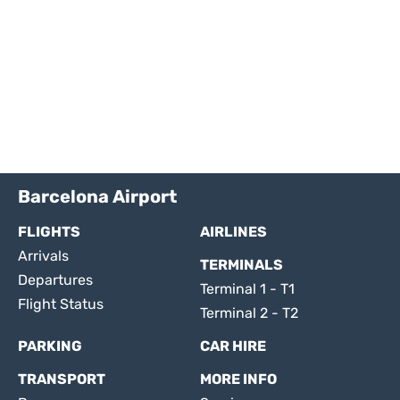
Barcelona Airport
FLIGHTS
AIRLINES
Arrivals
TERMINALS
Departures
Terminal 1 - T1
Flight Status
Terminal 2 - T2
PARKING
CAR HIRE
TRANSPORT
MORE INFO