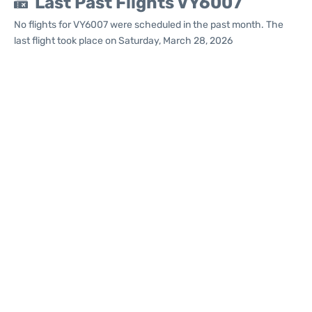
Last Past Flights VY6007
No flights for VY6007 were scheduled in the past month. The
last flight took place on Saturday, March 28, 2026