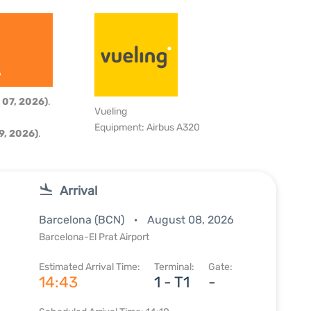
6
 07, 2026)
.
Vueling
Equipment: Airbus A320
9, 2026)
.
Arrival
Barcelona (BCN)
August 08, 2026
Barcelona-El Prat Airport
Estimated Arrival Time:
Terminal:
Gate:
14:43
1 - T1
-