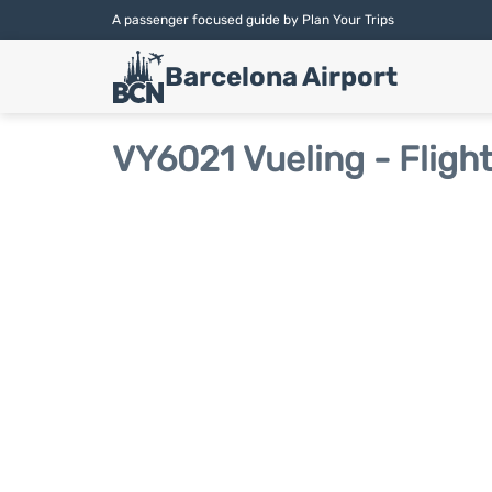
A passenger focused guide by Plan Your Trips
Barcelona Airport
VY6021 Vueling - Fligh