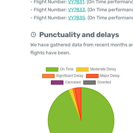
- Flight Number:
VY7831
. (On Time performanc
- Flight Number:
VY7833
. (On Time performanc
- Flight Number:
VY7835
. (On Time performanc
Punctuality and delays
We have gathered data from recent months an
flights have been.