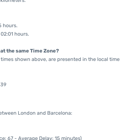
kilometers.
5 hours.
 02:01 hours.
rt at the same Time Zone?
he times shown above, are presented in the local time
:39
 between London and Barcelona:
ce: 67 - Average Delay: 15 minutes)