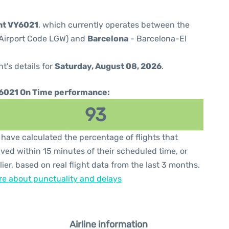
ght VY6021
, which currently operates between the
(Airport Code LGW) and
Barcelona
- Barcelona-El
ht's details for
Saturday, August 08, 2026
.
6021 On Time performance:
93
have calculated the percentage of flights that
ived within 15 minutes of their scheduled time, or
lier, based on real flight data from the last 3 months.
e about punctuality and delays
Airline information