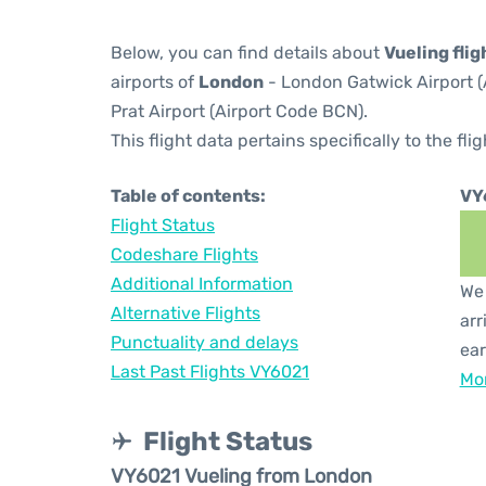
Below, you can find details about
Vueling fli
airports of
London
- London Gatwick Airport 
Prat Airport (Airport Code BCN).
This flight data pertains specifically to the flig
Table of contents:
VY
Flight Status
Codeshare Flights
Additional Information
We 
Alternative Flights
arr
Punctuality and delays
ear
Last Past Flights VY6021
Mor
Flight Status
VY6021 Vueling from London