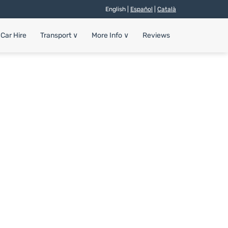
English |
Español
|
Català
Car Hire
Transport
∨
More Info
∨
Reviews