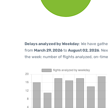
Delays analyzed by Weekday
: We have gathe
from
March 29, 2026
to
August 02, 2026
. Ne
the week: number of flights analyzed, on-tim