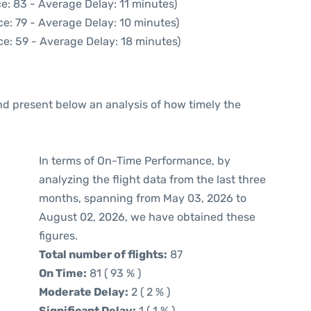
e: 83 - Average Delay: 11 minutes)
e: 79 - Average Delay: 10 minutes)
e: 59 - Average Delay: 18 minutes)
d present below an analysis of how timely the
In terms of On-Time Performance, by
analyzing the flight data from the last three
months, spanning from May 03, 2026 to
August 02, 2026, we have obtained these
figures.
Total number of flights:
87
On Time:
81 ( 93 % )
Moderate Delay:
2 ( 2 % )
Significant Delay:
1 ( 1 % )