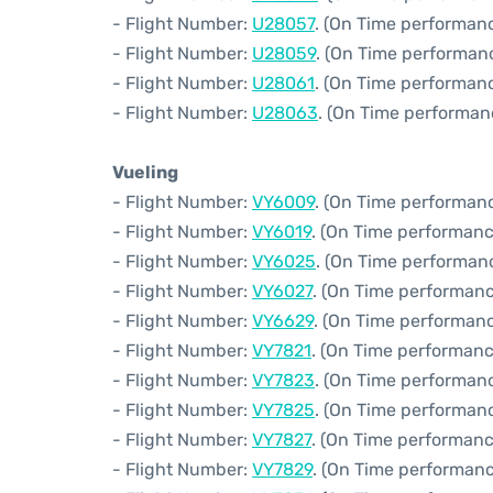
- Flight Number:
U28057
. (On Time performanc
- Flight Number:
U28059
. (On Time performan
- Flight Number:
U28061
. (On Time performanc
- Flight Number:
U28063
. (On Time performan
Vueling
- Flight Number:
VY6009
. (On Time performanc
- Flight Number:
VY6019
. (On Time performanc
- Flight Number:
VY6025
. (On Time performanc
- Flight Number:
VY6027
. (On Time performanc
- Flight Number:
VY6629
. (On Time performanc
- Flight Number:
VY7821
. (On Time performanc
- Flight Number:
VY7823
. (On Time performanc
- Flight Number:
VY7825
. (On Time performanc
- Flight Number:
VY7827
. (On Time performanc
- Flight Number:
VY7829
. (On Time performanc