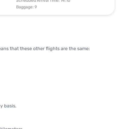
Scheduled Arrival Time: 14:10
Baggage: 9
means that these other flights are the same:
y basis.