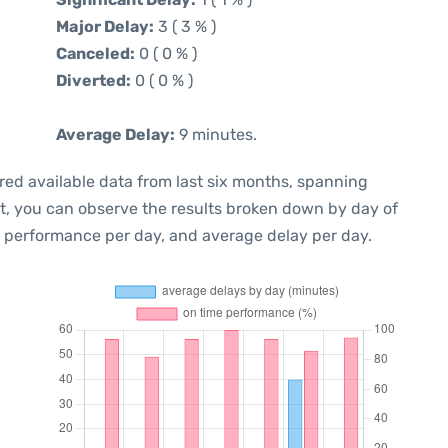
Major Delay:
3 ( 3 % )
Canceled:
0 ( 0 % )
Diverted:
0 ( 0 % )
Average Delay:
9 minutes.
red available data from last six months, spanning
xt, you can observe the results broken down by day of
e performance per day, and average delay per day.