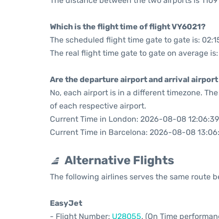
The distance between the two airports is 1109 
Which is the flight time of flight VY6021?
The scheduled flight time gate to gate is: 02:1
The real flight time gate to gate on average is:
Are the departure airport and arrival airpo
No, each airport is in a different timezone. T
of each respective airport.
Current Time in London: 2026-08-08 12:06:39
Current Time in Barcelona: 2026-08-08 13:06
Alternative Flights
The following airlines serves the same route
EasyJet
- Flight Number:
U28055
. (On Time performan