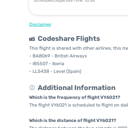
Scheduled Departure Time: 10:55
Disclaimer
Codeshare Flights
This flight is shared with other airlines, this 
- BA8069 - British Airways
- IB5507 - Iberia
- LL5438 - Level (Spain)
Additional Information
Which is the frequency of flight VY6021?
The flight VY6021 is scheduled to flight on dail
Which is the distance of flight VY6021?