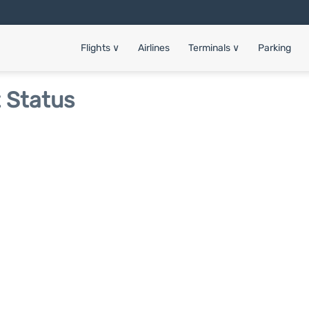
Flights
∨
Airlines
Terminals
∨
Parking
t Status