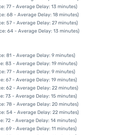
e: 77 - Average Delay: 13 minutes)
ce: 68 - Average Delay: 18 minutes)
e: 57 - Average Delay: 27 minutes)
ce: 64 - Average Delay: 13 minutes)
e: 81 - Average Delay: 9 minutes)
e: 83 - Average Delay: 19 minutes)
e: 77 - Average Delay: 9 minutes)
e: 67 - Average Delay: 19 minutes)
e: 62 - Average Delay: 22 minutes)
e: 73 - Average Delay: 15 minutes)
e: 78 - Average Delay: 20 minutes)
e: 54 - Average Delay: 22 minutes)
e: 72 - Average Delay: 14 minutes)
e: 69 - Average Delay: 11 minutes)