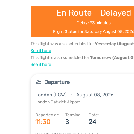
En Route - Delayed
Delay: 33 minutes
Flight Status for Saturday August 08, 202
This flight was also scheduled for
Yesterday (August
See it here
This flight is also scheduled for
Tomorrow (August 0
See it here
Departure
London (LGW)
August 08, 2026
London Gatwick Airport
Departed at:
Terminal:
Gate:
11:30
S
24