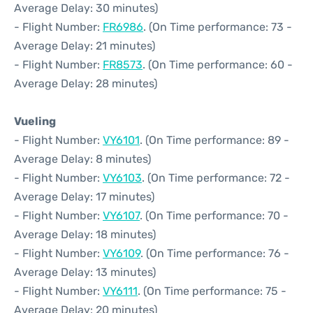
Average Delay: 30 minutes)
- Flight Number:
FR6986
. (On Time performance: 73 -
Average Delay: 21 minutes)
- Flight Number:
FR8573
. (On Time performance: 60 -
Average Delay: 28 minutes)
Vueling
- Flight Number:
VY6101
. (On Time performance: 89 -
Average Delay: 8 minutes)
- Flight Number:
VY6103
. (On Time performance: 72 -
Average Delay: 17 minutes)
- Flight Number:
VY6107
. (On Time performance: 70 -
Average Delay: 18 minutes)
- Flight Number:
VY6109
. (On Time performance: 76 -
Average Delay: 13 minutes)
- Flight Number:
VY6111
. (On Time performance: 75 -
Average Delay: 20 minutes)