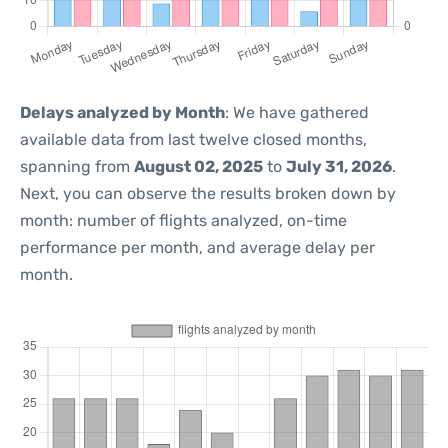
Delays analyzed by Month
: We have gathered
available data from last twelve closed months,
spanning from
August 02, 2025
to
July 31, 2026
.
Next, you can observe the results broken down by
month: number of flights analyzed, on-time
performance per month, and average delay per
month.