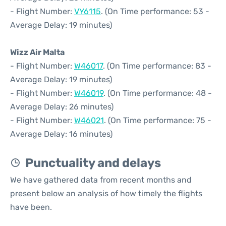
- Flight Number:
VY6115
. (On Time performance: 53 -
Average Delay: 19 minutes)
Wizz Air Malta
- Flight Number:
W46017
. (On Time performance: 83 -
Average Delay: 19 minutes)
- Flight Number:
W46019
. (On Time performance: 48 -
Average Delay: 26 minutes)
- Flight Number:
W46021
. (On Time performance: 75 -
Average Delay: 16 minutes)
Punctuality and delays
We have gathered data from recent months and
present below an analysis of how timely the flights
have been.