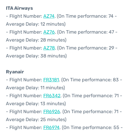
ITA Airways
- Flight Number:
AZ74
. (On Time performance: 74 -
Average Delay: 12 minutes)
- Flight Number:
AZ76
. (On Time performance: 47 -
Average Delay: 28 minutes)
- Flight Number:
AZ78
. (On Time performance: 29 -
Average Delay: 38 minutes)
Ryanair
- Flight Number:
FR3181
. (On Time performance: 83 -
Average Delay: 11 minutes)
- Flight Number:
FR6342
. (On Time performance: 71 -
Average Delay: 13 minutes)
- Flight Number:
FR6926
. (On Time performance: 71 -
Average Delay: 25 minutes)
- Flight Number:
FR6974
. (On Time performance: 55 -