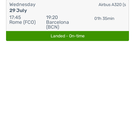
Wednesday
Airbus A320 (s
29 July
17:45
19:20
01h 35min
Rome (FCO)
Barcelona
(BCN)
Landed - On-time