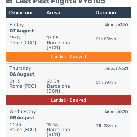
Last Past Flights VY6105
Departure
Arrival
Duration
Friday
Airbus A320
07 August
15:12
17:05
01h 53min
Rome (FCO)
Barcelona
(BCN)
Landed - Delayed
Thursday
Airbus A321
06 August
21:15
22:54
01h 39min
Rome (FCO)
Barcelona
(BCN)
Landed - Delayed
Wednesday
Airbus A320
05 August
17:45
19:13
01h 28min
Rome (FCO)
Barcelona
(BCN)