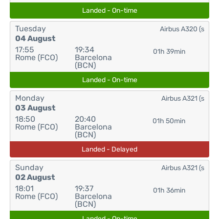
Landed - On-time
Tuesday
Airbus A320 (s
04 August
17:55
19:34
01h 39min
Rome (FCO)
Barcelona
(BCN)
Landed - On-time
Monday
Airbus A321 (s
03 August
18:50
20:40
01h 50min
Rome (FCO)
Barcelona
(BCN)
Landed - Delayed
Sunday
Airbus A321 (s
02 August
18:01
19:37
01h 36min
Rome (FCO)
Barcelona
(BCN)
Landed - On-time