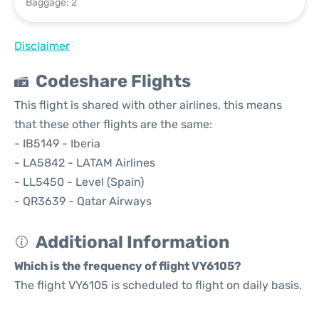
Baggage: 2
Disclaimer
Codeshare Flights
This flight is shared with other airlines, this means
that these other flights are the same:
- IB5149 - Iberia
- LA5842 - LATAM Airlines
- LL5450 - Level (Spain)
- QR3639 - Qatar Airways
Additional Information
Which is the frequency of flight VY6105?
The flight VY6105 is scheduled to flight on daily basis.