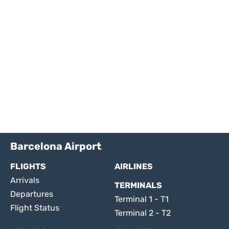
Barcelona Airport
FLIGHTS
AIRLINES
Arrivals
TERMINALS
Departures
Terminal 1 - T1
Flight Status
Terminal 2 - T2