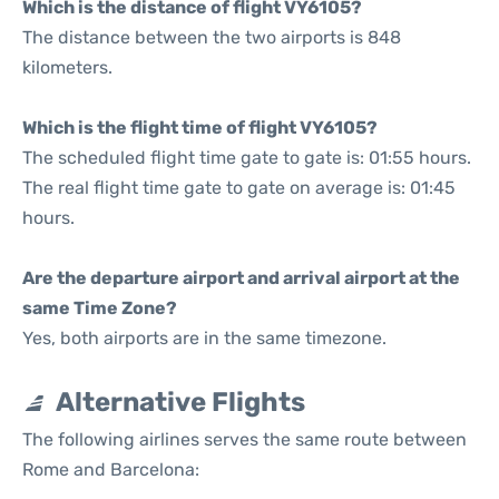
Which is the distance of flight VY6105?
The distance between the two airports is 848
kilometers.
Which is the flight time of flight VY6105?
The scheduled flight time gate to gate is: 01:55 hours.
The real flight time gate to gate on average is: 01:45
hours.
Are the departure airport and arrival airport at the
same Time Zone?
Yes, both airports are in the same timezone.
Alternative Flights
The following airlines serves the same route between
Rome and Barcelona: