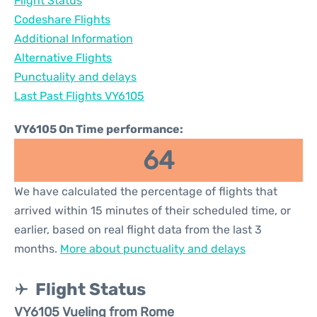
Flight Status
Codeshare Flights
Additional Information
Alternative Flights
Punctuality and delays
Last Past Flights VY6105
VY6105 On Time performance:
64
We have calculated the percentage of flights that
arrived within 15 minutes of their scheduled time, or
earlier, based on real flight data from the last 3
months.
More about punctuality and delays
Flight Status
VY6105 Vueling from Rome