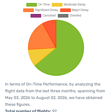
In terms of On-Time Performance, by analyzing the
flight data from the last three months, spanning from
May 03, 2026 to August 02, 2026, we have obtained
these figures.
Total number of flights:
92