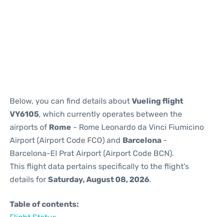
Reviews
Below, you can find details about
Vueling flight
VY6105
, which currently operates between the
airports of
Rome
- Rome Leonardo da Vinci Fiumicino
Airport (Airport Code FCO) and
Barcelona
-
Barcelona-El Prat Airport (Airport Code BCN).
This flight data pertains specifically to the flight's
details for
Saturday, August 08, 2026
.
Table of contents: