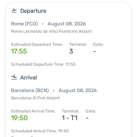
Departure
Rome (FCO)
August 08, 2026
Rome Leonardo da Vinci Fiumicino Airport
Estimated Departure Time:
Terminal:
Gate:
17:55
3
-
Scheduled Departure Time: 17:55
Arrival
Barcelona (BCN)
August 08, 2026
Barcelona-El Prat Airport
Estimated Arrival Time:
Terminal:
Gate:
19:50
1 - T1
-
Scheduled Arrival Time: 19:50