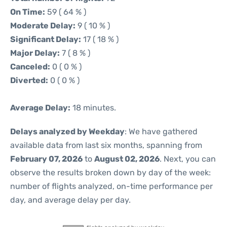
On Time:
59 ( 64 % )
Moderate Delay:
9 ( 10 % )
Significant Delay:
17 ( 18 % )
Major Delay:
7 ( 8 % )
Canceled:
0 ( 0 % )
Diverted:
0 ( 0 % )
Average Delay:
18 minutes.
Delays analyzed by Weekday
: We have gathered
available data from last six months, spanning from
February 07, 2026
to
August 02, 2026
. Next, you can
observe the results broken down by day of the week:
number of flights analyzed, on-time performance per
day, and average delay per day.