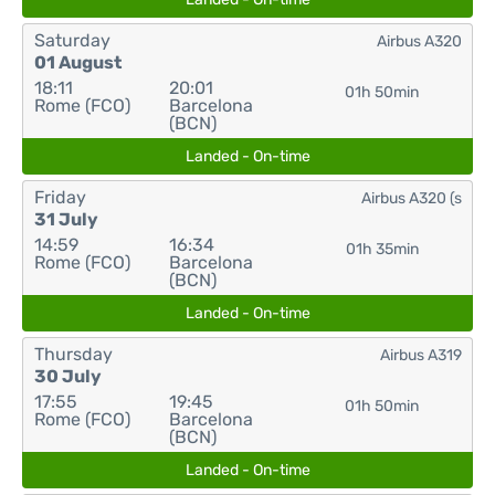
Saturday
Airbus A320
01 August
18:11
20:01
01h 50min
Rome (FCO)
Barcelona
(BCN)
Landed - On-time
Friday
Airbus A320 (s
31 July
14:59
16:34
01h 35min
Rome (FCO)
Barcelona
(BCN)
Landed - On-time
Thursday
Airbus A319
30 July
17:55
19:45
01h 50min
Rome (FCO)
Barcelona
(BCN)
Landed - On-time