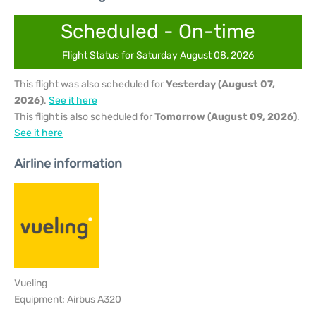
Scheduled - On-time
Flight Status for Saturday August 08, 2026
This flight was also scheduled for
Yesterday (August 07,
2026)
.
See it here
This flight is also scheduled for
Tomorrow (August 09, 2026)
.
See it here
Airline information
Vueling
Equipment: Airbus A320