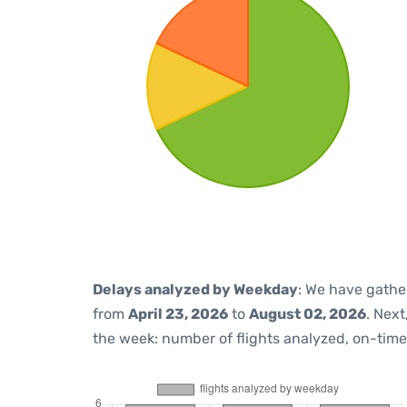
Delays analyzed by Weekday
: We have gathe
from
April 23, 2026
to
August 02, 2026
. Nex
the week: number of flights analyzed, on-tim