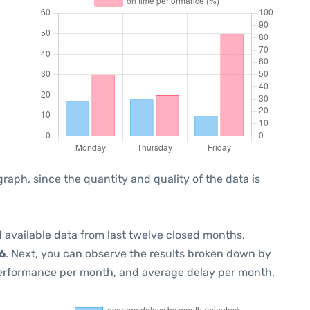
ph, since the quantity and quality of the data is
 available data from last twelve closed months,
6
. Next, you can observe the results broken down by
performance per month, and average delay per month.