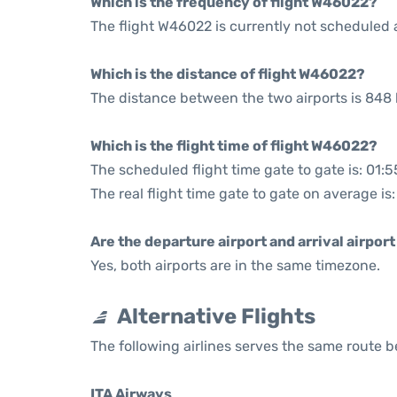
Which is the frequency of flight W46022?
The flight W46022 is currently not scheduled 
Which is the distance of flight W46022?
The distance between the two airports is 848 
Which is the flight time of flight W46022?
The scheduled flight time gate to gate is: 01:5
The real flight time gate to gate on average is:
Are the departure airport and arrival airpo
Yes, both airports are in the same timezone.
Alternative Flights
The following airlines serves the same route
ITA Airways