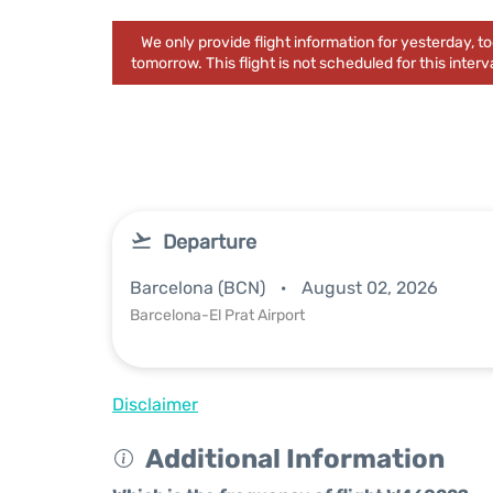
We only provide flight information for yesterday, 
tomorrow. This flight is not scheduled for this interva
Departure
Barcelona (BCN)
August 02, 2026
Barcelona-El Prat Airport
Disclaimer
Additional Information