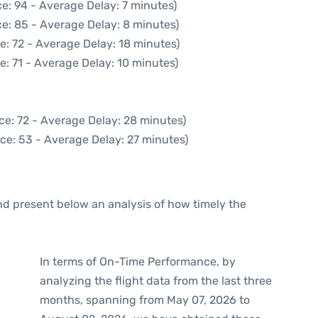
e: 94 - Average Delay: 7 minutes)
e: 85 - Average Delay: 8 minutes)
e: 72 - Average Delay: 18 minutes)
e: 71 - Average Delay: 10 minutes)
ce: 72 - Average Delay: 28 minutes)
ce: 53 - Average Delay: 27 minutes)
d present below an analysis of how timely the
In terms of On-Time Performance, by
analyzing the flight data from the last three
months, spanning from May 07, 2026 to