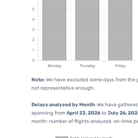
Note:
We have excluded some days from the gra
not representative enough.
Delays analyzed by Month
: We have gathered
spanning from
April 23, 2026
to
July 26, 202
month: number of flights analyzed, on-time 