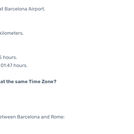
at Barcelona Airport.
kilometers.
5 hours.
 01:47 hours.
rt at the same Time Zone?
 between Barcelona and Rome: