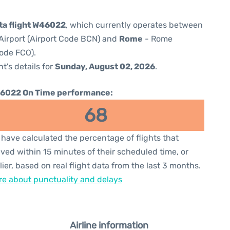
lta flight W46022
, which currently operates between
Airport (Airport Code BCN) and
Rome
- Rome
Code FCO).
ht's details for
Sunday, August 02, 2026
.
6022 On Time performance:
68
have calculated the percentage of flights that
ived within 15 minutes of their scheduled time, or
lier, based on real flight data from the last 3 months.
e about punctuality and delays
Airline information