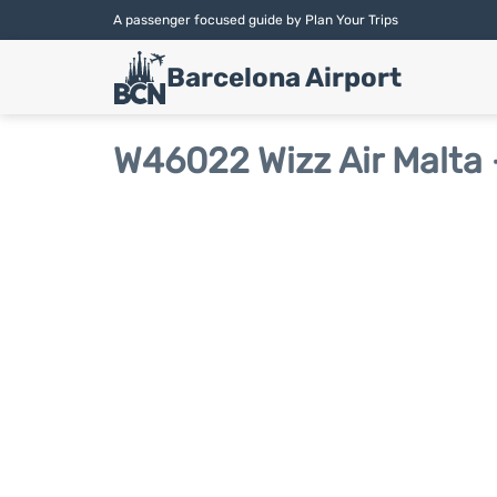
A passenger focused guide by Plan Your Trips
Barcelona Airport
W46022 Wizz Air Malta 