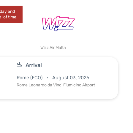
today and
l of time.
Wizz Air Malta
Arrival
Rome (FCO)
August 03, 2026
Rome Leonardo da Vinci Fiumicino Airport