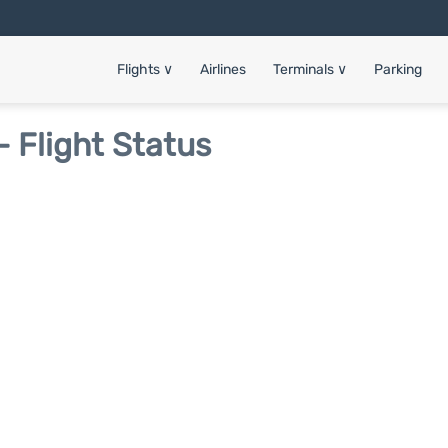
Flights
∨
Airlines
Terminals
∨
Parking
- Flight Status