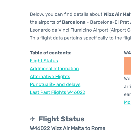
Below, you can find details about
Wizz Air Ma
the airports of
Barcelona
- Barcelona-El Prat 
Leonardo da Vinci Fiumicino Airport (Airport 
This flight data pertains specifically to the flig
Table of contents:
W4
Flight Status
Additional Information
Alternative Flights
We 
Punctuality and delays
arr
Last Past Flights W46022
ear
Mor
Flight Status
W46022 Wizz Air Malta to Rome