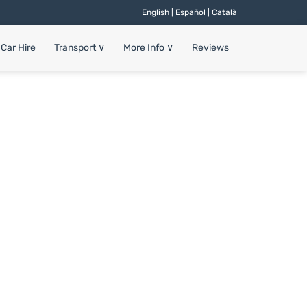
English |
Español
|
Català
Car Hire
Transport
∨
More Info
∨
Reviews