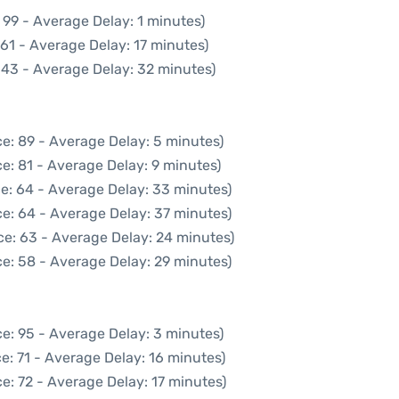
 99 - Average Delay: 1 minutes)
61 - Average Delay: 17 minutes)
 43 - Average Delay: 32 minutes)
e: 89 - Average Delay: 5 minutes)
e: 81 - Average Delay: 9 minutes)
e: 64 - Average Delay: 33 minutes)
e: 64 - Average Delay: 37 minutes)
ce: 63 - Average Delay: 24 minutes)
e: 58 - Average Delay: 29 minutes)
e: 95 - Average Delay: 3 minutes)
e: 71 - Average Delay: 16 minutes)
e: 72 - Average Delay: 17 minutes)