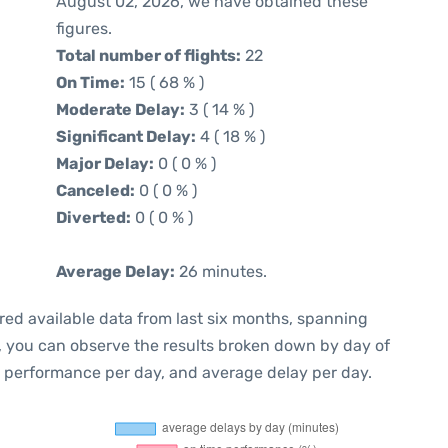
August 02, 2026, we have obtained these
figures.
Total number of flights:
22
On Time:
15 ( 68 % )
Moderate Delay:
3 ( 14 % )
Significant Delay:
4 ( 18 % )
Major Delay:
0 ( 0 % )
Canceled:
0 ( 0 % )
Diverted:
0 ( 0 % )
Average Delay:
26 minutes.
red available data from last six months, spanning
t, you can observe the results broken down by day of
e performance per day, and average delay per day.