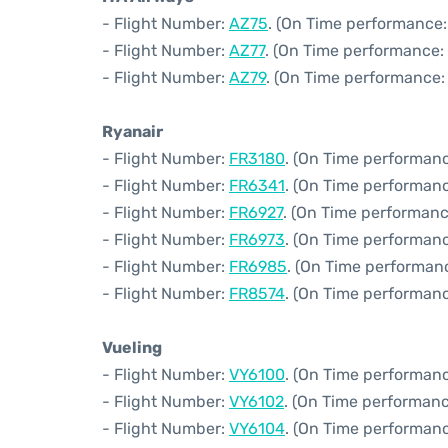
- Flight Number:
AZ75
. (On Time performance:
- Flight Number:
AZ77
. (On Time performance: 
- Flight Number:
AZ79
. (On Time performance:
Ryanair
- Flight Number:
FR3180
. (On Time performanc
- Flight Number:
FR6341
. (On Time performanc
- Flight Number:
FR6927
. (On Time performanc
- Flight Number:
FR6973
. (On Time performanc
- Flight Number:
FR6985
. (On Time performan
- Flight Number:
FR8574
. (On Time performanc
Vueling
- Flight Number:
VY6100
. (On Time performanc
- Flight Number:
VY6102
. (On Time performanc
- Flight Number:
VY6104
. (On Time performanc