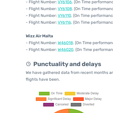
- Flight Number:
VY6106
. (On Time performanc
- Flight Number:
VY6108
. (On Time performanc
- Flight Number:
VY6110
. (On Time performanc
- Flight Number:
VY6116
. (On Time performanc
Wizz Air Malta
- Flight Number:
W46018
. (On Time performan
- Flight Number:
W46020
. (On Time performan
Punctuality and delays
We have gathered data from recent months an
flights have been.