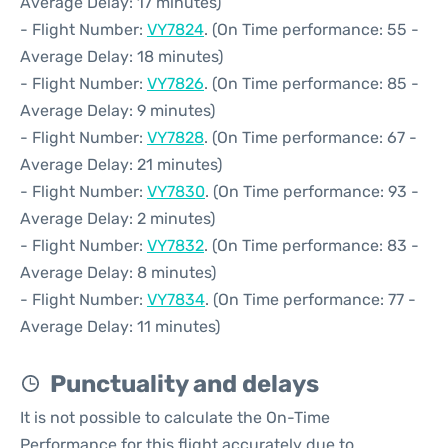
Average Delay: 17 minutes)
- Flight Number:
VY7824
. (On Time performance: 55 -
Average Delay: 18 minutes)
- Flight Number:
VY7826
. (On Time performance: 85 -
Average Delay: 9 minutes)
- Flight Number:
VY7828
. (On Time performance: 67 -
Average Delay: 21 minutes)
- Flight Number:
VY7830
. (On Time performance: 93 -
Average Delay: 2 minutes)
- Flight Number:
VY7832
. (On Time performance: 83 -
Average Delay: 8 minutes)
- Flight Number:
VY7834
. (On Time performance: 77 -
Average Delay: 11 minutes)
Punctuality and delays
It is not possible to calculate the On-Time
Performance for this flight accurately due to