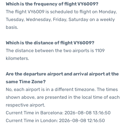
Which is the frequency of flight VY6009?
The flight VY6009 is scheduled to flight on Monday,
Tuesday, Wednesday, Friday, Saturday on a weekly
basis.
Which is the distance of flight VY6009?
The distance between the two airports is 1109
kilometers.
Are the departure airport and arrival airport at the
same Time Zone?
No, each airport is in a different timezone. The times
shown above, are presented in the local time of each
respective airport.
Current Time in Barcelona: 2026-08-08 13:16:50
Current Time in London: 2026-08-08 12:16:50