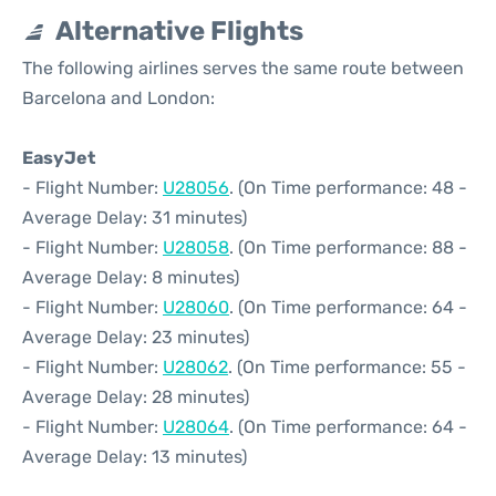
Alternative Flights
The following airlines serves the same route between
Barcelona and London:
EasyJet
- Flight Number:
U28056
. (On Time performance: 48 -
Average Delay: 31 minutes)
- Flight Number:
U28058
. (On Time performance: 88 -
Average Delay: 8 minutes)
- Flight Number:
U28060
. (On Time performance: 64 -
Average Delay: 23 minutes)
- Flight Number:
U28062
. (On Time performance: 55 -
Average Delay: 28 minutes)
- Flight Number:
U28064
. (On Time performance: 64 -
Average Delay: 13 minutes)