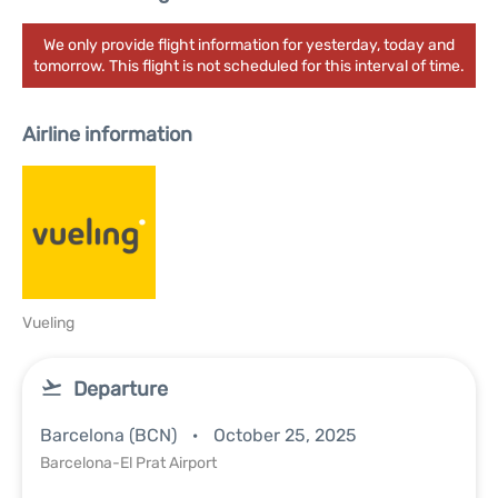
We only provide flight information for yesterday, today and
tomorrow. This flight is not scheduled for this interval of time.
Airline information
Vueling
Departure
Barcelona (BCN)
October 25, 2025
Barcelona-El Prat Airport