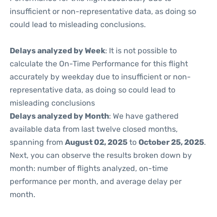
insufficient or non-representative data, as doing so
could lead to misleading conclusions.
Delays analyzed by Week
: It is not possible to
calculate the On-Time Performance for this flight
accurately by weekday due to insufficient or non-
representative data, as doing so could lead to
misleading conclusions
Delays analyzed by Month
: We have gathered
available data from last twelve closed months,
spanning from
August 02, 2025
to
October 25, 2025
.
Next, you can observe the results broken down by
month: number of flights analyzed, on-time
performance per month, and average delay per
month.