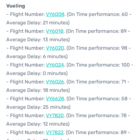
Vueling
- Flight Number:
VY6008
. (On Time performance: 60 -
Average Delay: 21 minutes)
- Flight Number:
VY6018
. (On Time performance: 89 -
Average Delay: 13 minutes)
- Flight Number:
VY6020
. (On Time performance: 98 -
Average Delay: 6 minutes)
- Flight Number:
VY6024
. (On Time performance: 100 -
Average Delay: 0 minutes)
- Flight Number:
VY6026
. (On Time performance: 71 -
Average Delay: 18 minutes)
- Flight Number:
VY6628
. (On Time performance: 58 -
Average Delay: 25 minutes)
- Flight Number:
VY7820
. (On Time performance: 78 -
Average Delay: 12 minutes)
- Flight Number:
VY7822
. (On Time performance: 89 -