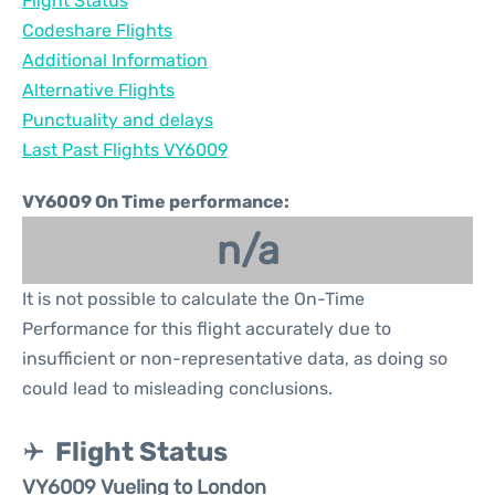
Flight Status
Codeshare Flights
Additional Information
Alternative Flights
Punctuality and delays
Last Past Flights VY6009
VY6009 On Time performance:
n/a
It is not possible to calculate the On-Time
Performance for this flight accurately due to
insufficient or non-representative data, as doing so
could lead to misleading conclusions.
Flight Status
VY6009 Vueling to London