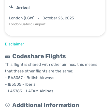
Arrival
London (LGW)
October 25, 2025
London Gatwick Airport
Disclaimer
Codeshare Flights
This flight is shared with other airlines, this means
that these other flights are the same:
- BA8067 - British Airways
- IB5505 - Iberia
- LA5783 - LATAM Airlines
Additional Information