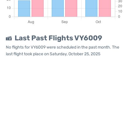
Last Past Flights VY6009
No flights for VY6009 were scheduled in the past month. The
last flight took place on Saturday, October 25, 2025