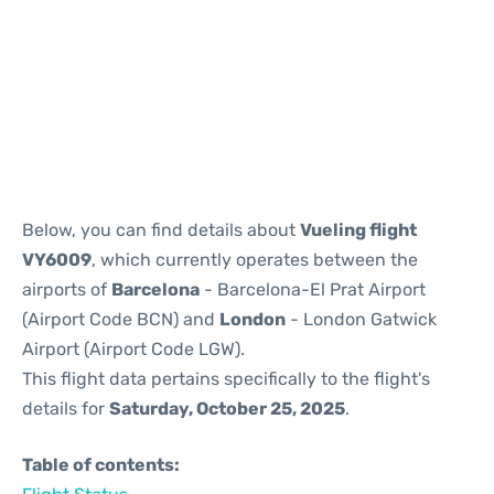
Reviews
Below, you can find details about
Vueling flight
VY6009
, which currently operates between the
airports of
Barcelona
- Barcelona-El Prat Airport
(Airport Code BCN) and
London
- London Gatwick
Airport (Airport Code LGW).
This flight data pertains specifically to the flight's
details for
Saturday, October 25, 2025
.
Table of contents: