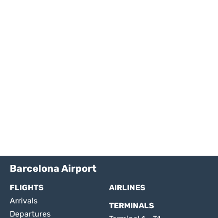
Barcelona Airport
FLIGHTS
AIRLINES
Arrivals
TERMINALS
Departures