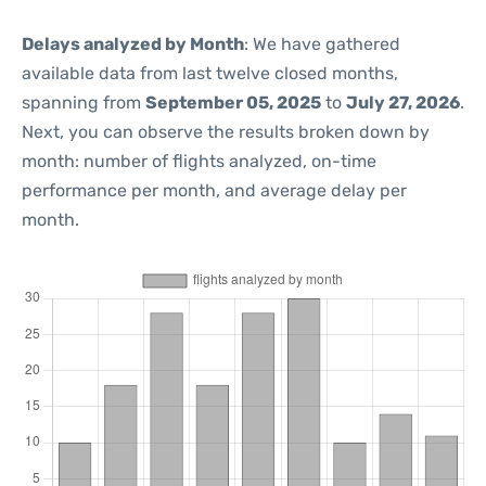
Delays analyzed by Month
: We have gathered
available data from last twelve closed months,
spanning from
September 05, 2025
to
July 27, 2026
.
Next, you can observe the results broken down by
month: number of flights analyzed, on-time
performance per month, and average delay per
month.