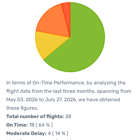
In terms of On-Time Performance, by analyzing the
flight data from the last three months, spanning from
May 03, 2026 to July 27, 2026, we have obtained
these figures.
Total number of flights:
28
On Time:
18 ( 64 % )
Moderate Delay:
4 ( 14 % )