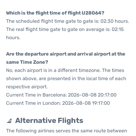
Which is the flight time of flight U28064?
The scheduled flight time gate to gate is: 02:30 hours.
The real flight time gate to gate on average is: 02:15
hours.
Are the departure airport and arrival airport at the
same Time Zone?
No, each airport is in a different timezone. The times
shown above, are presented in the local time of each
respective airport.
Current Time in Barcelona: 2026-08-08 20:17:00
Current Time in London: 2026-08-08 19:17:00
Alternative Flights
The following airlines serves the same route between