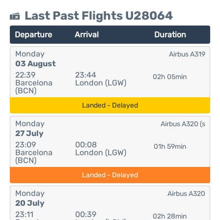
Last Past Flights U28064
Departure
Arrival
Duration
Monday
Airbus A319
03 August
22:39
23:44
02h 05min
Barcelona
London (LGW)
(BCN)
Landed - Delayed
Monday
Airbus A320 (s
27 July
23:09
00:08
01h 59min
Barcelona
London (LGW)
(BCN)
Landed - Delayed
Monday
Airbus A320
20 July
23:11
00:39
02h 28min