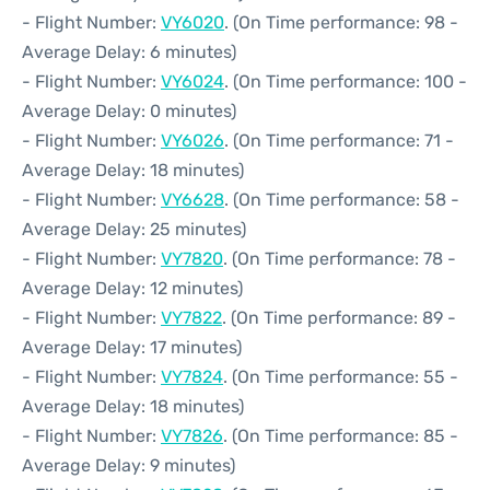
- Flight Number:
VY6020
. (On Time performance: 98 -
Average Delay: 6 minutes)
- Flight Number:
VY6024
. (On Time performance: 100 -
Average Delay: 0 minutes)
- Flight Number:
VY6026
. (On Time performance: 71 -
Average Delay: 18 minutes)
- Flight Number:
VY6628
. (On Time performance: 58 -
Average Delay: 25 minutes)
- Flight Number:
VY7820
. (On Time performance: 78 -
Average Delay: 12 minutes)
- Flight Number:
VY7822
. (On Time performance: 89 -
Average Delay: 17 minutes)
- Flight Number:
VY7824
. (On Time performance: 55 -
Average Delay: 18 minutes)
- Flight Number:
VY7826
. (On Time performance: 85 -
Average Delay: 9 minutes)