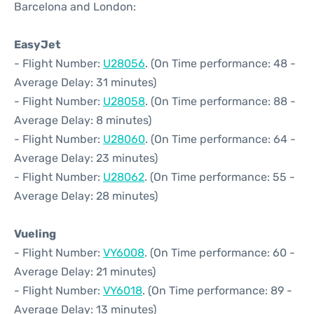
Barcelona and London:
EasyJet
- Flight Number:
U28056
. (On Time performance: 48 -
Average Delay: 31 minutes)
- Flight Number:
U28058
. (On Time performance: 88 -
Average Delay: 8 minutes)
- Flight Number:
U28060
. (On Time performance: 64 -
Average Delay: 23 minutes)
- Flight Number:
U28062
. (On Time performance: 55 -
Average Delay: 28 minutes)
Vueling
- Flight Number:
VY6008
. (On Time performance: 60 -
Average Delay: 21 minutes)
- Flight Number:
VY6018
. (On Time performance: 89 -
Average Delay: 13 minutes)