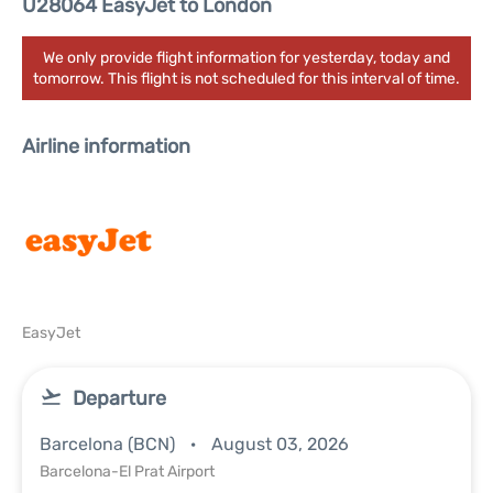
U28064 EasyJet to London
We only provide flight information for yesterday, today and
tomorrow. This flight is not scheduled for this interval of time.
Airline information
EasyJet
Departure
Barcelona (BCN)
August 03, 2026
Barcelona-El Prat Airport