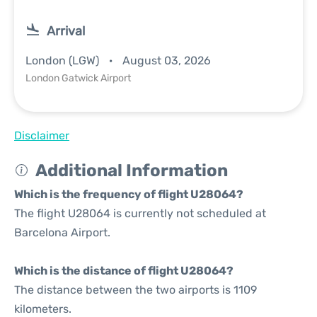
Arrival
London (LGW)
August 03, 2026
London Gatwick Airport
Disclaimer
Additional Information
Which is the frequency of flight U28064?
The flight U28064 is currently not scheduled at
Barcelona Airport.
Which is the distance of flight U28064?
The distance between the two airports is 1109
kilometers.