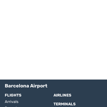
Barcelona Airport
FLIGHTS
AIRLINES
Arrivals
TERMINALS