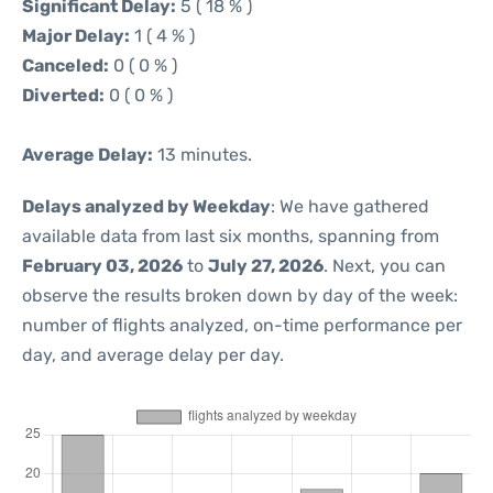
Significant Delay:
5 ( 18 % )
Major Delay:
1 ( 4 % )
Canceled:
0 ( 0 % )
Diverted:
0 ( 0 % )
Average Delay:
13 minutes.
Delays analyzed by Weekday
: We have gathered
available data from last six months, spanning from
February 03, 2026
to
July 27, 2026
. Next, you can
observe the results broken down by day of the week:
number of flights analyzed, on-time performance per
day, and average delay per day.