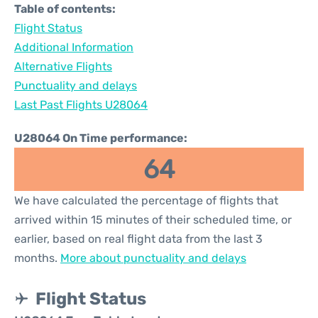
Table of contents:
Flight Status
Additional Information
Alternative Flights
Punctuality and delays
Last Past Flights U28064
U28064 On Time performance:
64
We have calculated the percentage of flights that
arrived within 15 minutes of their scheduled time, or
earlier, based on real flight data from the last 3
months.
More about punctuality and delays
Flight Status