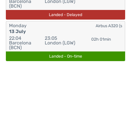
Barcelona
London (LGW)
(BCN)
Landed - Delayed
Monday
Airbus A320 (s
13 July
22:04
23:05
02h 01min
Barcelona
London (LGW)
(BCN)
Landed - On-time