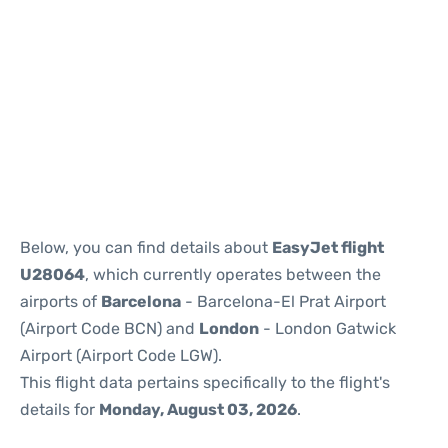
Reviews
Below, you can find details about
EasyJet flight
U28064
, which currently operates between the
airports of
Barcelona
- Barcelona-El Prat Airport
(Airport Code BCN) and
London
- London Gatwick
Airport (Airport Code LGW).
This flight data pertains specifically to the flight's
details for
Monday, August 03, 2026
.