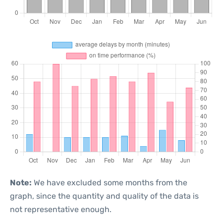
Note:
We have excluded some months from the
graph, since the quantity and quality of the data is
not representative enough.