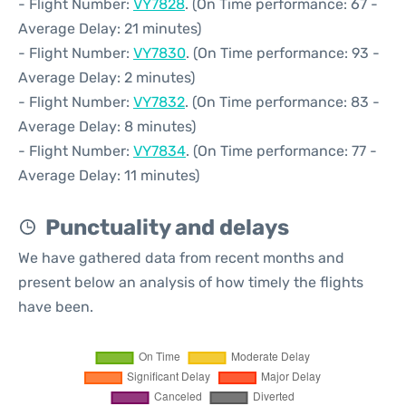
- Flight Number:
VY7828
. (On Time performance: 67 -
Average Delay: 21 minutes)
- Flight Number:
VY7830
. (On Time performance: 93 -
Average Delay: 2 minutes)
- Flight Number:
VY7832
. (On Time performance: 83 -
Average Delay: 8 minutes)
- Flight Number:
VY7834
. (On Time performance: 77 -
Average Delay: 11 minutes)
Punctuality and delays
We have gathered data from recent months and
present below an analysis of how timely the flights
have been.