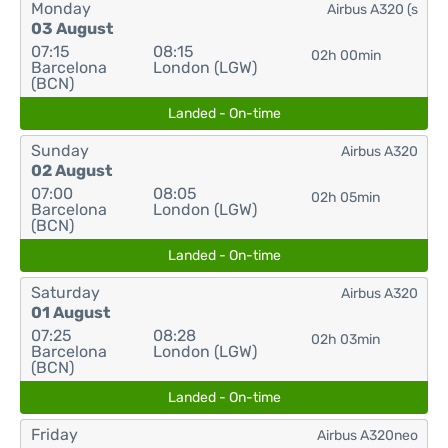
Monday
Airbus A320 (s
03 August
07:15
08:15
02h 00min
Barcelona
London (LGW)
(BCN)
Landed - On-time
Sunday
Airbus A320
02 August
07:00
08:05
02h 05min
Barcelona
London (LGW)
(BCN)
Landed - On-time
Saturday
Airbus A320
01 August
07:25
08:28
02h 03min
Barcelona
London (LGW)
(BCN)
Landed - On-time
Friday
Airbus A320neo