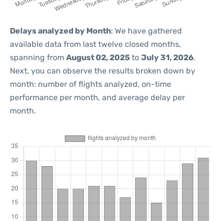
Delays analyzed by Month
: We have gathered
available data from last twelve closed months,
spanning from
August 02, 2025
to
July 31, 2026
.
Next, you can observe the results broken down by
month: number of flights analyzed, on-time
performance per month, and average delay per
month.