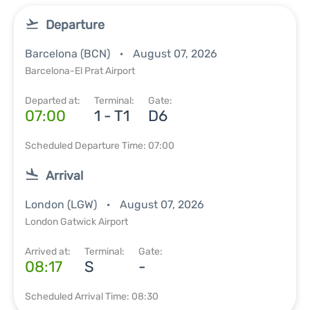
Departure
Barcelona (BCN)
August 07, 2026
Barcelona-El Prat Airport
Departed at:
Terminal:
Gate:
07:00
1 - T1
D6
Scheduled Departure Time: 07:00
Arrival
London (LGW)
August 07, 2026
London Gatwick Airport
Arrived at:
Terminal:
Gate:
08:17
S
-
Scheduled Arrival Time: 08:30