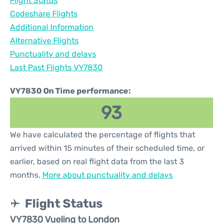
Flight Status
Codeshare Flights
Additional Information
Alternative Flights
Punctuality and delays
Last Past Flights VY7830
VY7830 On Time performance:
93
We have calculated the percentage of flights that
arrived within 15 minutes of their scheduled time, or
earlier, based on real flight data from the last 3
months.
More about punctuality and delays
Flight Status
VY7830 Vueling to London