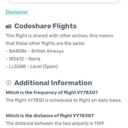
Disclaimer
Codeshare Flights
This flight is shared with other airlines, this means
that these other flights are the same:
- BA8086 - British Airways
- IB5612 - Iberia
- LL5588 - Level (Spain)
Additional Information
Which is the frequency of flight VY7830?
The flight VY7830 is scheduled to flight on daily basis.
Which is the distance of flight VY7830?
The distance between the two airports is 1109