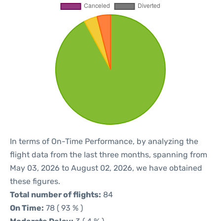
In terms of On-Time Performance, by analyzing the
flight data from the last three months, spanning from
May 03, 2026 to August 02, 2026, we have obtained
these figures.
Total number of flights:
84
On Time:
78 ( 93 % )