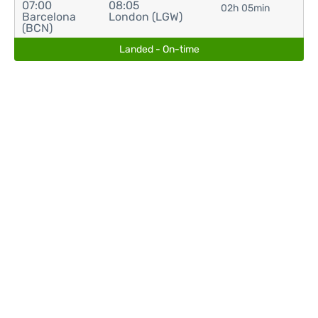
07:00
08:05
02h 05min
Barcelona
London (LGW)
(BCN)
Landed - On-time