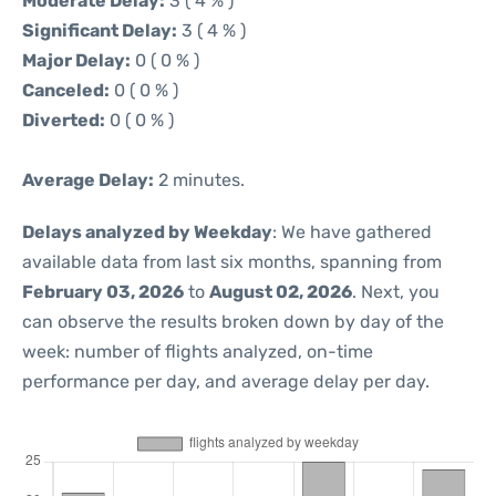
Moderate Delay:
3 ( 4 % )
Significant Delay:
3 ( 4 % )
Major Delay:
0 ( 0 % )
Canceled:
0 ( 0 % )
Diverted:
0 ( 0 % )
Average Delay:
2 minutes.
Delays analyzed by Weekday
: We have gathered
available data from last six months, spanning from
February 03, 2026
to
August 02, 2026
. Next, you
can observe the results broken down by day of the
week: number of flights analyzed, on-time
performance per day, and average delay per day.