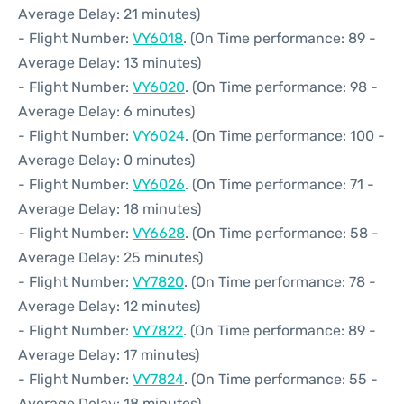
Average Delay: 21 minutes)
- Flight Number:
VY6018
. (On Time performance: 89 -
Average Delay: 13 minutes)
- Flight Number:
VY6020
. (On Time performance: 98 -
Average Delay: 6 minutes)
- Flight Number:
VY6024
. (On Time performance: 100 -
Average Delay: 0 minutes)
- Flight Number:
VY6026
. (On Time performance: 71 -
Average Delay: 18 minutes)
- Flight Number:
VY6628
. (On Time performance: 58 -
Average Delay: 25 minutes)
- Flight Number:
VY7820
. (On Time performance: 78 -
Average Delay: 12 minutes)
- Flight Number:
VY7822
. (On Time performance: 89 -
Average Delay: 17 minutes)
- Flight Number:
VY7824
. (On Time performance: 55 -
Average Delay: 18 minutes)