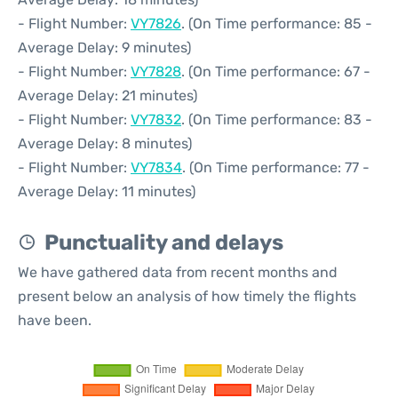
- Flight Number:
VY7826
. (On Time performance: 85 -
Average Delay: 9 minutes)
- Flight Number:
VY7828
. (On Time performance: 67 -
Average Delay: 21 minutes)
- Flight Number:
VY7832
. (On Time performance: 83 -
Average Delay: 8 minutes)
- Flight Number:
VY7834
. (On Time performance: 77 -
Average Delay: 11 minutes)
Punctuality and delays
We have gathered data from recent months and
present below an analysis of how timely the flights
have been.