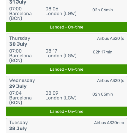
31 July
07:00
08:06
02h 06min
Barcelona
London (LGW)
(BCN)
Landed - On-time
Thursday
Airbus A320 (s
30 July
07:00
08:17
02h 17min
Barcelona
London (LGW)
(BCN)
Landed - On-time
Wednesday
Airbus A320 (s
29 July
07:04
08:09
02h 05min
Barcelona
London (LGW)
(BCN)
Landed - On-time
Tuesday
Airbus A320neo
28 July