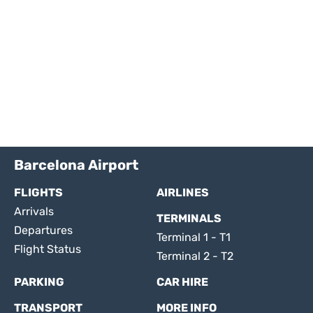
Barcelona Airport
FLIGHTS
AIRLINES
Arrivals
TERMINALS
Departures
Terminal 1 - T1
Flight Status
Terminal 2 - T2
PARKING
CAR HIRE
TRANSPORT
MORE INFO