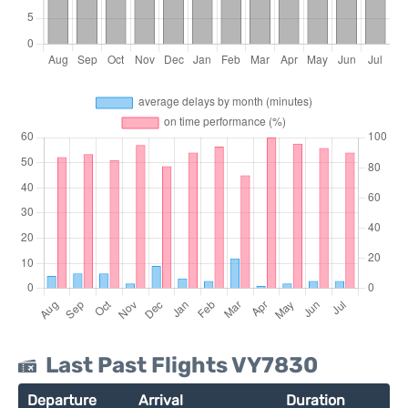
Last Past Flights VY7830
Departure
Arrival
Duration