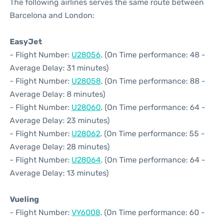
The following airlines serves the same route between
Barcelona and London:
EasyJet
- Flight Number:
U28056
. (On Time performance: 48 -
Average Delay: 31 minutes)
- Flight Number:
U28058
. (On Time performance: 88 -
Average Delay: 8 minutes)
- Flight Number:
U28060
. (On Time performance: 64 -
Average Delay: 23 minutes)
- Flight Number:
U28062
. (On Time performance: 55 -
Average Delay: 28 minutes)
- Flight Number:
U28064
. (On Time performance: 64 -
Average Delay: 13 minutes)
Vueling
- Flight Number:
VY6008
. (On Time performance: 60 -