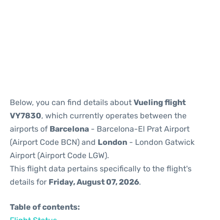
Reviews
Below, you can find details about
Vueling flight
VY7830
, which currently operates between the
airports of
Barcelona
- Barcelona-El Prat Airport
(Airport Code BCN) and
London
- London Gatwick
Airport (Airport Code LGW).
This flight data pertains specifically to the flight's
details for
Friday, August 07, 2026
.
Table of contents: