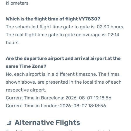
kilometers.
Which is the flight time of flight VY7830?
The scheduled flight time gate to gate is: 02:30 hours.
The real flight time gate to gate on average is: 02:14
hours.
Are the departure airport and arrival airport at the
same Time Zone?
No, each airport is in a different timezone. The times
shown above, are presented in the local time of each
respective airport.
Current Time in Barcelona: 2026-08-07 19:18:56
Current Time in London: 2026-08-07 18:18:56
Alternative Flights