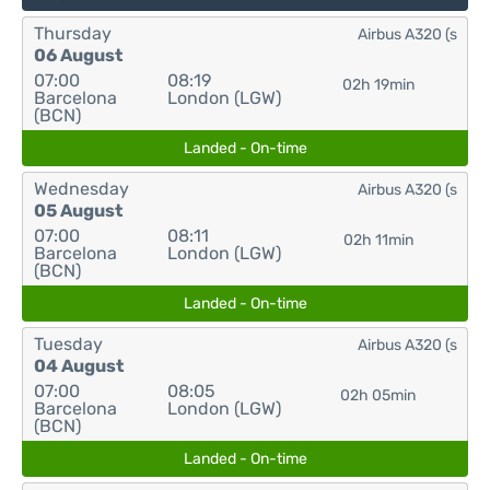
Thursday
Airbus A320 (s
06 August
07:00
08:19
02h 19min
Barcelona
London (LGW)
(BCN)
Landed - On-time
Wednesday
Airbus A320 (s
05 August
07:00
08:11
02h 11min
Barcelona
London (LGW)
(BCN)
Landed - On-time
Tuesday
Airbus A320 (s
04 August
07:00
08:05
02h 05min
Barcelona
London (LGW)
(BCN)
Landed - On-time