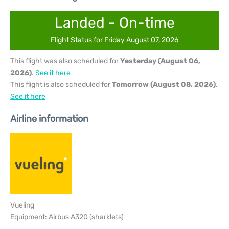
Landed - On-time
Flight Status for Friday August 07, 2026
This flight was also scheduled for
Yesterday (August 06,
2026)
.
See it here
This flight is also scheduled for
Tomorrow (August 08, 2026)
.
See it here
Airline information
Vueling
Equipment: Airbus A320 (sharklets)