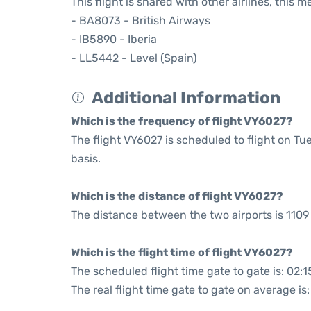
This flight is shared with other airlines, this 
- BA8073 - British Airways
- IB5890 - Iberia
- LL5442 - Level (Spain)
Additional Information
Which is the frequency of flight VY6027?
The flight VY6027 is scheduled to flight on 
basis.
Which is the distance of flight VY6027?
The distance between the two airports is 1109 
Which is the flight time of flight VY6027?
The scheduled flight time gate to gate is: 02:1
The real flight time gate to gate on average is