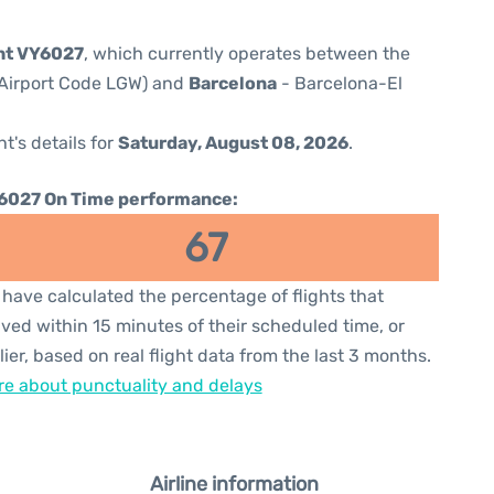
ght VY6027
, which currently operates between the
(Airport Code LGW) and
Barcelona
- Barcelona-El
ht's details for
Saturday, August 08, 2026
.
6027 On Time performance:
67
have calculated the percentage of flights that
ived within 15 minutes of their scheduled time, or
lier, based on real flight data from the last 3 months.
e about punctuality and delays
Airline information