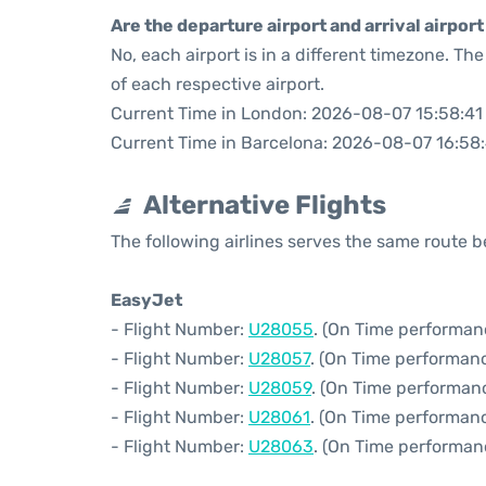
Are the departure airport and arrival airpo
No, each airport is in a different timezone. T
of each respective airport.
Current Time in London: 2026-08-07 15:58:41
Current Time in Barcelona: 2026-08-07 16:58
Alternative Flights
The following airlines serves the same route
EasyJet
- Flight Number:
U28055
. (On Time performan
- Flight Number:
U28057
. (On Time performanc
- Flight Number:
U28059
. (On Time performan
- Flight Number:
U28061
. (On Time performanc
- Flight Number:
U28063
. (On Time performan