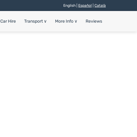
English |
Español
|
Català
Car Hire
Transport
∨
More Info
∨
Reviews