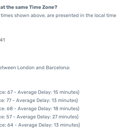
rt at the same Time Zone?
he times shown above, are presented in the local time
:41
 between London and Barcelona:
ce: 67 - Average Delay: 15 minutes)
e: 77 - Average Delay: 13 minutes)
ce: 68 - Average Delay: 18 minutes)
e: 57 - Average Delay: 27 minutes)
ce: 64 - Average Delay: 13 minutes)