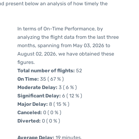
d present below an analysis of how timely the
In terms of On-Time Performance, by
analyzing the flight data from the last three
months, spanning from May 03, 2026 to
August 02, 2026, we have obtained these
figures.
Total number of flights:
52
On Time:
35 ( 67 % )
Moderate Delay:
3 ( 6 % )
Significant Delay:
6 ( 12 % )
Major Delay:
8 ( 15 % )
Canceled:
0 ( 0 % )
Diverted:
0 ( 0 % )
Average Delay:
19 minutes.