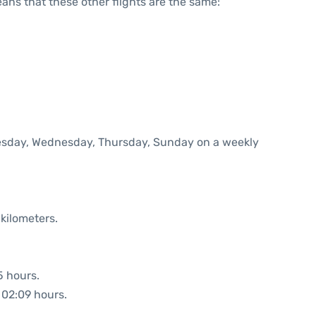
means that these other flights are the same:
Tuesday, Wednesday, Thursday, Sunday on a weekly
kilometers.
5 hours.
: 02:09 hours.