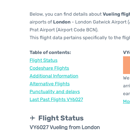
Below, you can find details about
Vueling fli
airports of
London
- London Gatwick Airport 
Prat Airport (Airport Code BCN).
This flight data pertains specifically to the flig
Table of contents:
VY
Flight Status
Codeshare Flights
Additional Information
We 
Alternative Flights
arr
Punctuality and delays
ear
Last Past Flights VY6027
Mor
Flight Status
VY6027 Vueling from London