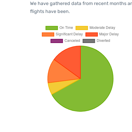
We have gathered data from recent months an
flights have been.