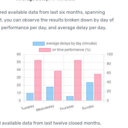
red available data from last six months, spanning
xt, you can observe the results broken down by day of
e performance per day, and average delay per day.
 available data from last twelve closed months,