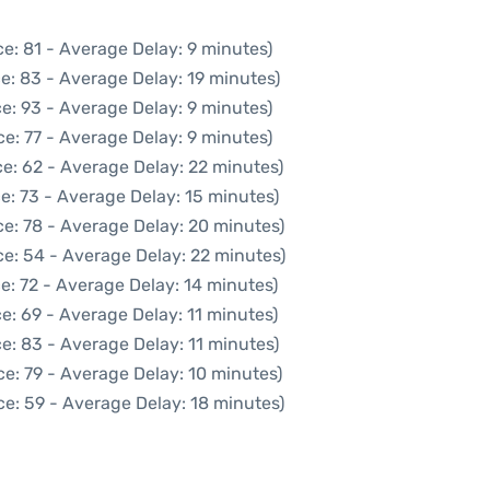
e: 81 - Average Delay: 9 minutes)
e: 83 - Average Delay: 19 minutes)
e: 93 - Average Delay: 9 minutes)
e: 77 - Average Delay: 9 minutes)
e: 62 - Average Delay: 22 minutes)
e: 73 - Average Delay: 15 minutes)
e: 78 - Average Delay: 20 minutes)
e: 54 - Average Delay: 22 minutes)
e: 72 - Average Delay: 14 minutes)
e: 69 - Average Delay: 11 minutes)
e: 83 - Average Delay: 11 minutes)
e: 79 - Average Delay: 10 minutes)
e: 59 - Average Delay: 18 minutes)