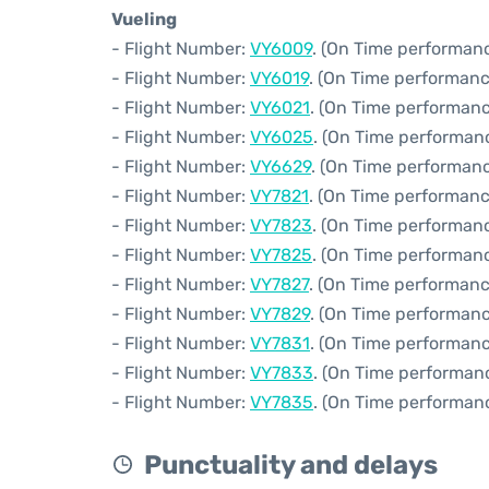
Vueling
- Flight Number:
VY6009
. (On Time performanc
- Flight Number:
VY6019
. (On Time performanc
- Flight Number:
VY6021
. (On Time performanc
- Flight Number:
VY6025
. (On Time performanc
- Flight Number:
VY6629
. (On Time performanc
- Flight Number:
VY7821
. (On Time performanc
- Flight Number:
VY7823
. (On Time performanc
- Flight Number:
VY7825
. (On Time performanc
- Flight Number:
VY7827
. (On Time performanc
- Flight Number:
VY7829
. (On Time performanc
- Flight Number:
VY7831
. (On Time performanc
- Flight Number:
VY7833
. (On Time performanc
- Flight Number:
VY7835
. (On Time performanc
Punctuality and delays