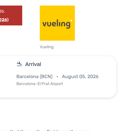
26.
026)
Vueling
Arrival
Barcelona (BCN)
August 05, 2026
Barcelona-El Prat Airport