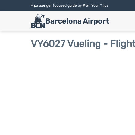
A passenger focused guide by Plan Your Trips
Barcelona Airport
VY6027 Vueling - Fligh