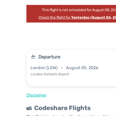
This flight is not scheduled for August 08, 20
Check the flight for
Yesterday (August 06, 2
Departure
London (LGW)
August 05, 2026
London Gatwick Airport
Disclaimer
Codeshare Flights