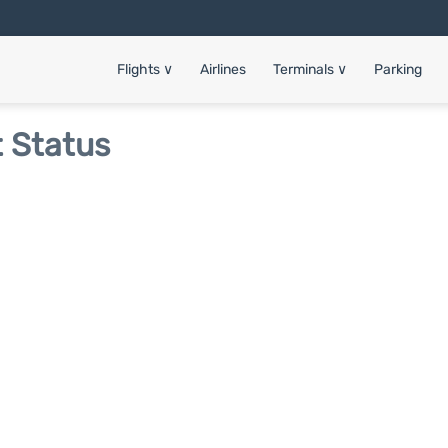
Flights
∨
Airlines
Terminals
∨
Parking
t Status