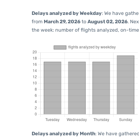
Delays analyzed by Weekday
: We have gathe
from
March 29, 2026
to
August 02, 2026
. Ne
the week: number of flights analyzed, on-tim
Delays analyzed by Month
: We have gathered