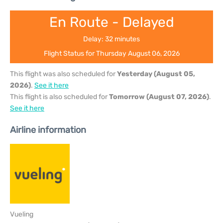
En Route - Delayed
Delay: 32 minutes
Flight Status for Thursday August 06, 2026
This flight was also scheduled for
Yesterday (August 05,
2026)
.
See it here
This flight is also scheduled for
Tomorrow (August 07, 2026)
.
See it here
Airline information
Vueling