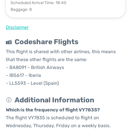
Scheduled Arrival Time: 18:40
Baggage: 8
Disclaimer
Codeshare Flights
This flight is shared with other airlines, this means
that these other flights are the same:
- BA8091 - British Airways
- IB5617 - Iberia
- LL5593 - Level (Spain)
Additional Information
Which is the frequency of flight VY7835?
The flight VY7835 is scheduled to flight on
Wednesday, Thursday, Friday on a weekly basis.