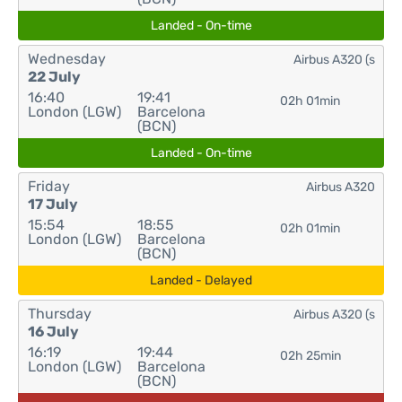
Landed - On-time
Wednesday
Airbus A320 (s
22 July
16:40
19:41
02h 01min
London (LGW)
Barcelona
(BCN)
Landed - On-time
Friday
Airbus A320
17 July
15:54
18:55
02h 01min
London (LGW)
Barcelona
(BCN)
Landed - Delayed
Thursday
Airbus A320 (s
16 July
16:19
19:44
02h 25min
London (LGW)
Barcelona
(BCN)