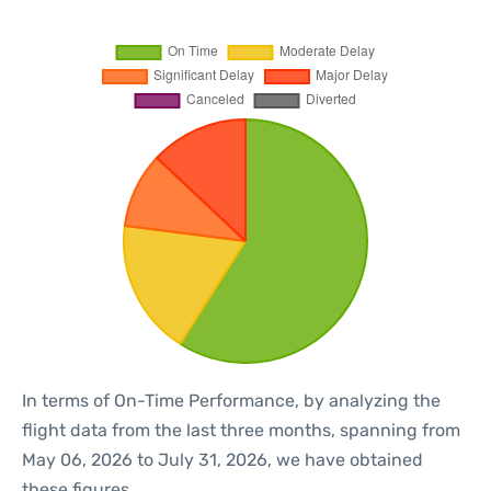
In terms of On-Time Performance, by analyzing the
flight data from the last three months, spanning from
May 06, 2026 to July 31, 2026, we have obtained
these figures.