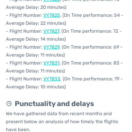
Average Delay: 20 minutes)
- Flight Number:
VY7825
. (On Time performance: 54 -
Average Delay: 22 minutes)
- Flight Number:
VY7827
. (On Time performance: 72 -
Average Delay: 14 minutes)
- Flight Number:
VY7829
. (On Time performance: 69 -
Average Delay: 11 minutes)
- Flight Number:
VY7831
. (On Time performance: 83 -
Average Delay: 11 minutes)
- Flight Number:
VY7833
. (On Time performance: 79 -
Average Delay: 10 minutes)
Punctuality and delays
We have gathered data from recent months and
present below an analysis of how timely the flights
have been.