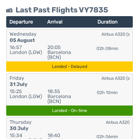
Last Past Flights VY7835
Departure
Arrival
Duration
Wednesday
Airbus A320 (s
05 August
16:57
20:05
02h 08min
London (LGW)
Barcelona
(BCN)
Landed - Delayed
Friday
Airbus A320 (s
31 July
15:25
18:35
02h 10min
London (LGW)
Barcelona
(BCN)
Landed - On-time
Thursday
Airbus A320
30 July
15:34
18:40
02h 06min