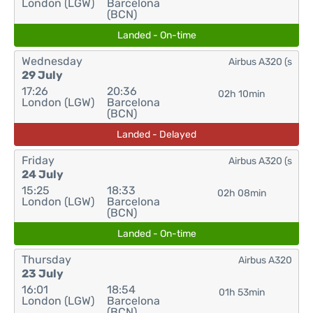
London (LGW)
Barcelona
(BCN)
Landed - On-time
Wednesday
Airbus A320 (s
29 July
17:26
20:36
02h 10min
London (LGW)
Barcelona
(BCN)
Landed - Delayed
Friday
Airbus A320 (s
24 July
15:25
18:33
02h 08min
London (LGW)
Barcelona
(BCN)
Landed - On-time
Thursday
Airbus A320
23 July
16:01
18:54
01h 53min
London (LGW)
Barcelona
(BCN)