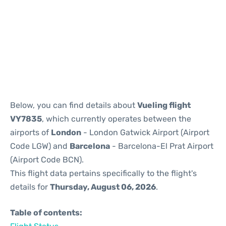
Reviews
Below, you can find details about
Vueling flight
VY7835
, which currently operates between the
airports of
London
- London Gatwick Airport (Airport
Code LGW) and
Barcelona
- Barcelona-El Prat Airport
(Airport Code BCN).
This flight data pertains specifically to the flight's
details for
Thursday, August 06, 2026
.
Table of contents: