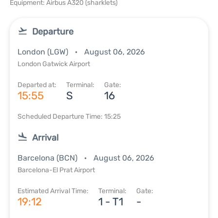
Equipment: Airbus A320 (sharklets)
Departure
London (LGW)
August 06, 2026
London Gatwick Airport
Departed at:
Terminal:
Gate:
15:55
S
16
Scheduled Departure Time: 15:25
Arrival
Barcelona (BCN)
August 06, 2026
Barcelona-El Prat Airport
Estimated Arrival Time:
Terminal:
Gate:
19:12
1 - T1
-