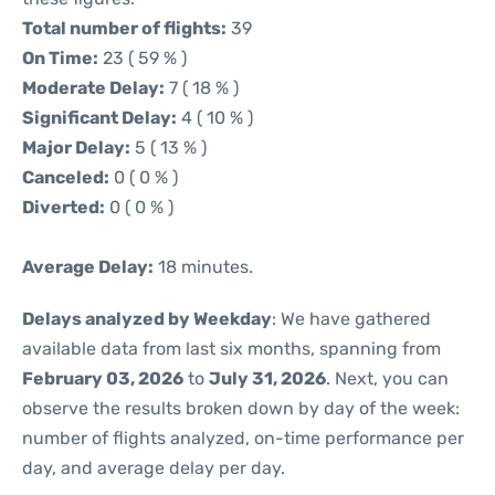
Total number of flights:
39
On Time:
23 ( 59 % )
Moderate Delay:
7 ( 18 % )
Significant Delay:
4 ( 10 % )
Major Delay:
5 ( 13 % )
Canceled:
0 ( 0 % )
Diverted:
0 ( 0 % )
Average Delay:
18 minutes.
Delays analyzed by Weekday
: We have gathered
available data from last six months, spanning from
February 03, 2026
to
July 31, 2026
. Next, you can
observe the results broken down by day of the week:
number of flights analyzed, on-time performance per
day, and average delay per day.