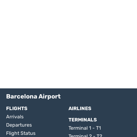
Barcelona Airport
FLIGHTS
AIRLINES
Arrivals
TERMINALS
Departures
Terminal 1 - T1
Flight Status
Terminal 2 - T2