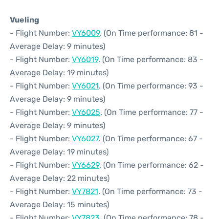
Vueling
- Flight Number:
VY6009
. (On Time performance: 81 -
Average Delay: 9 minutes)
- Flight Number:
VY6019
. (On Time performance: 83 -
Average Delay: 19 minutes)
- Flight Number:
VY6021
. (On Time performance: 93 -
Average Delay: 9 minutes)
- Flight Number:
VY6025
. (On Time performance: 77 -
Average Delay: 9 minutes)
- Flight Number:
VY6027
. (On Time performance: 67 -
Average Delay: 19 minutes)
- Flight Number:
VY6629
. (On Time performance: 62 -
Average Delay: 22 minutes)
- Flight Number:
VY7821
. (On Time performance: 73 -
Average Delay: 15 minutes)
- Flight Number:
VY7823
. (On Time performance: 78 -