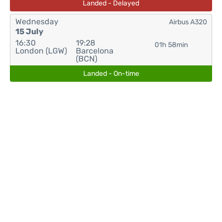
Landed - Delayed
Wednesday
Airbus A320
15 July
16:30
19:28
01h 58min
London (LGW)
Barcelona
(BCN)
Landed - On-time