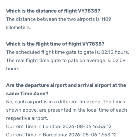
Which is the distance of flight VY7835?
The distance between the two airports is 1109
kilometers.
Which is the flight time of flight VY7835?
The scheduled flight time gate to gate is: 02:15 hours.
The real flight time gate to gate on average is: 02:09
hours.
Are the departure airport and arrival airport at the
same Time Zone?
No, each airport is in a different timezone. The times
shown above, are presented in the local time of each
respective airport.
Current Time in London: 2026-08-06 16:53:12
Current Time in Barcelona: 2026-08-06 17:53:12