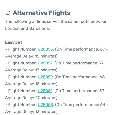
Alternative Flights
The following airlines serves the same route between
London and Barcelona:
EasyJet
- Flight Number:
U28055
. (On Time performance: 67 -
Average Delay: 15 minutes)
- Flight Number:
U28057
. (On Time performance: 77 -
Average Delay: 13 minutes)
- Flight Number:
U28059
. (On Time performance: 68 -
Average Delay: 18 minutes)
- Flight Number:
U28061
. (On Time performance: 57 -
Average Delay: 27 minutes)
- Flight Number:
U28063
. (On Time performance: 64 -
Average Delay: 13 minutes)