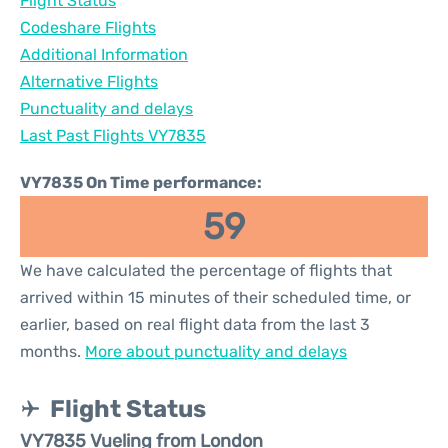
Flight Status
Codeshare Flights
Additional Information
Alternative Flights
Punctuality and delays
Last Past Flights VY7835
VY7835 On Time performance:
59
We have calculated the percentage of flights that
arrived within 15 minutes of their scheduled time, or
earlier, based on real flight data from the last 3
months.
More about punctuality and delays
Flight Status
VY7835 Vueling from London