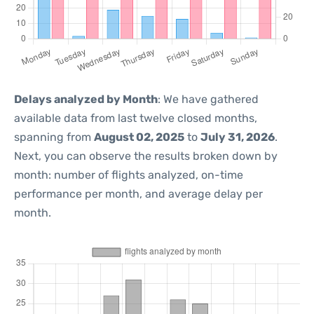
Delays analyzed by Month
: We have gathered
available data from last twelve closed months,
spanning from
August 02, 2025
to
July 31, 2026
.
Next, you can observe the results broken down by
month: number of flights analyzed, on-time
performance per month, and average delay per
month.