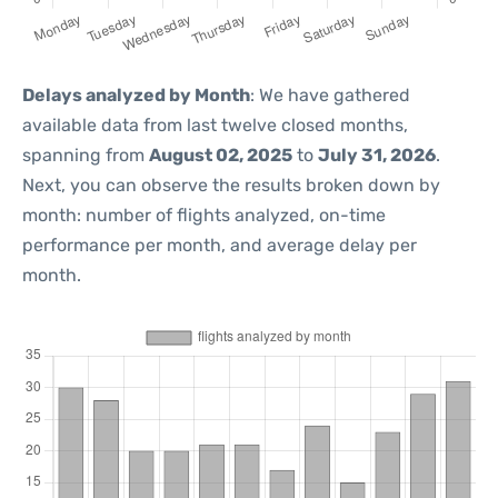
Delays analyzed by Month
: We have gathered
available data from last twelve closed months,
spanning from
August 02, 2025
to
July 31, 2026
.
Next, you can observe the results broken down by
month: number of flights analyzed, on-time
performance per month, and average delay per
month.