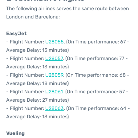
The following airlines serves the same route between
London and Barcelona:
EasyJet
- Flight Number:
U28055
. (On Time performance: 67 -
Average Delay: 15 minutes)
- Flight Number:
U28057
. (On Time performance: 77 -
Average Delay: 13 minutes)
- Flight Number:
U28059
. (On Time performance: 68 -
Average Delay: 18 minutes)
- Flight Number:
U28061
. (On Time performance: 57 -
Average Delay: 27 minutes)
- Flight Number:
U28063
. (On Time performance: 64 -
Average Delay: 13 minutes)
Vueling