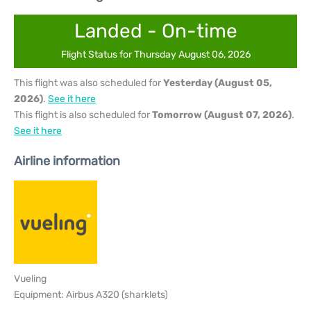
Landed - On-time
Flight Status for Thursday August 06, 2026
This flight was also scheduled for
Yesterday (August 05,
2026)
.
See it here
This flight is also scheduled for
Tomorrow (August 07, 2026)
.
See it here
Airline information
Vueling
Equipment: Airbus A320 (sharklets)