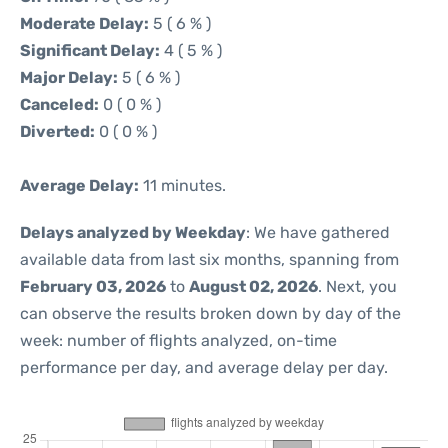
Moderate Delay:
5 ( 6 % )
Significant Delay:
4 ( 5 % )
Major Delay:
5 ( 6 % )
Canceled:
0 ( 0 % )
Diverted:
0 ( 0 % )
Average Delay:
11 minutes.
Delays analyzed by Weekday
: We have gathered
available data from last six months, spanning from
February 03, 2026
to
August 02, 2026
. Next, you
can observe the results broken down by day of the
week: number of flights analyzed, on-time
performance per day, and average delay per day.