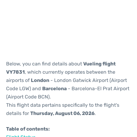
Reviews
Below, you can find details about
Vueling flight
VY7831
, which currently operates between the
airports of
London
- London Gatwick Airport (Airport
Code LGW) and
Barcelona
- Barcelona-El Prat Airport
(Airport Code BCN).
This flight data pertains specifically to the flight's
details for
Thursday, August 06, 2026
.
Table of contents: