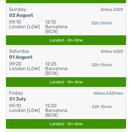
Sunday
Airbus A320
02 August
09:10
12:10
02h 00min
London (LGW)
Barcelona
(BCN)
Landed - On-time
Saturday
Airbus A320
01 August
09:20
12:25
02h 05min
London (LGW)
Barcelona
(BCN)
Landed - On-time
Friday
Airbus A320neo
31 July
09:10
12:20
02h 10min
London (LGW)
Barcelona
(BCN)
Landed - On-time