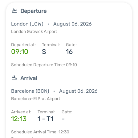
Departure
London (LGW)
August 06, 2026
London Gatwick Airport
Departed at:
Terminal:
Gate:
09:10
S
16
Scheduled Departure Time: 09:10
Arrival
Barcelona (BCN)
August 06, 2026
Barcelona-El Prat Airport
Arrived at:
Terminal:
Gate:
12:13
1 - T1
-
Scheduled Arrival Time: 12:30