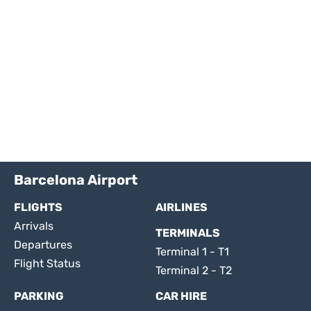
Barcelona Airport
FLIGHTS
AIRLINES
Arrivals
TERMINALS
Departures
Terminal 1 - T1
Flight Status
Terminal 2 - T2
PARKING
CAR HIRE