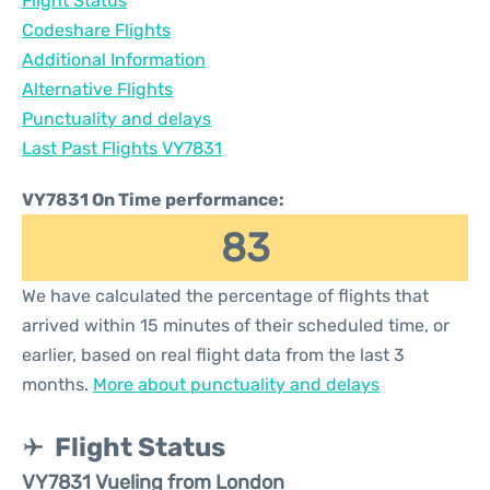
Flight Status
Codeshare Flights
Additional Information
Alternative Flights
Punctuality and delays
Last Past Flights VY7831
VY7831 On Time performance:
83
We have calculated the percentage of flights that
arrived within 15 minutes of their scheduled time, or
earlier, based on real flight data from the last 3
months.
More about punctuality and delays
Flight Status
VY7831 Vueling from London