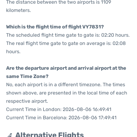
The distance between the two airports is 1109
kilometers.
Which is the flight time of flight VY7831?
The scheduled flight time gate to gate is: 02:20 hours.
The real flight time gate to gate on average is: 02:08
hours.
Are the departure airport and arrival airport at the
same Time Zone?
No, each airport is in a different timezone. The times
shown above, are presented in the local time of each
respective airport.
Current Time in London: 2026-08-06 16:49:41
Current Time in Barcelona: 2026-08-06 17:49:41
Alternative Flights