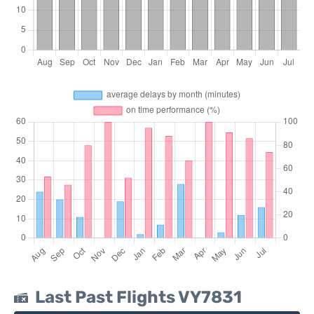
Last Past Flights VY7831