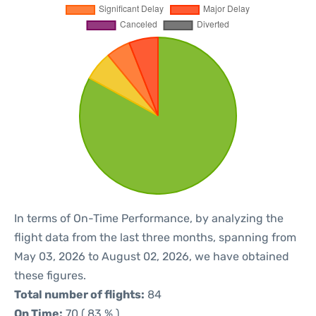
In terms of On-Time Performance, by analyzing the
flight data from the last three months, spanning from
May 03, 2026 to August 02, 2026, we have obtained
these figures.
Total number of flights:
84
On Time:
70 ( 83 % )