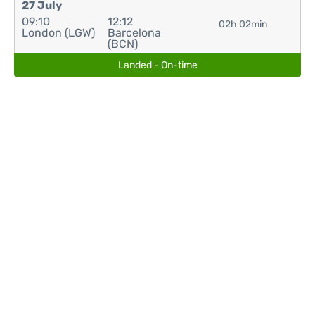
27 July
09:10
12:12
02h 02min
London (LGW)
Barcelona
(BCN)
Landed - On-time