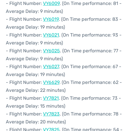
- Flight Number:
VY6009
. (On Time performance: 81 -
Average Delay: 9 minutes)
- Flight Number:
VY6019
. (On Time performance: 83 -
Average Delay: 19 minutes)
- Flight Number:
VY6021
. (On Time performance: 93 -
Average Delay: 9 minutes)
- Flight Number:
VY6025
. (On Time performance: 77 -
Average Delay: 9 minutes)
- Flight Number:
VY6027
. (On Time performance: 67 -
Average Delay: 19 minutes)
- Flight Number:
VY6629
. (On Time performance: 62 -
Average Delay: 22 minutes)
- Flight Number:
VY7821
. (On Time performance: 73 -
Average Delay: 15 minutes)
- Flight Number:
VY7823
. (On Time performance: 78 -
Average Delay: 20 minutes)
- Flight Number:
VY7825
. (On Time performance: 54 -