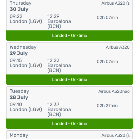
Thursday
Airbus A320 (s
30 July
09:22
12:29
02h 07min
London (LGW)
Barcelona
(BCN)
Landed - On-time
Wednesday
Airbus A320
29 July
09:15
12:22
02h 07min
London (LGW)
Barcelona
(BCN)
Landed - On-time
Tuesday
Airbus A320neo
28 July
09:10
12:37
02h 27min
London (LGW)
Barcelona
(BCN)
Landed - On-time
Monday
Airbus A320 (s