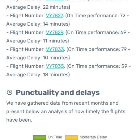
Average Delay: 22 minutes)
- Flight Number:
VY7827
. (On Time performance: 72 -
Average Delay: 14 minutes)
- Flight Number:
VY7829
. (On Time performance: 69 -
Average Delay: 11 minutes)
- Flight Number:
VY7833
. (On Time performance: 79 -
Average Delay: 10 minutes)
- Flight Number:
VY7835
. (On Time performance: 59 -
Average Delay: 18 minutes)
Punctuality and delays
We have gathered data from recent months and
present below an analysis of how timely the flights
have been.