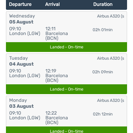
Departure
Arrival
Duration
Wednesday
Airbus A320 (s
05 August
09:10
12:11
02h 01min
London (LGW)
Barcelona
(BCN)
Landed - On-time
Tuesday
Airbus A320 (s
04 August
09:10
12:19
02h 09min
London (LGW)
Barcelona
(BCN)
Landed - On-time
Monday
Airbus A320 (s
03 August
09:10
12:22
02h 12min
London (LGW)
Barcelona
(BCN)
Landed - On-time