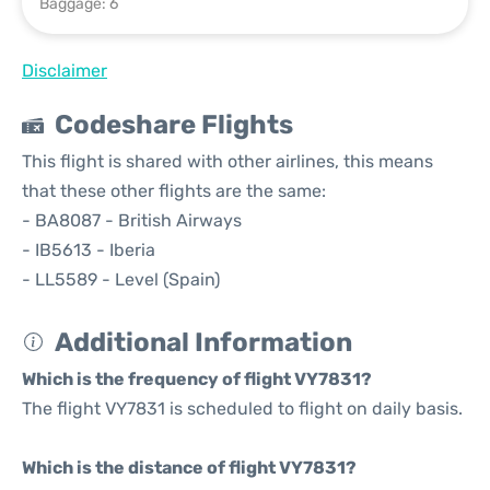
Baggage: 6
Disclaimer
Codeshare Flights
This flight is shared with other airlines, this means
that these other flights are the same:
- BA8087 - British Airways
- IB5613 - Iberia
- LL5589 - Level (Spain)
Additional Information
Which is the frequency of flight VY7831?
The flight VY7831 is scheduled to flight on daily basis.
Which is the distance of flight VY7831?