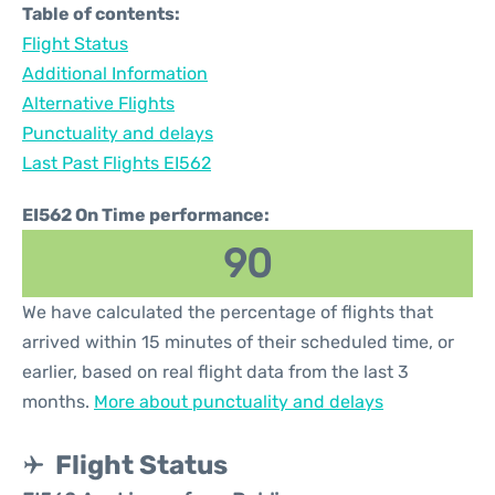
Table of contents:
Flight Status
Additional Information
Alternative Flights
Punctuality and delays
Last Past Flights EI562
EI562 On Time performance:
90
We have calculated the percentage of flights that
arrived within 15 minutes of their scheduled time, or
earlier, based on real flight data from the last 3
months.
More about punctuality and delays
Flight Status