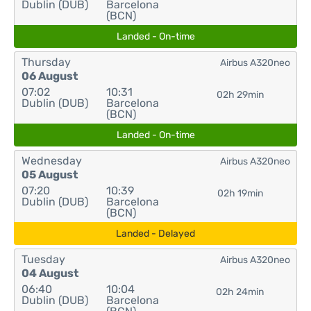
Dublin (DUB)
Barcelona
(BCN)
Landed - On-time
Thursday
Airbus A320neo
06 August
07:02
10:31
02h 29min
Dublin (DUB)
Barcelona
(BCN)
Landed - On-time
Wednesday
Airbus A320neo
05 August
07:20
10:39
02h 19min
Dublin (DUB)
Barcelona
(BCN)
Landed - Delayed
Tuesday
Airbus A320neo
04 August
06:40
10:04
02h 24min
Dublin (DUB)
Barcelona