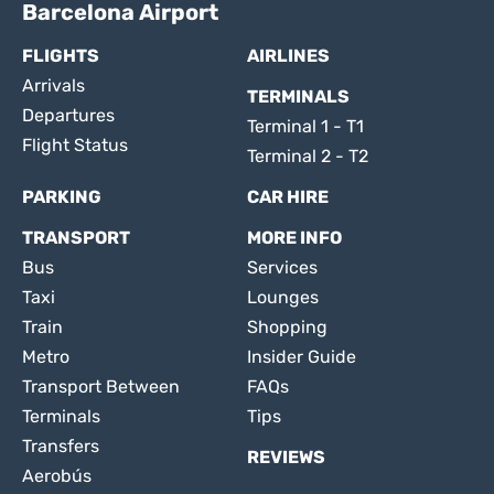
Barcelona Airport
FLIGHTS
AIRLINES
Arrivals
TERMINALS
Departures
Terminal 1 - T1
Flight Status
Terminal 2 - T2
PARKING
CAR HIRE
TRANSPORT
MORE INFO
Bus
Services
Taxi
Lounges
Train
Shopping
Metro
Insider Guide
Transport Between
FAQs
Terminals
Tips
Transfers
REVIEWS
Aerobús