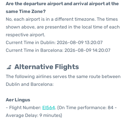
Are the departure airport and arrival airport at the
same Time Zone?
No, each airport is in a different timezone. The times
shown above, are presented in the local time of each
respective airport.
Current Time in Dublin: 2026-08-09 13:20:07
Current Time in Barcelona: 2026-08-09 14:20:07
Alternative Flights
The following airlines serves the same route between
Dublin and Barcelona:
Aer Lingus
- Flight Number:
EI564
. (On Time performance: 84 -
Average Delay: 9 minutes)