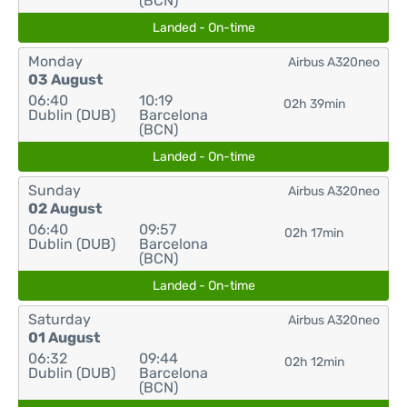
(BCN)
Landed - On-time
Monday
Airbus A320neo
03 August
06:40
10:19
02h 39min
Dublin (DUB)
Barcelona
(BCN)
Landed - On-time
Sunday
Airbus A320neo
02 August
06:40
09:57
02h 17min
Dublin (DUB)
Barcelona
(BCN)
Landed - On-time
Saturday
Airbus A320neo
01 August
06:32
09:44
02h 12min
Dublin (DUB)
Barcelona
(BCN)