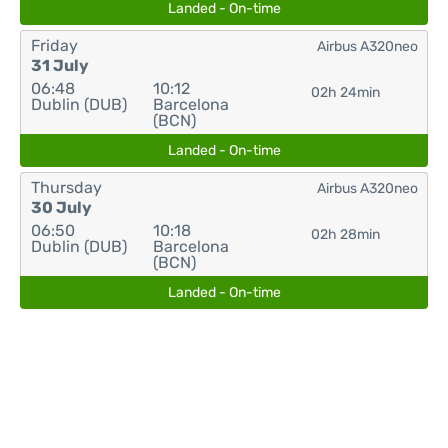
Landed - On-time
Friday
Airbus A320neo
31 July
06:48
10:12
02h 24min
Dublin (DUB)
Barcelona
(BCN)
Landed - On-time
Thursday
Airbus A320neo
30 July
06:50
10:18
02h 28min
Dublin (DUB)
Barcelona
(BCN)
Landed - On-time