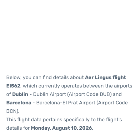
Reviews
Below, you can find details about
Aer Lingus flight
EI562
, which currently operates between the airports
of
Dublin
- Dublin Airport (Airport Code DUB) and
Barcelona
- Barcelona-El Prat Airport (Airport Code
BCN).
This flight data pertains specifically to the flight's
details for
Monday, August 10, 2026
.