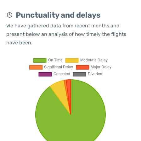
Punctuality and delays
We have gathered data from recent months and
present below an analysis of how timely the flights
have been.