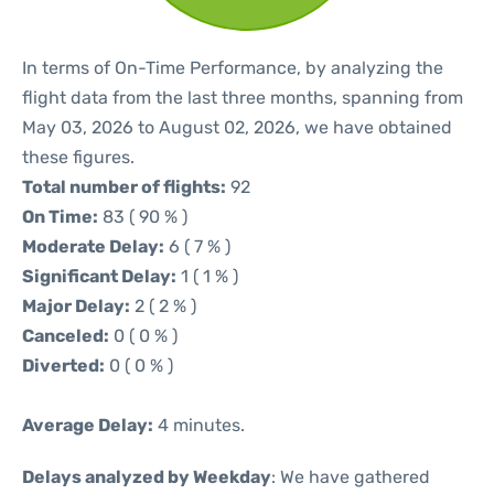
In terms of On-Time Performance, by analyzing the
flight data from the last three months, spanning from
May 03, 2026 to August 02, 2026, we have obtained
these figures.
Total number of flights:
92
On Time:
83 ( 90 % )
Moderate Delay:
6 ( 7 % )
Significant Delay:
1 ( 1 % )
Major Delay:
2 ( 2 % )
Canceled:
0 ( 0 % )
Diverted:
0 ( 0 % )
Average Delay:
4 minutes.
Delays analyzed by Weekday
: We have gathered