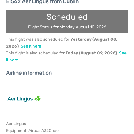
EI562 Aer Lingus from Dublin
Scheduled
Flight Status for Monday August 10, 2026
This flight was also scheduled for
Yesterday (August 08,
2026)
.
See it here
This flight is also scheduled for
Today (August 09, 2026)
.
See
it here
Airline information
Aer Lingus
Equipment: Airbus A320neo