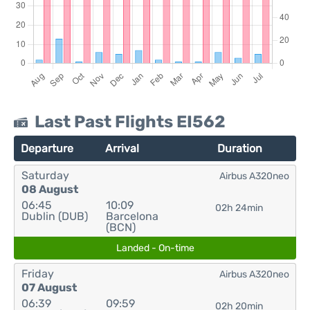
Last Past Flights EI562
Departure
Arrival
Duration
Saturday
Airbus A320neo
08 August
06:45
10:09
02h 24min
Dublin (DUB)
Barcelona
(BCN)
Landed - On-time
Friday
Airbus A320neo
07 August
06:39
09:59
02h 20min