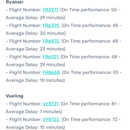
Ryanair
- Flight Number:
FR3977
. (On Time performance: 55 -
Average Delay: 29 minutes)
- Flight Number:
FR6395
. (On Time performance: 45 -
Average Delay: 30 minutes)
- Flight Number:
FR6875
. (On Time performance: 48 -
Average Delay: 23 minutes)
- Flight Number:
FR6921
. (On Time performance: 48 -
Average Delay: 29 minutes)
- Flight Number:
FR8668
. (On Time performance: 93 -
Average Delay: 10 minutes)
Vueling
- Flight Number:
VY8721
. (On Time performance: 81 -
Average Delay: 7 minutes)
- Flight Number:
VY8723
. (On Time performance: 72 -
Average Delay: 15 minutes)