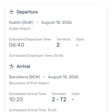
Departure
Dublin (DUB)
August 10, 2026
Dublin Airport
Estimated Departure Time:
Terminal:
Gate:
06:40
2
-
Scheduled Departure Time: 06:40
Arrival
Barcelona (BCN)
August 10, 2026
Barcelona-El Prat Airport
Scheduled Arrival Time:
Terminal:
Gate:
10:20
2 - T2
-
Scheduled Arrival Time: 10:20