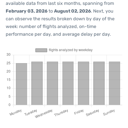
available data from last six months, spanning from
February 03, 2026
to
August 02, 2026
. Next, you
can observe the results broken down by day of the
week: number of flights analyzed, on-time
performance per day, and average delay per day.