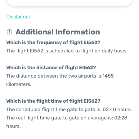
Disclaimer
Additional Information
Which is the frequency of flight EI562?
The flight EI562 is scheduled to flight on daily basis.
Which is the distance of flight EI562?
The distance between the two airports is 1485
kilometers.
Which is the flight time of flight EI562?
The scheduled flight time gate to gate is: 02:40 hours.
The real flight time gate to gate on average is: 02:28
hours.