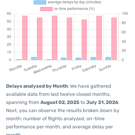
Delays analyzed by Month
: We have gathered
available data from last twelve closed months,
spanning from
August 02, 2025
to
July 31, 2026
.
Next, you can observe the results broken down by
month: number of flights analyzed, on-time
performance per month, and average delay per
month.