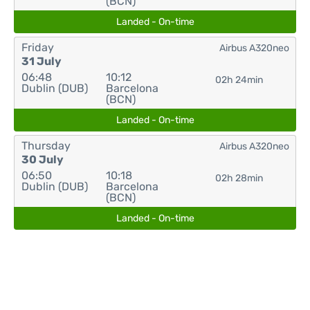
(BCN)
Landed - On-time
Friday
Airbus A320neo
31 July
06:48
10:12
02h 24min
Dublin (DUB)
Barcelona
(BCN)
Landed - On-time
Thursday
Airbus A320neo
30 July
06:50
10:18
02h 28min
Dublin (DUB)
Barcelona
(BCN)
Landed - On-time