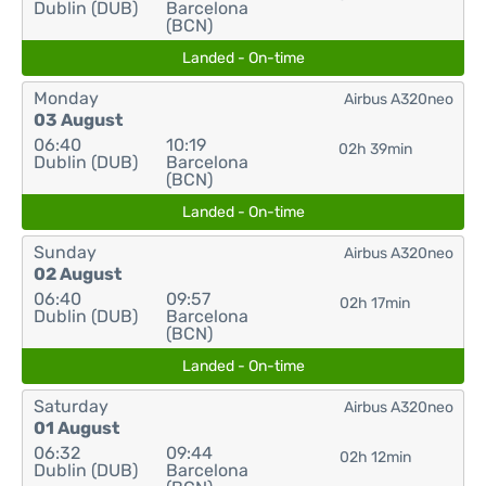
Dublin (DUB)
Barcelona
(BCN)
Landed - On-time
Monday
Airbus A320neo
03 August
06:40
10:19
02h 39min
Dublin (DUB)
Barcelona
(BCN)
Landed - On-time
Sunday
Airbus A320neo
02 August
06:40
09:57
02h 17min
Dublin (DUB)
Barcelona
(BCN)
Landed - On-time
Saturday
Airbus A320neo
01 August
06:32
09:44
02h 12min
Dublin (DUB)
Barcelona