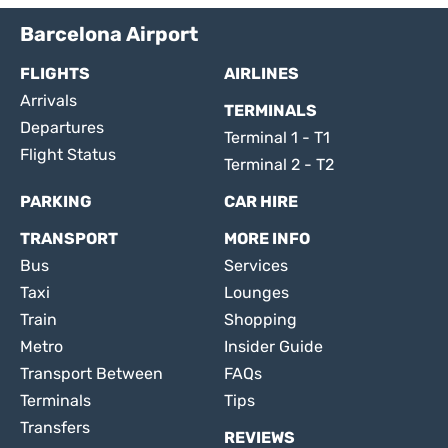
Barcelona Airport
FLIGHTS
AIRLINES
Arrivals
TERMINALS
Departures
Terminal 1 - T1
Flight Status
Terminal 2 - T2
PARKING
CAR HIRE
TRANSPORT
MORE INFO
Bus
Services
Taxi
Lounges
Train
Shopping
Metro
Insider Guide
Transport Between
FAQs
Terminals
Tips
Transfers
REVIEWS