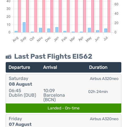
Last Past Flights EI562
Departure
Arrival
Duration
Saturday
Airbus A320neo
08 August
06:45
10:09
02h 24min
Dublin (DUB)
Barcelona
(BCN)
Landed - On-time
Friday
Airbus A320neo
07 August