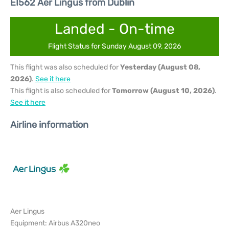
EI562 Aer Lingus from Dublin
Landed - On-time
Flight Status for Sunday August 09, 2026
This flight was also scheduled for
Yesterday (August 08,
2026)
.
See it here
This flight is also scheduled for
Tomorrow (August 10, 2026)
.
See it here
Airline information
Aer Lingus
Equipment: Airbus A320neo