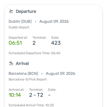
Departure
Dublin (DUB)
August 09, 2026
Dublin Airport
Departed at:
Terminal:
Gate:
06:51
2
423
Scheduled Departure Time: 06:40
Arrival
Barcelona (BCN)
August 09, 2026
Barcelona-El Prat Airport
Arrived at:
Terminal:
Gate:
10:14
2 - T2
-
Scheduled Arrival Time: 10:20