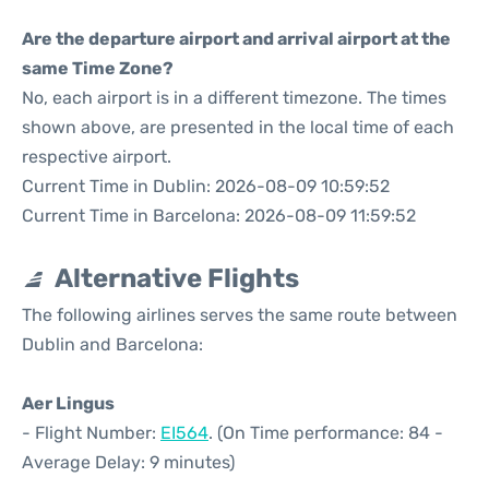
Are the departure airport and arrival airport at the
same Time Zone?
No, each airport is in a different timezone. The times
shown above, are presented in the local time of each
respective airport.
Current Time in Dublin: 2026-08-09 10:59:52
Current Time in Barcelona: 2026-08-09 11:59:52
Alternative Flights
The following airlines serves the same route between
Dublin and Barcelona:
Aer Lingus
- Flight Number:
EI564
. (On Time performance: 84 -
Average Delay: 9 minutes)