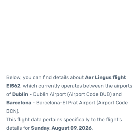
Reviews
Below, you can find details about
Aer Lingus flight
EI562
, which currently operates between the airports
of
Dublin
- Dublin Airport (Airport Code DUB) and
Barcelona
- Barcelona-El Prat Airport (Airport Code
BCN).
This flight data pertains specifically to the flight's
details for
Sunday, August 09, 2026
.