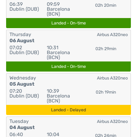
06:39
09:59
02h 20min
Dublin (DUB)
Barcelona
(BCN)
Landed - On-time
Thursday
Airbus A320neo
06 August
07:02
10:31
02h 29min
Dublin (DUB)
Barcelona
(BCN)
Landed - On-time
Wednesday
Airbus A320neo
05 August
07:20
10:39
02h 19min
Dublin (DUB)
Barcelona
(BCN)
Landed - Delayed
Tuesday
Airbus A320neo
04 August
06:40
10:04
02h 24min