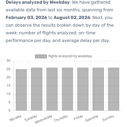
Delays analyzed by Weekday
: We have gathered
available data from last six months, spanning from
February 03, 2026
to
August 02, 2026
. Next, you
can observe the results broken down by day of the
week: number of flights analyzed, on-time
performance per day, and average delay per day.