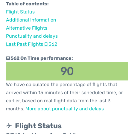
Table of contents:
Flight Status
Additional Information
Alternative Flights
Punctuality and delays
Last Past Flights EI562
EI562 On Time performance:
90
We have calculated the percentage of flights that
arrived within 15 minutes of their scheduled time, or
earlier, based on real flight data from the last 3
months.
More about punctuality and delays
Flight Status