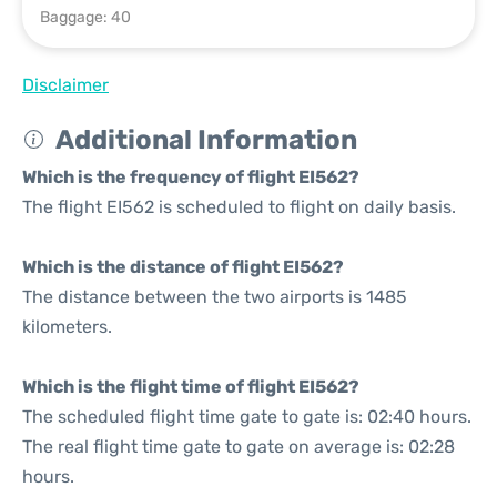
Baggage: 40
Disclaimer
Additional Information
Which is the frequency of flight EI562?
The flight EI562 is scheduled to flight on daily basis.
Which is the distance of flight EI562?
The distance between the two airports is 1485
kilometers.
Which is the flight time of flight EI562?
The scheduled flight time gate to gate is: 02:40 hours.
The real flight time gate to gate on average is: 02:28
hours.