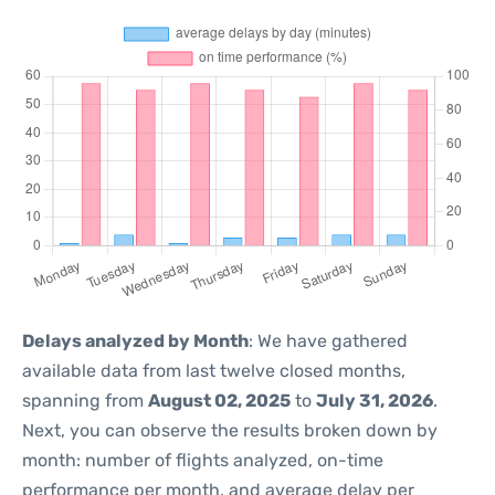
Delays analyzed by Month
: We have gathered
available data from last twelve closed months,
spanning from
August 02, 2025
to
July 31, 2026
.
Next, you can observe the results broken down by
month: number of flights analyzed, on-time
performance per month, and average delay per