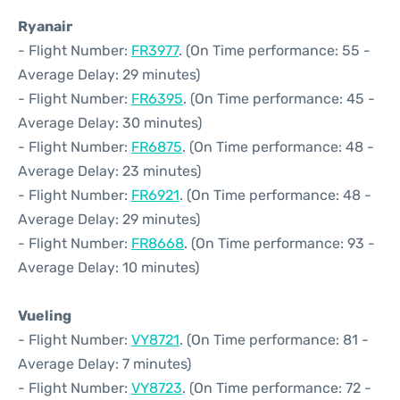
Ryanair
- Flight Number:
FR3977
. (On Time performance: 55 -
Average Delay: 29 minutes)
- Flight Number:
FR6395
. (On Time performance: 45 -
Average Delay: 30 minutes)
- Flight Number:
FR6875
. (On Time performance: 48 -
Average Delay: 23 minutes)
- Flight Number:
FR6921
. (On Time performance: 48 -
Average Delay: 29 minutes)
- Flight Number:
FR8668
. (On Time performance: 93 -
Average Delay: 10 minutes)
Vueling
- Flight Number:
VY8721
. (On Time performance: 81 -
Average Delay: 7 minutes)
- Flight Number:
VY8723
. (On Time performance: 72 -