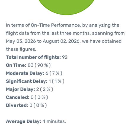
In terms of On-Time Performance, by analyzing the
flight data from the last three months, spanning from
May 03, 2026 to August 02, 2026, we have obtained
these figures.
Total number of flights:
92
On Time:
83 ( 90 % )
Moderate Delay:
6 ( 7 % )
Significant Delay:
1 ( 1 % )
Major Delay:
2 ( 2 % )
Canceled:
0 ( 0 % )
Diverted:
0 ( 0 % )
Average Delay:
4 minutes.