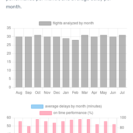
month.