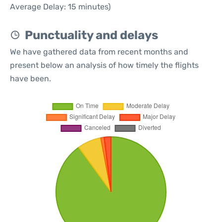
Average Delay: 15 minutes)
Punctuality and delays
We have gathered data from recent months and
present below an analysis of how timely the flights
have been.