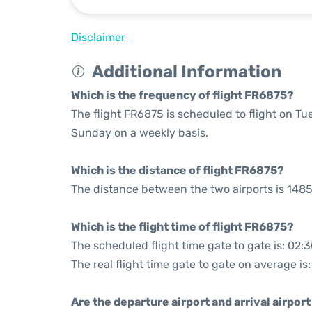
Disclaimer
Additional Information
Which is the frequency of flight FR6875?
The flight FR6875 is scheduled to flight on T
Sunday on a weekly basis.
Which is the distance of flight FR6875?
The distance between the two airports is 1485
Which is the flight time of flight FR6875?
The scheduled flight time gate to gate is: 02:
The real flight time gate to gate on average is:
Are the departure airport and arrival airpo