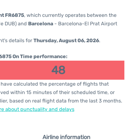
ght FR6875
, which currently operates between the
ode DUB) and
Barcelona
- Barcelona-El Prat Airport
ht's details for
Thursday, August 06, 2026
.
6875 On Time performance:
48
have calculated the percentage of flights that
ived within 15 minutes of their scheduled time, or
lier, based on real flight data from the last 3 months.
e about punctuality and delays
Airline information