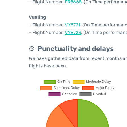
- Flight Number:
FR8668
. (On Time performan
Vueling
- Flight Number:
VY8721
. (On Time performanc
- Flight Number:
VY8723
. (On Time performanc
Punctuality and delays
We have gathered data from recent months an
flights have been.