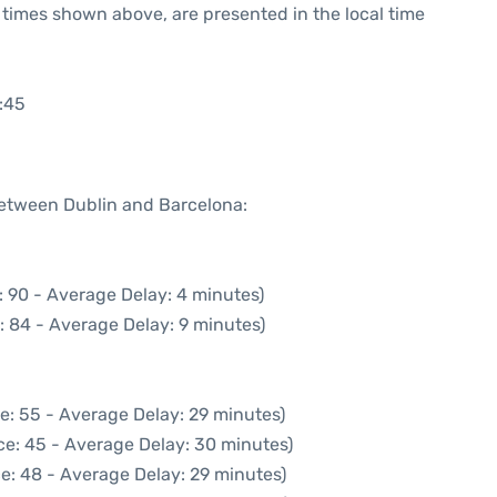
he times shown above, are presented in the local time
:45
 between Dublin and Barcelona:
: 90 - Average Delay: 4 minutes)
: 84 - Average Delay: 9 minutes)
e: 55 - Average Delay: 29 minutes)
ce: 45 - Average Delay: 30 minutes)
e: 48 - Average Delay: 29 minutes)