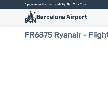
A passenger focused guide by Plan Your Trips
Barcelona Airport
FR6875 Ryanair - Fligh