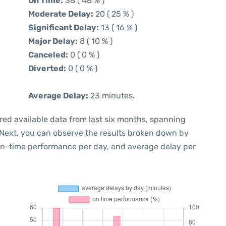
On Time:
38 ( 48 % )
Moderate Delay:
20 ( 25 % )
Significant Delay:
13 ( 16 % )
Major Delay:
8 ( 10 % )
Canceled:
0 ( 0 % )
Diverted:
0 ( 0 % )
Average Delay:
23 minutes.
red available data from last six months, spanning
 Next, you can observe the results broken down by
 on-time performance per day, and average delay per