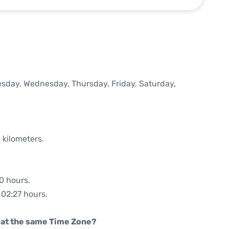
uesday, Wednesday, Thursday, Friday, Saturday,
 kilometers.
30 hours.
 02:27 hours.
rt at the same Time Zone?