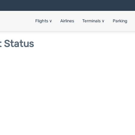
Flights
∨
Airlines
Terminals
∨
Parking
t Status