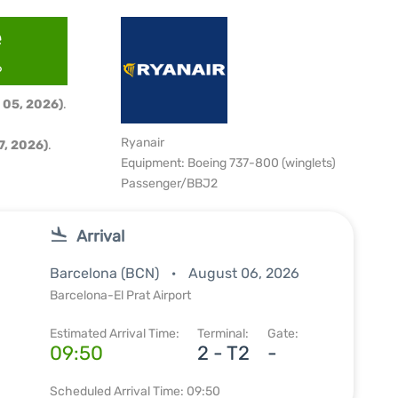
e
6
 05, 2026)
.
Ryanair
, 2026)
.
Equipment: Boeing 737-800 (winglets)
Passenger/BBJ2
Arrival
Barcelona (BCN)
August 06, 2026
Barcelona-El Prat Airport
Estimated Arrival Time:
Terminal:
Gate:
09:50
2 - T2
-
Scheduled Arrival Time: 09:50