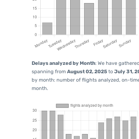
Delays analyzed by Month
: We have gathered
spanning from
August 02, 2025
to
July 31, 
by month: number of flights analyzed, on-ti
month.