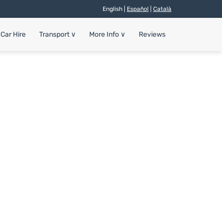
English |
Español
|
Català
Car Hire
Transport
∨
More Info
∨
Reviews