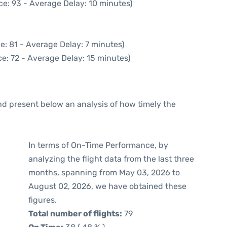
ce: 93 - Average Delay: 10 minutes)
e: 81 - Average Delay: 7 minutes)
e: 72 - Average Delay: 15 minutes)
d present below an analysis of how timely the
In terms of On-Time Performance, by
analyzing the flight data from the last three
months, spanning from May 03, 2026 to
August 02, 2026, we have obtained these
figures.
Total number of flights:
79