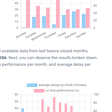
 available data from last twelve closed months,
2026
. Next, you can observe the results broken down
me performance per month, and average delay per