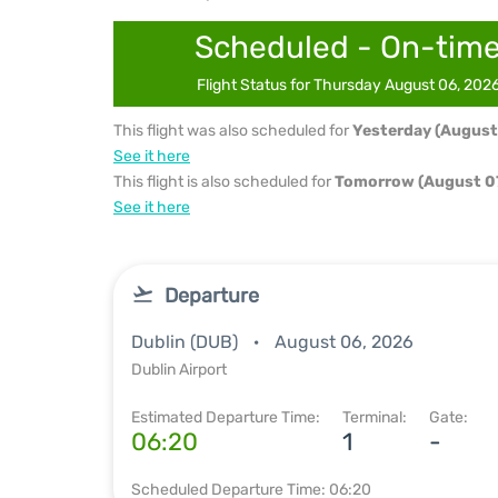
Scheduled - On-tim
Flight Status for Thursday August 06, 202
This flight was also scheduled for
Yesterday (August
See it here
This flight is also scheduled for
Tomorrow (August 07
See it here
Departure
Dublin (DUB)
August 06, 2026
Dublin Airport
Estimated Departure Time:
Terminal:
Gate:
06:20
1
-
Scheduled Departure Time: 06:20