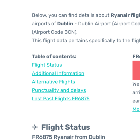
Below, you can find details about
Ryanair fli
airports of
Dublin
- Dublin Airport (Airport C
(Airport Code BCN).
This flight data pertains specifically to the flig
Table of contents:
FR
Flight Status
Additional Information
Alternative Flights
We 
Punctuality and delays
arr
Last Past Flights FR6875
ear
Mor
Flight Status
FR6875 Ryanair from Dublin