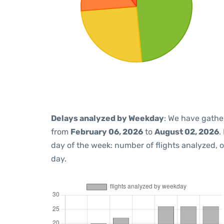
Delays analyzed by Weekday
: We have gathe
from
February 06, 2026
to
August 02, 2026
.
day of the week: number of flights analyzed,
day.