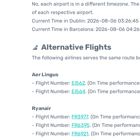
No, each airport is in a different timezone. T
of each respective airport.
Current Time in Dublin: 2026-08-06 03:26:45
Current Time in Barcelona: 2026-08-06 04:26
Alternative Flights
The following airlines serves the same route
Aer Lingus
- Flight Number:
EI562
. (On Time performance
- Flight Number:
EI564
. (On Time performance
Ryanair
- Flight Number:
FR3977
. (On Time performanc
- Flight Number:
FR6395
. (On Time performan
- Flight Number:
FR6921
. (On Time performanc