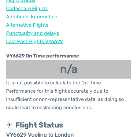
Flight Status
Codeshare Flights
Additional Information
Alternative Flights
Punctuality and delays
Last Past Flights VY6629
VY6629 On Time performance:
n/a
It is not possible to calculate the On-Time
Performance for this flight accurately due to
insufficient or non-representative data, as doing so
could lead to misleading conclusions.
Flight Status
VY6629 Vueling to London