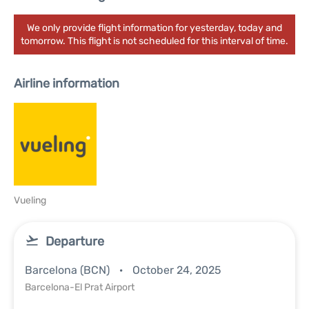
We only provide flight information for yesterday, today and
tomorrow. This flight is not scheduled for this interval of time.
Airline information
Vueling
Departure
Barcelona (BCN)
October 24, 2025
Barcelona-El Prat Airport