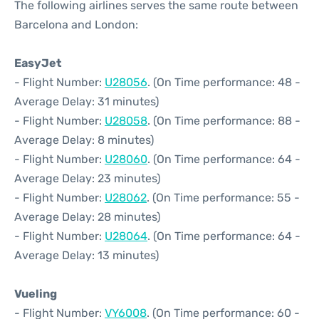
The following airlines serves the same route between
Barcelona and London:
EasyJet
- Flight Number:
U28056
. (On Time performance: 48 -
Average Delay: 31 minutes)
- Flight Number:
U28058
. (On Time performance: 88 -
Average Delay: 8 minutes)
- Flight Number:
U28060
. (On Time performance: 64 -
Average Delay: 23 minutes)
- Flight Number:
U28062
. (On Time performance: 55 -
Average Delay: 28 minutes)
- Flight Number:
U28064
. (On Time performance: 64 -
Average Delay: 13 minutes)
Vueling
- Flight Number:
VY6008
. (On Time performance: 60 -