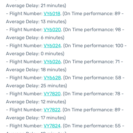
Average Delay: 21 minutes)
- Flight Number:
VY6018
. (On Time performance: 89 -
Average Delay: 13 minutes)
- Flight Number:
VY6020
. (On Time performance: 98 -
Average Delay: 6 minutes)
- Flight Number:
VY6024
. (On Time performance: 100 -
Average Delay: 0 minutes)
- Flight Number:
VY6026
. (On Time performance: 71 -
Average Delay: 18 minutes)
- Flight Number:
VY6628
. (On Time performance: 58 -
Average Delay: 25 minutes)
- Flight Number:
VY7820
. (On Time performance: 78 -
Average Delay: 12 minutes)
- Flight Number:
VY7822
. (On Time performance: 89 -
Average Delay: 17 minutes)
- Flight Number:
VY7824
. (On Time performance: 55 -