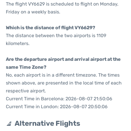
The flight VY6629 is scheduled to flight on Monday,
Friday on a weekly basis.
Which is the distance of flight VY6629?
The distance between the two airports is 1109
kilometers.
Are the departure airport and arrival airport at the
same Time Zone?
No, each airport is in a different timezone. The times
shown above, are presented in the local time of each
respective airport.
Current Time in Barcelona: 2026-08-07 21:50:06
Current Time in London: 2026-08-07 20:50:06
Alternative Flights