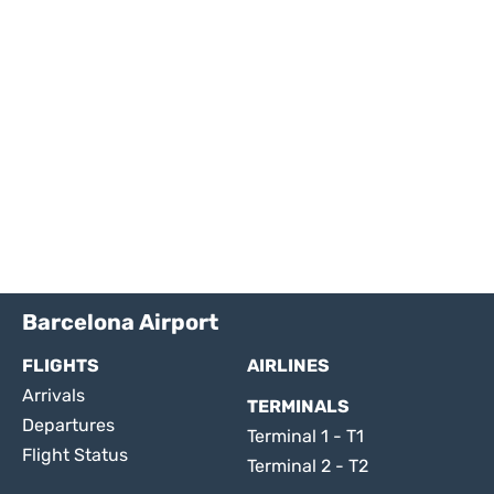
Barcelona Airport
FLIGHTS
AIRLINES
Arrivals
TERMINALS
Departures
Terminal 1 - T1
Flight Status
Terminal 2 - T2