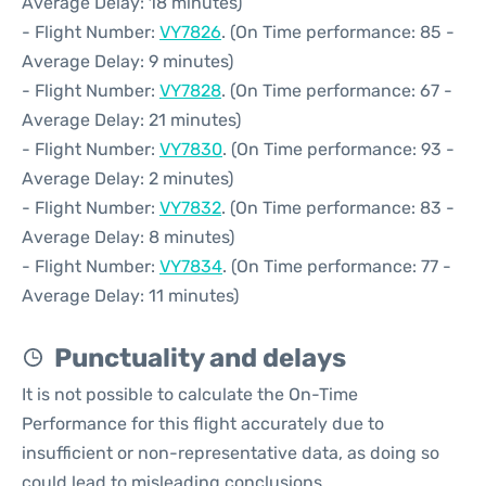
Average Delay: 18 minutes)
- Flight Number:
VY7826
. (On Time performance: 85 -
Average Delay: 9 minutes)
- Flight Number:
VY7828
. (On Time performance: 67 -
Average Delay: 21 minutes)
- Flight Number:
VY7830
. (On Time performance: 93 -
Average Delay: 2 minutes)
- Flight Number:
VY7832
. (On Time performance: 83 -
Average Delay: 8 minutes)
- Flight Number:
VY7834
. (On Time performance: 77 -
Average Delay: 11 minutes)
Punctuality and delays
It is not possible to calculate the On-Time
Performance for this flight accurately due to
insufficient or non-representative data, as doing so
could lead to misleading conclusions.