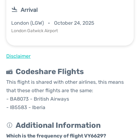
Arrival
London (LGW)
October 24, 2025
London Gatwick Airport
Disclaimer
Codeshare Flights
This flight is shared with other airlines, this means
that these other flights are the same:
- BA8073 - British Airways
- IB5583 - Iberia
Additional Information
Which is the frequency of flight VY6629?