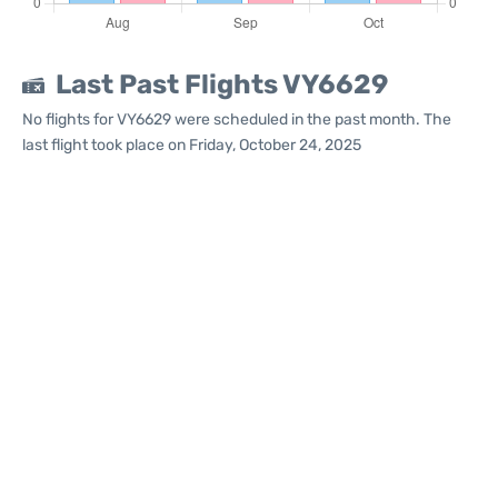
Last Past Flights VY6629
No flights for VY6629 were scheduled in the past month. The
last flight took place on Friday, October 24, 2025