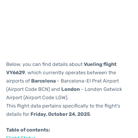
Reviews
Below, you can find details about
Vueling flight
VY6629
, which currently operates between the
airports of
Barcelona
- Barcelona-El Prat Airport
(Airport Code BCN) and
London
- London Gatwick
Airport (Airport Code LGW).
This flight data pertains specifically to the flight's
details for
Friday, October 24, 2025
.
Table of contents: