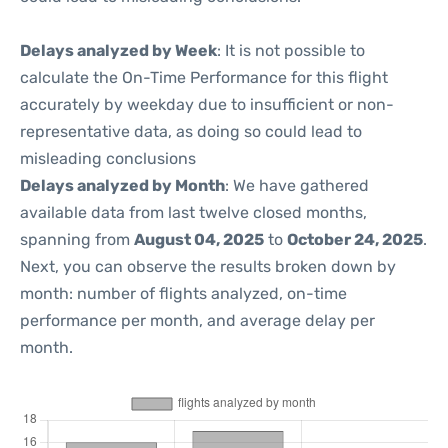
Delays analyzed by Week
: It is not possible to
calculate the On-Time Performance for this flight
accurately by weekday due to insufficient or non-
representative data, as doing so could lead to
misleading conclusions
Delays analyzed by Month
: We have gathered
available data from last twelve closed months,
spanning from
August 04, 2025
to
October 24, 2025
.
Next, you can observe the results broken down by
month: number of flights analyzed, on-time
performance per month, and average delay per
month.