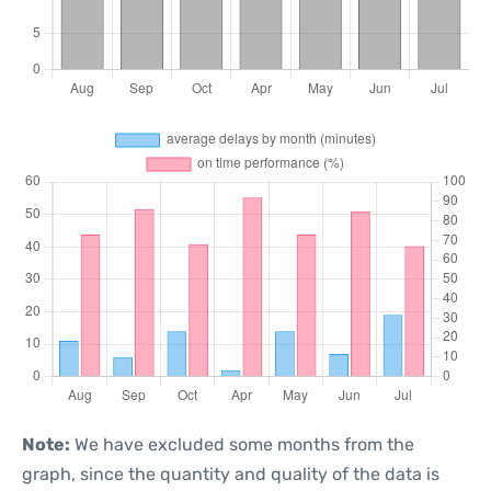
Note:
We have excluded some months from the
graph, since the quantity and quality of the data is