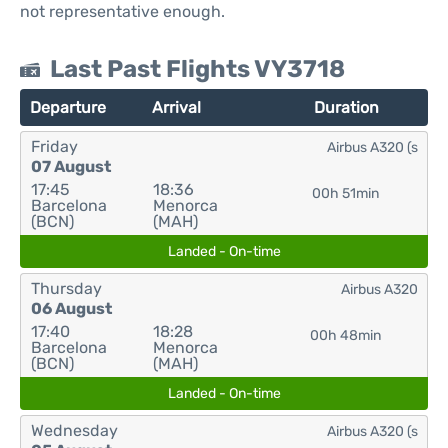
not representative enough.
Last Past Flights VY3718
Departure
Arrival
Duration
Friday
Airbus A320 (s
07 August
17:45
18:36
00h 51min
Barcelona
Menorca
(BCN)
(MAH)
Landed - On-time
Thursday
Airbus A320
06 August
17:40
18:28
00h 48min
Barcelona
Menorca
(BCN)
(MAH)
Landed - On-time
Wednesday
Airbus A320 (s