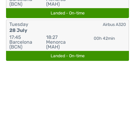
(BCN)
(MAH)
Landed - On-time
Tuesday
Airbus A320
28 July
17:45
18:27
00h 42min
Barcelona
Menorca
(BCN)
(MAH)
Landed - On-time