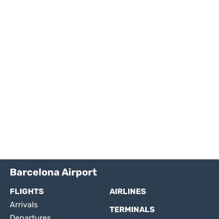
Barcelona Airport
FLIGHTS
AIRLINES
Arrivals
TERMINALS
Departures