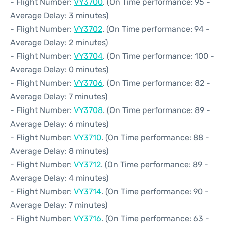
- Flight Number:
VY3700
. (On Time performance: 95 -
Average Delay: 3 minutes)
- Flight Number:
VY3702
. (On Time performance: 94 -
Average Delay: 2 minutes)
- Flight Number:
VY3704
. (On Time performance: 100 -
Average Delay: 0 minutes)
- Flight Number:
VY3706
. (On Time performance: 82 -
Average Delay: 7 minutes)
- Flight Number:
VY3708
. (On Time performance: 89 -
Average Delay: 6 minutes)
- Flight Number:
VY3710
. (On Time performance: 88 -
Average Delay: 8 minutes)
- Flight Number:
VY3712
. (On Time performance: 89 -
Average Delay: 4 minutes)
- Flight Number:
VY3714
. (On Time performance: 90 -
Average Delay: 7 minutes)
- Flight Number:
VY3716
. (On Time performance: 63 -