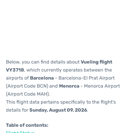
Reviews
Below, you can find details about
Vueling flight
VY3718
, which currently operates between the
airports of
Barcelona
- Barcelona-El Prat Airport
(Airport Code BCN) and
Menorca
- Menorca Airport
(Airport Code MAH).
This flight data pertains specifically to the flight's
details for
Sunday, August 09, 2026
.
Table of contents: