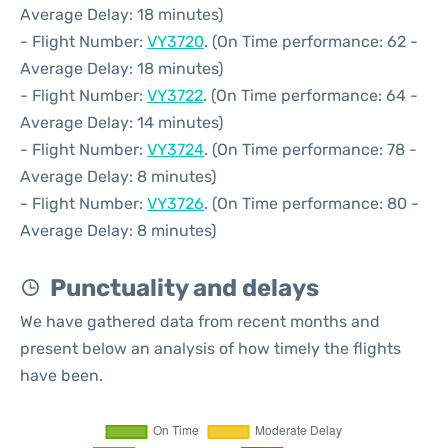
Average Delay: 18 minutes)
- Flight Number:
VY3720
. (On Time performance: 62 -
Average Delay: 18 minutes)
- Flight Number:
VY3722
. (On Time performance: 64 -
Average Delay: 14 minutes)
- Flight Number:
VY3724
. (On Time performance: 78 -
Average Delay: 8 minutes)
- Flight Number:
VY3726
. (On Time performance: 80 -
Average Delay: 8 minutes)
Punctuality and delays
We have gathered data from recent months and
present below an analysis of how timely the flights
have been.