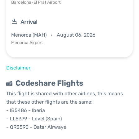
Barcelona-El Prat Airport
Arrival
Menorca (MAH)
August 06, 2026
Menorca Airport
Disclaimer
Codeshare Flights
This flight is shared with other airlines, this means
that these other flights are the same:
- IB5486 - Iberia
- LL5379 - Level (Spain)
- QR3590 - Qatar Airways