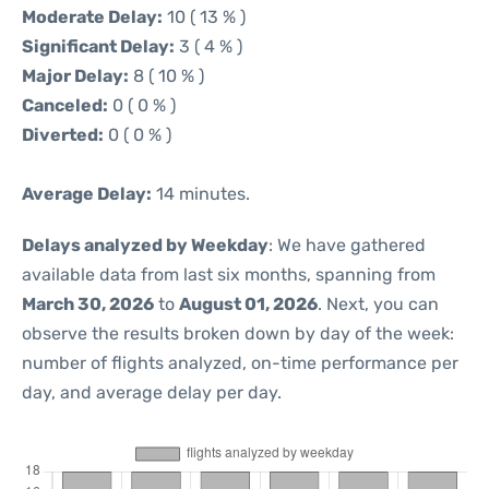
Moderate Delay:
10 ( 13 % )
Significant Delay:
3 ( 4 % )
Major Delay:
8 ( 10 % )
Canceled:
0 ( 0 % )
Diverted:
0 ( 0 % )
Average Delay:
14 minutes.
Delays analyzed by Weekday
: We have gathered
available data from last six months, spanning from
March 30, 2026
to
August 01, 2026
. Next, you can
observe the results broken down by day of the week:
number of flights analyzed, on-time performance per
day, and average delay per day.