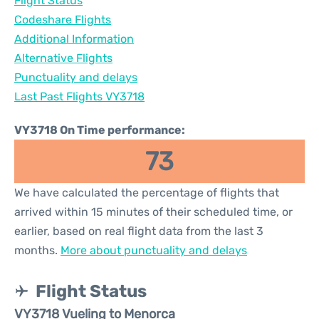
Flight Status
Codeshare Flights
Additional Information
Alternative Flights
Punctuality and delays
Last Past Flights VY3718
VY3718 On Time performance:
73
We have calculated the percentage of flights that
arrived within 15 minutes of their scheduled time, or
earlier, based on real flight data from the last 3
months.
More about punctuality and delays
Flight Status
VY3718 Vueling to Menorca