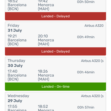
18:52
19:42
00h 50min
Barcelona
Menorca
(BCN)
(MAH)
Landed - Delayed
Friday
Airbus A320
31 July
19:21
20:10
00h 49min
Barcelona
Menorca
(BCN)
(MAH)
Landed - Delayed
Thursday
Airbus A320 (s
30 July
17:40
18:26
00h 46min
Barcelona
Menorca
(BCN)
(MAH)
Landed - On-time
Wednesday
Airbus A320 (s
29 July
17:55
18:52
00h 57min
Barcelona
Menorca