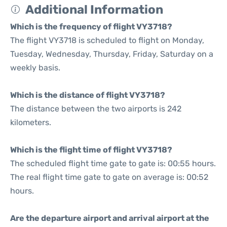
Additional Information
Which is the frequency of flight VY3718?
The flight VY3718 is scheduled to flight on Monday,
Tuesday, Wednesday, Thursday, Friday, Saturday on a
weekly basis.
Which is the distance of flight VY3718?
The distance between the two airports is 242
kilometers.
Which is the flight time of flight VY3718?
The scheduled flight time gate to gate is: 00:55 hours.
The real flight time gate to gate on average is: 00:52
hours.
Are the departure airport and arrival airport at the