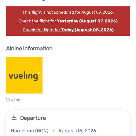
This flight is not scheduled for August 09, 2026.
Check the flight for
Yesterday (August 07, 2026)
Check the flight for
Today (August 08, 2026)
Airline information
Vueling
Departure
Barcelona (BCN)
August 06, 2026