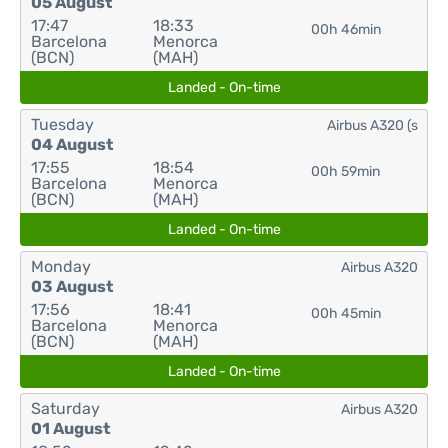
05 August
17:47
18:33
00h 46min
Barcelona
Menorca
(BCN)
(MAH)
Landed - On-time
Tuesday
Airbus A320 (s
04 August
17:55
18:54
00h 59min
Barcelona
Menorca
(BCN)
(MAH)
Landed - On-time
Monday
Airbus A320
03 August
17:56
18:41
00h 45min
Barcelona
Menorca
(BCN)
(MAH)
Landed - On-time
Saturday
Airbus A320
01 August