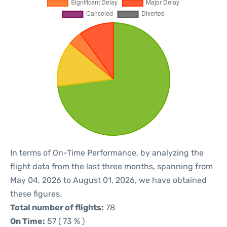
In terms of On-Time Performance, by analyzing the
flight data from the last three months, spanning from
May 04, 2026 to August 01, 2026, we have obtained
these figures.
Total number of flights:
78
On Time:
57 ( 73 % )