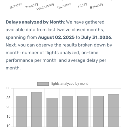
Delays analyzed by Month
: We have gathered
available data from last twelve closed months,
spanning from
August 02, 2025
to
July 31, 2026
.
Next, you can observe the results broken down by
month: number of flights analyzed, on-time
performance per month, and average delay per
month.