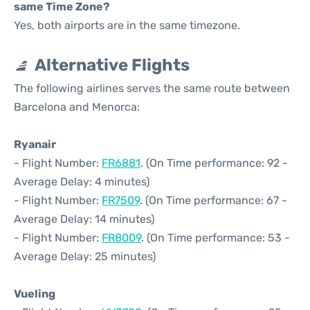
same Time Zone?
Yes, both airports are in the same timezone.
Alternative Flights
The following airlines serves the same route between
Barcelona and Menorca:
Ryanair
- Flight Number:
FR6881
. (On Time performance: 92 -
Average Delay: 4 minutes)
- Flight Number:
FR7509
. (On Time performance: 67 -
Average Delay: 14 minutes)
- Flight Number:
FR8009
. (On Time performance: 53 -
Average Delay: 25 minutes)
Vueling