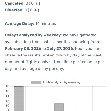
Canceled:
0 ( 0 % )
Diverted:
0 ( 0 % )
Average Delay:
14 minutes.
Delays analyzed by Weekday
: We have gathered
available data from last six months, spanning from
February 03, 2026
to
July 27, 2026
. Next, you can
observe the results broken down by day of the week:
number of flights analyzed, on-time performance per
day, and average delay per day.