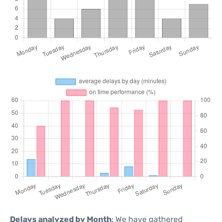
Delays analyzed by Month
: We have gathered