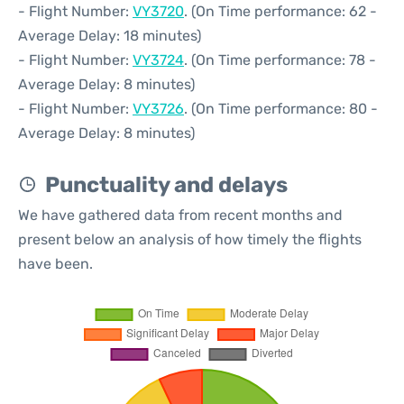
- Flight Number:
VY3720
. (On Time performance: 62 -
Average Delay: 18 minutes)
- Flight Number:
VY3724
. (On Time performance: 78 -
Average Delay: 8 minutes)
- Flight Number:
VY3726
. (On Time performance: 80 -
Average Delay: 8 minutes)
Punctuality and delays
We have gathered data from recent months and
present below an analysis of how timely the flights
have been.