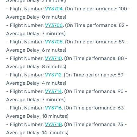
Average Delay: 2 minutes)
- Flight Number:
VY3704
. (On Time performance: 100 -
Average Delay: 0 minutes)
- Flight Number:
VY3706
. (On Time performance: 82 -
Average Delay: 7 minutes)
- Flight Number:
VY3708
. (On Time performance: 89 -
Average Delay: 6 minutes)
- Flight Number:
VY3710
. (On Time performance: 88 -
Average Delay: 8 minutes)
- Flight Number:
VY3712
. (On Time performance: 89 -
Average Delay: 4 minutes)
- Flight Number:
VY3714
. (On Time performance: 90 -
Average Delay: 7 minutes)
- Flight Number:
VY3716
. (On Time performance: 63 -
Average Delay: 18 minutes)
- Flight Number:
VY3718
. (On Time performance: 73 -
Average Delay: 14 minutes)