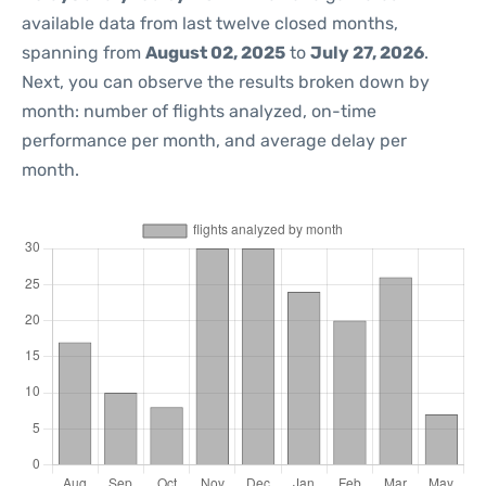
available data from last twelve closed months,
spanning from
August 02, 2025
to
July 27, 2026
.
Next, you can observe the results broken down by
month: number of flights analyzed, on-time
performance per month, and average delay per
month.