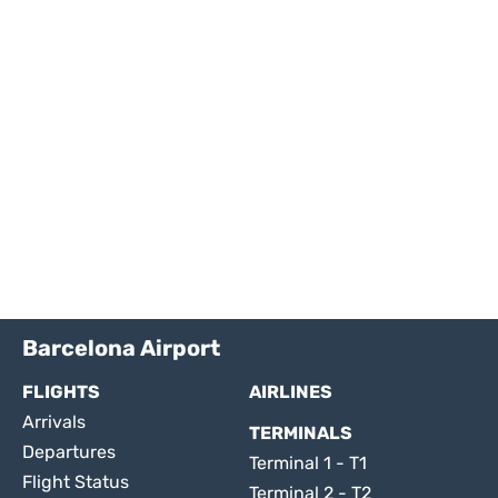
Barcelona Airport
FLIGHTS
AIRLINES
Arrivals
TERMINALS
Departures
Terminal 1 - T1
Flight Status
Terminal 2 - T2