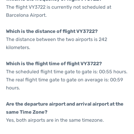
The flight VY3722 is currently not scheduled at
Barcelona Airport.
Which is the distance of flight VY3722?
The distance between the two airports is 242
kilometers.
Which is the flight time of flight VY3722?
The scheduled flight time gate to gate is: 00:55 hours.
The real flight time gate to gate on average is: 00:59
hours.
Are the departure airport and arrival airport at the
same Time Zone?
Yes, both airports are in the same timezone.