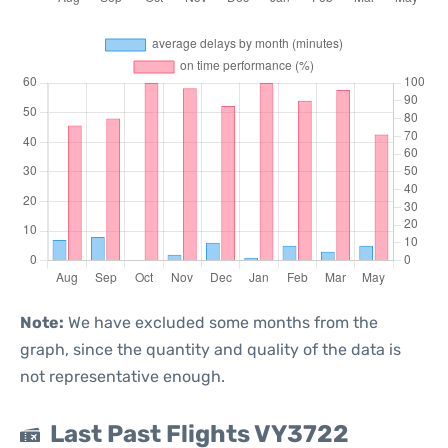
Note:
We have excluded some months from the
graph, since the quantity and quality of the data is
not representative enough.
Last Past Flights VY3722