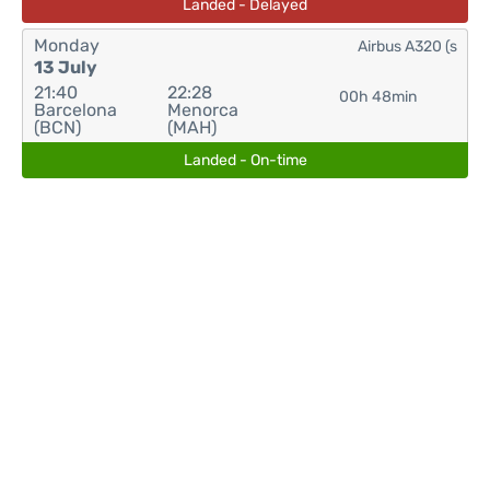
Landed - Delayed
Monday
Airbus A320 (s
13 July
21:40
22:28
00h 48min
Barcelona
Menorca
(BCN)
(MAH)
Landed - On-time