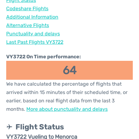
Flight Status
Codeshare Flights
Additional Information
Alternative Flights
Punctuality and delays
Last Past Flights VY3722
VY3722 On Time performance:
64
We have calculated the percentage of flights that
arrived within 15 minutes of their scheduled time, or
earlier, based on real flight data from the last 3
months.
More about punctuality and delays
Flight Status
VY3722 Vueling to Menorca