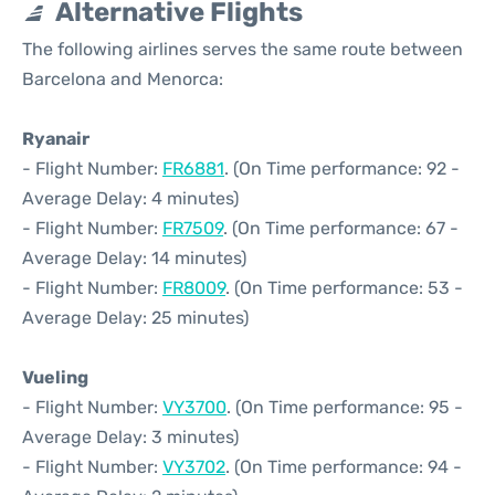
Alternative Flights
The following airlines serves the same route between
Barcelona and Menorca:
Ryanair
- Flight Number:
FR6881
. (On Time performance: 92 -
Average Delay: 4 minutes)
- Flight Number:
FR7509
. (On Time performance: 67 -
Average Delay: 14 minutes)
- Flight Number:
FR8009
. (On Time performance: 53 -
Average Delay: 25 minutes)
Vueling
- Flight Number:
VY3700
. (On Time performance: 95 -
Average Delay: 3 minutes)
- Flight Number:
VY3702
. (On Time performance: 94 -