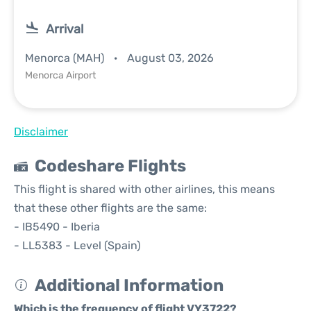
Arrival
Menorca (MAH)
August 03, 2026
Menorca Airport
Disclaimer
Codeshare Flights
This flight is shared with other airlines, this means
that these other flights are the same:
- IB5490 - Iberia
- LL5383 - Level (Spain)
Additional Information
Which is the frequency of flight VY3722?