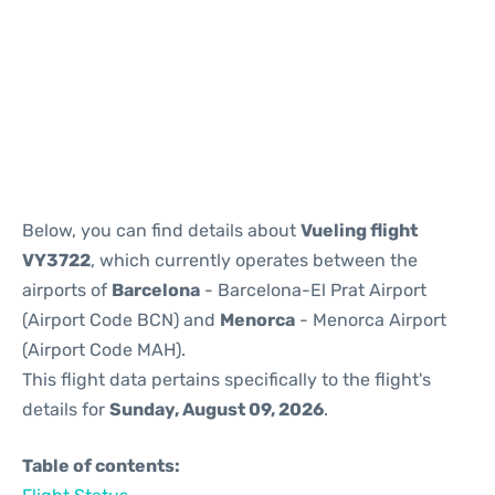
Reviews
Below, you can find details about
Vueling flight
VY3722
, which currently operates between the
airports of
Barcelona
- Barcelona-El Prat Airport
(Airport Code BCN) and
Menorca
- Menorca Airport
(Airport Code MAH).
This flight data pertains specifically to the flight's
details for
Sunday, August 09, 2026
.
Table of contents: