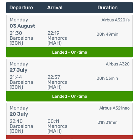
Departure
Arrival
Duration
Monday
Airbus A320 (s
03 August
21:30
22:19
00h 49min
Barcelona
Menorca
(BCN)
(MAH)
Landed - On-time
Monday
Airbus A320
27 July
21:44
22:37
00h 53min
Barcelona
Menorca
(BCN)
(MAH)
Landed - On-time
Monday
Airbus A321neo
20 July
22:40
00:11
01h 31min
Barcelona
Menorca
(BCN)
(MAH)