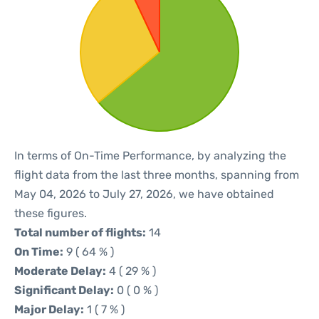
In terms of On-Time Performance, by analyzing the
flight data from the last three months, spanning from
May 04, 2026 to July 27, 2026, we have obtained
these figures.
Total number of flights:
14
On Time:
9 ( 64 % )
Moderate Delay:
4 ( 29 % )
Significant Delay:
0 ( 0 % )
Major Delay:
1 ( 7 % )