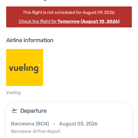
This flight is not scheduled for August 09, 2026.
Check the flight for
Tomorrow (August 10, 2026)
Airline information
Vueling
Departure
Barcelona (BCN)
August 03, 2026
Barcelona-El Prat Airport