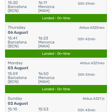
15:20
16:11
00h 51min
Barcelona
Menorca
(BCN)
(MAH)
Landed - On-time
Thursday
Airbus A320neo
06 August
15:41
16:23
00h 42min
Barcelona
Menorca
(BCN)
(MAH)
Landed - On-time
Monday
Airbus A321neo
03 August
15:59
16:50
00h 51min
Barcelona
Menorca
(BCN)
(MAH)
Landed - On-time
Sunday
Airbus A321 (s
02 August
15:10
15:53
00h 43min