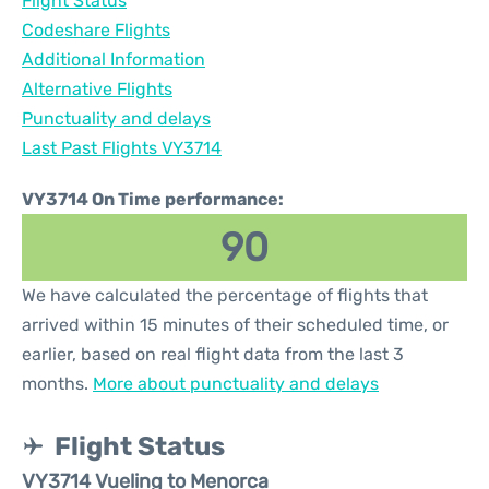
Flight Status
Codeshare Flights
Additional Information
Alternative Flights
Punctuality and delays
Last Past Flights VY3714
VY3714 On Time performance:
90
We have calculated the percentage of flights that
arrived within 15 minutes of their scheduled time, or
earlier, based on real flight data from the last 3
months.
More about punctuality and delays
Flight Status
VY3714 Vueling to Menorca