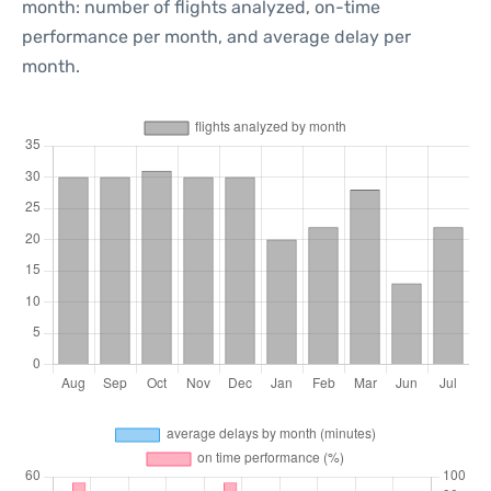
month: number of flights analyzed, on-time
performance per month, and average delay per
month.