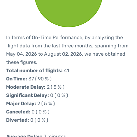
In terms of On-Time Performance, by analyzing the
flight data from the last three months, spanning from
May 04, 2026 to August 02, 2026, we have obtained
these figures.
Total number of flights:
41
On Time:
37 ( 90 % )
Moderate Delay:
2 ( 5 % )
Significant Delay:
0 ( 0 % )
Major Delay:
2 ( 5 % )
Canceled:
0 ( 0 % )
Diverted:
0 ( 0 % )
Average Delay:
7 minutes.