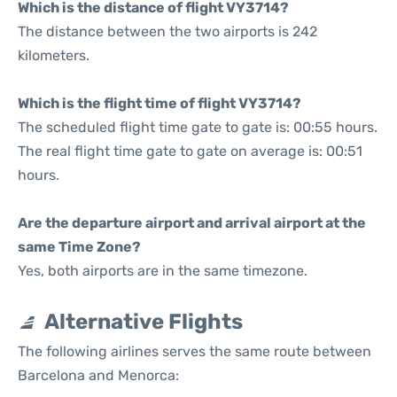
Which is the distance of flight VY3714?
The distance between the two airports is 242
kilometers.
Which is the flight time of flight VY3714?
The scheduled flight time gate to gate is: 00:55 hours.
The real flight time gate to gate on average is: 00:51
hours.
Are the departure airport and arrival airport at the
same Time Zone?
Yes, both airports are in the same timezone.
Alternative Flights
The following airlines serves the same route between
Barcelona and Menorca: