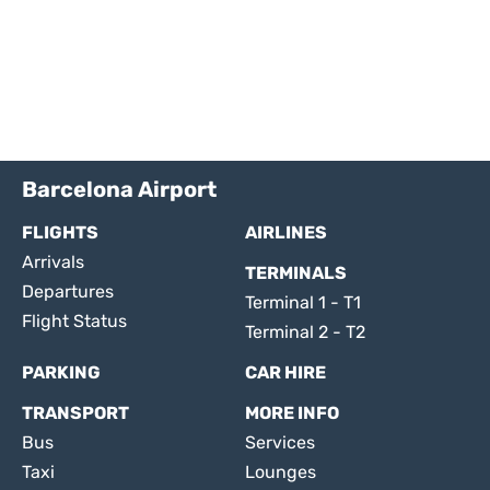
Barcelona Airport
FLIGHTS
AIRLINES
Arrivals
TERMINALS
Departures
Terminal 1 - T1
Flight Status
Terminal 2 - T2
PARKING
CAR HIRE
TRANSPORT
MORE INFO
Bus
Services
Taxi
Lounges