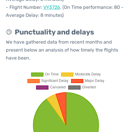
- Flight Number:
VY3726
. (On Time performance: 80 -
Average Delay: 8 minutes)
Punctuality and delays
We have gathered data from recent months and
present below an analysis of how timely the flights
have been.