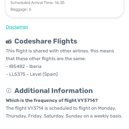
Scheduled Arrival Time: 16:35
Baggage: 6
Disclaimer
Codeshare Flights
This flight is shared with other airlines, this means
that these other flights are the same:
- IB5482 - Iberia
- LL5375 - Level (Spain)
Additional Information
Which is the frequency of flight VY3714?
The flight VY3714 is scheduled to flight on Monday,
Thursday, Friday, Saturday, Sunday on a weekly basis.