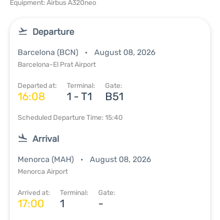
Equipment: Airbus A320neo
Departure
Barcelona (BCN)
August 08, 2026
Barcelona-El Prat Airport
Departed at:
Terminal:
Gate:
16:08
1 - T1
B51
Scheduled Departure Time: 15:40
Arrival
Menorca (MAH)
August 08, 2026
Menorca Airport
Arrived at:
Terminal:
Gate:
17:00
1
-