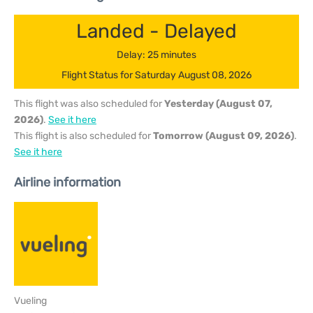
Landed - Delayed
Delay: 25 minutes
Flight Status for Saturday August 08, 2026
This flight was also scheduled for
Yesterday (August 07,
2026)
.
See it here
This flight is also scheduled for
Tomorrow (August 09, 2026)
.
See it here
Airline information
Vueling