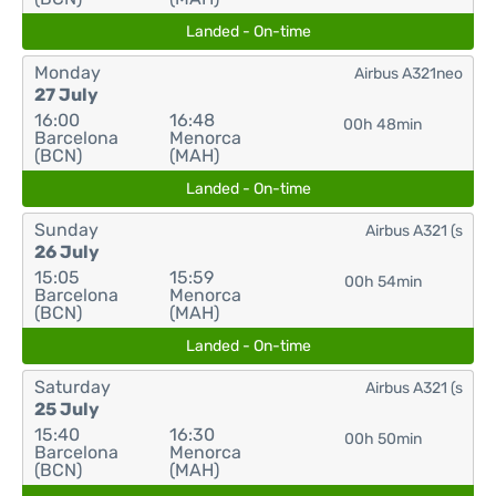
Landed - On-time
Monday
Airbus A321neo
27 July
16:00
16:48
00h 48min
Barcelona
Menorca
(BCN)
(MAH)
Landed - On-time
Sunday
Airbus A321 (s
26 July
15:05
15:59
00h 54min
Barcelona
Menorca
(BCN)
(MAH)
Landed - On-time
Saturday
Airbus A321 (s
25 July
15:40
16:30
00h 50min
Barcelona
Menorca
(BCN)
(MAH)