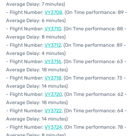
Average Delay: 7 minutes)
- Flight Number:
VY3708
. (On Time performance: 89 -
Average Delay: 6 minutes)
- Flight Number:
VY3710
. (On Time performance: 88 -
Average Delay: 8 minutes)
- Flight Number:
VY3712
. (On Time performance: 89 -
Average Delay: 4 minutes)
- Flight Number:
VY3716
. (On Time performance: 63 -
Average Delay: 18 minutes)
- Flight Number:
VY3718
. (On Time performance: 73 -
Average Delay: 14 minutes)
- Flight Number:
VY3720
. (On Time performance: 62 -
Average Delay: 18 minutes)
- Flight Number:
VY3722
. (On Time performance: 64 -
Average Delay: 14 minutes)
- Flight Number:
VY3724
. (On Time performance: 78 -
Average Delay: 8 minutes)