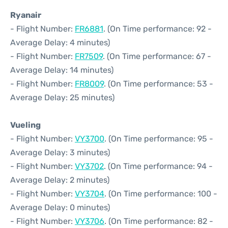
Ryanair
- Flight Number:
FR6881
. (On Time performance: 92 -
Average Delay: 4 minutes)
- Flight Number:
FR7509
. (On Time performance: 67 -
Average Delay: 14 minutes)
- Flight Number:
FR8009
. (On Time performance: 53 -
Average Delay: 25 minutes)
Vueling
- Flight Number:
VY3700
. (On Time performance: 95 -
Average Delay: 3 minutes)
- Flight Number:
VY3702
. (On Time performance: 94 -
Average Delay: 2 minutes)
- Flight Number:
VY3704
. (On Time performance: 100 -
Average Delay: 0 minutes)
- Flight Number:
VY3706
. (On Time performance: 82 -