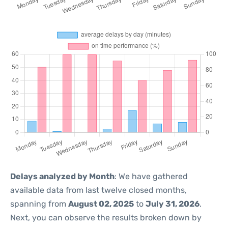
Delays analyzed by Month
: We have gathered
available data from last twelve closed months,
spanning from
August 02, 2025
to
July 31, 2026
.
Next, you can observe the results broken down by