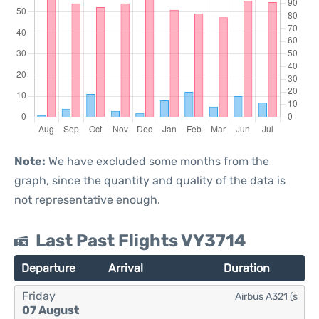
Note:
We have excluded some months from the
graph, since the quantity and quality of the data is
not representative enough.
Last Past Flights VY3714
Departure
Arrival
Duration
Friday
Airbus A321 (s
07 August