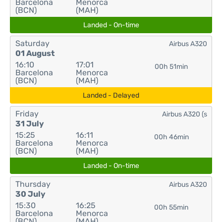
Barcelona
Menorca
(BCN)
(MAH)
Landed - On-time
Saturday
Airbus A320
01 August
16:10
17:01
00h 51min
Barcelona
Menorca
(BCN)
(MAH)
Landed - Delayed
Friday
Airbus A320 (s
31 July
15:25
16:11
00h 46min
Barcelona
Menorca
(BCN)
(MAH)
Landed - On-time
Thursday
Airbus A320
30 July
15:30
16:25
00h 55min
Barcelona
Menorca
(BCN)
(MAH)