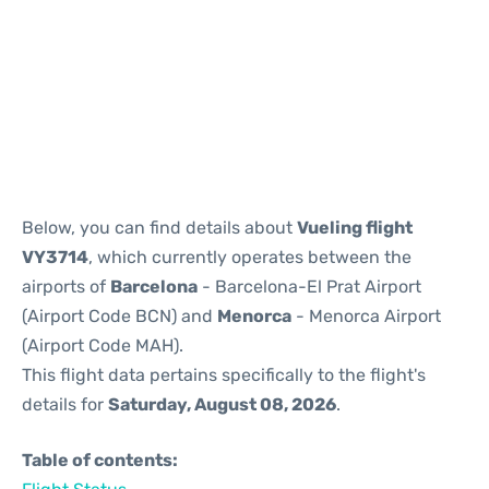
Reviews
Below, you can find details about
Vueling flight
VY3714
, which currently operates between the
airports of
Barcelona
- Barcelona-El Prat Airport
(Airport Code BCN) and
Menorca
- Menorca Airport
(Airport Code MAH).
This flight data pertains specifically to the flight's
details for
Saturday, August 08, 2026
.
Table of contents: