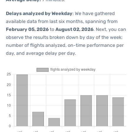
Delays analyzed by Weekday
: We have gathered
available data from last six months, spanning from
February 05, 2026
to
August 02, 2026
. Next, you can
observe the results broken down by day of the week:
number of flights analyzed, on-time performance per
day, and average delay per day.