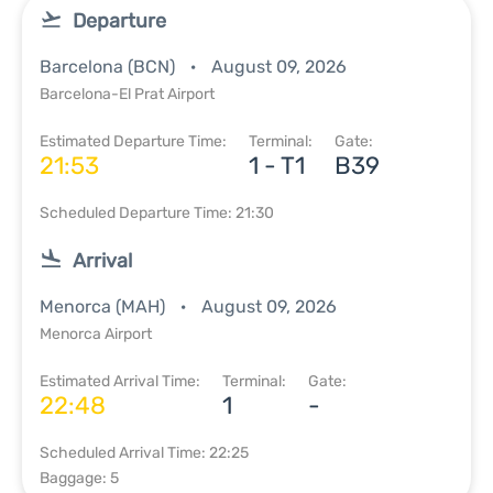
Departure
Barcelona (BCN)
August 09, 2026
Barcelona-El Prat Airport
Estimated Departure Time:
Terminal:
Gate:
21:53
1 - T1
B39
Scheduled Departure Time: 21:30
Arrival
Menorca (MAH)
August 09, 2026
Menorca Airport
Estimated Arrival Time:
Terminal:
Gate:
22:48
1
-
Scheduled Arrival Time: 22:25
Baggage: 5