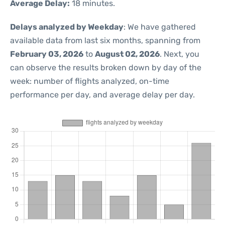
Average Delay:
18 minutes.
Delays analyzed by Weekday
: We have gathered
available data from last six months, spanning from
February 03, 2026
to
August 02, 2026
. Next, you
can observe the results broken down by day of the
week: number of flights analyzed, on-time
performance per day, and average delay per day.