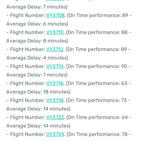
Average Delay: 7 minutes)
- Flight Number:
VY3708
. (On Time performance: 89 -
Average Delay: 6 minutes)
- Flight Number:
VY3710
. (On Time performance: 88 -
Average Delay: 8 minutes)
- Flight Number:
VY3712
. (On Time performance: 89 -
Average Delay: 4 minutes)
- Flight Number:
VY3714
. (On Time performance: 90 -
Average Delay: 7 minutes)
- Flight Number:
VY3716
. (On Time performance: 63 -
Average Delay: 18 minutes)
- Flight Number:
VY3718
. (On Time performance: 73 -
Average Delay: 14 minutes)
- Flight Number:
VY3722
. (On Time performance: 64 -
Average Delay: 14 minutes)
- Flight Number:
VY3724
. (On Time performance: 78 -