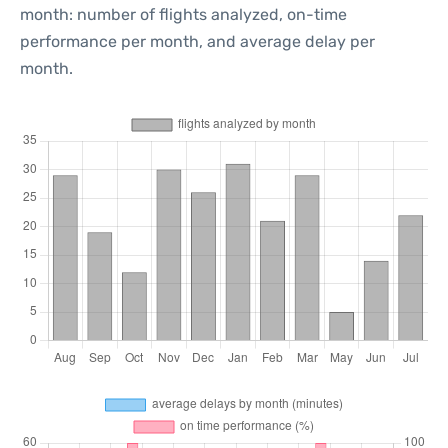
month: number of flights analyzed, on-time
performance per month, and average delay per
month.