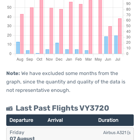
Note:
We have excluded some months from the
graph, since the quantity and quality of the data is
not representative enough.
Last Past Flights VY3720
Departure
Arrival
Duration
Friday
Airbus A321 (s
07 August