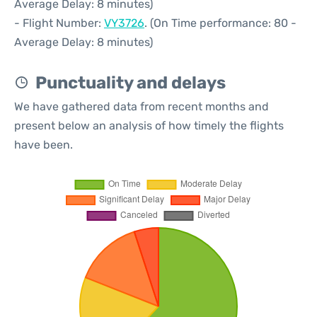
Average Delay: 8 minutes)
- Flight Number:
VY3726
. (On Time performance: 80 -
Average Delay: 8 minutes)
Punctuality and delays
We have gathered data from recent months and
present below an analysis of how timely the flights
have been.