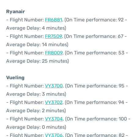
Ryanair
- Flight Number:
FR6881
. (On Time performance: 92 -
Average Delay: 4 minutes)
- Flight Number:
FR7509
. (On Time performance: 67 -
Average Delay: 14 minutes)
- Flight Number:
FR8009
. (On Time performance: 53 -
Average Delay: 25 minutes)
Vueling
- Flight Number:
VY3700
. (On Time performance: 95 -
Average Delay: 3 minutes)
- Flight Number:
VY3702
. (On Time performance: 94 -
Average Delay: 2 minutes)
- Flight Number:
VY3704
. (On Time performance: 100 -
Average Delay: 0 minutes)
- Flight Number:
VY3706
. (On Time performance: 82 -