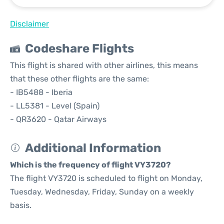
Disclaimer
Codeshare Flights
This flight is shared with other airlines, this means
that these other flights are the same:
- IB5488 - Iberia
- LL5381 - Level (Spain)
- QR3620 - Qatar Airways
Additional Information
Which is the frequency of flight VY3720?
The flight VY3720 is scheduled to flight on Monday,
Tuesday, Wednesday, Friday, Sunday on a weekly
basis.