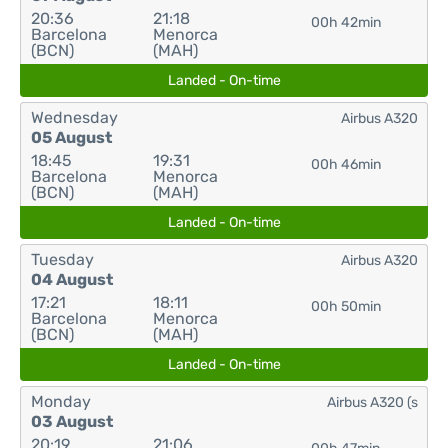
20:36
21:18
00h 42min
Barcelona
Menorca
(BCN)
(MAH)
Landed - On-time
Wednesday
Airbus A320
05 August
18:45
19:31
00h 46min
Barcelona
Menorca
(BCN)
(MAH)
Landed - On-time
Tuesday
Airbus A320
04 August
17:21
18:11
00h 50min
Barcelona
Menorca
(BCN)
(MAH)
Landed - On-time
Monday
Airbus A320 (s
03 August
20:19
21:06