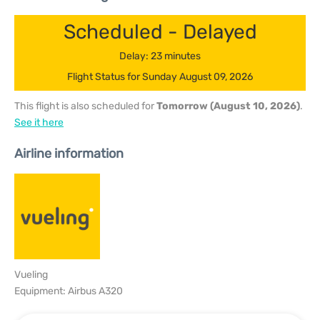
Scheduled - Delayed
Delay: 23 minutes
Flight Status for Sunday August 09, 2026
This flight is also scheduled for
Tomorrow (August 10, 2026)
.
See it here
Airline information
Vueling
Equipment: Airbus A320