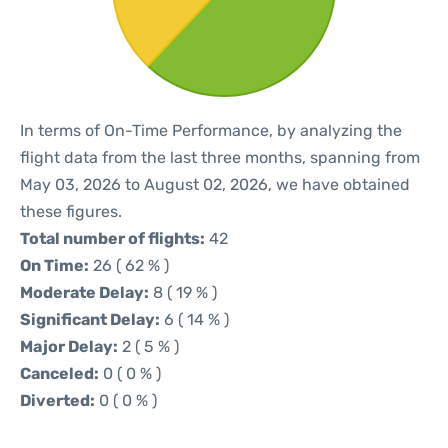
In terms of On-Time Performance, by analyzing the
flight data from the last three months, spanning from
May 03, 2026 to August 02, 2026, we have obtained
these figures.
Total number of flights:
42
On Time:
26 ( 62 % )
Moderate Delay:
8 ( 19 % )
Significant Delay:
6 ( 14 % )
Major Delay:
2 ( 5 % )
Canceled:
0 ( 0 % )
Diverted:
0 ( 0 % )