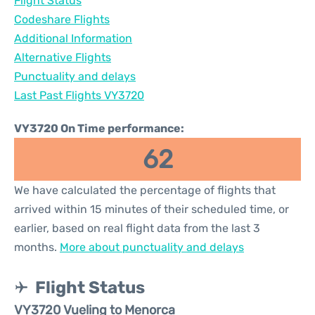
Flight Status
Codeshare Flights
Additional Information
Alternative Flights
Punctuality and delays
Last Past Flights VY3720
VY3720 On Time performance:
62
We have calculated the percentage of flights that
arrived within 15 minutes of their scheduled time, or
earlier, based on real flight data from the last 3
months.
More about punctuality and delays
Flight Status
VY3720 Vueling to Menorca