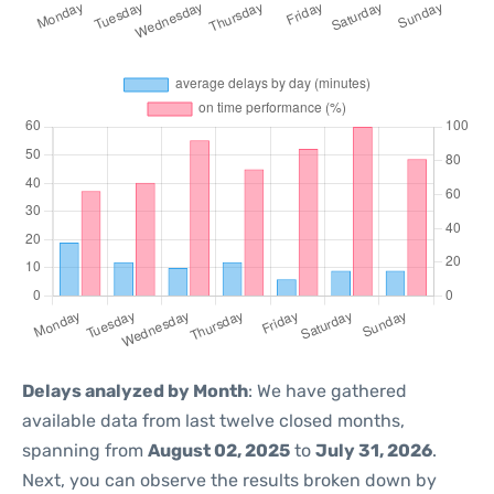
Delays analyzed by Month
: We have gathered
available data from last twelve closed months,
spanning from
August 02, 2025
to
July 31, 2026
.
Next, you can observe the results broken down by