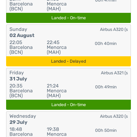
00h 47min
Barcelona
Menorca
(BCN)
(MAH)
Landed - On-time
Sunday
Airbus A320 (s
02 August
22:05
22:45
00h 40min
Barcelona
Menorca
(BCN)
(MAH)
Landed - Delayed
Friday
Airbus A321 (s
31 July
20:35
21:24
00h 49min
Barcelona
Menorca
(BCN)
(MAH)
Landed - On-time
Wednesday
Airbus A320 (s
29 July
18:48
19:38
00h 50min
Barcelona
Menorca