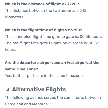
Which is the distance of flight VY3720?
The distance between the two airports is 242
kilometers.
Which is the flight time of flight VY3720?
The scheduled flight time gate to gate is: 00:55 hours.
The real flight time gate to gate on average is: 00:52
hours.
Are the departure airport and arrival airport at the
same Time Zone?
Yes, both airports are in the same timezone.
Alternative Flights
The following airlines serves the same route between
Barcelona and Menorca: