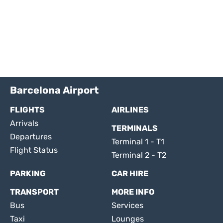
Barcelona Airport
FLIGHTS
AIRLINES
Arrivals
TERMINALS
Departures
Terminal 1 - T1
Flight Status
Terminal 2 - T2
PARKING
CAR HIRE
TRANSPORT
MORE INFO
Bus
Services
Taxi
Lounges