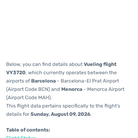
Reviews
Below, you can find details about
Vueling flight
VY3720
, which currently operates between the
airports of
Barcelona
- Barcelona-El Prat Airport
(Airport Code BCN) and
Menorca
- Menorca Airport
(Airport Code MAH).
This flight data pertains specifically to the flight's
details for
Sunday, August 09, 2026
.
Table of contents: