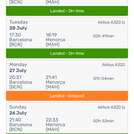
(BCN)
(MAH)
Landed - On-time
Tuesday
Airbus A320 (s
28 July
17:30
18:19
00h 49min
Barcelona
Menorca
(BCN)
(MAH)
Landed - On-time
Monday
Airbus A320
27 July
20:37
21:41
01h 04min
Barcelona
Menorca
(BCN)
(MAH)
Landed - Delayed
Sunday
Airbus A320 (s
26 July
21:40
22:33
00h 53min
Barcelona
Menorca
(BCN)
(MAH)