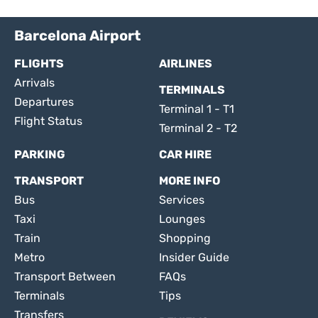
Barcelona Airport
FLIGHTS
AIRLINES
Arrivals
TERMINALS
Departures
Terminal 1 - T1
Flight Status
Terminal 2 - T2
PARKING
CAR HIRE
TRANSPORT
MORE INFO
Bus
Services
Taxi
Lounges
Train
Shopping
Metro
Insider Guide
Transport Between
FAQs
Terminals
Tips
Transfers