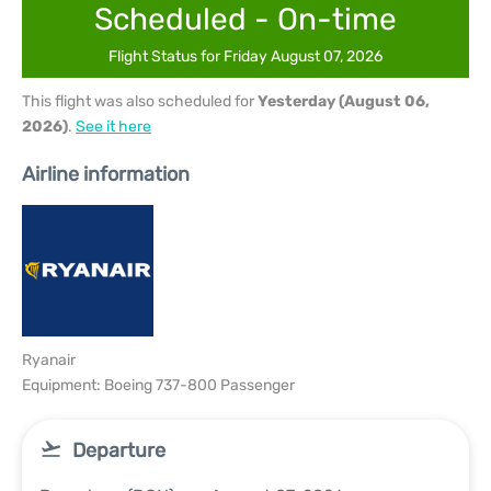
Scheduled - On-time
Flight Status for Friday August 07, 2026
This flight was also scheduled for
Yesterday (August 06,
2026)
.
See it here
Airline information
Ryanair
Equipment: Boeing 737-800 Passenger
Departure