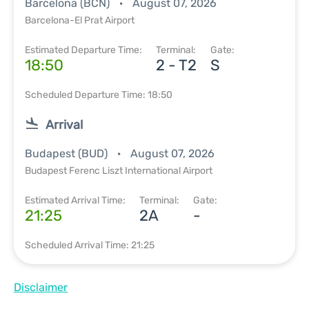
Barcelona (BCN)
August 07, 2026
Barcelona-El Prat Airport
Estimated Departure Time:
Terminal:
Gate:
18:50
2 - T2
S
Scheduled Departure Time: 18:50
Arrival
Budapest (BUD)
August 07, 2026
Budapest Ferenc Liszt International Airport
Estimated Arrival Time:
Terminal:
Gate:
21:25
2A
-
Scheduled Arrival Time: 21:25
Disclaimer