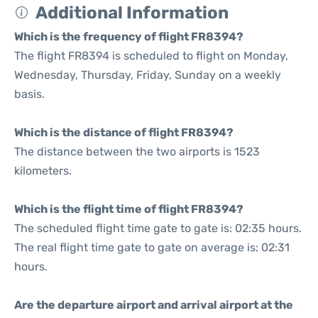
Additional Information
Which is the frequency of flight FR8394?
The flight FR8394 is scheduled to flight on Monday,
Wednesday, Thursday, Friday, Sunday on a weekly
basis.
Which is the distance of flight FR8394?
The distance between the two airports is 1523
kilometers.
Which is the flight time of flight FR8394?
The scheduled flight time gate to gate is: 02:35 hours.
The real flight time gate to gate on average is: 02:31
hours.
Are the departure airport and arrival airport at the