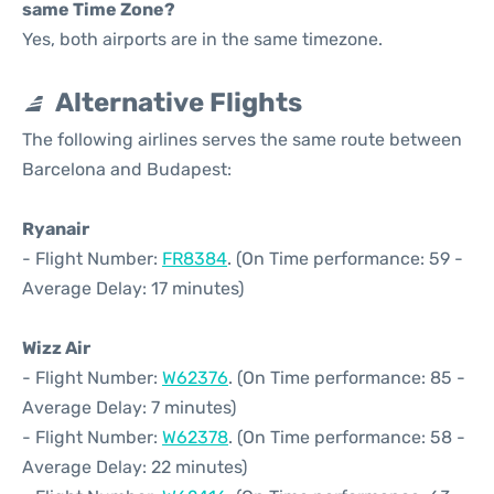
same Time Zone?
Yes, both airports are in the same timezone.
Alternative Flights
The following airlines serves the same route between
Barcelona and Budapest:
Ryanair
- Flight Number:
FR8384
. (On Time performance: 59 -
Average Delay: 17 minutes)
Wizz Air
- Flight Number:
W62376
. (On Time performance: 85 -
Average Delay: 7 minutes)
- Flight Number:
W62378
. (On Time performance: 58 -
Average Delay: 22 minutes)