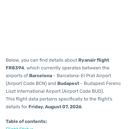
Reviews
Below, you can find details about
Ryanair flight
FR8394
, which currently operates between the
airports of
Barcelona
- Barcelona-El Prat Airport
(Airport Code BCN) and
Budapest
- Budapest Ferenc
Liszt International Airport (Airport Code BUD).
This flight data pertains specifically to the flight's
details for
Friday, August 07, 2026
.
Table of contents: