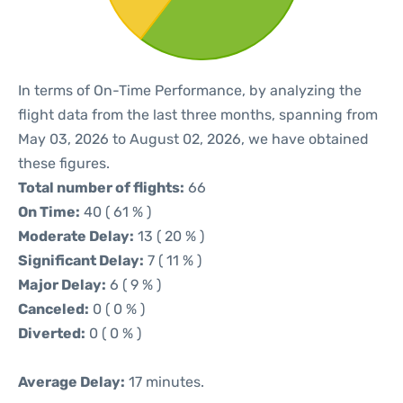
In terms of On-Time Performance, by analyzing the
flight data from the last three months, spanning from
May 03, 2026 to August 02, 2026, we have obtained
these figures.
Total number of flights:
66
On Time:
40 ( 61 % )
Moderate Delay:
13 ( 20 % )
Significant Delay:
7 ( 11 % )
Major Delay:
6 ( 9 % )
Canceled:
0 ( 0 % )
Diverted:
0 ( 0 % )
Average Delay:
17 minutes.