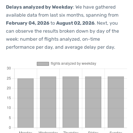
Delays analyzed by Weekday
: We have gathered
available data from last six months, spanning from
February 04, 2026
to
August 02, 2026
. Next, you
can observe the results broken down by day of the
week: number of flights analyzed, on-time
performance per day, and average delay per day.