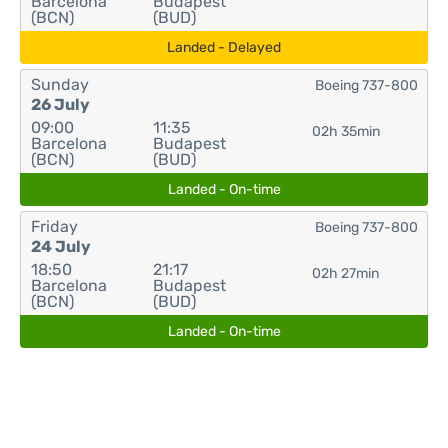
Barcelona
Budapest
(BCN)
(BUD)
Landed - Delayed
Sunday
Boeing 737-800
26 July
09:00
11:35
02h 35min
Barcelona
Budapest
(BCN)
(BUD)
Landed - On-time
Friday
Boeing 737-800
24 July
18:50
21:17
02h 27min
Barcelona
Budapest
(BCN)
(BUD)
Landed - On-time