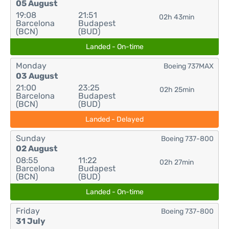
05 August
19:08
21:51
02h 43min
Barcelona
Budapest
(BCN)
(BUD)
Landed - On-time
Monday
Boeing 737MAX
03 August
21:00
23:25
02h 25min
Barcelona
Budapest
(BCN)
(BUD)
Landed - Delayed
Sunday
Boeing 737-800
02 August
08:55
11:22
02h 27min
Barcelona
Budapest
(BCN)
(BUD)
Landed - On-time
Friday
Boeing 737-800
31 July