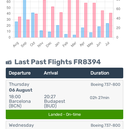
Last Past Flights FR8394
Departure
Arrival
Duration
Thursday
Boeing 737-800
06 August
18:00
20:27
02h 27min
Barcelona
Budapest
(BCN)
(BUD)
Landed - On-time
Wednesday
Boeing 737-800