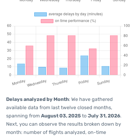
Delays analyzed by Month
: We have gathered
available data from last twelve closed months,
spanning from
August 03, 2025
to
July 31, 2026
.
Next, you can observe the results broken down by
month: number of flights analyzed, on-time