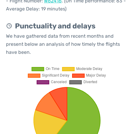
- Flight Number:
W62416
. (On Time performance: 63 -
Average Delay: 19 minutes)
Punctuality and delays
We have gathered data from recent months and
present below an analysis of how timely the flights
have been.