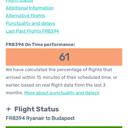
Flight Status
Additional Information
Alternative Flights
Punctuality and delays
Last Past Flights FR8394
FR8394 On Time performance:
61
We have calculated the percentage of flights that
arrived within 15 minutes of their scheduled time, or
earlier, based on real flight data from the last 3
months.
More about punctuality and delays
Flight Status
FR8394 Ryanair to Budapest