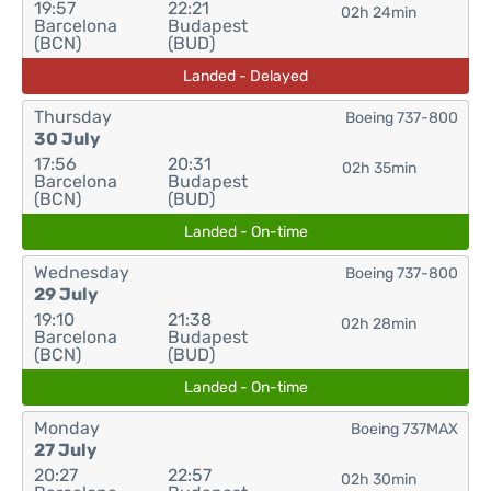
19:57
22:21
02h 24min
Barcelona
Budapest
(BCN)
(BUD)
Landed - Delayed
Thursday
Boeing 737-800
30 July
17:56
20:31
02h 35min
Barcelona
Budapest
(BCN)
(BUD)
Landed - On-time
Wednesday
Boeing 737-800
29 July
19:10
21:38
02h 28min
Barcelona
Budapest
(BCN)
(BUD)
Landed - On-time
Monday
Boeing 737MAX
27 July
20:27
22:57
02h 30min