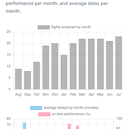
performance per month, and average delay per
month.