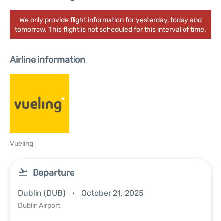
We only provide flight information for yesterday, today and
tomorrow. This flight is not scheduled for this interval of time.
Airline information
Vueling
Departure
Dublin (DUB)
October 21, 2025
Dublin Airport