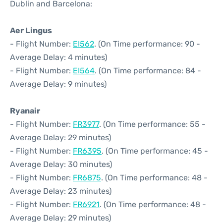
Dublin and Barcelona:
Aer Lingus
- Flight Number:
EI562
. (On Time performance: 90 -
Average Delay: 4 minutes)
- Flight Number:
EI564
. (On Time performance: 84 -
Average Delay: 9 minutes)
Ryanair
- Flight Number:
FR3977
. (On Time performance: 55 -
Average Delay: 29 minutes)
- Flight Number:
FR6395
. (On Time performance: 45 -
Average Delay: 30 minutes)
- Flight Number:
FR6875
. (On Time performance: 48 -
Average Delay: 23 minutes)
- Flight Number:
FR6921
. (On Time performance: 48 -
Average Delay: 29 minutes)