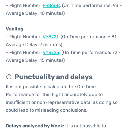
- Flight Number:
FR8668
. (On Time performance: 93 -
Average Delay: 10 minutes)
Vueling
- Flight Number:
VY8721
. (On Time performance: 81 -
Average Delay: 7 minutes)
- Flight Number:
VY8723
. (On Time performance: 72 -
Average Delay: 15 minutes)
Punctuality and delays
It is not possible to calculate the On-Time
Performance for this flight accurately due to
insufficient or non-representative data, as doing so
could lead to misleading conclusions.
Delays analyzed by Week
: It is not possible to