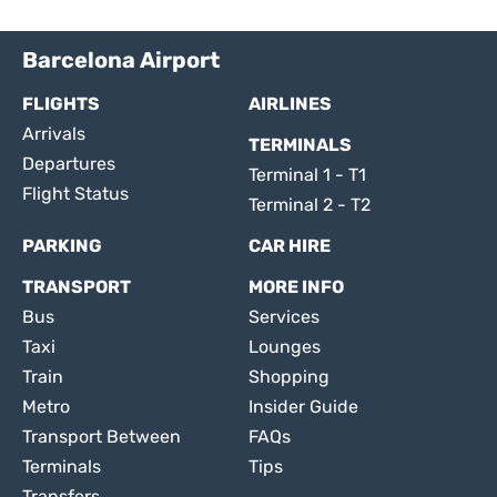
Barcelona Airport
FLIGHTS
AIRLINES
Arrivals
TERMINALS
Departures
Terminal 1 - T1
Flight Status
Terminal 2 - T2
PARKING
CAR HIRE
TRANSPORT
MORE INFO
Bus
Services
Taxi
Lounges
Train
Shopping
Metro
Insider Guide
Transport Between
FAQs
Terminals
Tips
Transfers