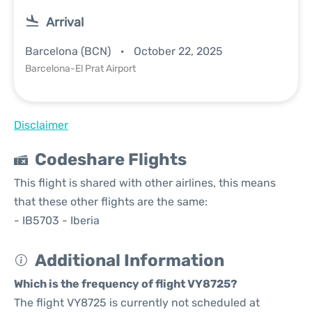
Arrival
Barcelona (BCN)
October 22, 2025
Barcelona-El Prat Airport
Disclaimer
Codeshare Flights
This flight is shared with other airlines, this means
that these other flights are the same:
- IB5703 - Iberia
Additional Information
Which is the frequency of flight VY8725?
The flight VY8725 is currently not scheduled at