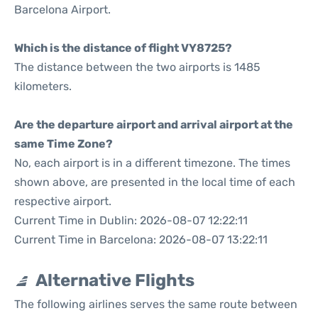
Barcelona Airport.
Which is the distance of flight VY8725?
The distance between the two airports is 1485
kilometers.
Are the departure airport and arrival airport at the
same Time Zone?
No, each airport is in a different timezone. The times
shown above, are presented in the local time of each
respective airport.
Current Time in Dublin: 2026-08-07 12:22:11
Current Time in Barcelona: 2026-08-07 13:22:11
Alternative Flights
The following airlines serves the same route between