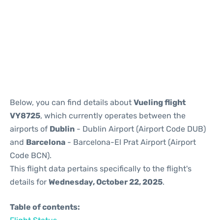
Reviews
Below, you can find details about
Vueling flight
VY8725
, which currently operates between the
airports of
Dublin
- Dublin Airport (Airport Code DUB)
and
Barcelona
- Barcelona-El Prat Airport (Airport
Code BCN).
This flight data pertains specifically to the flight's
details for
Wednesday, October 22, 2025
.
Table of contents: