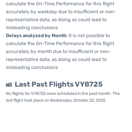
calculate the On-Time Performance for this flight
accurately by weekday due to insufficient or non-
representative data, as doing so could lead to
misleading conclusions
Delays analyzed by Month
: It is not possible to
calculate the On-Time Performance for this flight
accurately by month due to insufficient or non-
representative data, as doing so could lead to
misleading conclusions
Last Past Flights VY8725
No flights for VY8725 were scheduled in the past month. The
last flight took place on Wednesday, October 22, 2025