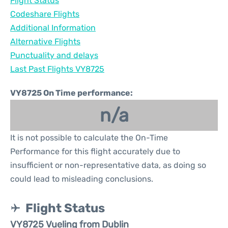
Flight Status
Codeshare Flights
Additional Information
Alternative Flights
Punctuality and delays
Last Past Flights VY8725
VY8725 On Time performance:
n/a
It is not possible to calculate the On-Time
Performance for this flight accurately due to
insufficient or non-representative data, as doing so
could lead to misleading conclusions.
Flight Status
VY8725 Vueling from Dublin