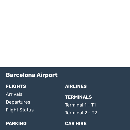
Barcelona Airport
FLIGHTS
AIRLINES
Arrivals
TERMINALS
Departures
Terminal 1 - T1
Flight Status
Terminal 2 - T2
PARKING
CAR HIRE