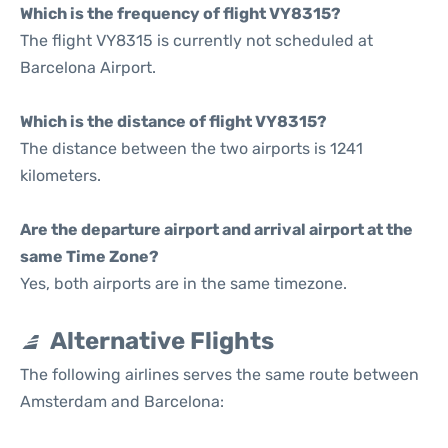
Which is the frequency of flight VY8315?
The flight VY8315 is currently not scheduled at
Barcelona Airport.
Which is the distance of flight VY8315?
The distance between the two airports is 1241
kilometers.
Are the departure airport and arrival airport at the
same Time Zone?
Yes, both airports are in the same timezone.
Alternative Flights
The following airlines serves the same route between
Amsterdam and Barcelona: