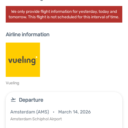
We only provide flight information for yesterday, today and
tomorrow. This flight is not scheduled for this interval of time.
Airline information
Vueling
Departure
Amsterdam (AMS)
March 14, 2026
Amsterdam Schiphol Airport