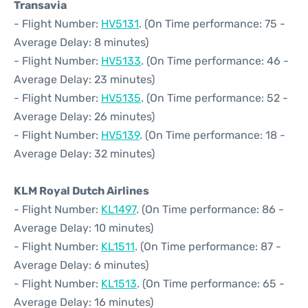
Transavia
- Flight Number:
HV5131
. (On Time performance: 75 -
Average Delay: 8 minutes)
- Flight Number:
HV5133
. (On Time performance: 46 -
Average Delay: 23 minutes)
- Flight Number:
HV5135
. (On Time performance: 52 -
Average Delay: 26 minutes)
- Flight Number:
HV5139
. (On Time performance: 18 -
Average Delay: 32 minutes)
KLM Royal Dutch Airlines
- Flight Number:
KL1497
. (On Time performance: 86 -
Average Delay: 10 minutes)
- Flight Number:
KL1511
. (On Time performance: 87 -
Average Delay: 6 minutes)
- Flight Number:
KL1513
. (On Time performance: 65 -
Average Delay: 16 minutes)