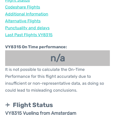
Flight Status
Codeshare Flights
Additional Information
Alternative Flights
Punctuality and delays
Last Past Flights VY8315
VY8315 On Time performance:
n/a
It is not possible to calculate the On-Time
Performance for this flight accurately due to
insufficient or non-representative data, as doing so
could lead to misleading conclusions.
Flight Status
VY8315 Vueling from Amsterdam