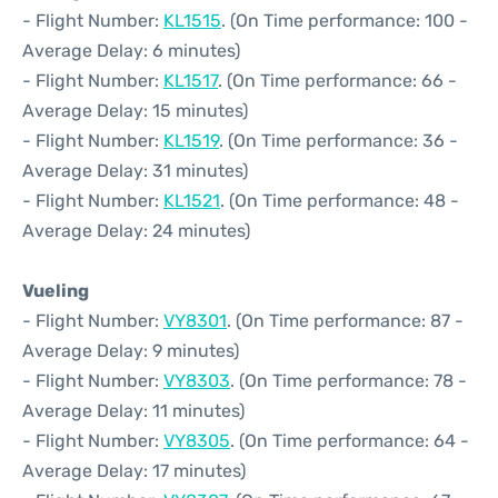
- Flight Number:
KL1515
. (On Time performance: 100 -
Average Delay: 6 minutes)
- Flight Number:
KL1517
. (On Time performance: 66 -
Average Delay: 15 minutes)
- Flight Number:
KL1519
. (On Time performance: 36 -
Average Delay: 31 minutes)
- Flight Number:
KL1521
. (On Time performance: 48 -
Average Delay: 24 minutes)
Vueling
- Flight Number:
VY8301
. (On Time performance: 87 -
Average Delay: 9 minutes)
- Flight Number:
VY8303
. (On Time performance: 78 -
Average Delay: 11 minutes)
- Flight Number:
VY8305
. (On Time performance: 64 -
Average Delay: 17 minutes)