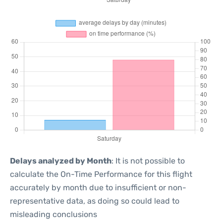
Delays analyzed by Month
: It is not possible to
calculate the On-Time Performance for this flight
accurately by month due to insufficient or non-
representative data, as doing so could lead to
misleading conclusions