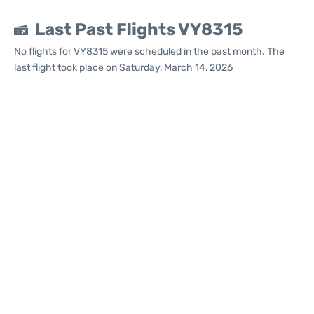
Last Past Flights VY8315
No flights for VY8315 were scheduled in the past month. The
last flight took place on Saturday, March 14, 2026