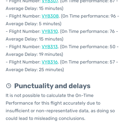
- Flight Number:
VY8307
. (On Time performance: 67 -
Average Delay: 15 minutes)
- Flight Number:
VY8308
. (On Time performance: 96 -
Average Delay: 5 minutes)
- Flight Number:
VY8310
. (On Time performance: 76 -
Average Delay: 15 minutes)
- Flight Number:
VY8313
. (On Time performance: 50 -
Average Delay: 19 minutes)
- Flight Number:
VY8316
. (On Time performance: 57 -
Average Delay: 25 minutes)
Punctuality and delays
It is not possible to calculate the On-Time
Performance for this flight accurately due to
insufficient or non-representative data, as doing so
could lead to misleading conclusions.