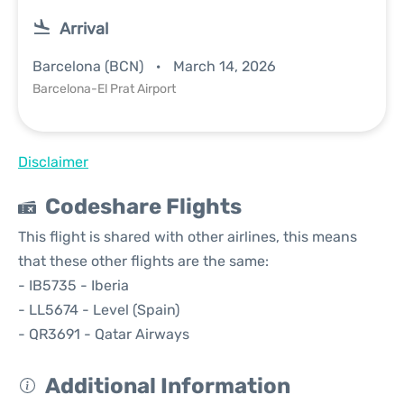
Arrival
Barcelona (BCN)
March 14, 2026
Barcelona-El Prat Airport
Disclaimer
Codeshare Flights
This flight is shared with other airlines, this means
that these other flights are the same:
- IB5735 - Iberia
- LL5674 - Level (Spain)
- QR3691 - Qatar Airways
Additional Information