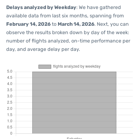
Delays analyzed by Weekday
: We have gathered
available data from last six months, spanning from
February 14, 2026
to
March 14, 2026
. Next, you can
observe the results broken down by day of the week:
number of flights analyzed, on-time performance per
day, and average delay per day.