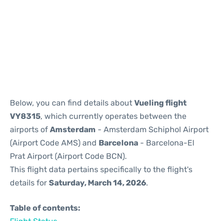
Reviews
Below, you can find details about
Vueling flight
VY8315
, which currently operates between the
airports of
Amsterdam
- Amsterdam Schiphol Airport
(Airport Code AMS) and
Barcelona
- Barcelona-El
Prat Airport (Airport Code BCN).
This flight data pertains specifically to the flight's
details for
Saturday, March 14, 2026
.
Table of contents: