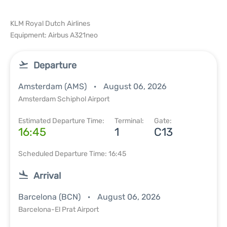
KLM Royal Dutch Airlines
Equipment: Airbus A321neo
Departure
Amsterdam (AMS)
August 06, 2026
Amsterdam Schiphol Airport
Estimated Departure Time:
Terminal:
Gate:
16:45
1
C13
Scheduled Departure Time: 16:45
Arrival
Barcelona (BCN)
August 06, 2026
Barcelona-El Prat Airport