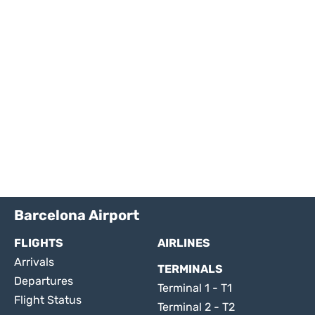
Barcelona Airport
FLIGHTS
AIRLINES
Arrivals
TERMINALS
Departures
Terminal 1 - T1
Flight Status
Terminal 2 - T2