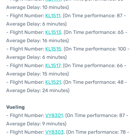
Average Delay: 10 minutes)
- Flight Number:
KL1511
. (On Time performance: 87 -
Average Delay: 6 minutes)
- Flight Number:
KL1513
. (On Time performance: 65 -
Average Delay: 16 minutes)
- Flight Number:
KL1515
. (On Time performance: 100 -
Average Delay: 6 minutes)
- Flight Number:
KL1517
. (On Time performance: 66 -
Average Delay: 15 minutes)
- Flight Number:
KL1521
. (On Time performance: 48 -
Average Delay: 24 minutes)
Vueling
- Flight Number:
VY8301
. (On Time performance: 87 -
Average Delay: 9 minutes)
- Flight Number:
VY8303
. (On Time performance: 78 -