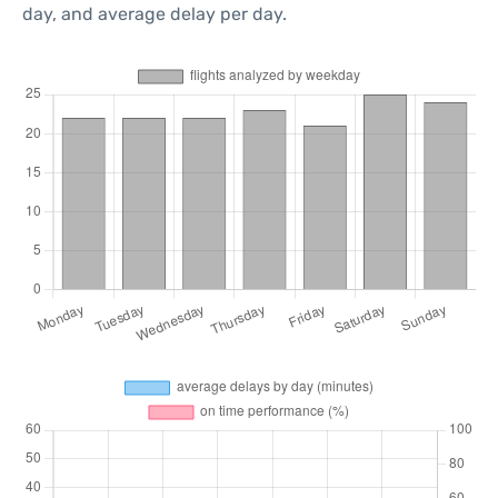
day, and average delay per day.