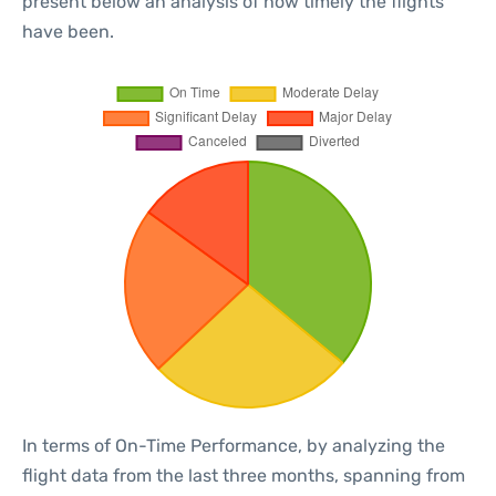
present below an analysis of how timely the flights
have been.
In terms of On-Time Performance, by analyzing the
flight data from the last three months, spanning from