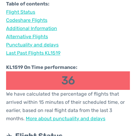
Table of contents:
Flight Status
Codeshare Flights
Additional Information
Alternative Flights
Punctuality and delays
Last Past Flights KL1519
KL1519 On Time performance:
36
We have calculated the percentage of flights that
arrived within 15 minutes of their scheduled time, or
earlier, based on real flight data from the last 3
months.
More about punctuality and delays