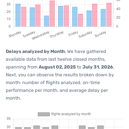
Delays analyzed by Month
: We have gathered
available data from last twelve closed months,
spanning from
August 02, 2025
to
July 31, 2026
.
Next, you can observe the results broken down by
month: number of flights analyzed, on-time
performance per month, and average delay per
month.