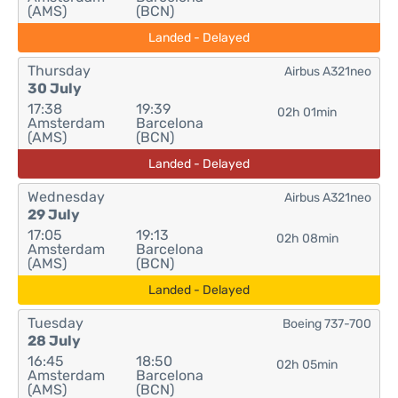
(AMS)
(BCN)
Landed - Delayed
Thursday
Airbus A321neo
30 July
17:38
19:39
02h 01min
Amsterdam
Barcelona
(AMS)
(BCN)
Landed - Delayed
Wednesday
Airbus A321neo
29 July
17:05
19:13
02h 08min
Amsterdam
Barcelona
(AMS)
(BCN)
Landed - Delayed
Tuesday
Boeing 737-700
28 July
16:45
18:50
02h 05min
Amsterdam
Barcelona
(AMS)
(BCN)