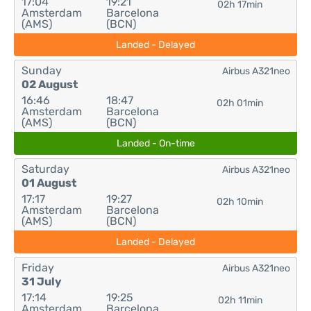
17:04
19:21
02h 17min
Amsterdam
Barcelona
(AMS)
(BCN)
Landed - Delayed
Sunday
Airbus A321neo
02 August
16:46
18:47
02h 01min
Amsterdam
Barcelona
(AMS)
(BCN)
Landed - On-time
Saturday
Airbus A321neo
01 August
17:17
19:27
02h 10min
Amsterdam
Barcelona
(AMS)
(BCN)
Landed - Delayed
Friday
Airbus A321neo
31 July
17:14
19:25
02h 11min
Amsterdam
Barcelona