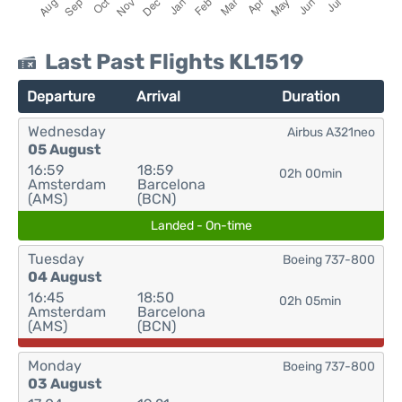
Last Past Flights KL1519
Departure
Arrival
Duration
Wednesday
Airbus A321neo
05 August
16:59
18:59
02h 00min
Amsterdam
Barcelona
(AMS)
(BCN)
Landed - On-time
Tuesday
Boeing 737-800
04 August
16:45
18:50
02h 05min
Amsterdam
Barcelona
(AMS)
(BCN)
Monday
Boeing 737-800
03 August