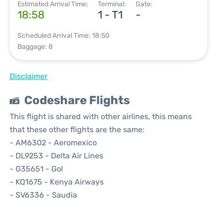
Estimated Arrival Time:
Terminal:
Gate:
18:58
1 - T1
-
Scheduled Arrival Time: 18:50
Baggage: 8
Disclaimer
Codeshare Flights
This flight is shared with other airlines, this means
that these other flights are the same:
- AM6302 - Aeromexico
- DL9253 - Delta Air Lines
- G35651 - Gol
- KQ1675 - Kenya Airways
- SV6336 - Saudia