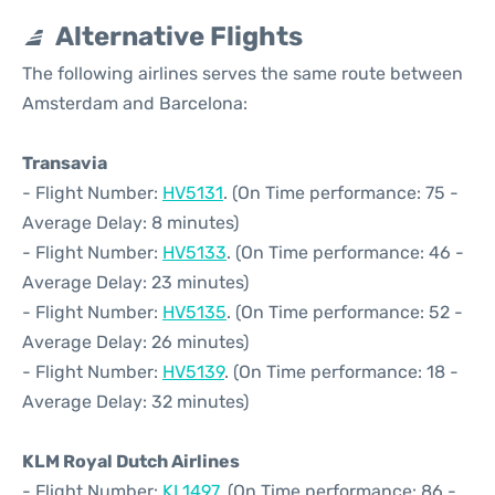
Alternative Flights
The following airlines serves the same route between
Amsterdam and Barcelona:
Transavia
- Flight Number:
HV5131
. (On Time performance: 75 -
Average Delay: 8 minutes)
- Flight Number:
HV5133
. (On Time performance: 46 -
Average Delay: 23 minutes)
- Flight Number:
HV5135
. (On Time performance: 52 -
Average Delay: 26 minutes)
- Flight Number:
HV5139
. (On Time performance: 18 -
Average Delay: 32 minutes)
KLM Royal Dutch Airlines
- Flight Number:
KL1497
. (On Time performance: 86 -