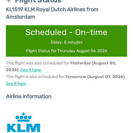
Flight Status
KL1519 KLM Royal Dutch Airlines from
Amsterdam
Scheduled - On-time
Delay: 8 minutes
Flight Status for Thursday August 06, 2026
This flight was also scheduled for
Yesterday (August 05,
2026)
.
See it here
This flight is also scheduled for
Tomorrow (August 07, 2026)
.
See it here
Airline information