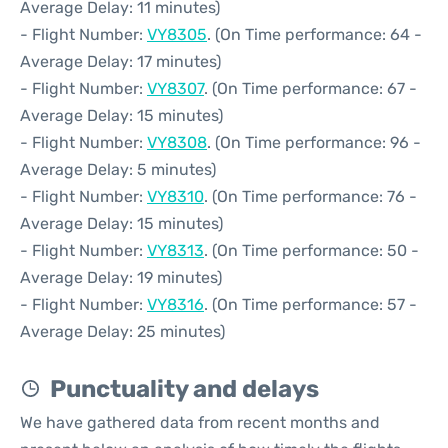
Average Delay: 11 minutes)
- Flight Number:
VY8305
. (On Time performance: 64 -
Average Delay: 17 minutes)
- Flight Number:
VY8307
. (On Time performance: 67 -
Average Delay: 15 minutes)
- Flight Number:
VY8308
. (On Time performance: 96 -
Average Delay: 5 minutes)
- Flight Number:
VY8310
. (On Time performance: 76 -
Average Delay: 15 minutes)
- Flight Number:
VY8313
. (On Time performance: 50 -
Average Delay: 19 minutes)
- Flight Number:
VY8316
. (On Time performance: 57 -
Average Delay: 25 minutes)
Punctuality and delays
We have gathered data from recent months and