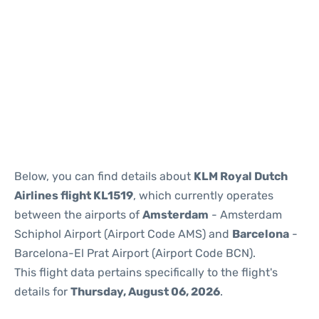
Reviews
Below, you can find details about
KLM Royal Dutch
Airlines flight KL1519
, which currently operates
between the airports of
Amsterdam
- Amsterdam
Schiphol Airport (Airport Code AMS) and
Barcelona
-
Barcelona-El Prat Airport (Airport Code BCN).
This flight data pertains specifically to the flight's
details for
Thursday, August 06, 2026
.