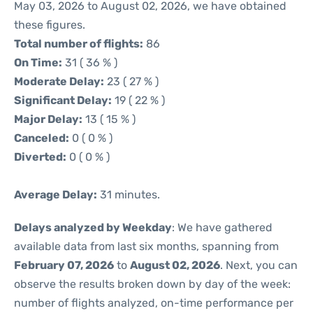
May 03, 2026 to August 02, 2026, we have obtained
these figures.
Total number of flights:
86
On Time:
31 ( 36 % )
Moderate Delay:
23 ( 27 % )
Significant Delay:
19 ( 22 % )
Major Delay:
13 ( 15 % )
Canceled:
0 ( 0 % )
Diverted:
0 ( 0 % )
Average Delay:
31 minutes.
Delays analyzed by Weekday
: We have gathered
available data from last six months, spanning from
February 07, 2026
to
August 02, 2026
. Next, you can
observe the results broken down by day of the week:
number of flights analyzed, on-time performance per