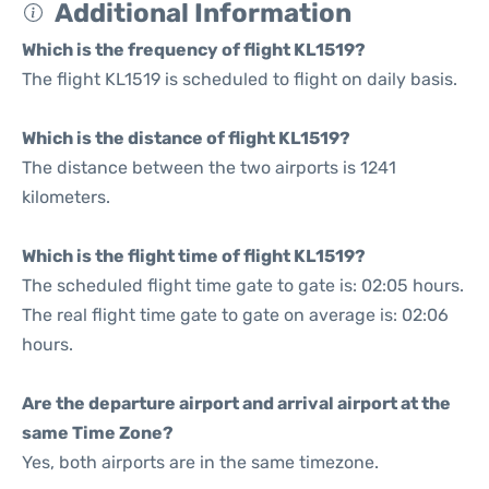
Additional Information
Which is the frequency of flight KL1519?
The flight KL1519 is scheduled to flight on daily basis.
Which is the distance of flight KL1519?
The distance between the two airports is 1241
kilometers.
Which is the flight time of flight KL1519?
The scheduled flight time gate to gate is: 02:05 hours.
The real flight time gate to gate on average is: 02:06
hours.
Are the departure airport and arrival airport at the
same Time Zone?
Yes, both airports are in the same timezone.