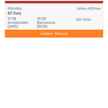
Monday
Airbus A321neo
27 July
17:18
19:29
02h 11min
Amsterdam
Barcelona
(AMS)
(BCN)
Landed - Delayed