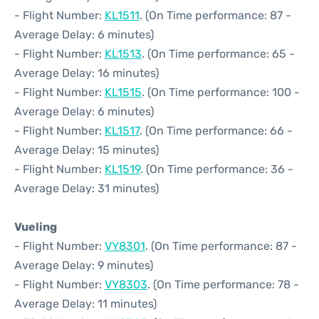
- Flight Number:
KL1511
. (On Time performance: 87 -
Average Delay: 6 minutes)
- Flight Number:
KL1513
. (On Time performance: 65 -
Average Delay: 16 minutes)
- Flight Number:
KL1515
. (On Time performance: 100 -
Average Delay: 6 minutes)
- Flight Number:
KL1517
. (On Time performance: 66 -
Average Delay: 15 minutes)
- Flight Number:
KL1519
. (On Time performance: 36 -
Average Delay: 31 minutes)
Vueling
- Flight Number:
VY8301
. (On Time performance: 87 -
Average Delay: 9 minutes)
- Flight Number:
VY8303
. (On Time performance: 78 -
Average Delay: 11 minutes)