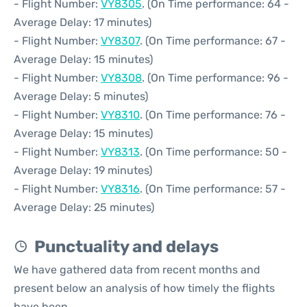
- Flight Number:
VY8305
. (On Time performance: 64 -
Average Delay: 17 minutes)
- Flight Number:
VY8307
. (On Time performance: 67 -
Average Delay: 15 minutes)
- Flight Number:
VY8308
. (On Time performance: 96 -
Average Delay: 5 minutes)
- Flight Number:
VY8310
. (On Time performance: 76 -
Average Delay: 15 minutes)
- Flight Number:
VY8313
. (On Time performance: 50 -
Average Delay: 19 minutes)
- Flight Number:
VY8316
. (On Time performance: 57 -
Average Delay: 25 minutes)
Punctuality and delays
We have gathered data from recent months and
present below an analysis of how timely the flights
have been.