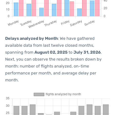
Delays analyzed by Month
: We have gathered
available data from last twelve closed months,
spanning from
August 02, 2025
to
July 31, 2026
.
Next, you can observe the results broken down by
month: number of flights analyzed, on-time
performance per month, and average delay per
month.