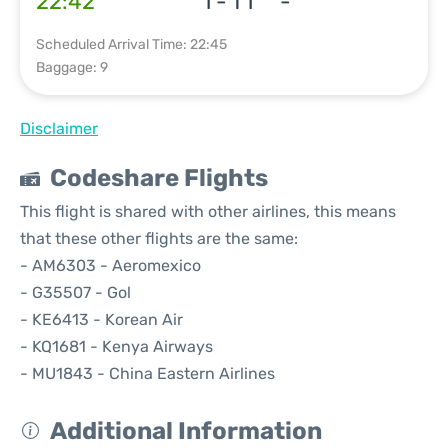
22:42
1 - T1
-
Scheduled Arrival Time: 22:45
Baggage: 9
Disclaimer
Codeshare Flights
This flight is shared with other airlines, this means
that these other flights are the same:
- AM6303 - Aeromexico
- G35507 - Gol
- KE6413 - Korean Air
- KQ1681 - Kenya Airways
- MU1843 - China Eastern Airlines
Additional Information