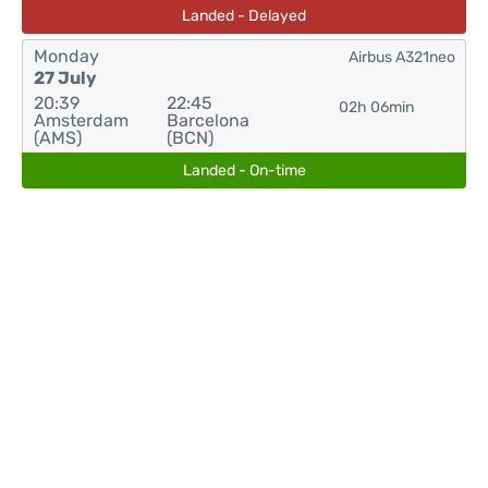
Landed - Delayed
Monday
Airbus A321neo
27 July
20:39
22:45
02h 06min
Amsterdam
Barcelona
(AMS)
(BCN)
Landed - On-time