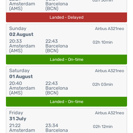
02h 30min
Amsterdam
Barcelona
(AMS)
(BCN)
Landed - Delayed
Sunday
Airbus A321neo
02 August
20:33
22:43
02h 10min
Amsterdam
Barcelona
(AMS)
(BCN)
Landed - On-time
Saturday
Airbus A321neo
01 August
20:40
22:43
02h 03min
Amsterdam
Barcelona
(AMS)
(BCN)
Landed - On-time
Friday
Airbus A321neo
31 July
21:22
23:34
02h 12min
Amsterdam
Barcelona