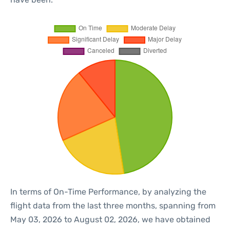
In terms of On-Time Performance, by analyzing the
flight data from the last three months, spanning from
May 03, 2026 to August 02, 2026, we have obtained