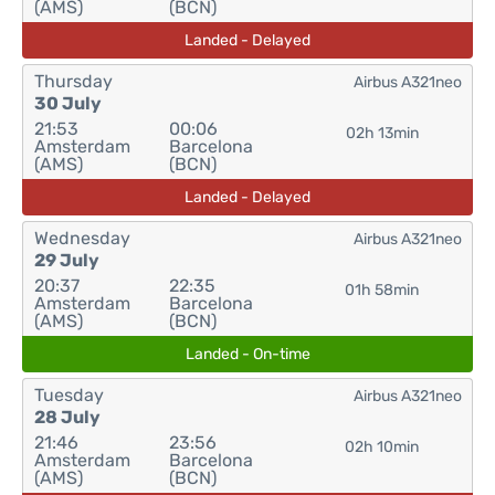
(AMS)
(BCN)
Landed - Delayed
Thursday
Airbus A321neo
30 July
21:53
00:06
02h 13min
Amsterdam
Barcelona
(AMS)
(BCN)
Landed - Delayed
Wednesday
Airbus A321neo
29 July
20:37
22:35
01h 58min
Amsterdam
Barcelona
(AMS)
(BCN)
Landed - On-time
Tuesday
Airbus A321neo
28 July
21:46
23:56
02h 10min
Amsterdam
Barcelona
(AMS)
(BCN)