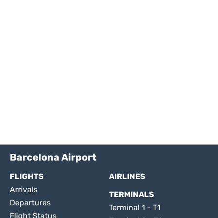
Barcelona Airport
FLIGHTS
AIRLINES
Arrivals
TERMINALS
Departures
Terminal 1 - T1
Flight Status