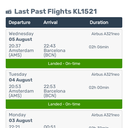
Last Past Flights KL1521
Departure
Arrival
Duration
Wednesday
Airbus A321neo
05 August
20:37
22:43
02h 06min
Amsterdam
Barcelona
(AMS)
(BCN)
Landed - On-time
Tuesday
Airbus A321neo
04 August
20:53
22:53
02h 00min
Amsterdam
Barcelona
(AMS)
(BCN)
Landed - On-time
Monday
Airbus A321neo
03 August
22:21
00:51