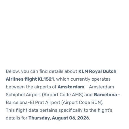
Reviews
Below, you can find details about
KLM Royal Dutch
Airlines flight KL1521
, which currently operates
between the airports of
Amsterdam
- Amsterdam
Schiphol Airport (Airport Code AMS) and
Barcelona
-
Barcelona-El Prat Airport (Airport Code BCN).
This flight data pertains specifically to the flight's
details for
Thursday, August 06, 2026
.