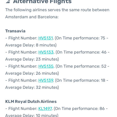
Alternative Flights
The following airlines serves the same route between
Amsterdam and Barcelona:
Transavia
- Flight Number:
HV5131
. (On Time performance: 75 -
Average Delay: 8 minutes)
- Flight Number:
HV5133
. (On Time performance: 46 -
Average Delay: 23 minutes)
- Flight Number:
HV5135
. (On Time performance: 52 -
Average Delay: 26 minutes)
- Flight Number:
HV5139
. (On Time performance: 18 -
Average Delay: 32 minutes)
KLM Royal Dutch Airlines
- Flight Number:
KL1497
. (On Time performance: 86 -
Average Delay: 10 minutes)