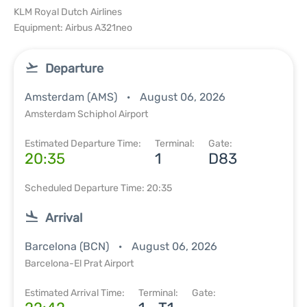
KLM Royal Dutch Airlines
Equipment: Airbus A321neo
Departure
Amsterdam (AMS)
August 06, 2026
Amsterdam Schiphol Airport
Estimated Departure Time:
Terminal:
Gate:
20:35
1
D83
Scheduled Departure Time: 20:35
Arrival
Barcelona (BCN)
August 06, 2026
Barcelona-El Prat Airport
Estimated Arrival Time:
Terminal:
Gate: