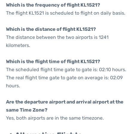
Which is the frequency of flight KL1521?
The flight KL1521 is scheduled to flight on daily basis.
Which is the distance of flight KL1521?
The distance between the two airports is 1241
kilometers.
Which is the flight time of flight KL1521?
The scheduled flight time gate to gate is: 02:10 hours.
The real flight time gate to gate on average is: 02:09
hours.
Are the departure airport and arrival airport at the
same Time Zone?
Yes, both airports are in the same timezone.