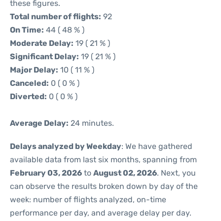
these figures.
Total number of flights:
92
On Time:
44 ( 48 % )
Moderate Delay:
19 ( 21 % )
Significant Delay:
19 ( 21 % )
Major Delay:
10 ( 11 % )
Canceled:
0 ( 0 % )
Diverted:
0 ( 0 % )
Average Delay:
24 minutes.
Delays analyzed by Weekday
: We have gathered
available data from last six months, spanning from
February 03, 2026
to
August 02, 2026
. Next, you
can observe the results broken down by day of the
week: number of flights analyzed, on-time
performance per day, and average delay per day.