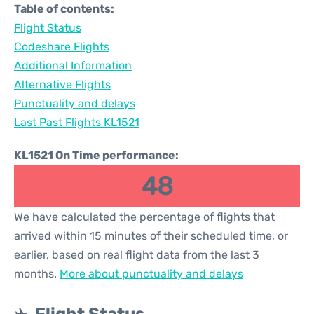
Table of contents:
Flight Status
Codeshare Flights
Additional Information
Alternative Flights
Punctuality and delays
Last Past Flights KL1521
KL1521 On Time performance:
48
We have calculated the percentage of flights that
arrived within 15 minutes of their scheduled time, or
earlier, based on real flight data from the last 3
months.
More about punctuality and delays