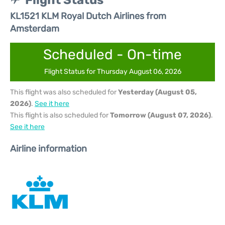
Flight Status
KL1521 KLM Royal Dutch Airlines from
Amsterdam
Scheduled - On-time
Flight Status for Thursday August 06, 2026
This flight was also scheduled for
Yesterday (August 05,
2026)
.
See it here
This flight is also scheduled for
Tomorrow (August 07, 2026)
.
See it here
Airline information