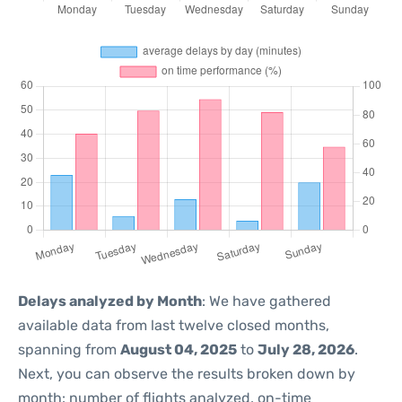
Delays analyzed by Month
: We have gathered
available data from last twelve closed months,
spanning from
August 04, 2025
to
July 28, 2026
.
Next, you can observe the results broken down by
month: number of flights analyzed, on-time