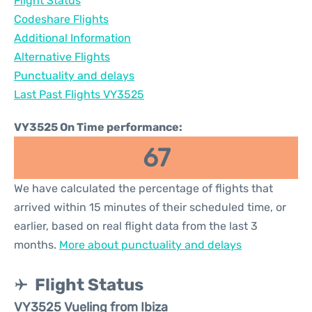
Flight Status
Codeshare Flights
Additional Information
Alternative Flights
Punctuality and delays
Last Past Flights VY3525
VY3525 On Time performance:
67
We have calculated the percentage of flights that
arrived within 15 minutes of their scheduled time, or
earlier, based on real flight data from the last 3
months.
More about punctuality and delays
Flight Status
VY3525 Vueling from Ibiza