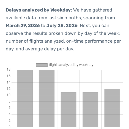
Delays analyzed by Weekday
: We have gathered
available data from last six months, spanning from
March 29, 2026
to
July 28, 2026
. Next, you can
observe the results broken down by day of the week:
number of flights analyzed, on-time performance per
day, and average delay per day.