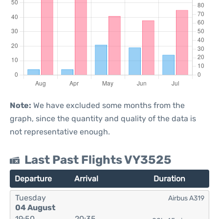
Note:
We have excluded some months from the
graph, since the quantity and quality of the data is
not representative enough.
Last Past Flights VY3525
Departure
Arrival
Duration
Tuesday
Airbus A319
04 August
19:50
20:35