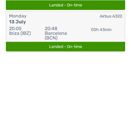
Landed - On-time
Monday
Airbus A320
13 July
20:05
20:48
00h 43min
Ibiza (IBZ)
Barcelona
(BCN)
Landed - On-time