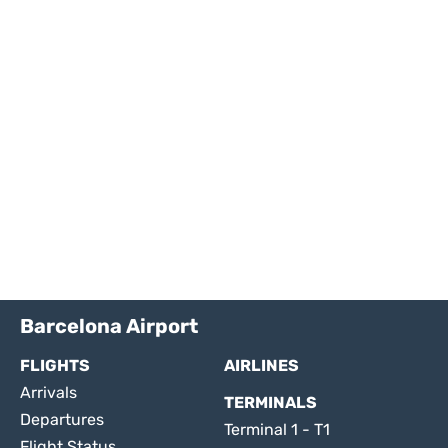
Barcelona Airport
FLIGHTS
AIRLINES
Arrivals
TERMINALS
Departures
Terminal 1 - T1
Flight Status