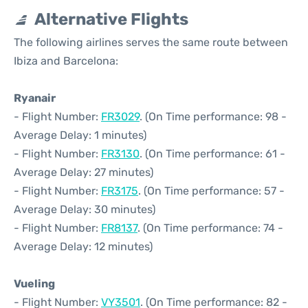
Alternative Flights
The following airlines serves the same route between
Ibiza and Barcelona:
Ryanair
- Flight Number:
FR3029
. (On Time performance: 98 -
Average Delay: 1 minutes)
- Flight Number:
FR3130
. (On Time performance: 61 -
Average Delay: 27 minutes)
- Flight Number:
FR3175
. (On Time performance: 57 -
Average Delay: 30 minutes)
- Flight Number:
FR8137
. (On Time performance: 74 -
Average Delay: 12 minutes)
Vueling
- Flight Number:
VY3501
. (On Time performance: 82 -