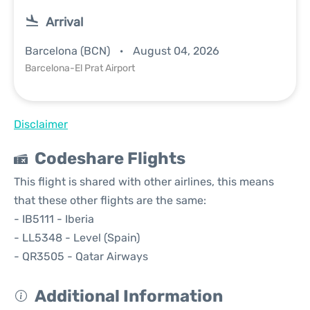
Arrival
Barcelona (BCN)
August 04, 2026
Barcelona-El Prat Airport
Disclaimer
Codeshare Flights
This flight is shared with other airlines, this means
that these other flights are the same:
- IB5111 - Iberia
- LL5348 - Level (Spain)
- QR3505 - Qatar Airways
Additional Information