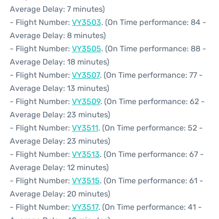
Average Delay: 7 minutes)
- Flight Number:
VY3503
. (On Time performance: 84 -
Average Delay: 8 minutes)
- Flight Number:
VY3505
. (On Time performance: 88 -
Average Delay: 18 minutes)
- Flight Number:
VY3507
. (On Time performance: 77 -
Average Delay: 13 minutes)
- Flight Number:
VY3509
. (On Time performance: 62 -
Average Delay: 23 minutes)
- Flight Number:
VY3511
. (On Time performance: 52 -
Average Delay: 23 minutes)
- Flight Number:
VY3513
. (On Time performance: 67 -
Average Delay: 12 minutes)
- Flight Number:
VY3515
. (On Time performance: 61 -
Average Delay: 20 minutes)
- Flight Number:
VY3517
. (On Time performance: 41 -