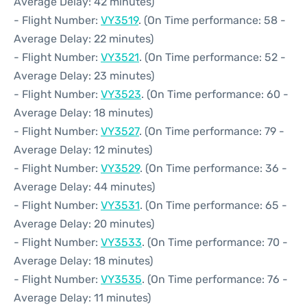
Average Delay: 42 minutes)
- Flight Number:
VY3519
. (On Time performance: 58 -
Average Delay: 22 minutes)
- Flight Number:
VY3521
. (On Time performance: 52 -
Average Delay: 23 minutes)
- Flight Number:
VY3523
. (On Time performance: 60 -
Average Delay: 18 minutes)
- Flight Number:
VY3527
. (On Time performance: 79 -
Average Delay: 12 minutes)
- Flight Number:
VY3529
. (On Time performance: 36 -
Average Delay: 44 minutes)
- Flight Number:
VY3531
. (On Time performance: 65 -
Average Delay: 20 minutes)
- Flight Number:
VY3533
. (On Time performance: 70 -
Average Delay: 18 minutes)
- Flight Number:
VY3535
. (On Time performance: 76 -
Average Delay: 11 minutes)