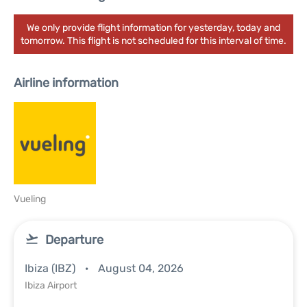
We only provide flight information for yesterday, today and
tomorrow. This flight is not scheduled for this interval of time.
Airline information
Vueling
Departure
Ibiza (IBZ)
August 04, 2026
Ibiza Airport