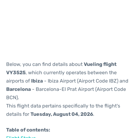
Reviews
Below, you can find details about
Vueling flight
VY3525
, which currently operates between the
airports of
Ibiza
- Ibiza Airport (Airport Code IBZ) and
Barcelona
- Barcelona-El Prat Airport (Airport Code
BCN).
This flight data pertains specifically to the flight's
details for
Tuesday, August 04, 2026
.
Table of contents: