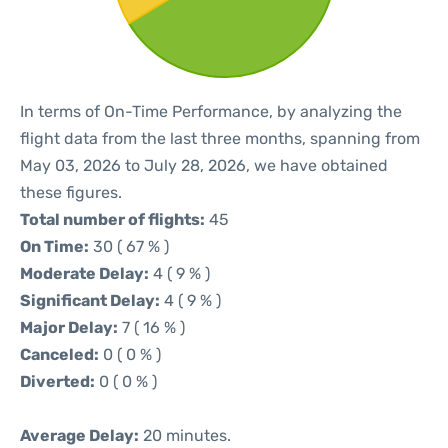
In terms of On-Time Performance, by analyzing the
flight data from the last three months, spanning from
May 03, 2026 to July 28, 2026, we have obtained
these figures.
Total number of flights:
45
On Time:
30 ( 67 % )
Moderate Delay:
4 ( 9 % )
Significant Delay:
4 ( 9 % )
Major Delay:
7 ( 16 % )
Canceled:
0 ( 0 % )
Diverted:
0 ( 0 % )
Average Delay:
20 minutes.