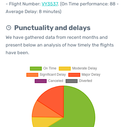
- Flight Number:
VY3537
. (On Time performance: 88 -
Average Delay: 8 minutes)
Punctuality and delays
We have gathered data from recent months and
present below an analysis of how timely the flights
have been.