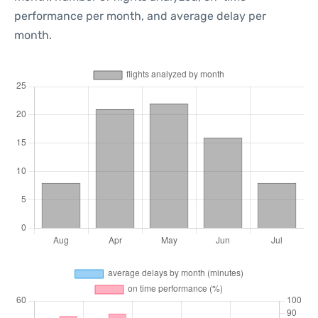
performance per month, and average delay per
month.