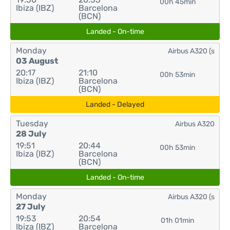
00h 45min
Ibiza (IBZ)
Barcelona
(BCN)
Landed - On-time
Monday
Airbus A320 (s
03 August
20:17
21:10
00h 53min
Ibiza (IBZ)
Barcelona
(BCN)
Landed - Delayed
Tuesday
Airbus A320
28 July
19:51
20:44
00h 53min
Ibiza (IBZ)
Barcelona
(BCN)
Landed - On-time
Monday
Airbus A320 (s
27 July
19:53
20:54
01h 01min
Ibiza (IBZ)
Barcelona