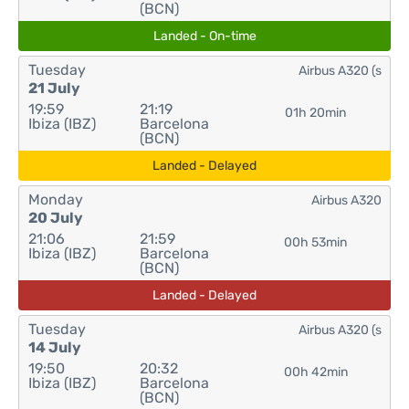
(BCN)
Landed - On-time
Tuesday
Airbus A320 (s
21 July
19:59
21:19
01h 20min
Ibiza (IBZ)
Barcelona
(BCN)
Landed - Delayed
Monday
Airbus A320
20 July
21:06
21:59
00h 53min
Ibiza (IBZ)
Barcelona
(BCN)
Landed - Delayed
Tuesday
Airbus A320 (s
14 July
19:50
20:32
00h 42min
Ibiza (IBZ)
Barcelona
(BCN)