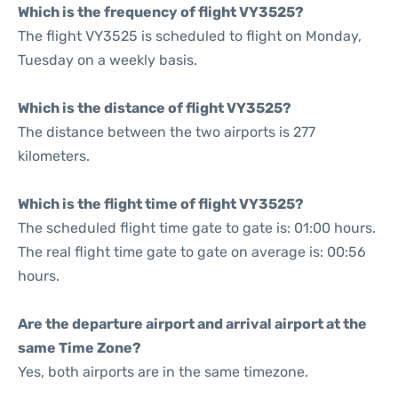
Which is the frequency of flight VY3525?
The flight VY3525 is scheduled to flight on Monday,
Tuesday on a weekly basis.
Which is the distance of flight VY3525?
The distance between the two airports is 277
kilometers.
Which is the flight time of flight VY3525?
The scheduled flight time gate to gate is: 01:00 hours.
The real flight time gate to gate on average is: 00:56
hours.
Are the departure airport and arrival airport at the
same Time Zone?
Yes, both airports are in the same timezone.