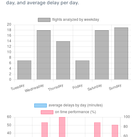
day, and average delay per day.