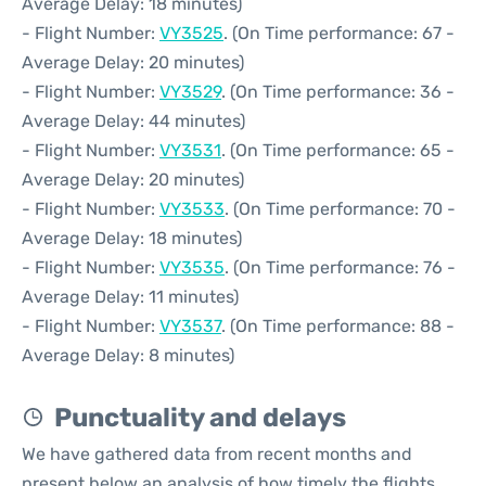
Average Delay: 18 minutes)
- Flight Number:
VY3525
. (On Time performance: 67 -
Average Delay: 20 minutes)
- Flight Number:
VY3529
. (On Time performance: 36 -
Average Delay: 44 minutes)
- Flight Number:
VY3531
. (On Time performance: 65 -
Average Delay: 20 minutes)
- Flight Number:
VY3533
. (On Time performance: 70 -
Average Delay: 18 minutes)
- Flight Number:
VY3535
. (On Time performance: 76 -
Average Delay: 11 minutes)
- Flight Number:
VY3537
. (On Time performance: 88 -
Average Delay: 8 minutes)
Punctuality and delays
We have gathered data from recent months and
present below an analysis of how timely the flights