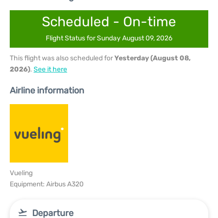
Scheduled - On-time
Flight Status for Sunday August 09, 2026
This flight was also scheduled for
Yesterday (August 08,
2026)
.
See it here
Airline information
Vueling
Equipment: Airbus A320
Departure