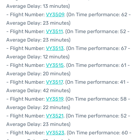
Average Delay: 13 minutes)
- Flight Number:
VY3509
. (On Time performance: 62 -
Average Delay: 23 minutes)
- Flight Number:
VY3511
. (On Time performance: 52 -
Average Delay: 23 minutes)
- Flight Number:
VY3513
. (On Time performance: 67 -
Average Delay: 12 minutes)
- Flight Number:
VY3515
. (On Time performance: 61 -
Average Delay: 20 minutes)
- Flight Number:
VY3517
. (On Time performance: 41 -
Average Delay: 42 minutes)
- Flight Number:
VY3519
. (On Time performance: 58 -
Average Delay: 22 minutes)
- Flight Number:
VY3521
. (On Time performance: 52 -
Average Delay: 23 minutes)
- Flight Number:
VY3523
. (On Time performance: 60 -