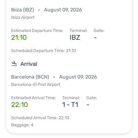
Ibiza (IBZ)
August 09, 2026
Ibiza Airport
Estimated Departure Time:
Terminal:
Gate:
21:10
IBZ
-
Scheduled Departure Time: 21:10
Arrival
Barcelona (BCN)
August 09, 2026
Barcelona-El Prat Airport
Estimated Arrival Time:
Terminal:
Gate:
22:10
1 - T1
-
Scheduled Arrival Time: 22:10
Baggage: 4