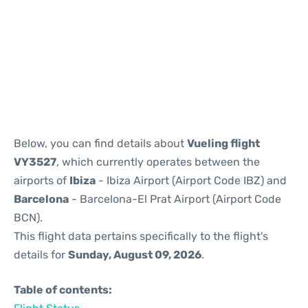
Reviews
Below, you can find details about
Vueling flight
VY3527
, which currently operates between the
airports of
Ibiza
- Ibiza Airport (Airport Code IBZ) and
Barcelona
- Barcelona-El Prat Airport (Airport Code
BCN).
This flight data pertains specifically to the flight's
details for
Sunday, August 09, 2026
.
Table of contents: