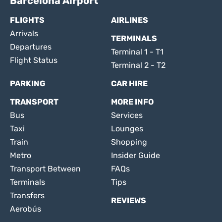
Barcelona Airport
FLIGHTS
AIRLINES
Arrivals
TERMINALS
Departures
Terminal 1 - T1
Flight Status
Terminal 2 - T2
PARKING
CAR HIRE
TRANSPORT
MORE INFO
Bus
Services
Taxi
Lounges
Train
Shopping
Metro
Insider Guide
Transport Between
FAQs
Terminals
Tips
Transfers
REVIEWS
Aerobús