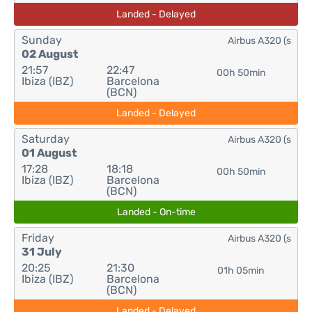
Landed - Delayed
Sunday
Airbus A320 (s
02 August
21:57
22:47
00h 50min
Ibiza (IBZ)
Barcelona
(BCN)
Landed - Delayed
Saturday
Airbus A320 (s
01 August
17:28
18:18
00h 50min
Ibiza (IBZ)
Barcelona
(BCN)
Landed - On-time
Friday
Airbus A320 (s
31 July
20:25
21:30
01h 05min
Ibiza (IBZ)
Barcelona
(BCN)
Landed - Delayed