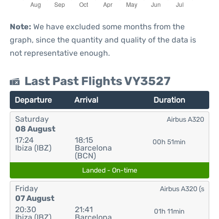
Note:
We have excluded some months from the
graph, since the quantity and quality of the data is
not representative enough.
Last Past Flights VY3527
Departure
Arrival
Duration
Saturday
Airbus A320
08 August
17:24
18:15
00h 51min
Ibiza (IBZ)
Barcelona
(BCN)
Landed - On-time
Friday
Airbus A320 (s
07 August
20:30
21:41
01h 11min
Ibiza (IBZ)
Barcelona