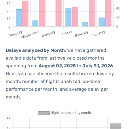
Delays analyzed by Month
: We have gathered
available data from last twelve closed months,
spanning from
August 02, 2025
to
July 31, 2026
.
Next, you can observe the results broken down by
month: number of flights analyzed, on-time
performance per month, and average delay per
month.