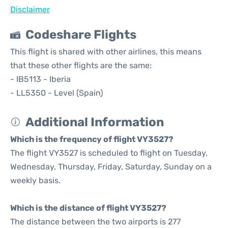
Disclaimer
Codeshare Flights
This flight is shared with other airlines, this means
that these other flights are the same:
- IB5113 - Iberia
- LL5350 - Level (Spain)
Additional Information
Which is the frequency of flight VY3527?
The flight VY3527 is scheduled to flight on Tuesday,
Wednesday, Thursday, Friday, Saturday, Sunday on a
weekly basis.
Which is the distance of flight VY3527?
The distance between the two airports is 277