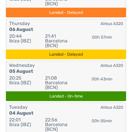
(BCN)
Landed - Delayed
Thursday
Airbus A320
06 August
20:44
21:41
00h 57min
Ibiza (IBZ)
Barcelona
(BCN)
Landed - Delayed
Wednesday
Airbus A320
05 August
20:25
21:08
00h 43min
Ibiza (IBZ)
Barcelona
(BCN)
Landed - On-time
Tuesday
Airbus A320
04 August
22:01
22:56
00h 55min
Ibiza (IBZ)
Barcelona
(BCN)