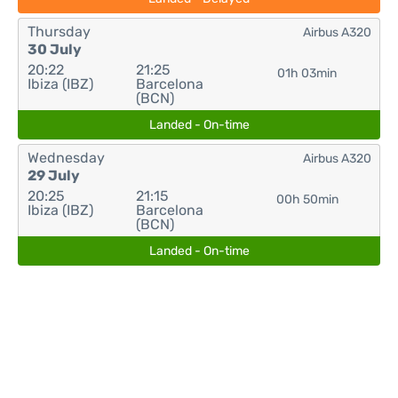
Thursday
Airbus A320
30 July
20:22
21:25
01h 03min
Ibiza (IBZ)
Barcelona
(BCN)
Landed - On-time
Wednesday
Airbus A320
29 July
20:25
21:15
00h 50min
Ibiza (IBZ)
Barcelona
(BCN)
Landed - On-time