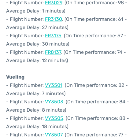
- Flight Number:
FR3029
. (On Time performance: 98 -
Average Delay: 1 minutes)
- Flight Number:
FR3130
. (On Time performance: 61 -
Average Delay: 27 minutes)
- Flight Number:
FR3175
. (On Time performance: 57 -
Average Delay: 30 minutes)
- Flight Number:
FR8137
. (On Time performance: 74 -
Average Delay: 12 minutes)
Vueling
- Flight Number:
VY3501
. (On Time performance: 82 -
Average Delay: 7 minutes)
- Flight Number:
VY3503
. (On Time performance: 84 -
Average Delay: 8 minutes)
- Flight Number:
VY3505
. (On Time performance: 88 -
Average Delay: 18 minutes)
- Flight Number:
VY3507
. (On Time performance: 77 -