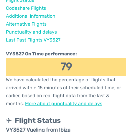
Flight Status
Codeshare Flights
Additional Information
Alternative Flights
Punctuality and delays
Last Past Flights VY3527
VY3527 On Time performance:
79
We have calculated the percentage of flights that
arrived within 15 minutes of their scheduled time, or
earlier, based on real flight data from the last 3
months.
More about punctuality and delays
Flight Status
VY3527 Vueling from Ibiza