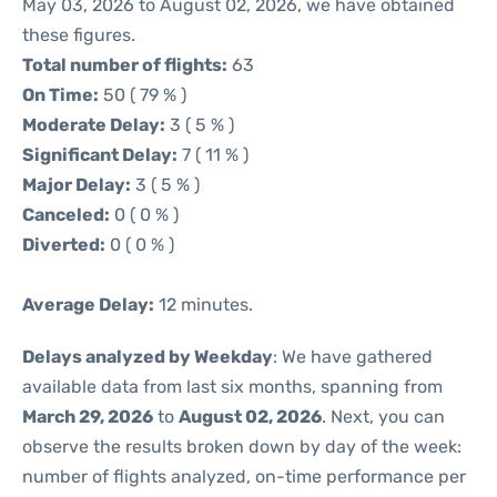
May 03, 2026 to August 02, 2026, we have obtained
these figures.
Total number of flights:
63
On Time:
50 ( 79 % )
Moderate Delay:
3 ( 5 % )
Significant Delay:
7 ( 11 % )
Major Delay:
3 ( 5 % )
Canceled:
0 ( 0 % )
Diverted:
0 ( 0 % )
Average Delay:
12 minutes.
Delays analyzed by Weekday
: We have gathered
available data from last six months, spanning from
March 29, 2026
to
August 02, 2026
. Next, you can
observe the results broken down by day of the week:
number of flights analyzed, on-time performance per