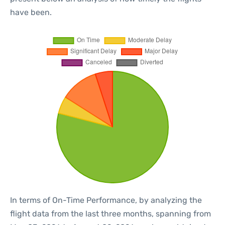
have been.
In terms of On-Time Performance, by analyzing the
flight data from the last three months, spanning from