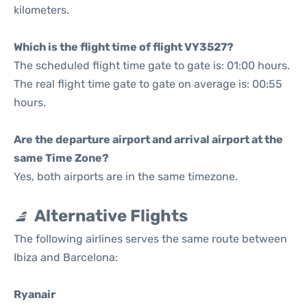
kilometers.
Which is the flight time of flight VY3527?
The scheduled flight time gate to gate is: 01:00 hours.
The real flight time gate to gate on average is: 00:55
hours.
Are the departure airport and arrival airport at the
same Time Zone?
Yes, both airports are in the same timezone.
Alternative Flights
The following airlines serves the same route between
Ibiza and Barcelona:
Ryanair