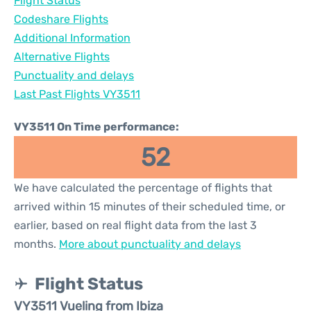
Flight Status
Codeshare Flights
Additional Information
Alternative Flights
Punctuality and delays
Last Past Flights VY3511
VY3511 On Time performance:
52
We have calculated the percentage of flights that
arrived within 15 minutes of their scheduled time, or
earlier, based on real flight data from the last 3
months.
More about punctuality and delays
Flight Status
VY3511 Vueling from Ibiza