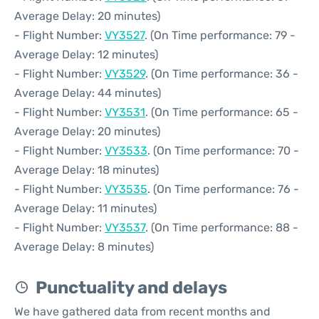
Average Delay: 20 minutes)
- Flight Number:
VY3527
. (On Time performance: 79 -
Average Delay: 12 minutes)
- Flight Number:
VY3529
. (On Time performance: 36 -
Average Delay: 44 minutes)
- Flight Number:
VY3531
. (On Time performance: 65 -
Average Delay: 20 minutes)
- Flight Number:
VY3533
. (On Time performance: 70 -
Average Delay: 18 minutes)
- Flight Number:
VY3535
. (On Time performance: 76 -
Average Delay: 11 minutes)
- Flight Number:
VY3537
. (On Time performance: 88 -
Average Delay: 8 minutes)
Punctuality and delays
We have gathered data from recent months and