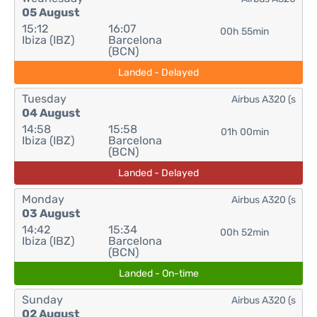
05 August
15:12
16:07
00h 55min
Ibiza (IBZ)
Barcelona
(BCN)
Landed - Delayed
Tuesday
Airbus A320 (s
04 August
14:58
15:58
01h 00min
Ibiza (IBZ)
Barcelona
(BCN)
Landed - Delayed
Monday
Airbus A320 (s
03 August
14:42
15:34
00h 52min
Ibiza (IBZ)
Barcelona
(BCN)
Landed - On-time
Sunday
Airbus A320 (s
02 August