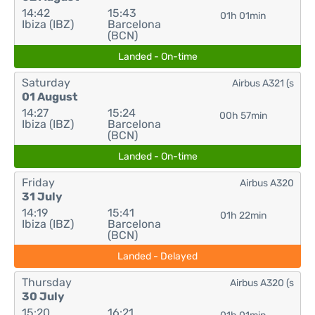
14:42
15:43
01h 01min
Ibiza (IBZ)
Barcelona
(BCN)
Landed - On-time
Saturday
Airbus A321 (s
01 August
14:27
15:24
00h 57min
Ibiza (IBZ)
Barcelona
(BCN)
Landed - On-time
Friday
Airbus A320
31 July
14:19
15:41
01h 22min
Ibiza (IBZ)
Barcelona
(BCN)
Landed - Delayed
Thursday
Airbus A320 (s
30 July
15:20
16:21