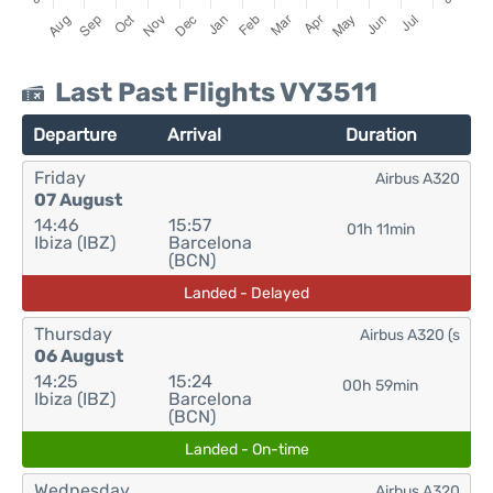
Last Past Flights VY3511
Departure
Arrival
Duration
Friday
Airbus A320
07 August
14:46
15:57
01h 11min
Ibiza (IBZ)
Barcelona
(BCN)
Landed - Delayed
Thursday
Airbus A320 (s
06 August
14:25
15:24
00h 59min
Ibiza (IBZ)
Barcelona
(BCN)
Landed - On-time
Wednesday
Airbus A320