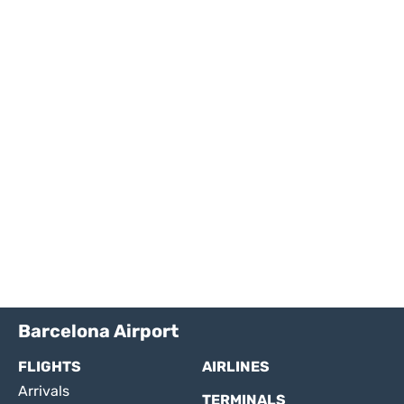
Barcelona Airport
FLIGHTS
AIRLINES
Arrivals
TERMINALS