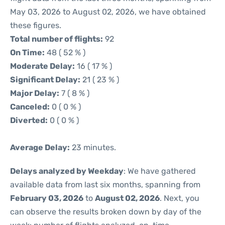
May 03, 2026 to August 02, 2026, we have obtained
these figures.
Total number of flights:
92
On Time:
48 ( 52 % )
Moderate Delay:
16 ( 17 % )
Significant Delay:
21 ( 23 % )
Major Delay:
7 ( 8 % )
Canceled:
0 ( 0 % )
Diverted:
0 ( 0 % )
Average Delay:
23 minutes.
Delays analyzed by Weekday
: We have gathered
available data from last six months, spanning from
February 03, 2026
to
August 02, 2026
. Next, you
can observe the results broken down by day of the