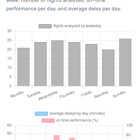
week: number of flights analyzed, on-time
performance per day, and average delay per day.