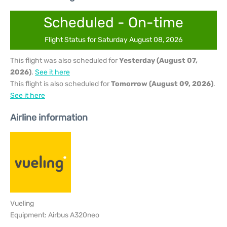
Scheduled - On-time
Flight Status for Saturday August 08, 2026
This flight was also scheduled for
Yesterday (August 07,
2026)
.
See it here
This flight is also scheduled for
Tomorrow (August 09, 2026)
.
See it here
Airline information
Vueling
Equipment: Airbus A320neo