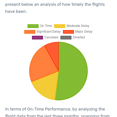
present below an analysis of how timely the flights
have been.
In terms of On-Time Performance, by analyzing the
flight data from the last three months, spanning from