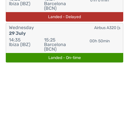
01h 01min
Ibiza (IBZ)
Barcelona
(BCN)
Landed - Delayed
Wednesday
Airbus A320 (s
29 July
14:35
15:25
00h 50min
Ibiza (IBZ)
Barcelona
(BCN)
Landed - On-time