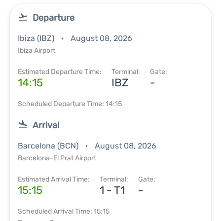
Departure
Ibiza (IBZ)
August 08, 2026
Ibiza Airport
Estimated Departure Time:
Terminal:
Gate:
14:15
IBZ
-
Scheduled Departure Time: 14:15
Arrival
Barcelona (BCN)
August 08, 2026
Barcelona-El Prat Airport
Estimated Arrival Time:
Terminal:
Gate:
15:15
1 - T1
-
Scheduled Arrival Time: 15:15