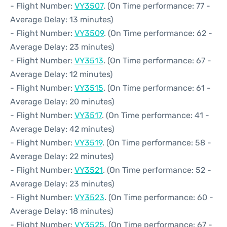
- Flight Number:
VY3507
. (On Time performance: 77 -
Average Delay: 13 minutes)
- Flight Number:
VY3509
. (On Time performance: 62 -
Average Delay: 23 minutes)
- Flight Number:
VY3513
. (On Time performance: 67 -
Average Delay: 12 minutes)
- Flight Number:
VY3515
. (On Time performance: 61 -
Average Delay: 20 minutes)
- Flight Number:
VY3517
. (On Time performance: 41 -
Average Delay: 42 minutes)
- Flight Number:
VY3519
. (On Time performance: 58 -
Average Delay: 22 minutes)
- Flight Number:
VY3521
. (On Time performance: 52 -
Average Delay: 23 minutes)
- Flight Number:
VY3523
. (On Time performance: 60 -
Average Delay: 18 minutes)
- Flight Number:
VY3525
. (On Time performance: 67 -