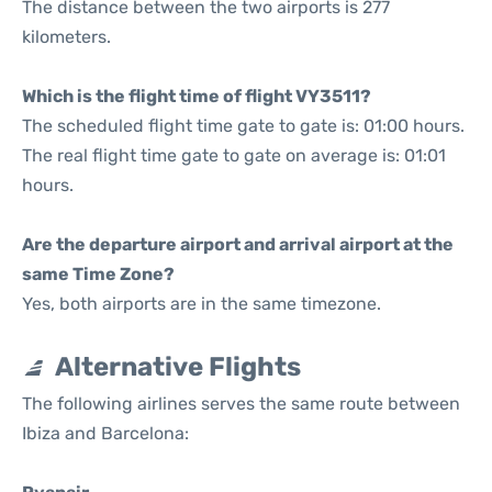
The distance between the two airports is 277
kilometers.
Which is the flight time of flight VY3511?
The scheduled flight time gate to gate is: 01:00 hours.
The real flight time gate to gate on average is: 01:01
hours.
Are the departure airport and arrival airport at the
same Time Zone?
Yes, both airports are in the same timezone.
Alternative Flights
The following airlines serves the same route between
Ibiza and Barcelona: