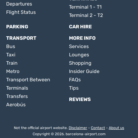
Departures
Terminal 1 - T1
Flight Status
Terminal 2 - T2
PARKING
CAR HIRE
TRANSPORT
MORE INFO
Bus
Services
Taxi
Lounges
Train
Shopping
Metro
Insider Guide
Transport Between
FAQs
Terminals
Tips
Transfers
REVIEWS
Aerobús
Not the official airport website.
Disclaimer
-
Contact
-
About us
Copyright © 2026. barcelona-airport.com