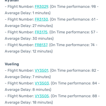
Ryanair
- Flight Number:
FR3029
. (On Time performance: 98 -
Average Delay: 1 minutes)
- Flight Number:
FR3130
. (On Time performance: 61 -
Average Delay: 27 minutes)
- Flight Number:
FR3175
. (On Time performance: 57 -
Average Delay: 30 minutes)
- Flight Number:
FR8137
. (On Time performance: 74 -
Average Delay: 12 minutes)
Vueling
- Flight Number:
VY3501
. (On Time performance: 82 -
Average Delay: 7 minutes)
- Flight Number:
VY3503
. (On Time performance: 84 -
Average Delay: 8 minutes)
- Flight Number:
VY3505
. (On Time performance: 88 -
Average Delay: 18 minutes)