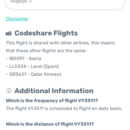
Baggage: 3
Disclaimer
Codeshare Flights
This flight is shared with other airlines, this means
that these other flights are the same:
- IB5097 - Iberia
- LL5334 - Level (Spain)
- QR3631 - Qatar Airways
Additional Information
Which is the frequency of flight VY3511?
The flight VY3511 is scheduled to flight on daily basis.
Which is the distance of flight VY3511?