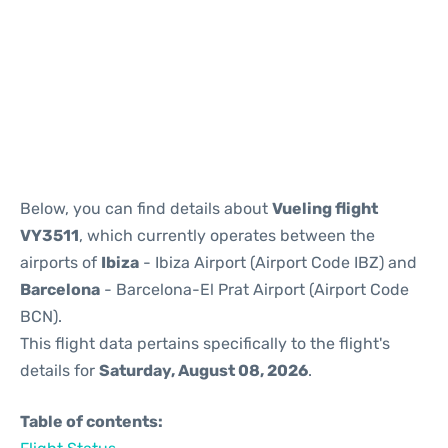
Reviews
Below, you can find details about
Vueling flight
VY3511
, which currently operates between the
airports of
Ibiza
- Ibiza Airport (Airport Code IBZ) and
Barcelona
- Barcelona-El Prat Airport (Airport Code
BCN).
This flight data pertains specifically to the flight's
details for
Saturday, August 08, 2026
.
Table of contents: