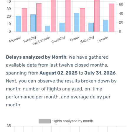
Delays analyzed by Month
: We have gathered
available data from last twelve closed months,
spanning from
August 02, 2025
to
July 31, 2026
.
Next, you can observe the results broken down by
month: number of flights analyzed, on-time
performance per month, and average delay per
month.