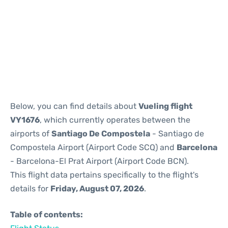
Reviews
Below, you can find details about
Vueling flight
VY1676
, which currently operates between the
airports of
Santiago De Compostela
- Santiago de
Compostela Airport (Airport Code SCQ) and
Barcelona
- Barcelona-El Prat Airport (Airport Code BCN).
This flight data pertains specifically to the flight's
details for
Friday, August 07, 2026
.
Table of contents: