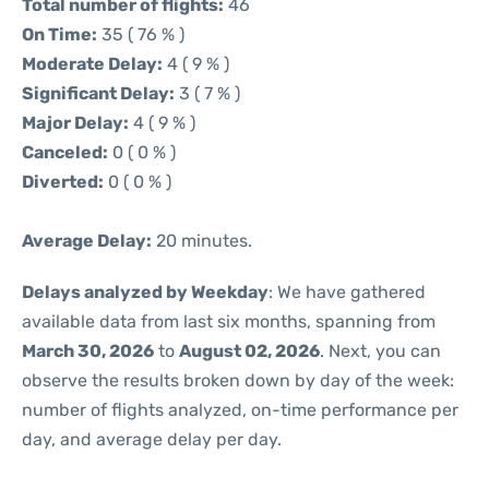
Total number of flights:
46
On Time:
35 ( 76 % )
Moderate Delay:
4 ( 9 % )
Significant Delay:
3 ( 7 % )
Major Delay:
4 ( 9 % )
Canceled:
0 ( 0 % )
Diverted:
0 ( 0 % )
Average Delay:
20 minutes.
Delays analyzed by Weekday
: We have gathered
available data from last six months, spanning from
March 30, 2026
to
August 02, 2026
. Next, you can
observe the results broken down by day of the week:
number of flights analyzed, on-time performance per
day, and average delay per day.