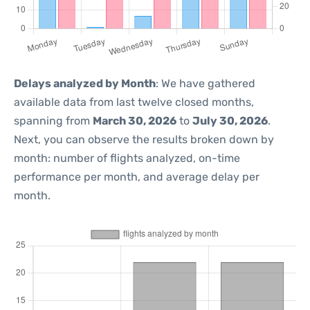
Delays analyzed by Month
: We have gathered
available data from last twelve closed months,
spanning from
March 30, 2026
to
July 30, 2026
.
Next, you can observe the results broken down by
month: number of flights analyzed, on-time
performance per month, and average delay per
month.