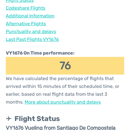
Flight Status
Codeshare Flights
Additional Information
Alternative Flights
Punctuality and delays
Last Past Flights VY1676
VY1676 On Time performance:
76
We have calculated the percentage of flights that
arrived within 15 minutes of their scheduled time, or
earlier, based on real flight data from the last 3
months.
More about punctuality and delays
Flight Status
VY1676 Vueling from Santiago De Compostela