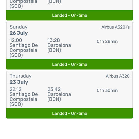
Compostela
(BCN)
(SCQ)
Landed - On-time
Sunday
Airbus A320 (s
26 July
12:00
13:28
01h 28min
Santiago De
Barcelona
Compostela
(BCN)
(SCQ)
Landed - On-time
Thursday
Airbus A320
23 July
22:12
23:42
01h 30min
Santiago De
Barcelona
Compostela
(BCN)
(SCQ)
Landed - On-time