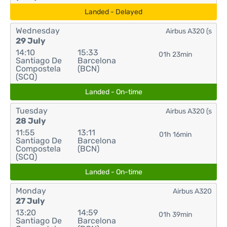
Landed - Delayed
Wednesday
Airbus A320 (s
29 July
14:10
15:33
01h 23min
Santiago De
Barcelona
Compostela
(BCN)
(SCQ)
Landed - On-time
Tuesday
Airbus A320 (s
28 July
11:55
13:11
01h 16min
Santiago De
Barcelona
Compostela
(BCN)
(SCQ)
Landed - On-time
Monday
Airbus A320
27 July
13:20
14:59
01h 39min
Santiago De
Barcelona