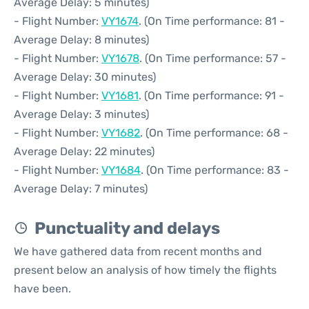
Average Delay: 5 minutes)
- Flight Number:
VY1674
. (On Time performance: 81 -
Average Delay: 8 minutes)
- Flight Number:
VY1678
. (On Time performance: 57 -
Average Delay: 30 minutes)
- Flight Number:
VY1681
. (On Time performance: 91 -
Average Delay: 3 minutes)
- Flight Number:
VY1682
. (On Time performance: 68 -
Average Delay: 22 minutes)
- Flight Number:
VY1684
. (On Time performance: 83 -
Average Delay: 7 minutes)
Punctuality and delays
We have gathered data from recent months and
present below an analysis of how timely the flights
have been.