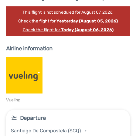
This flight is not scheduled for August 07, 2026.
Check the flight for
Yesterday (August 05, 2026)
Check the flight for
Today (August 06, 2026)
Airline information
Vueling
Departure
Santiago De Compostela (SCQ)