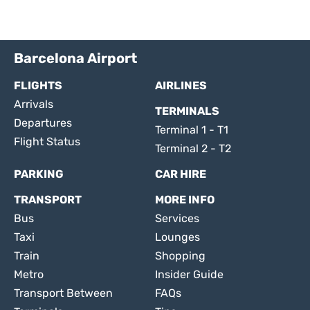
Barcelona Airport
FLIGHTS
AIRLINES
Arrivals
TERMINALS
Departures
Terminal 1 - T1
Flight Status
Terminal 2 - T2
PARKING
CAR HIRE
TRANSPORT
MORE INFO
Bus
Services
Taxi
Lounges
Train
Shopping
Metro
Insider Guide
Transport Between
FAQs