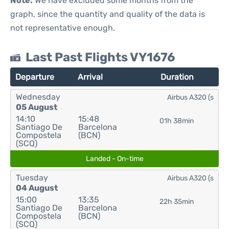
Note:
We have excluded some months from the
graph, since the quantity and quality of the data is
not representative enough.
Last Past Flights VY1676
Departure
Arrival
Duration
Wednesday
Airbus A320 (s
05 August
14:10
15:48
01h 38min
Santiago De
Barcelona
Compostela
(BCN)
(SCQ)
Landed - On-time
Tuesday
Airbus A320 (s
04 August
15:00
13:35
22h 35min
Santiago De
Barcelona
Compostela
(BCN)
(SCQ)