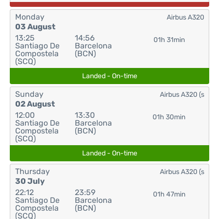
Monday
Airbus A320
03 August
13:25
14:56
01h 31min
Santiago De
Barcelona
Compostela
(BCN)
(SCQ)
Landed - On-time
Sunday
Airbus A320 (s
02 August
12:00
13:30
01h 30min
Santiago De
Barcelona
Compostela
(BCN)
(SCQ)
Landed - On-time
Thursday
Airbus A320 (s
30 July
22:12
23:59
01h 47min
Santiago De
Barcelona
Compostela
(BCN)
(SCQ)