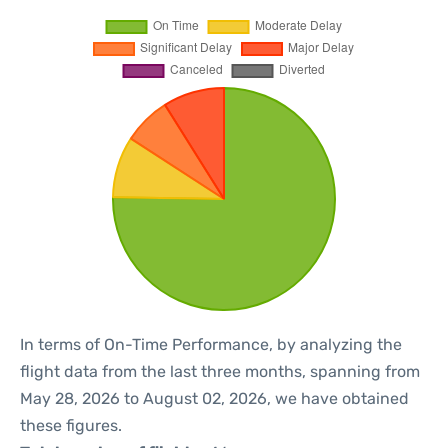
In terms of On-Time Performance, by analyzing the
flight data from the last three months, spanning from
May 28, 2026 to August 02, 2026, we have obtained
these figures.