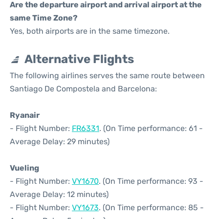
Are the departure airport and arrival airport at the
same Time Zone?
Yes, both airports are in the same timezone.
Alternative Flights
The following airlines serves the same route between
Santiago De Compostela and Barcelona:
Ryanair
- Flight Number:
FR6331
. (On Time performance: 61 -
Average Delay: 29 minutes)
Vueling
- Flight Number:
VY1670
. (On Time performance: 93 -
Average Delay: 12 minutes)
- Flight Number:
VY1673
. (On Time performance: 85 -