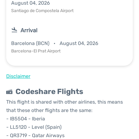
August 04, 2026
Santiago de Compostela Airport
Arrival
Barcelona (BCN)
August 04, 2026
Barcelona-El Prat Airport
Disclaimer
Codeshare Flights
This flight is shared with other airlines, this means
that these other flights are the same:
- IB5504 - Iberia
- LL5120 - Level (Spain)
- QR3719 - Qatar Airways