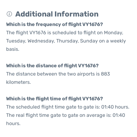
Additional Information
Which is the frequency of flight VY1676?
The flight VY1676 is scheduled to flight on Monday,
Tuesday, Wednesday, Thursday, Sunday on a weekly
basis.
Which is the distance of flight VY1676?
The distance between the two airports is 883
kilometers.
Which is the flight time of flight VY1676?
The scheduled flight time gate to gate is: 01:40 hours.
The real flight time gate to gate on average is: 01:40
hours.