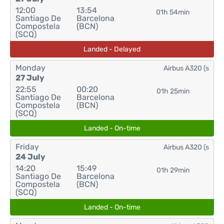
12:00
13:54
01h 54min
Santiago De
Barcelona
Compostela
(BCN)
(SCQ)
Landed - Delayed
Monday
Airbus A320 (s
27 July
22:55
00:20
01h 25min
Santiago De
Barcelona
Compostela
(BCN)
(SCQ)
Landed - On-time
Friday
Airbus A320 (s
24 July
14:20
15:49
01h 29min
Santiago De
Barcelona
Compostela
(BCN)
(SCQ)
Landed - On-time