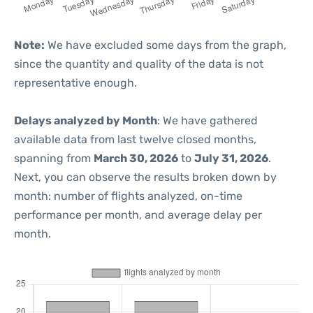
Note:
We have excluded some days from the graph,
since the quantity and quality of the data is not
representative enough.
Delays analyzed by Month
: We have gathered
available data from last twelve closed months,
spanning from
March 30, 2026
to
July 31, 2026
.
Next, you can observe the results broken down by
month: number of flights analyzed, on-time
performance per month, and average delay per
month.