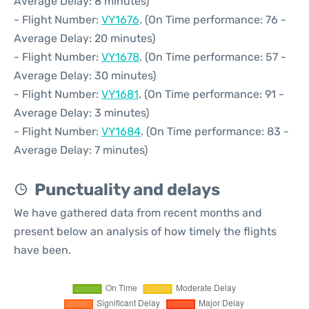
Average Delay: 8 minutes)
- Flight Number:
VY1676
. (On Time performance: 76 -
Average Delay: 20 minutes)
- Flight Number:
VY1678
. (On Time performance: 57 -
Average Delay: 30 minutes)
- Flight Number:
VY1681
. (On Time performance: 91 -
Average Delay: 3 minutes)
- Flight Number:
VY1684
. (On Time performance: 83 -
Average Delay: 7 minutes)
Punctuality and delays
We have gathered data from recent months and
present below an analysis of how timely the flights
have been.