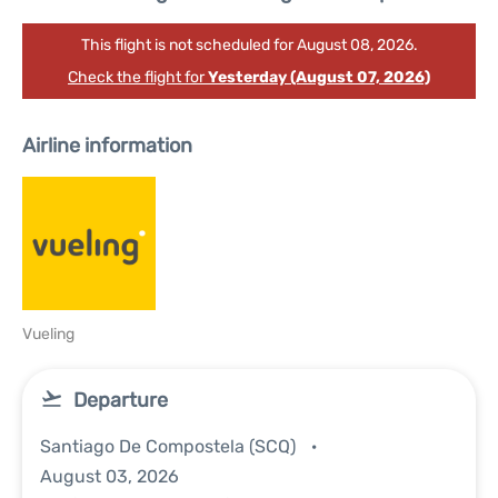
This flight is not scheduled for August 08, 2026.
Check the flight for
Yesterday (August 07, 2026)
Airline information
Vueling
Departure
Santiago De Compostela (SCQ)
August 03, 2026