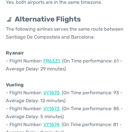
Yes, both airports are in the same timezone.
Alternative Flights
The following airlines serves the same route between
Santiago De Compostela and Barcelona:
Ryanair
- Flight Number:
FR6331
. (On Time performance: 61 -
Average Delay: 29 minutes)
Vueling
- Flight Number:
VY1670
. (On Time performance: 93 -
Average Delay: 12 minutes)
- Flight Number:
VY1673
. (On Time performance: 85 -
Average Delay: 5 minutes)
- Flight Number:
VY1674
. (On Time performance: 81 -