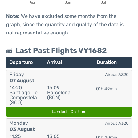
Note:
We have excluded some months from the
graph, since the quantity and quality of the data is
not representative enough.
Last Past Flights VY1682
Departure
Arrival
Duration
Friday
Airbus A320
07 August
14:20
16:09
01h 49min
Santiago De
Barcelona
Compostela
(BCN)
(SCQ)
Landed - On-time
Monday
Airbus A320
03 August
11:25
13:05
01h 40min