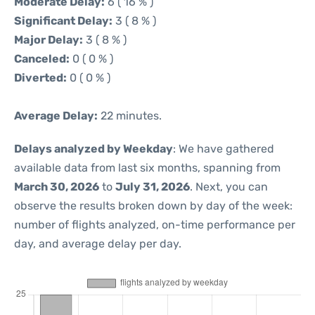
Moderate Delay:
6 ( 16 % )
Significant Delay:
3 ( 8 % )
Major Delay:
3 ( 8 % )
Canceled:
0 ( 0 % )
Diverted:
0 ( 0 % )
Average Delay:
22 minutes.
Delays analyzed by Weekday
: We have gathered
available data from last six months, spanning from
March 30, 2026
to
July 31, 2026
. Next, you can
observe the results broken down by day of the week:
number of flights analyzed, on-time performance per
day, and average delay per day.