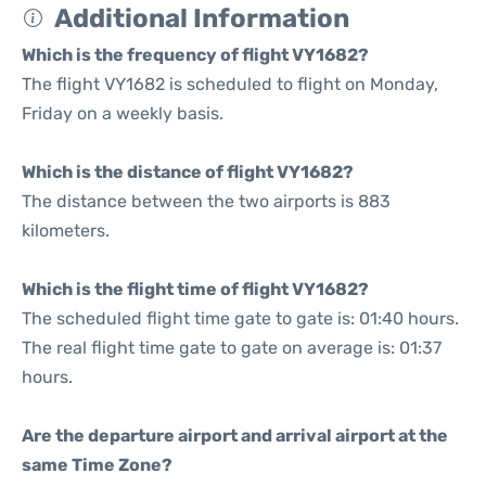
Additional Information
Which is the frequency of flight VY1682?
The flight VY1682 is scheduled to flight on Monday,
Friday on a weekly basis.
Which is the distance of flight VY1682?
The distance between the two airports is 883
kilometers.
Which is the flight time of flight VY1682?
The scheduled flight time gate to gate is: 01:40 hours.
The real flight time gate to gate on average is: 01:37
hours.
Are the departure airport and arrival airport at the
same Time Zone?