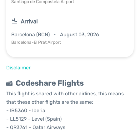
Santiago de Compostela Airport
Arrival
Barcelona (BCN)
August 03, 2026
Barcelona-El Prat Airport
Disclaimer
Codeshare Flights
This flight is shared with other airlines, this means
that these other flights are the same:
- IB5360 - Iberia
- LL5129 - Level (Spain)
- QR3761 - Qatar Airways