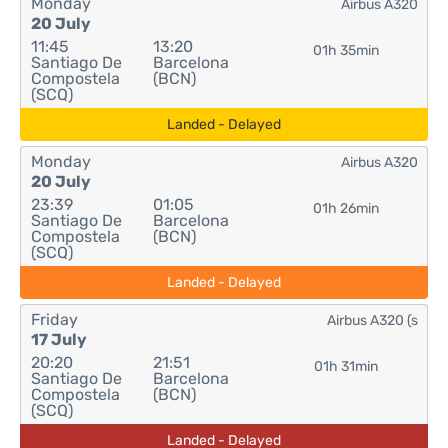
Monday
Airbus A320
20 July
11:45
13:20
01h 35min
Santiago De
Barcelona
Compostela
(BCN)
(SCQ)
Landed - Delayed
Monday
Airbus A320
20 July
23:39
01:05
01h 26min
Santiago De
Barcelona
Compostela
(BCN)
(SCQ)
Landed - Delayed
Friday
Airbus A320 (s
17 July
20:20
21:51
01h 31min
Santiago De
Barcelona
Compostela
(BCN)
(SCQ)
Landed - Delayed