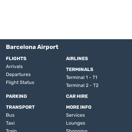
Barcelona Airport
FLIGHTS
AIRLINES
Arrivals
TERMINALS
Departures
Terminal 1 - T1
Flight Status
Terminal 2 - T2
PARKING
CAR HIRE
TRANSPORT
MORE INFO
Bus
Services
Taxi
Lounges
Train
Shopping