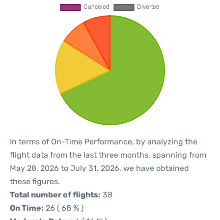
In terms of On-Time Performance, by analyzing the
flight data from the last three months, spanning from
May 28, 2026 to July 31, 2026, we have obtained
these figures.
Total number of flights:
38
On Time:
26 ( 68 % )