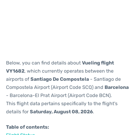
Reviews
Below, you can find details about
Vueling flight
VY1682
, which currently operates between the
airports of
Santiago De Compostela
- Santiago de
Compostela Airport (Airport Code SCQ) and
Barcelona
- Barcelona-El Prat Airport (Airport Code BCN).
This flight data pertains specifically to the flight's
details for
Saturday, August 08, 2026
.
Table of contents: