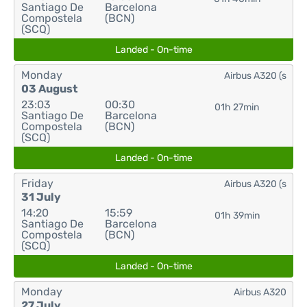
Santiago De
Barcelona
Compostela
(BCN)
(SCQ)
Landed - On-time
Monday
Airbus A320 (s
03 August
23:03
00:30
01h 27min
Santiago De
Barcelona
Compostela
(BCN)
(SCQ)
Landed - On-time
Friday
Airbus A320 (s
31 July
14:20
15:59
01h 39min
Santiago De
Barcelona
Compostela
(BCN)
(SCQ)
Landed - On-time
Monday
Airbus A320
27 July