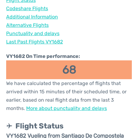
Flight Status
Codeshare Flights
Additional Information
Alternative Flights
Punctuality and delays
Last Past Flights VY1682
VY1682 On Time performance:
68
We have calculated the percentage of flights that
arrived within 15 minutes of their scheduled time, or
earlier, based on real flight data from the last 3
months.
More about punctuality and delays
Flight Status
VY1682 Vueling from Santiago De Compostela