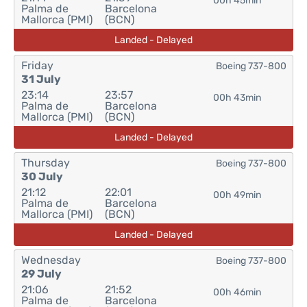
00h 45min
Palma de
Barcelona
Mallorca (PMI)
(BCN)
Landed - Delayed
Friday
Boeing 737-800
31 July
23:14
23:57
00h 43min
Palma de
Barcelona
Mallorca (PMI)
(BCN)
Landed - Delayed
Thursday
Boeing 737-800
30 July
21:12
22:01
00h 49min
Palma de
Barcelona
Mallorca (PMI)
(BCN)
Landed - Delayed
Wednesday
Boeing 737-800
29 July
21:06
21:52
00h 46min
Palma de
Barcelona