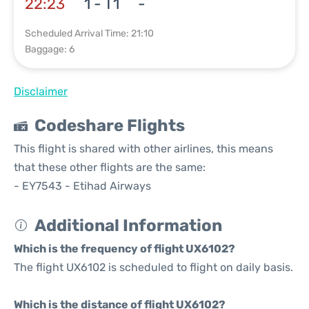
22:23
1 - T1
-
Scheduled Arrival Time: 21:10
Baggage: 6
Disclaimer
Codeshare Flights
This flight is shared with other airlines, this means
that these other flights are the same:
- EY7543 - Etihad Airways
Additional Information
Which is the frequency of flight UX6102?
The flight UX6102 is scheduled to flight on daily basis.
Which is the distance of flight UX6102?