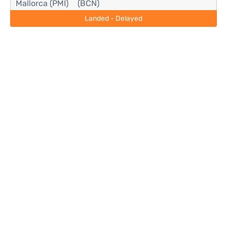
Mallorca (PMI)
(BCN)
Landed - Delayed