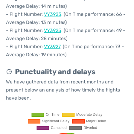
Average Delay: 14 minutes)
- Flight Number:
VY3923
. (On Time performance: 66 -
Average Delay: 13 minutes)
- Flight Number:
VY3925
. (On Time performance: 49 -
Average Delay: 28 minutes)
- Flight Number:
VY3927
. (On Time performance: 73 -
Average Delay: 19 minutes)
Punctuality and delays
We have gathered data from recent months and
present below an analysis of how timely the flights
have been.