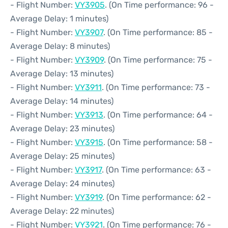
- Flight Number:
VY3905
. (On Time performance: 96 -
Average Delay: 1 minutes)
- Flight Number:
VY3907
. (On Time performance: 85 -
Average Delay: 8 minutes)
- Flight Number:
VY3909
. (On Time performance: 75 -
Average Delay: 13 minutes)
- Flight Number:
VY3911
. (On Time performance: 73 -
Average Delay: 14 minutes)
- Flight Number:
VY3913
. (On Time performance: 64 -
Average Delay: 23 minutes)
- Flight Number:
VY3915
. (On Time performance: 58 -
Average Delay: 25 minutes)
- Flight Number:
VY3917
. (On Time performance: 63 -
Average Delay: 24 minutes)
- Flight Number:
VY3919
. (On Time performance: 62 -
Average Delay: 22 minutes)
- Flight Number:
VY3921
. (On Time performance: 76 -