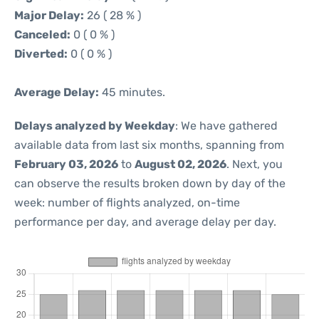
Major Delay:
26 ( 28 % )
Canceled:
0 ( 0 % )
Diverted:
0 ( 0 % )
Average Delay:
45 minutes.
Delays analyzed by Weekday
: We have gathered
available data from last six months, spanning from
February 03, 2026
to
August 02, 2026
. Next, you
can observe the results broken down by day of the
week: number of flights analyzed, on-time
performance per day, and average delay per day.