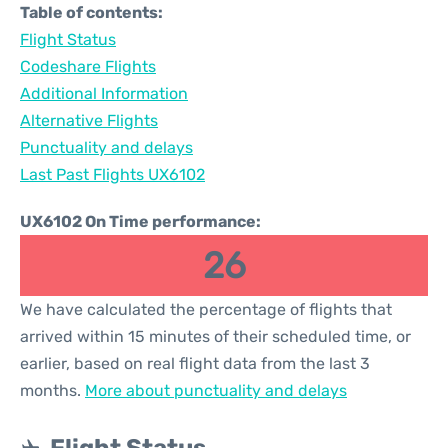
Table of contents:
Flight Status
Codeshare Flights
Additional Information
Alternative Flights
Punctuality and delays
Last Past Flights UX6102
UX6102 On Time performance:
26
We have calculated the percentage of flights that
arrived within 15 minutes of their scheduled time, or
earlier, based on real flight data from the last 3
months.
More about punctuality and delays