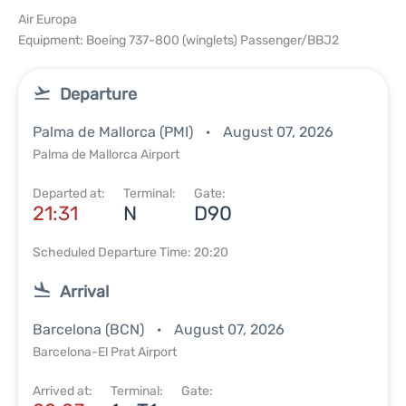
Air Europa
Equipment: Boeing 737-800 (winglets) Passenger/BBJ2
Departure
Palma de Mallorca (PMI)
August 07, 2026
Palma de Mallorca Airport
Departed at:
Terminal:
Gate:
21:31
N
D90
Scheduled Departure Time: 20:20
Arrival
Barcelona (BCN)
August 07, 2026
Barcelona-El Prat Airport
Arrived at:
Terminal:
Gate: