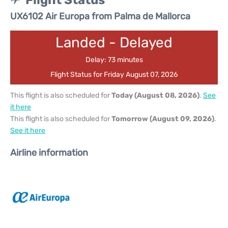
Flight Status
UX6102 Air Europa from Palma de Mallorca
Landed - Delayed
Delay: 73 minutes
Flight Status for Friday August 07, 2026
This flight is also scheduled for
Today (August 08, 2026)
.
See
it here
This flight is also scheduled for
Tomorrow (August 09, 2026)
.
See it here
Airline information