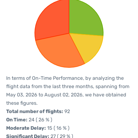
In terms of On-Time Performance, by analyzing the
flight data from the last three months, spanning from
May 03, 2026 to August 02, 2026, we have obtained
these figures.
Total number of flights:
92
On Time:
24 ( 26 % )
Moderate Delay:
15 ( 16 % )
Significant Delay:
27 ( 29 % )