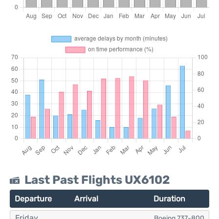
Last Past Flights UX6102
Departure
Arrival
Duration
Friday
Boeing 737-800