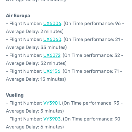
Air Europa
- Flight Number:
UX6006
. (On Time performance: 96 -
Average Delay: 2 minutes)
- Flight Number:
UX6060
. (On Time performance: 21 -
Average Delay: 33 minutes)
- Flight Number:
UX6072
. (On Time performance: 32 -
Average Delay: 32 minutes)
- Flight Number:
UX6156
. (On Time performance: 71 -
Average Delay: 13 minutes)
Vueling
- Flight Number:
VY3901
. (On Time performance: 95 -
Average Delay: 5 minutes)
- Flight Number:
VY3903
. (On Time performance: 90 -
Average Delay: 6 minutes)