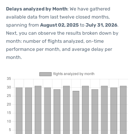
Delays analyzed by Month
: We have gathered
available data from last twelve closed months,
spanning from
August 02, 2025
to
July 31, 2026
.
Next, you can observe the results broken down by
month: number of flights analyzed, on-time
performance per month, and average delay per
month.