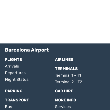
Barcelona Airport
FLIGHTS
AIRLINES
Arrivals
TERMINALS
Departures
Terminal 1 - T1
Flight Status
Terminal 2 - T2
PARKING
CAR HIRE
TRANSPORT
MORE INFO
Bus
Services