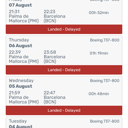
07 August
21:31
22:23
00h 52min
Palma de
Barcelona
Mallorca (PMI)
(BCN)
Landed - Delayed
Thursday
Boeing 737-800
06 August
22:39
23:58
01h 19min
Palma de
Barcelona
Mallorca (PMI)
(BCN)
Landed - Delayed
Wednesday
Boeing 737-800
05 August
21:59
22:47
00h 48min
Palma de
Barcelona
Mallorca (PMI)
(BCN)
Landed - Delayed
Tuesday
Boeing 737-800
04 August