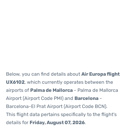
Reviews
Below, you can find details about
Air Europa flight
UX6102
, which currently operates between the
airports of
Palma de Mallorca
- Palma de Mallorca
Airport (Airport Code PMI) and
Barcelona
-
Barcelona-El Prat Airport (Airport Code BCN).
This flight data pertains specifically to the flight's
details for
Friday, August 07, 2026
.