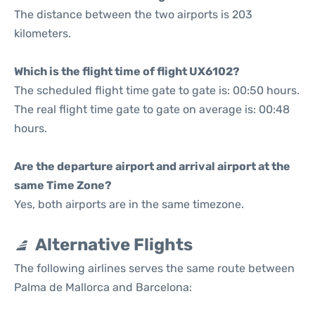
The distance between the two airports is 203
kilometers.
Which is the flight time of flight UX6102?
The scheduled flight time gate to gate is: 00:50 hours.
The real flight time gate to gate on average is: 00:48
hours.
Are the departure airport and arrival airport at the
same Time Zone?
Yes, both airports are in the same timezone.
Alternative Flights
The following airlines serves the same route between
Palma de Mallorca and Barcelona: