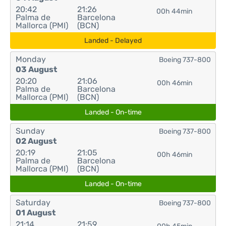
20:42
21:26
00h 44min
Palma de
Barcelona
Mallorca (PMI)
(BCN)
Landed - Delayed
Monday
Boeing 737-800
03 August
20:20
21:06
00h 46min
Palma de
Barcelona
Mallorca (PMI)
(BCN)
Landed - On-time
Sunday
Boeing 737-800
02 August
20:19
21:05
00h 46min
Palma de
Barcelona
Mallorca (PMI)
(BCN)
Landed - On-time
Saturday
Boeing 737-800
01 August
21:14
21:59