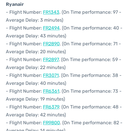
Ryanair
- Flight Number:
FR1343
. (On Time performance: 97 -
Average Delay: 3 minutes)
- Flight Number:
FR2494
. (On Time performance: 40 -
Average Delay: 43 minutes)
- Flight Number:
FR2890
. (On Time performance: 71 -
Average Delay: 20 minutes)
- Flight Number:
FR2897
. (On Time performance: 59 -
Average Delay: 22 minutes)
- Flight Number:
FR3071
. (On Time performance: 38 -
Average Delay: 40 minutes)
- Flight Number:
FR6361
. (On Time performance: 73 -
Average Delay: 19 minutes)
- Flight Number:
FR6379
. (On Time performance: 48 -
Average Delay: 42 minutes)
- Flight Number:
FR9800
. (On Time performance: 82 -
Average Delay: 14 minutes)