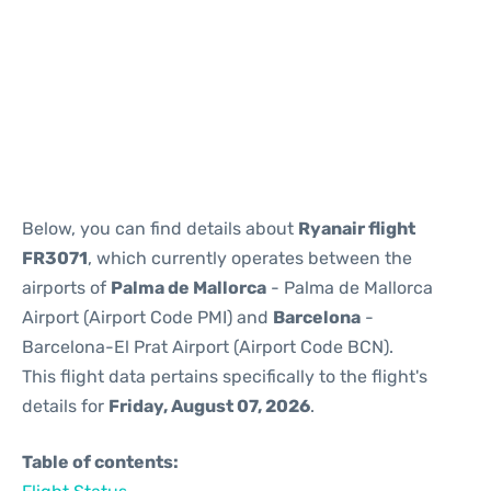
Reviews
Below, you can find details about
Ryanair flight
FR3071
, which currently operates between the
airports of
Palma de Mallorca
- Palma de Mallorca
Airport (Airport Code PMI) and
Barcelona
-
Barcelona-El Prat Airport (Airport Code BCN).
This flight data pertains specifically to the flight's
details for
Friday, August 07, 2026
.
Table of contents: