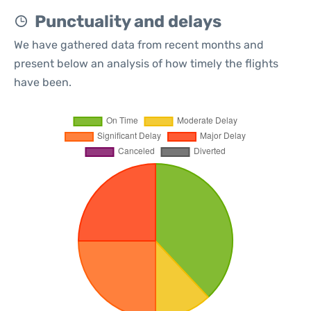
Punctuality and delays
We have gathered data from recent months and
present below an analysis of how timely the flights
have been.