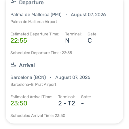
Departure
Palma de Mallorca (PMI)
August 07, 2026
Palma de Mallorca Airport
Estimated Departure Time:
Terminal:
Gate:
22:55
N
C
Scheduled Departure Time: 22:55
Arrival
Barcelona (BCN)
August 07, 2026
Barcelona-El Prat Airport
Estimated Arrival Time:
Terminal:
Gate:
23:50
2 - T2
-
Scheduled Arrival Time: 23:50