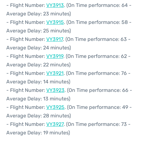
- Flight Number:
VY3913
. (On Time performance: 64 -
Average Delay: 23 minutes)
- Flight Number:
VY3915
. (On Time performance: 58 -
Average Delay: 25 minutes)
- Flight Number:
VY3917
. (On Time performance: 63 -
Average Delay: 24 minutes)
- Flight Number:
VY3919
. (On Time performance: 62 -
Average Delay: 22 minutes)
- Flight Number:
VY3921
. (On Time performance: 76 -
Average Delay: 14 minutes)
- Flight Number:
VY3923
. (On Time performance: 66 -
Average Delay: 13 minutes)
- Flight Number:
VY3925
. (On Time performance: 49 -
Average Delay: 28 minutes)
- Flight Number:
VY3927
. (On Time performance: 73 -
Average Delay: 19 minutes)