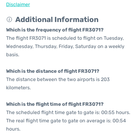
Disclaimer
Additional Information
Which is the frequency of flight FR3071?
The flight FR3071 is scheduled to flight on Tuesday,
Wednesday, Thursday, Friday, Saturday on a weekly
basis.
Which is the distance of flight FR3071?
The distance between the two airports is 203
kilometers.
Which is the flight time of flight FR3071?
The scheduled flight time gate to gate is: 00:55 hours.
The real flight time gate to gate on average is: 00:54
hours.