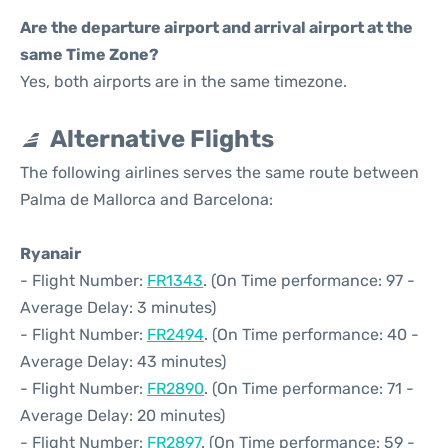
Are the departure airport and arrival airport at the
same Time Zone?
Yes, both airports are in the same timezone.
Alternative Flights
The following airlines serves the same route between
Palma de Mallorca and Barcelona:
Ryanair
- Flight Number:
FR1343
. (On Time performance: 97 -
Average Delay: 3 minutes)
- Flight Number:
FR2494
. (On Time performance: 40 -
Average Delay: 43 minutes)
- Flight Number:
FR2890
. (On Time performance: 71 -
Average Delay: 20 minutes)
- Flight Number:
FR2897
. (On Time performance: 59 -