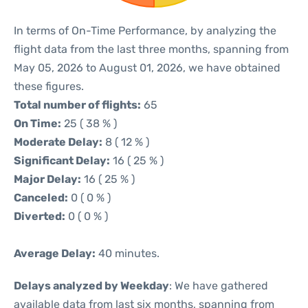
In terms of On-Time Performance, by analyzing the
flight data from the last three months, spanning from
May 05, 2026 to August 01, 2026, we have obtained
these figures.
Total number of flights:
65
On Time:
25 ( 38 % )
Moderate Delay:
8 ( 12 % )
Significant Delay:
16 ( 25 % )
Major Delay:
16 ( 25 % )
Canceled:
0 ( 0 % )
Diverted:
0 ( 0 % )
Average Delay:
40 minutes.
Delays analyzed by Weekday
: We have gathered
available data from last six months, spanning from