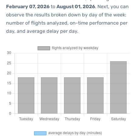
February 07, 2026
to
August 01, 2026
. Next, you can
observe the results broken down by day of the week:
number of flights analyzed, on-time performance per
day, and average delay per day.