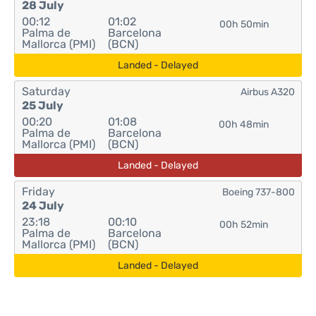
28 July
00:12
01:02
00h 50min
Palma de
Barcelona
Mallorca (PMI)
(BCN)
Landed - Delayed
Saturday
Airbus A320
25 July
00:20
01:08
00h 48min
Palma de
Barcelona
Mallorca (PMI)
(BCN)
Landed - Delayed
Friday
Boeing 737-800
24 July
23:18
00:10
00h 52min
Palma de
Barcelona
Mallorca (PMI)
(BCN)
Landed - Delayed