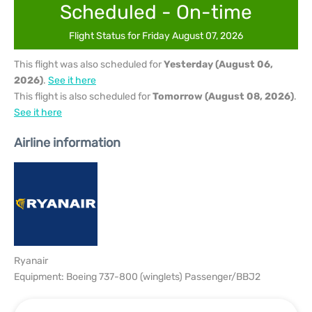
Scheduled - On-time
Flight Status for Friday August 07, 2026
This flight was also scheduled for
Yesterday (August 06,
2026)
.
See it here
This flight is also scheduled for
Tomorrow (August 08, 2026)
.
See it here
Airline information
Ryanair
Equipment: Boeing 737-800 (winglets) Passenger/BBJ2