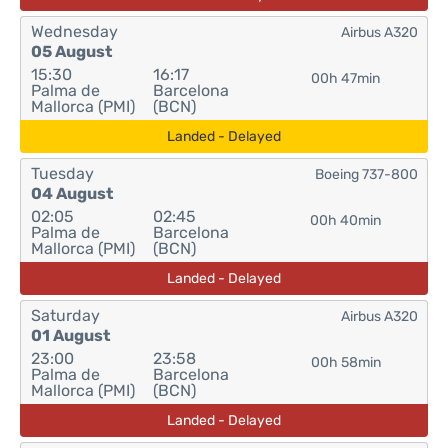
Wednesday
Airbus A320
05 August
15:30
16:17
00h 47min
Palma de
Barcelona
Mallorca (PMI)
(BCN)
Landed - Delayed
Tuesday
Boeing 737-800
04 August
02:05
02:45
00h 40min
Palma de
Barcelona
Mallorca (PMI)
(BCN)
Landed - Delayed
Saturday
Airbus A320
01 August
23:00
23:58
00h 58min
Palma de
Barcelona
Mallorca (PMI)
(BCN)
Landed - Delayed