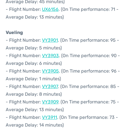
Average Delay: 45 minutes)
- Flight Number:
UX6156
. (On Time performance: 71 -
Average Delay: 13 minutes)
Vueling
- Flight Number:
VY3901
. (On Time performance: 95 -
Average Delay: 5 minutes)
- Flight Number:
VY3903
. (On Time performance: 90 -
Average Delay: 6 minutes)
- Flight Number:
VY3905
. (On Time performance: 96 -
Average Delay: 1 minutes)
- Flight Number:
VY3907
. (On Time performance: 85 -
Average Delay: 8 minutes)
- Flight Number:
VY3909
. (On Time performance: 75 -
Average Delay: 13 minutes)
- Flight Number:
VY3911
. (On Time performance: 73 -
Average Delay: 14 minutes)