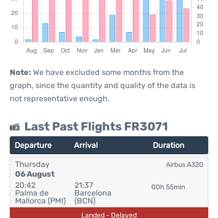
Note:
We have excluded some months from the
graph, since the quantity and quality of the data is
not representative enough.
Last Past Flights FR3071
Departure
Arrival
Duration
Thursday
Airbus A320
06 August
20:42
21:37
00h 55min
Palma de
Barcelona
Mallorca (PMI)
(BCN)
Landed - Delayed