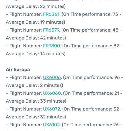
Average Delay: 22 minutes)
- Flight Number:
FR6361
. (On Time performance: 73 -
Average Delay: 19 minutes)
- Flight Number:
FR6379
. (On Time performance: 48 -
Average Delay: 42 minutes)
- Flight Number:
FR9800
. (On Time performance: 82 -
Average Delay: 14 minutes)
Air Europa
- Flight Number:
UX6006
. (On Time performance: 96 -
Average Delay: 2 minutes)
- Flight Number:
UX6060
. (On Time performance: 21 -
Average Delay: 33 minutes)
- Flight Number:
UX6072
. (On Time performance: 32 -
Average Delay: 32 minutes)
- Flight Number:
UX6102
. (On Time performance: 26 -