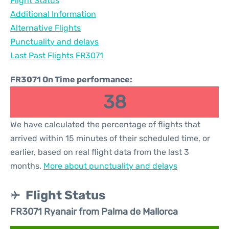
Flight Status
Additional Information
Alternative Flights
Punctuality and delays
Last Past Flights FR3071
FR3071 On Time performance:
38
We have calculated the percentage of flights that
arrived within 15 minutes of their scheduled time, or
earlier, based on real flight data from the last 3
months.
More about punctuality and delays
Flight Status
FR3071 Ryanair from Palma de Mallorca