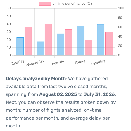
Delays analyzed by Month
: We have gathered
available data from last twelve closed months,
spanning from
August 02, 2025
to
July 31, 2026
.
Next, you can observe the results broken down by
month: number of flights analyzed, on-time
performance per month, and average delay per
month.