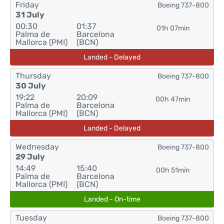
Friday
Boeing 737-800
31 July
00:30
01:37
01h 07min
Palma de
Barcelona
Mallorca (PMI)
(BCN)
Landed - Delayed
Thursday
Boeing 737-800
30 July
19:22
20:09
00h 47min
Palma de
Barcelona
Mallorca (PMI)
(BCN)
Landed - Delayed
Wednesday
Boeing 737-800
29 July
14:49
15:40
00h 51min
Palma de
Barcelona
Mallorca (PMI)
(BCN)
Landed - On-time
Tuesday
Boeing 737-800