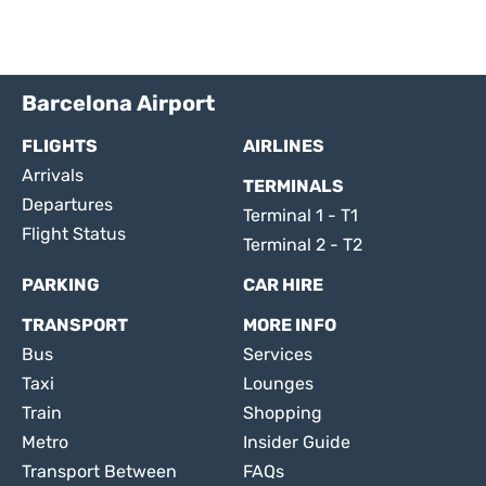
Barcelona Airport
FLIGHTS
AIRLINES
Arrivals
TERMINALS
Departures
Terminal 1 - T1
Flight Status
Terminal 2 - T2
PARKING
CAR HIRE
TRANSPORT
MORE INFO
Bus
Services
Taxi
Lounges
Train
Shopping
Metro
Insider Guide
Transport Between
FAQs