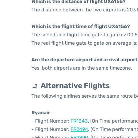
Which is the distance of flight UX6156?
The distance between the two airports is 203 
Which is the flight time of flight UX6156?
The scheduled flight time gate to gate is: 00:
The real flight time gate to gate on average is
Are the departure airport and arrival airpo
Yes, both airports are in the same timezone.
Alternative Flights
The following airlines serves the same route
Ryanair
- Flight Number:
FR1343
. (On Time performanc
- Flight Number:
FR2494
. (On Time performan
- Flight Number:
FR2890
. (On Time performanc