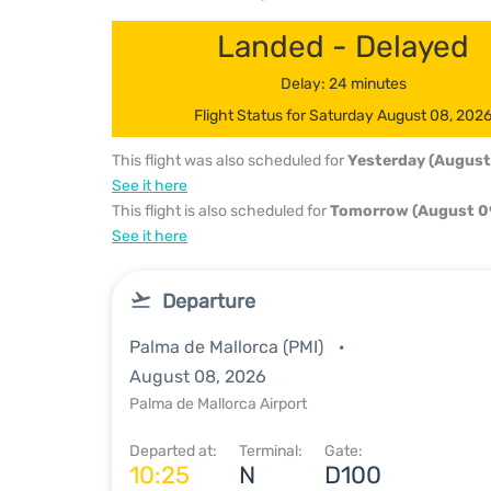
Landed - Delayed
Delay: 24 minutes
Flight Status for Saturday August 08, 202
This flight was also scheduled for
Yesterday (August
See it here
This flight is also scheduled for
Tomorrow (August 0
See it here
Departure
Palma de Mallorca (PMI)
August 08, 2026
Palma de Mallorca Airport
Departed at:
Terminal:
Gate:
10:25
N
D100