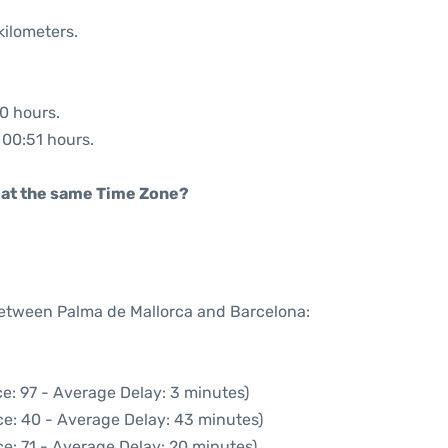
kilometers.
50 hours.
: 00:51 hours.
rt at the same Time Zone?
 between Palma de Mallorca and Barcelona:
e: 97 - Average Delay: 3 minutes)
ce: 40 - Average Delay: 43 minutes)
e: 71 - Average Delay: 20 minutes)