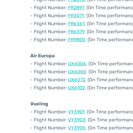
- Flight Number:
FR2897
. (On Time performanc
- Flight Number:
FR3071
. (On Time performanc
- Flight Number:
FR6361
. (On Time performanc
- Flight Number:
FR6379
. (On Time performanc
- Flight Number:
FR9800
. (On Time performanc
Air Europa
- Flight Number:
UX6006
. (On Time performan
- Flight Number:
UX6060
. (On Time performan
- Flight Number:
UX6072
. (On Time performan
- Flight Number:
UX6102
. (On Time performanc
Vueling
- Flight Number:
VY3901
. (On Time performanc
- Flight Number:
VY3903
. (On Time performan
- Flight Number:
VY3905
. (On Time performanc