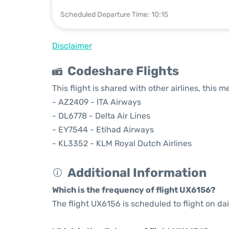
Scheduled Departure Time: 10:15
Disclaimer
Codeshare Flights
This flight is shared with other airlines, this 
- AZ2409 - ITA Airways
- DL6778 - Delta Air Lines
- EY7544 - Etihad Airways
- KL3352 - KLM Royal Dutch Airlines
Additional Information
Which is the frequency of flight UX6156?
The flight UX6156 is scheduled to flight on dai