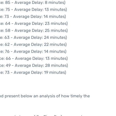
e: 85 - Average Delay: 8 minutes)
e: 75 - Average Delay: 13 minutes)
e: 73 - Average Delay: 14 minutes)
e: 64 - Average Delay: 23 minutes)
e: 58 - Average Delay: 25 minutes)
e: 63 - Average Delay: 24 minutes)
e: 62 - Average Delay: 22 minutes)
e: 76 - Average Delay: 14 minutes)
ce: 66 - Average Delay: 13 minutes)
ce: 49 - Average Delay: 28 minutes)
e: 73 - Average Delay: 19 minutes)
d present below an analysis of how timely the