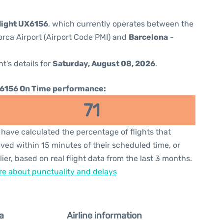
flight UX6156
, which currently operates between the
orca Airport (Airport Code PMI) and
Barcelona
-
ht's details for
Saturday, August 08, 2026
.
6156 On Time performance:
71
have calculated the percentage of flights that
ived within 15 minutes of their scheduled time, or
lier, based on real flight data from the last 3 months.
e about punctuality and delays
a
Airline information