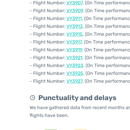
- Flight Number:
VY3907
. (On Time performanc
- Flight Number:
VY3909
. (On Time performanc
- Flight Number:
VY3911
. (On Time performanc
- Flight Number:
VY3913
. (On Time performanc
- Flight Number:
VY3915
. (On Time performanc
- Flight Number:
VY3917
. (On Time performanc
- Flight Number:
VY3919
. (On Time performanc
- Flight Number:
VY3921
. (On Time performanc
- Flight Number:
VY3923
. (On Time performan
- Flight Number:
VY3925
. (On Time performan
- Flight Number:
VY3927
. (On Time performanc
Punctuality and delays
We have gathered data from recent months an
flights have been.