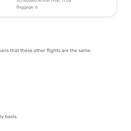
Scheduled Arrival Time: 11:05
Baggage: 6
means that these other flights are the same:
ly basis.