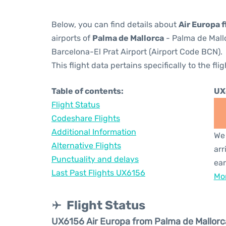
Below, you can find details about
Air Europa 
airports of
Palma de Mallorca
- Palma de Mall
Barcelona-El Prat Airport (Airport Code BCN).
This flight data pertains specifically to the flig
Table of contents:
UX
Flight Status
Codeshare Flights
Additional Information
We 
Alternative Flights
arr
Punctuality and delays
ear
Last Past Flights UX6156
Mor
Flight Status
UX6156 Air Europa from Palma de Mallorc