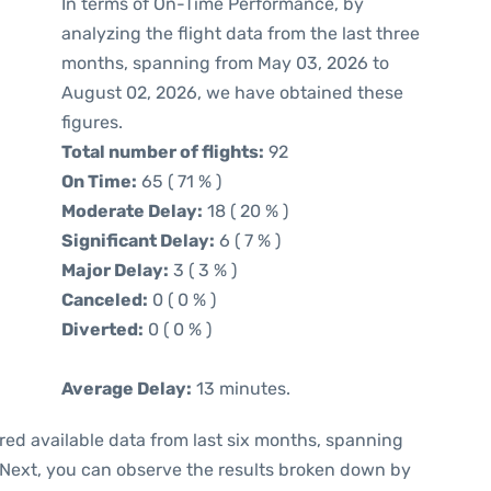
In terms of On-Time Performance, by
analyzing the flight data from the last three
months, spanning from May 03, 2026 to
August 02, 2026, we have obtained these
figures.
Total number of flights:
92
On Time:
65 ( 71 % )
Moderate Delay:
18 ( 20 % )
Significant Delay:
6 ( 7 % )
Major Delay:
3 ( 3 % )
Canceled:
0 ( 0 % )
Diverted:
0 ( 0 % )
Average Delay:
13 minutes.
red available data from last six months, spanning
 Next, you can observe the results broken down by