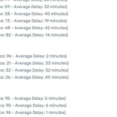
e: 59 - Average Delay: 22 minutes)
e: 38 - Average Delay: 40 minutes)
e: 73 - Average Delay: 19 minutes)
e: 48 - Average Delay: 42 minutes)
e: 82 - Average Delay: 14 minutes)
ce: 96 - Average Delay: 2 minutes)
ce: 21 - Average Delay: 33 minutes)
ce: 32 - Average Delay: 32 minutes)
e: 26 - Average Delay: 45 minutes)
e: 95 - Average Delay: 5 minutes)
ce: 90 - Average Delay: 6 minutes)
e: 96 - Average Delay: 1 minutes)