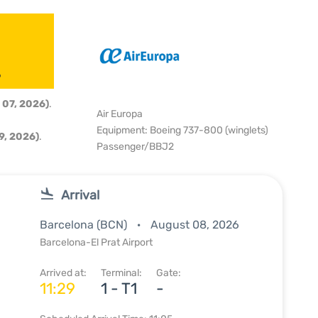
6
 07, 2026)
.
Air Europa
Equipment: Boeing 737-800 (winglets)
9, 2026)
.
Passenger/BBJ2
Arrival
Barcelona (BCN)
August 08, 2026
Barcelona-El Prat Airport
Arrived at:
Terminal:
Gate:
11:29
1 - T1
-