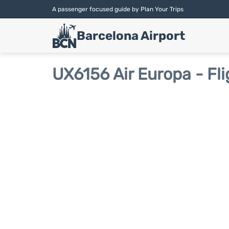
A passenger focused guide by Plan Your Trips
Barcelona Airport
UX6156 Air Europa - Fli