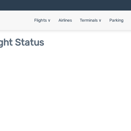
Flights
∨
Airlines
Terminals
∨
Parking
ght Status