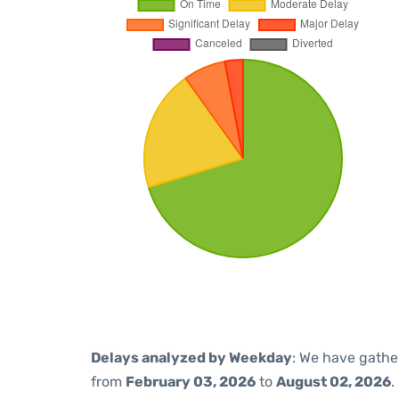
Delays analyzed by Weekday
: We have gathe
from
February 03, 2026
to
August 02, 2026
.