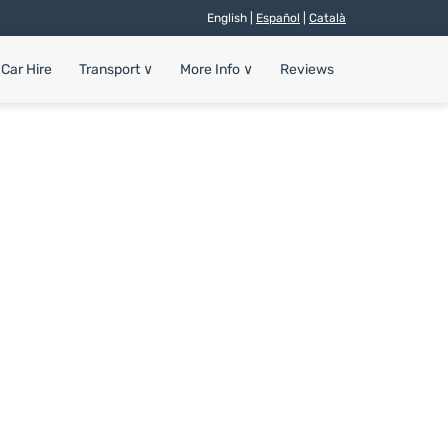
English |
Español
|
Català
Car Hire
Transport
∨
More Info
∨
Reviews