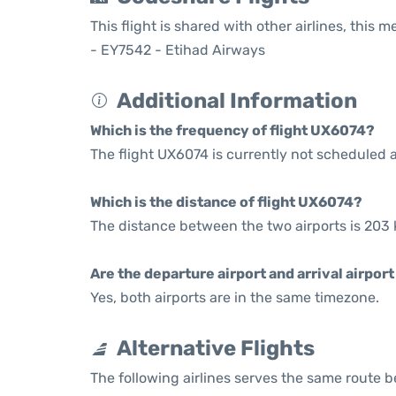
This flight is shared with other airlines, this 
- EY7542 - Etihad Airways
Additional Information
Which is the frequency of flight UX6074?
The flight UX6074 is currently not scheduled a
Which is the distance of flight UX6074?
The distance between the two airports is 203 
Are the departure airport and arrival airpo
Yes, both airports are in the same timezone.
Alternative Flights
The following airlines serves the same route