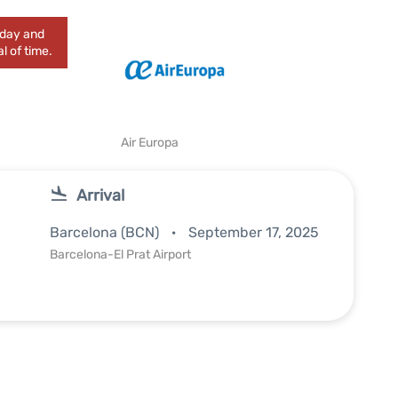
today and
l of time.
Air Europa
Arrival
Barcelona (BCN)
September 17, 2025
Barcelona-El Prat Airport