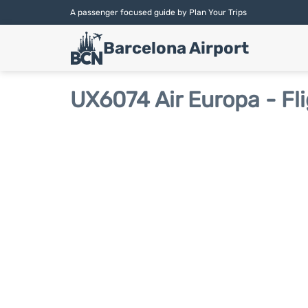
A passenger focused guide by Plan Your Trips
Barcelona Airport
UX6074 Air Europa - Fl