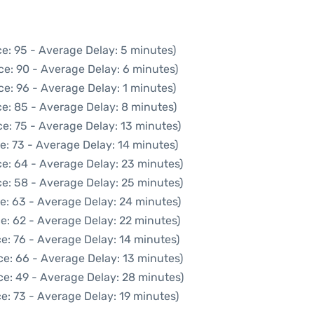
e: 95 - Average Delay: 5 minutes)
ce: 90 - Average Delay: 6 minutes)
e: 96 - Average Delay: 1 minutes)
e: 85 - Average Delay: 8 minutes)
e: 75 - Average Delay: 13 minutes)
e: 73 - Average Delay: 14 minutes)
e: 64 - Average Delay: 23 minutes)
e: 58 - Average Delay: 25 minutes)
e: 63 - Average Delay: 24 minutes)
e: 62 - Average Delay: 22 minutes)
e: 76 - Average Delay: 14 minutes)
ce: 66 - Average Delay: 13 minutes)
ce: 49 - Average Delay: 28 minutes)
e: 73 - Average Delay: 19 minutes)