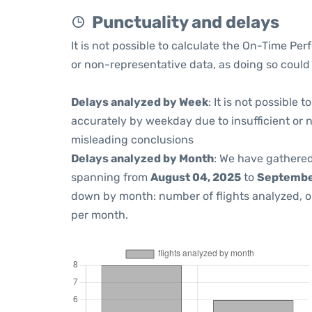
Punctuality and delays
It is not possible to calculate the On-Time Per
or non-representative data, as doing so could
Delays analyzed by Week
: It is not possible
accurately by weekday due to insufficient or 
misleading conclusions
Delays analyzed by Month
: We have gathered
spanning from
August 04, 2025
to
September
down by month: number of flights analyzed, 
per month.