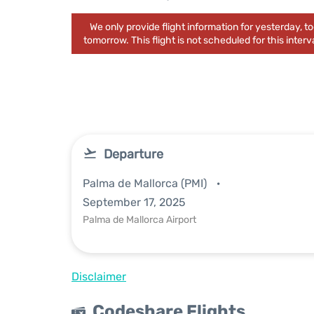
We only provide flight information for yesterday, 
tomorrow. This flight is not scheduled for this interva
Departure
Palma de Mallorca (PMI)
September 17, 2025
Palma de Mallorca Airport
Disclaimer
Codeshare Flights