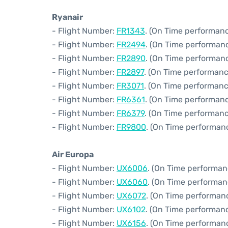
Ryanair
- Flight Number:
FR1343
. (On Time performanc
- Flight Number:
FR2494
. (On Time performan
- Flight Number:
FR2890
. (On Time performanc
- Flight Number:
FR2897
. (On Time performanc
- Flight Number:
FR3071
. (On Time performanc
- Flight Number:
FR6361
. (On Time performanc
- Flight Number:
FR6379
. (On Time performanc
- Flight Number:
FR9800
. (On Time performanc
Air Europa
- Flight Number:
UX6006
. (On Time performan
- Flight Number:
UX6060
. (On Time performan
- Flight Number:
UX6072
. (On Time performan
- Flight Number:
UX6102
. (On Time performanc
- Flight Number:
UX6156
. (On Time performanc