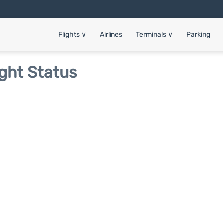
Flights
∨
Airlines
Terminals
∨
Parking
ight Status