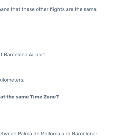
means that these other flights are the same:
t Barcelona Airport.
kilometers.
rt at the same Time Zone?
 between Palma de Mallorca and Barcelona: