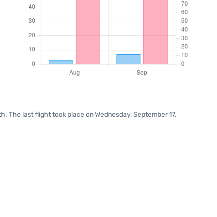
h. The last flight took place on Wednesday, September 17,