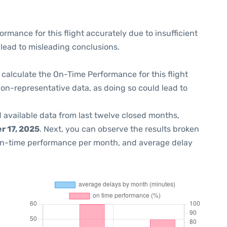
formance for this flight accurately due to insufficient
 lead to misleading conclusions.
 to calculate the On-Time Performance for this flight
non-representative data, as doing so could lead to
 available data from last twelve closed months,
 17, 2025
. Next, you can observe the results broken
on-time performance per month, and average delay