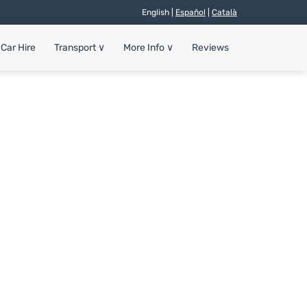
English |
Español
|
Català
Car Hire
Transport
∨
More Info
∨
Reviews