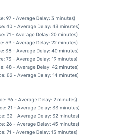
e: 97 - Average Delay: 3 minutes)
ce: 40 - Average Delay: 43 minutes)
e: 71 - Average Delay: 20 minutes)
e: 59 - Average Delay: 22 minutes)
e: 38 - Average Delay: 40 minutes)
e: 73 - Average Delay: 19 minutes)
e: 48 - Average Delay: 42 minutes)
e: 82 - Average Delay: 14 minutes)
ce: 96 - Average Delay: 2 minutes)
ce: 21 - Average Delay: 33 minutes)
ce: 32 - Average Delay: 32 minutes)
e: 26 - Average Delay: 45 minutes)
e: 71 - Average Delay: 13 minutes)