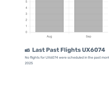
Last Past Flights UX6074
No flights for UX6074 were scheduled in the past mont
2025