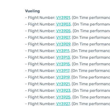
Vueling
- Flight Number:
VY3901
. (On Time performanc
- Flight Number:
VY3903
. (On Time performan
- Flight Number:
VY3905
. (On Time performanc
- Flight Number:
VY3907
. (On Time performanc
- Flight Number:
VY3909
. (On Time performanc
- Flight Number:
VY3911
. (On Time performanc
- Flight Number:
VY3913
. (On Time performanc
- Flight Number:
VY3915
. (On Time performanc
- Flight Number:
VY3917
. (On Time performanc
- Flight Number:
VY3919
. (On Time performanc
- Flight Number:
VY3921
. (On Time performanc
- Flight Number:
VY3923
. (On Time performan
- Flight Number:
VY3925
. (On Time performan
- Flight Number:
VY3927
. (On Time performanc