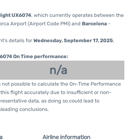
flight UX6074
, which currently operates between the
orca Airport (Airport Code PMI) and
Barcelona
-
ht's details for
Wednesday, September 17, 2025
.
6074 On Time performance:
n/a
is not possible to calculate the On-Time Performance
 this flight accurately due to insufficient or non-
resentative data, as doing so could lead to
leading conclusions.
a
Airline information