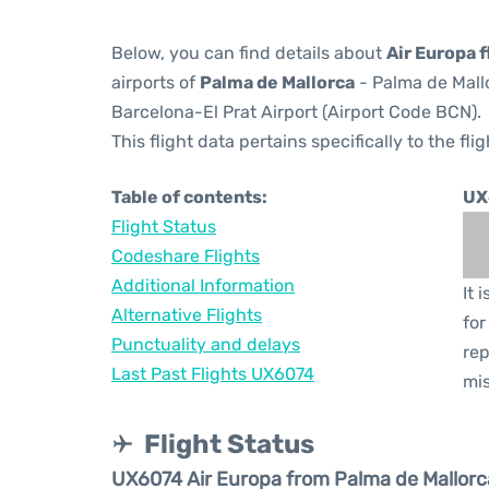
Below, you can find details about
Air Europa 
airports of
Palma de Mallorca
- Palma de Mall
Barcelona-El Prat Airport (Airport Code BCN).
This flight data pertains specifically to the flig
Table of contents:
UX
Flight Status
Codeshare Flights
Additional Information
It 
Alternative Flights
for
Punctuality and delays
rep
Last Past Flights UX6074
mis
Flight Status
UX6074 Air Europa from Palma de Mallorc