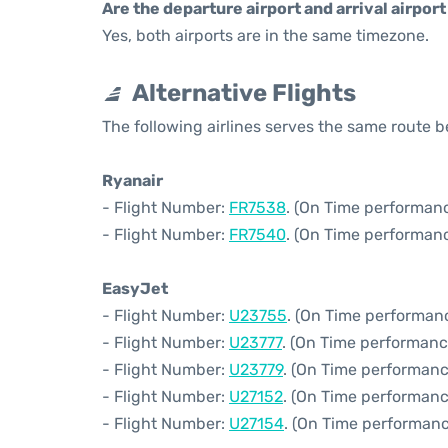
Are the departure airport and arrival airpo
Yes, both airports are in the same timezone.
Alternative Flights
The following airlines serves the same route 
Ryanair
- Flight Number:
FR7538
. (On Time performanc
- Flight Number:
FR7540
. (On Time performanc
EasyJet
- Flight Number:
U23755
. (On Time performan
- Flight Number:
U23777
. (On Time performanc
- Flight Number:
U23779
. (On Time performanc
- Flight Number:
U27152
. (On Time performanc
- Flight Number:
U27154
. (On Time performanc