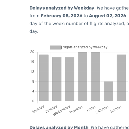
Delays analyzed by Weekday
: We have gathe
from
February 05, 2026
to
August 02, 2026
.
day of the week: number of flights analyzed,
day.
Delays analyzed by Month
: We have gathered