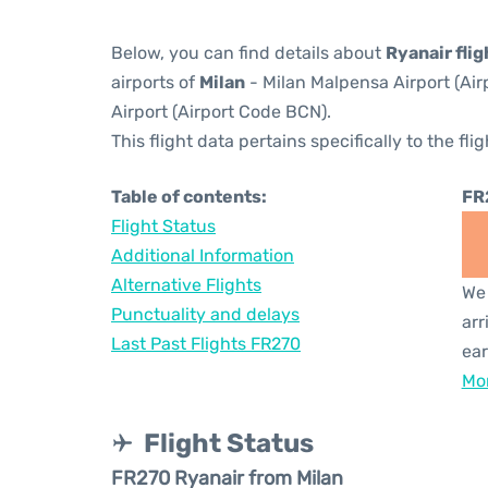
Below, you can find details about
Ryanair fli
airports of
Milan
- Milan Malpensa Airport (Ai
Airport (Airport Code BCN).
This flight data pertains specifically to the flig
Table of contents:
FR
Flight Status
Additional Information
Alternative Flights
We 
Punctuality and delays
arr
Last Past Flights FR270
ear
Mor
Flight Status
FR270 Ryanair from Milan