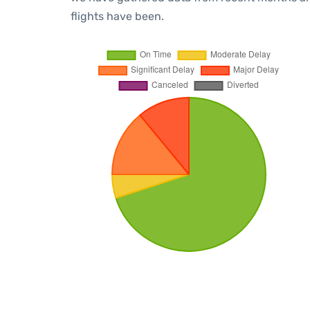
flights have been.