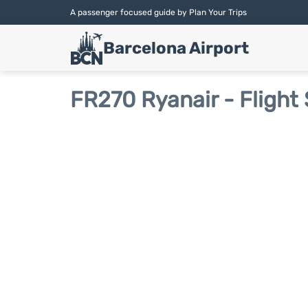
A passenger focused guide by Plan Your Trips
Barcelona Airport
FR270 Ryanair - Flight