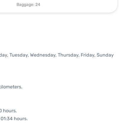
Baggage: 24
onday, Tuesday, Wednesday, Thursday, Friday, Sunday
kilometers.
0 hours.
: 01:34 hours.