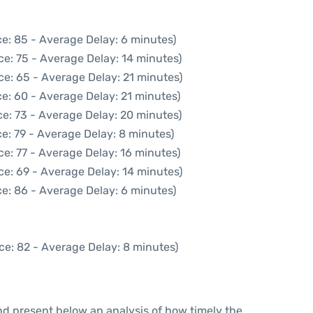
e: 85 - Average Delay: 6 minutes)
ce: 75 - Average Delay: 14 minutes)
ce: 65 - Average Delay: 21 minutes)
e: 60 - Average Delay: 21 minutes)
e: 73 - Average Delay: 20 minutes)
e: 79 - Average Delay: 8 minutes)
e: 77 - Average Delay: 16 minutes)
ce: 69 - Average Delay: 14 minutes)
e: 86 - Average Delay: 6 minutes)
ce: 82 - Average Delay: 8 minutes)
d present below an analysis of how timely the