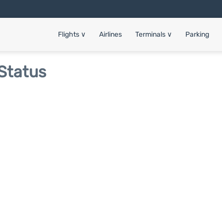
Flights
∨
Airlines
Terminals
∨
Parking
 Status