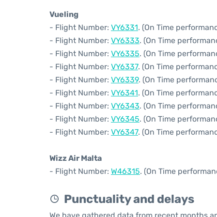
Vueling
- Flight Number:
VY6331
. (On Time performanc
- Flight Number:
VY6333
. (On Time performan
- Flight Number:
VY6335
. (On Time performan
- Flight Number:
VY6337
. (On Time performanc
- Flight Number:
VY6339
. (On Time performanc
- Flight Number:
VY6341
. (On Time performanc
- Flight Number:
VY6343
. (On Time performanc
- Flight Number:
VY6345
. (On Time performan
- Flight Number:
VY6347
. (On Time performanc
Wizz Air Malta
- Flight Number:
W46315
. (On Time performan
Punctuality and delays
We have gathered data from recent months an