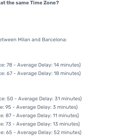
rt at the same Time Zone?
between Milan and Barcelona:
e: 78 - Average Delay: 14 minutes)
e: 67 - Average Delay: 18 minutes)
ce: 50 - Average Delay: 31 minutes)
e: 95 - Average Delay: 3 minutes)
e: 87 - Average Delay: 11 minutes)
e: 73 - Average Delay: 13 minutes)
e: 65 - Average Delay: 52 minutes)