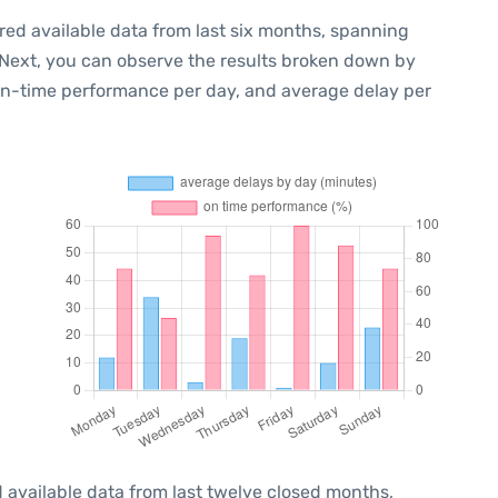
red available data from last six months, spanning
 Next, you can observe the results broken down by
 on-time performance per day, and average delay per
 available data from last twelve closed months,