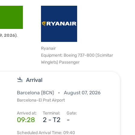
9, 2026)
.
Ryanair
Equipment: Boeing 737-800 (Scimitar
Winglets) Passenger
Arrival
Barcelona (BCN)
August 07, 2026
Barcelona-El Prat Airport
Arrived at:
Terminal:
Gate:
09:28
2 - T2
-
Scheduled Arrival Time: 09:40