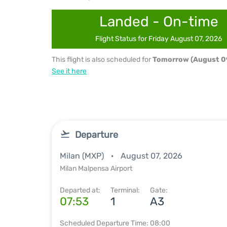
Landed - On-time
Flight Status for Friday August 07, 2026
This flight is also scheduled for
Tomorrow (August 0
See it here
Departure
Milan (MXP)
August 07, 2026
Milan Malpensa Airport
Departed at:
Terminal:
Gate:
07:53
1
A3
Scheduled Departure Time: 08:00