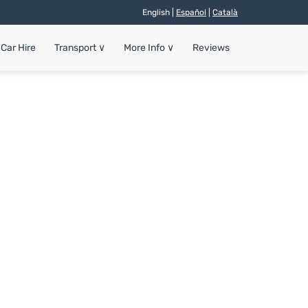
English |
Español
|
Català
Car Hire
Transport
∨
More Info
∨
Reviews