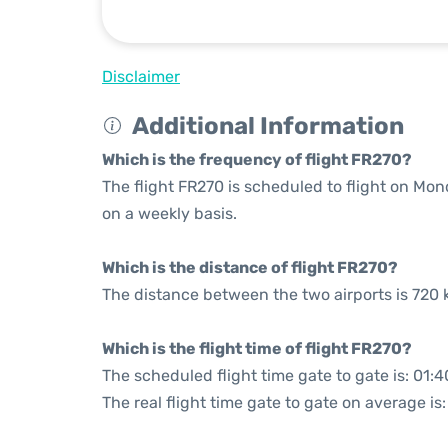
Disclaimer
Additional Information
Which is the frequency of flight FR270?
The flight FR270 is scheduled to flight on M
on a weekly basis.
Which is the distance of flight FR270?
The distance between the two airports is 720 
Which is the flight time of flight FR270?
The scheduled flight time gate to gate is: 01:4
The real flight time gate to gate on average is