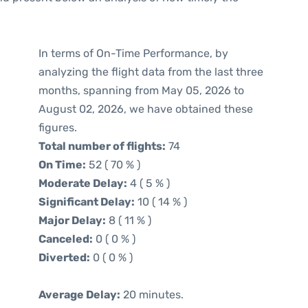
In terms of On-Time Performance, by
analyzing the flight data from the last three
months, spanning from May 05, 2026 to
August 02, 2026, we have obtained these
figures.
Total number of flights:
74
On Time:
52 ( 70 % )
Moderate Delay:
4 ( 5 % )
Significant Delay:
10 ( 14 % )
Major Delay:
8 ( 11 % )
Canceled:
0 ( 0 % )
Diverted:
0 ( 0 % )
Average Delay:
20 minutes.