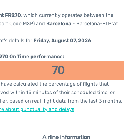
ght FR270
, which currently operates between the
rport Code MXP) and
Barcelona
- Barcelona-El Prat
ht's details for
Friday, August 07, 2026
.
270 On Time performance:
70
have calculated the percentage of flights that
ived within 15 minutes of their scheduled time, or
lier, based on real flight data from the last 3 months.
e about punctuality and delays
Airline information